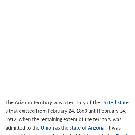
The
Arizona Territory
was a territory of the
United State
s
that existed from February 24, 1863 until February 14,
1912, when the remaining extent of the territory was
admitted to the
Union
as the
state
of
Arizona
. It was