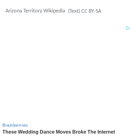
Arizona Territory Wikipedia
(Text) CC BY-SA