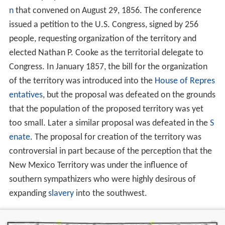
n
that convened on August 29, 1856. The conference
issued a petition to the U.S. Congress, signed by 256
people, requesting organization of the territory and
elected Nathan P. Cooke as the territorial delegate to
Congress. In January 1857, the bill for the organization
of the territory was introduced into the
House of Repres
entatives
, but the proposal was defeated on the grounds
that the population of the proposed territory was yet
too small. Later a similar proposal was defeated in the
S
enate
. The proposal for creation of the territory was
controversial in part because of the perception that the
New Mexico Territory was under the influence of
southern sympathizers who were highly desirous of
expanding
slavery
into the southwest.