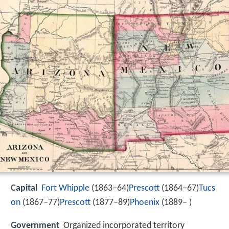
Capital
Fort Whipple
(1863–64)
Prescott
(1864–67)
Tucs
on
(1867–77)
Prescott
(1877–89)
Phoenix
(1889– )
Government
Organized incorporated territory