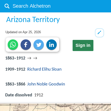
Arizona Territory
Updated on
Apr 25, 2026
Sign in
1863–1912
→ →
1909–1912
Richard Elihu Sloan
1863–1866
John Noble Goodwin
Date dissolved
1912