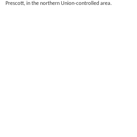
Prescott, in the northern Union-controlled area.