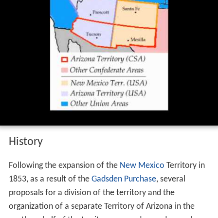
History
Following the expansion of the
New Mexico
Territory in
1853, as a result of the
Gadsden Purchase
, several
proposals for a division of the territory and the
organization of a separate Territory of Arizona in the