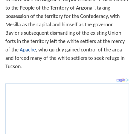
to the People of the Territory of Arizona", taking
possession of the territory for the Confederacy, with
Mesilla as the capital and himself as the governor.
Baylor's subsequent dismantling of the existing Union
forts in the territory left the white settlers at the mercy
of the
Apache
, who quickly gained control of the area
and forced many of the white settlers to seek refuge in
Tucson.