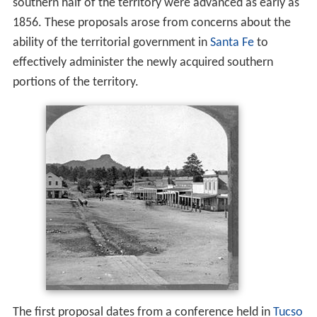
southern half of the territory were advanced as early as
1856. These proposals arose from concerns about the
ability of the territorial government in
Santa Fe
to
effectively administer the newly acquired southern
portions of the territory.
The first proposal dates from a conference held in
Tucso