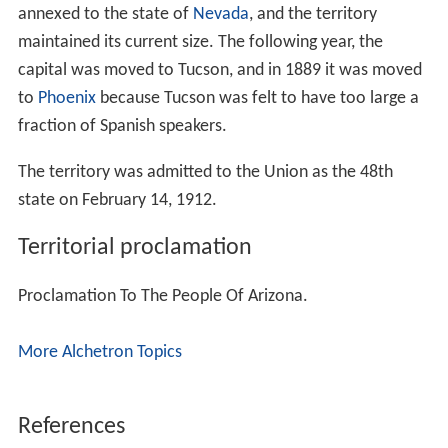
annexed to the state of
Nevada
, and the territory
maintained its current size. The following year, the
capital was moved to Tucson, and in 1889 it was moved
to
Phoenix
because Tucson was felt to have too large a
fraction of Spanish speakers.
The territory was admitted to the Union as the 48th
state on February 14, 1912.
Territorial proclamation
Proclamation To The People Of Arizona.
More Alchetron Topics
References