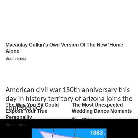
American civil war 150th anniversary this
day in history territory of arizona joins the
confederacy