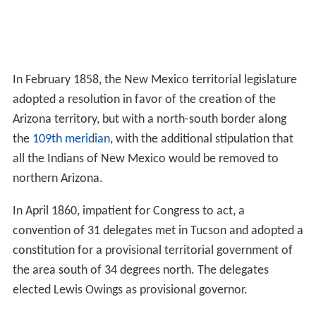
In February 1858, the New Mexico territorial legislature
adopted a resolution in favor of the creation of the
Arizona territory, but with a north-south border along
the
109th meridian
, with the additional stipulation that
all the Indians of New Mexico would be removed to
northern Arizona.
In April 1860, impatient for Congress to act, a
convention of 31 delegates met in Tucson and adopted a
constitution for a provisional territorial government of
the area south of 34 degrees north. The delegates
elected Lewis Owings as provisional governor.