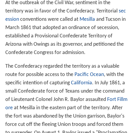
At the outbreak of the Civil War, sentiment in the
territory was in favor of the Confederacy. Territorial
sec
ession
conventions were called at
Mesilla
and Tucson in
March 1861 that adopted an ordinance of secession,
established a Provisional Confederate Territory of
Arizona with Owings as its governor, and petitioned the
Confederate Congress for admission.
The Confederacy regarded the territory as a valuable
route for possible access to the
Pacific Ocean
, with the
specific intention of capturing
California
. In July 1861, a
small Confederate force of Texans under the command
of Lieutenant Colonel John R. Baylor assaulted
Fort Fillm
ore
at Mesilla in the eastern part of the territory. After
the fort was abandoned by the Union garrison, Baylor's
force cut off the fleeing Union troops and forced them
to surrender. On August 1, Baylor issued a "Proclamation