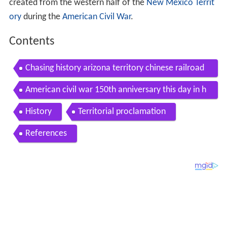
created from the western half of the
New Mexico Territ
ory
during the
American Civil War
.
Contents
Chasing history arizona territory chinese railroad
workers camp
American civil war 150th anniversary this day in h
istory territory of arizona joins the confederacy
History
Territorial proclamation
References