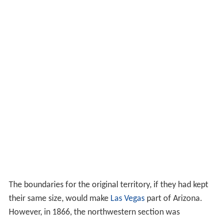
The boundaries for the original territory, if they had kept
their same size, would make
Las Vegas
part of Arizona.
However, in 1866, the northwestern section was