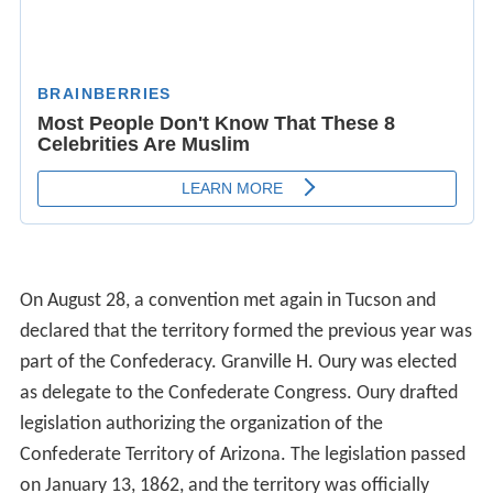
On August 28, a convention met again in Tucson and
declared that the territory formed the previous year was
part of the Confederacy. Granville H. Oury was elected
as delegate to the Confederate Congress. Oury drafted
legislation authorizing the organization of the
Confederate Territory of Arizona. The legislation passed
on January 13, 1862, and the territory was officially