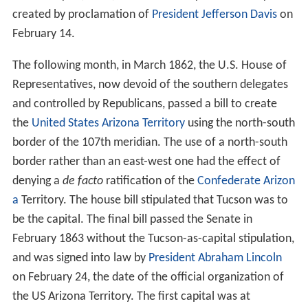
created by proclamation of
President Jefferson Davis
on
February 14.
The following month, in March 1862, the U.S. House of
Representatives, now devoid of the southern delegates
and controlled by Republicans, passed a bill to create
the
United States
Arizona Territory
using the north-south
border of the 107th meridian. The use of a north-south
border rather than an east-west one had the effect of
denying a
de facto
ratification of the
Confederate Arizon
a
Territory. The house bill stipulated that Tucson was to
be the capital. The final bill passed the Senate in
February 1863 without the Tucson-as-capital stipulation,
and was signed into law by
President Abraham Lincoln
on February 24, the date of the official organization of
the US Arizona Territory. The first capital was at