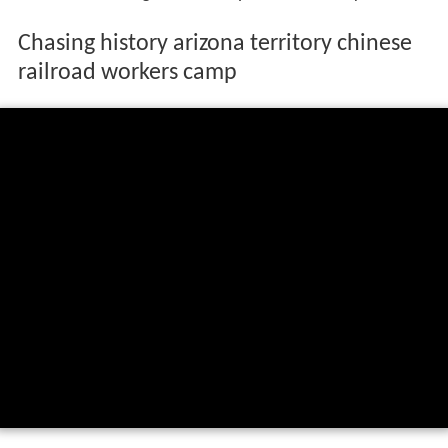
Chasing history arizona territory chinese
railroad workers camp