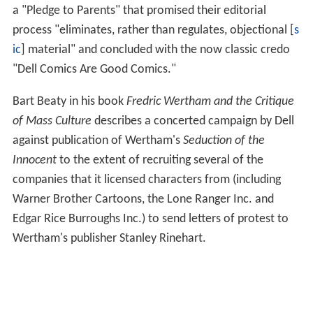
a "Pledge to Parents" that promised their editorial
process "eliminates, rather than regulates, objectional [
s
ic
] material" and concluded with the now classic credo
"Dell Comics Are Good Comics."
Bart Beaty in his book
Fredric Wertham and the Critique
of Mass Culture
describes a concerted campaign by Dell
against publication of Wertham's
Seduction of the
Innocent
to the extent of recruiting several of the
companies that it licensed characters from (including
Warner Brother Cartoons, the Lone Ranger Inc. and
Edgar Rice Burroughs Inc.) to send letters of protest to
Wertham's publisher Stanley Rinehart.