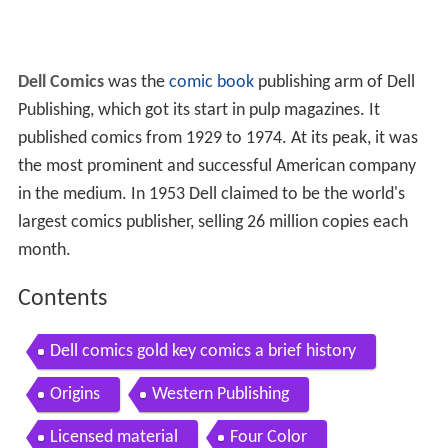
Dell Comics
was the
comic book
publishing arm of Dell
Publishing, which got its start in pulp magazines. It
published comics from 1929 to 1974. At its peak, it was
the most prominent and successful American company
in the medium. In 1953 Dell claimed to be the world's
largest comics publisher, selling 26 million copies each
month.
Contents
Dell comics gold key comics a brief history
Origins
Western Publishing
Licensed material
Four Color