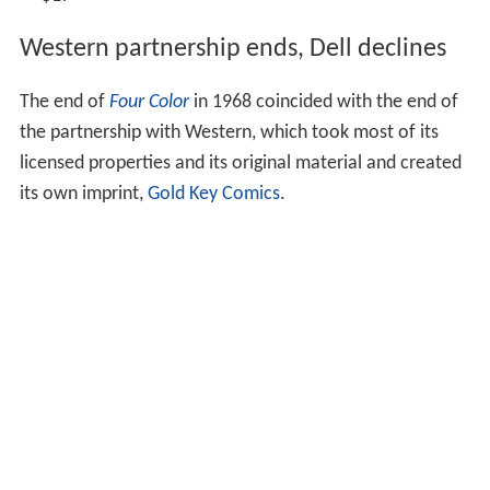
Western partnership ends, Dell declines
The end of
Four Color
in 1968 coincided with the end of
the partnership with Western, which took most of its
licensed properties and its original material and created
its own imprint,
Gold Key Comics
.