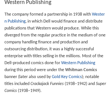
Western Publishing
The company formed a partnership in 1938 with
Wester
n Publishing
, in which Dell would finance and distribute
publications that Western would produce. While this
diverged from the regular practice in the medium of one
company handling finance and production and
outsourcing distribution, it was a highly successful
enterprise with titles selling in the millions. Most of the
Dell-produced comics done for
Western Publishing
during this period were under the
Whitman Comics
banner (later also used by
Gold Key Comics
); notable
titles included
Crackajack Funnies
(1938–1942) and
Super
Comics
(1938–1949).