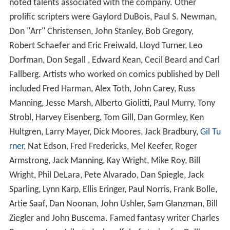
noted talents associated with the company. Other
prolific scripters were Gaylord DuBois, Paul S. Newman,
Don "Arr" Christensen, John Stanley, Bob Gregory,
Robert Schaefer and Eric Freiwald, Lloyd Turner, Leo
Dorfman, Don Segall , Edward Kean, Cecil Beard and Carl
Fallberg. Artists who worked on comics published by Dell
included Fred Harman, Alex Toth, John Carey, Russ
Manning, Jesse Marsh, Alberto Giolitti, Paul Murry, Tony
Strobl, Harvey Eisenberg, Tom Gill, Dan Gormley, Ken
Hultgren, Larry Mayer, Dick Moores, Jack Bradbury,
Gil Tu
rner
, Nat Edson, Fred Fredericks, Mel Keefer, Roger
Armstrong, Jack Manning, Kay Wright, Mike Roy, Bill
Wright, Phil DeLara, Pete Alvarado, Dan Spiegle, Jack
Sparling, Lynn Karp, Ellis Eringer, Paul Norris, Frank Bolle,
Artie Saaf, Dan Noonan, John Ushler, Sam Glanzman, Bill
Ziegler and John Buscema. Famed fantasy writer Charles