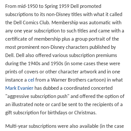
From mid-1950 to Spring 1959 Dell promoted
subscriptions to its non-Disney titles with what it called
the Dell Comics Club. Membership was automatic with
any one year subscription to such titles and came with a
certificate of membership plus a group portrait of the
most prominent non-Disney characters published by
Dell. Dell also offered various subscription premiums
during the 1940s and 1950s (in some cases these were
prints of covers or other character artwork and in one
instance a
cel
from a Warner Brothers cartoon) in what
Mark Evanier
has dubbed a coordinated concerted
"aggressive subscription push" and offered the option of
an illustrated note or card be sent to the recipients of a
gift subscription for birthdays or Christmas.
Multi-year subscriptions were also available (in the case