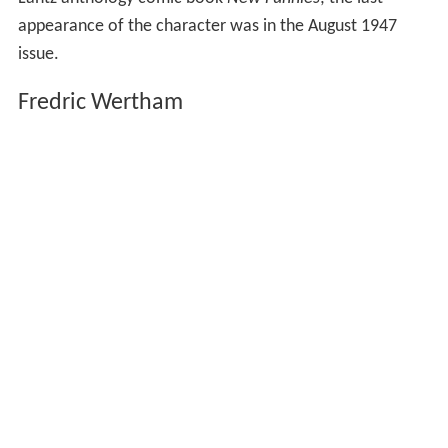
appearance of the character was in the August 1947
issue.
Fredric Wertham