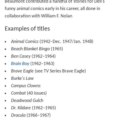
Beaumont contributed a handful of stories for Dell's
funny animal comics early in his career, all done in
collaboration with William F. Nolan
Examples of titles
Animal Comics
(1942–Dec. 1947/Jan. 1948)
Beach Blanket Bingo
(1965)
Ben Casey
(1962–1964)
Brain Boy
(1962–1963)
Brave Eagle
(see TV Series Brave Eagle)
Burke's Law
Campus Clowns
Combat
(40 issues)
Deadwood Gulch
Dr. Kildare
(1962–1965)
Dracula
(1966–1967)