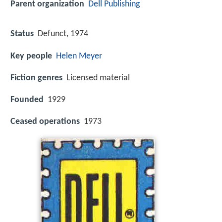
Parent organization
Dell Publishing
Status
Defunct, 1974
Key people
Helen Meyer
Fiction genres
Licensed material
Founded
1929
Ceased operations
1973