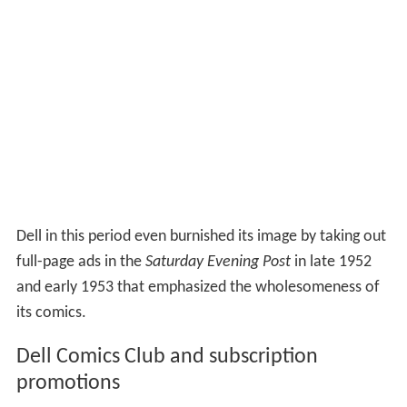
Dell in this period even burnished its image by taking out
full-page ads in the
Saturday Evening Post
in late 1952
and early 1953 that emphasized the wholesomeness of
its comics.
Dell Comics Club and subscription
promotions