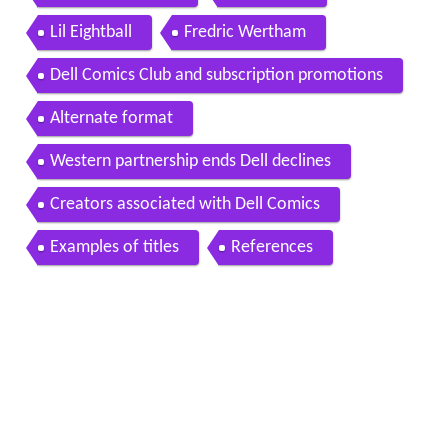
Lil Eightball
Fredric Wertham
Dell Comics Club and subscription promotions
Alternate format
Western partnership ends Dell declines
Creators associated with Dell Comics
Examples of titles
References