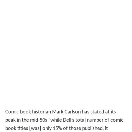
Comic book historian Mark Carlson has stated at its
peak in the mid-50s "while Dell’s total number of comic
book titles [was] only 15% of those published, it