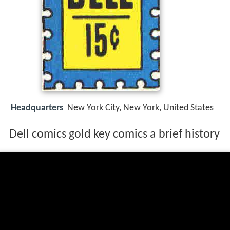
Headquarters
New York City, New York, United States
Dell comics gold key comics a brief history