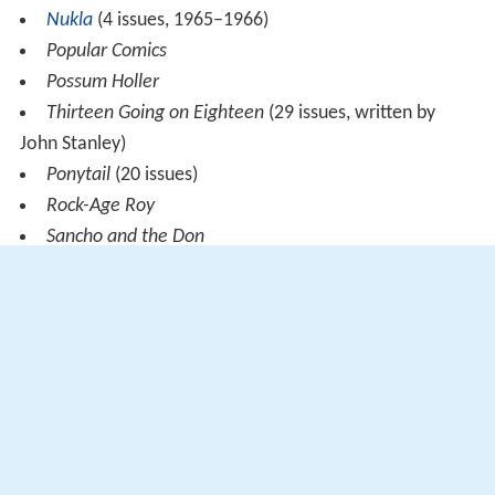
Nukla
(4 issues, 1965–1966)
Popular Comics
Possum Holler
Thirteen Going on Eighteen
(29 issues, written by
John Stanley)
Ponytail
(20 issues)
Rock-Age Roy
Sancho and the Don
Sea Hunt
(see TV Series Sea Hunt)
Tales of the Green Beret
(5 issues 1967-1969)
Toka the Jungle King
(10 issues)
Turok, Son of Stone
(130 issues)
Werewolf
(1966–1967)
Yak Yak (An early 1960s Mad Magazine knock-off
principally drawn by artist Jack Davis)