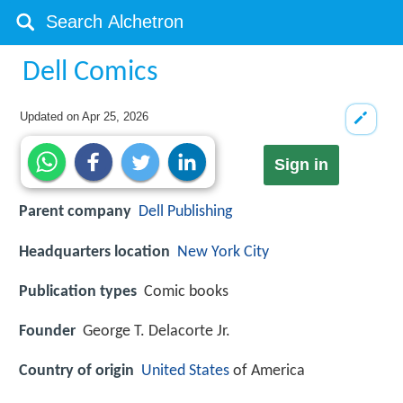
Dell Comics
Updated on
Apr 25, 2026
Sign in
Parent company
Dell Publishing
Headquarters location
New York City
Publication types
Comic books
Founder
George T. Delacorte Jr.
Country of origin
United States
of America