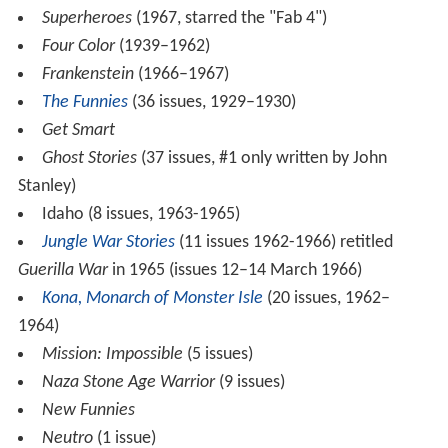
Superheroes
(1967, starred the "Fab 4")
Four Color
(1939–1962)
Frankenstein
(1966–1967)
The Funnies
(36 issues, 1929–1930)
Get Smart
Ghost Stories
(37 issues, #1 only written by John
Stanley)
Idaho (8 issues, 1963-1965)
Jungle War Stories
(11 issues 1962-1966) retitled
Guerilla War
in 1965 (issues 12–14 March 1966)
Kona, Monarch of Monster Isle
(20 issues, 1962–
1964)
Mission: Impossible
(5 issues)
Naza Stone Age Warrior
(9 issues)
New Funnies
Neutro
(1 issue)