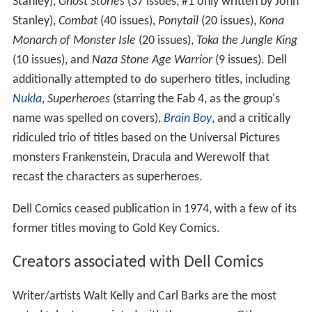
Stanley),
Ghost Stories
(37 issues, #1 only written by John
Stanley),
Combat
(40 issues),
Ponytail
(20 issues),
Kona
Monarch of Monster Isle
(20 issues),
Toka the Jungle King
(10 issues), and
Naza Stone Age Warrior
(9 issues). Dell
additionally attempted to do superhero titles, including
Nukla
,
Superheroes
(starring the Fab 4, as the group's
name was spelled on covers),
Brain Boy
, and a critically
ridiculed trio of titles based on the Universal Pictures
monsters Frankenstein, Dracula and Werewolf that
recast the characters as superheroes.
Dell Comics ceased publication in 1974, with a few of its
former titles moving to Gold Key Comics.
Creators associated with Dell Comics
Writer/artists Walt Kelly and Carl Barks are the most