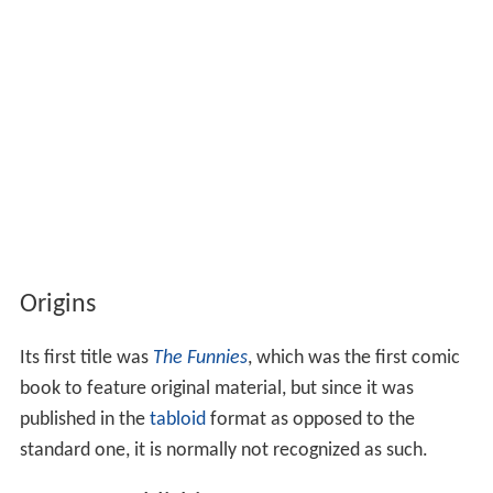
Origins
Its first title was
The Funnies
, which was the first comic
book to feature original material, but since it was
published in the
tabloid
format as opposed to the
standard one, it is normally not recognized as such.