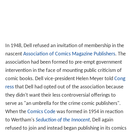
In 1948, Dell refused an invitation of membership in the
nascent
Association of Comics Magazine Publishers
. The
association had been formed to pre-empt government
intervention in the face of mounting public criticism of
comic books. Dell vice-president Helen Meyer told
Cong
ress
that Dell had opted out of the association because
they didn't want their less controversial offerings to
serve as "an umbrella for the crime comic publishers".
When the
Comics Code
was formed in 1954 in reaction
to Wertham's
Seduction of the Innocent
, Dell again
refused to join and instead began publishing in its comics