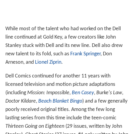
While most of the talent who had worked on the Dell
line continued at Gold Key, a few creators like John
Stanley stuck with Dell and its new line. Dell also drew
new talent to its fold, such as
Frank Springer
, Don
Arneson, and
Lionel Ziprin
.
Dell Comics continued for another 11 years with
licensed television and motion picture adaptations
(including
Mission: Impossible
,
Ben Casey
,
Burke's Law
,
Doctor Kildare
,
Beach Blanket Bingo
) and a few generally
poorly received original titles. Among the few long
lasting series from this time include the teen-comic
Thirteen Going on Eighteen
(29 issues, written by John