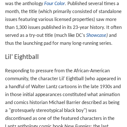
was the anthology
Four Color
. Published several times a
month, the title (which primarily consisted of standalone
issues featuring various licensed properties) saw more
than 1,300 issues published in its 23-year history. It often
served as a try-out title (much like DC's
Showcase
)
and
thus the launching pad for many long-running series.
Lil' Eightball
Responding to pressure from the African-American
community, the character Lil' Eightball (who appeared in
a handful of Walter Lantz cartoons in the late 1930s and
in those initial appearances constituted what animation
and comics historian Michael Barrier described as being
a "grotesquely stereotypical black boy") was
discontinued as one of the featured characters in the
Lantz anthology comic book
New Funnies
; the last