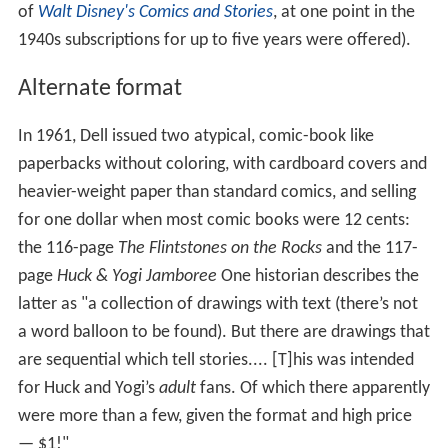
of
Walt Disney's Comics and Stories
, at one point in the
1940s subscriptions for up to five years were offered).
Alternate format
In 1961, Dell issued two atypical, comic-book like
paperbacks without coloring, with cardboard covers and
heavier-weight paper than standard comics, and selling
for one dollar when most comic books were 12 cents:
the 116-page
The Flintstones on the Rocks
and the 117-
page
Huck & Yogi Jamboree
One historian describes the
latter as "a collection of drawings with text (there’s not
a word balloon to be found). But there are drawings that
are sequential which tell stories.... [T]his was intended
for Huck and Yogi’s
adult
fans. Of which there apparently
were more than a few, given the format and high price
— $1!"