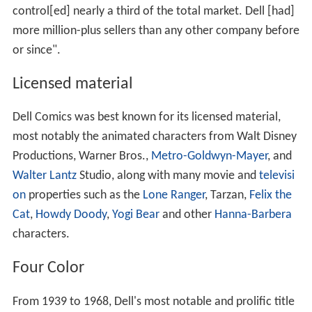
control[ed] nearly a third of the total market. Dell [had]
more million-plus sellers than any other company before
or since".
Licensed material
Dell Comics was best known for its licensed material,
most notably the animated characters from Walt Disney
Productions, Warner Bros.,
Metro-Goldwyn-Mayer
, and
Walter Lantz
Studio, along with many movie and
televisi
on
properties such as the
Lone Ranger
, Tarzan,
Felix the
Cat
,
Howdy Doody
,
Yogi Bear
and other
Hanna-Barbera
characters.
Four Color
From 1939 to 1968, Dell's most notable and prolific title