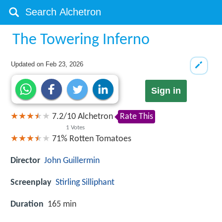
The Towering Inferno
Updated on
Feb 23, 2026
Sign in
7.2
/
10
Alchetron
Rate This
1
Votes
71%
Rotten Tomatoes
Director
John Guillermin
Screenplay
Stirling Silliphant
Duration
165 min