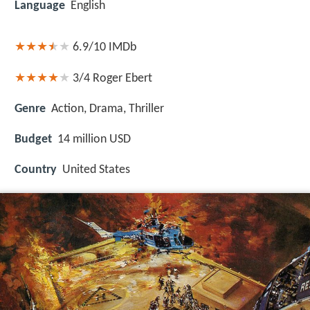
Language
English
6.9/10
IMDb
3/4
Roger Ebert
Genre
Action, Drama, Thriller
Budget
14 million USD
Country
United States