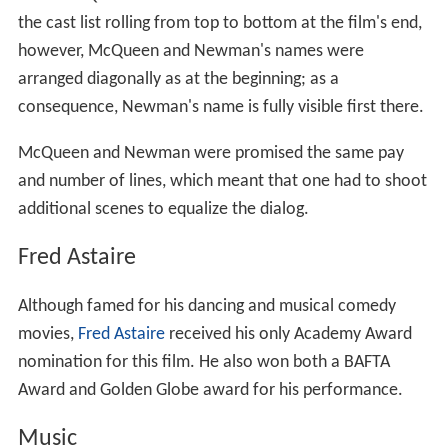
the cast list rolling from top to bottom at the film's end,
however, McQueen and Newman's names were
arranged diagonally as at the beginning; as a
consequence, Newman's name is fully visible first there.
McQueen and Newman were promised the same pay
and number of lines, which meant that one had to shoot
additional scenes to equalize the dialog.
Fred Astaire
Although famed for his dancing and musical comedy
movies,
Fred Astaire
received his only Academy Award
nomination for this film. He also won both a BAFTA
Award and Golden Globe award for his performance.
Music