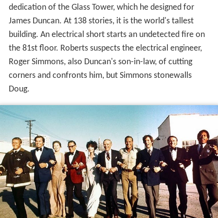
dedication of the Glass Tower, which he designed for
James Duncan. At 138 stories, it is the world's tallest
building. An electrical short starts an undetected fire on
the 81st floor. Roberts suspects the electrical engineer,
Roger Simmons, also Duncan's son-in-law, of cutting
corners and confronts him, but Simmons stonewalls
Doug.