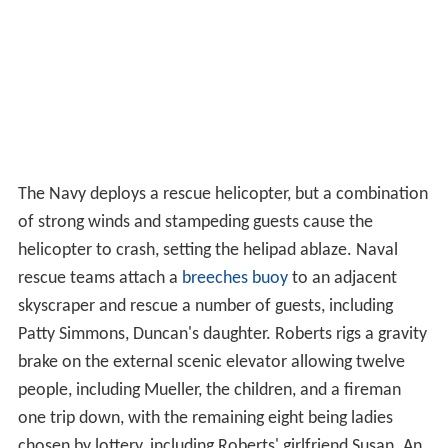
The Navy deploys a rescue helicopter, but a combination
of strong winds and stampeding guests cause the
helicopter to crash, setting the helipad ablaze. Naval
rescue teams attach a
breeches buoy
to an adjacent
skyscraper and rescue a number of guests, including
Patty Simmons, Duncan's daughter. Roberts rigs a gravity
brake on the external scenic elevator allowing twelve
people, including Mueller, the children, and a fireman
one trip down, with the remaining eight being ladies
chosen by lottery, including Roberts' girlfriend Susan. An