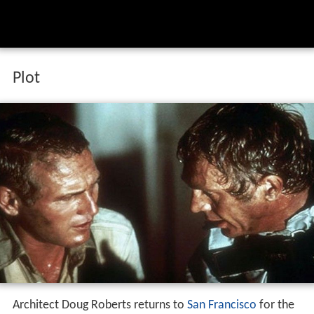
Plot
Architect Doug Roberts returns to
San Francisco
for the