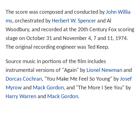
The score was composed and conducted by
John Willia
ms
, orchestrated by
Herbert W. Spencer
and Al
Woodbury, and recorded at the 20th Century Fox scoring
stage on October 31 and November 4, 7 and 11, 1974.
The original recording engineer was Ted Keep.
Source music in portions of the film includes
instrumental versions of "Again" by
Lionel Newman
and
Dorcas Cochran
, "You Make Me Feel So Young" by
Josef
Myrow
and
Mack Gordon
, and "The More I See You" by
Harry Warren
and
Mack Gordon
.