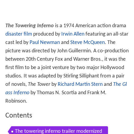
The Towering Inferno
is a 1974 American action drama
disaster film
produced by
Irwin Allen
featuring an all-star
cast led by
Paul Newman
and
Steve McQueen
. The
picture was directed by John Guillermin. A co-production
between 20th Century Fox and Warner Bros., it was the
first film to be a joint venture by two major Hollywood
studios. It was adapted by Stirling Silliphant from a pair
of novels,
The Tower
by
Richard Martin Stern
and
The Gl
ass Inferno
by Thomas N. Scortia and Frank M.
Robinson.
Contents
The towering inferno trailer modernized