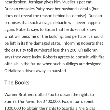
heartbroken. Jernigan gives him Mueller's pet cat.
Duncan consoles Patty over her husband's death (but
does not reveal the reason behind his demise). Duncan
promises that such a tragic debacle will never happen
again. Roberts says to Susan that he does not know
what will become of the building, and perhaps it should
be left in its fire-damaged state. Informing Roberts that
the casualty toll numbered less than 200, O'Halloran
says they were lucky. Roberts agrees to consult with fire
officials in the future when such buildings are designed.
O'Halloran drives away, exhausted.
The Books
Warner Brothers outbid Fox to obtain the rights to
Stern's
The Tower
for $400,000. Fox, in turn, spent
$300,000 to obtain the rights to Scortia's
The Glass