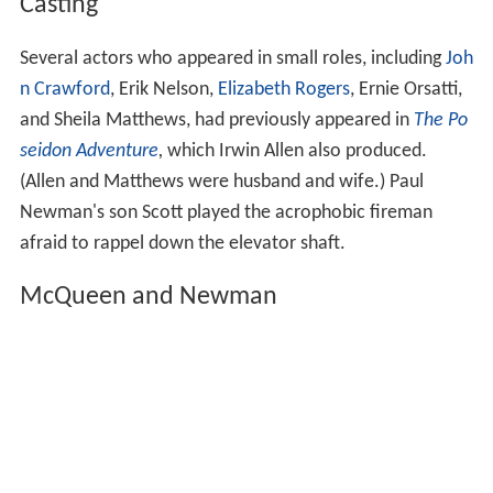
Casting
Several actors who appeared in small roles, including
Joh
n Crawford
, Erik Nelson,
Elizabeth Rogers
, Ernie Orsatti,
and Sheila Matthews, had previously appeared in
The Po
seidon Adventure
,
which Irwin Allen also produced.
(Allen and Matthews were husband and wife.) Paul
Newman's son Scott played the acrophobic fireman
afraid to rappel down the elevator shaft.
McQueen and Newman