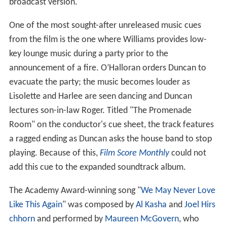
broadcast version.
One of the most sought-after unreleased music cues
from the film is the one where Williams provides low-
key lounge music during a party prior to the
announcement of a fire. O’Halloran orders Duncan to
evacuate the party; the music becomes louder as
Lisolette and Harlee are seen dancing and Duncan
lectures son-in-law Roger. Titled "The Promenade
Room" on the conductor's cue sheet, the track features
a ragged ending as Duncan asks the house band to stop
playing. Because of this,
Film Score Monthly
could not
add this cue to the expanded soundtrack album.
The Academy Award-winning song "
We May Never Love
Like This Again
" was composed by
Al Kasha
and
Joel Hirs
chhorn
and performed by
Maureen McGovern
, who