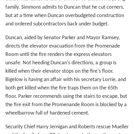
family. Simmons admits to Duncan that he cut corners,
but at a time when Duncan overbudgeted construction
and ordered subcontractors back under budget.
Duncan, aided by Senator Parker and Mayor Ramsey,
directs the elevator evacuation from the Promenade
Room until the fire renders the express elevators
unsafe. Not heeding Duncan's directions, a group is
killed when their elevator stops on the fire's floor.
Bigelow is having an affair with his secretary Lorrie, and
both get killed when the fire traps them on the 65th
floor. Parker recommends using the stairs to escape, but
the fire exit from the Promenande Room is blocked by a
wheelbarrow full of hardened cement.
Security Chief Harry Jernigan and Roberts rescue Mueller