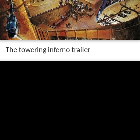
The towering inferno trailer