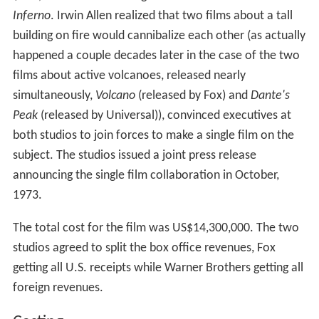
Inferno
. Irwin Allen realized that two films about a tall
building on fire would cannibalize each other (as actually
happened a couple decades later in the case of the two
films about active volcanoes, released nearly
simultaneously,
Volcano
(released by Fox) and
Dante's
Peak
(released by Universal)), convinced executives at
both studios to join forces to make a single film on the
subject. The studios issued a joint press release
announcing the single film collaboration in October,
1973.
The total cost for the film was US$14,300,000. The two
studios agreed to split the box office revenues, Fox
getting all U.S. receipts while Warner Brothers getting all
foreign revenues.