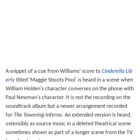
A snippet of a cue from Williams’ score to
Cinderella Lib
erty
titled 'Maggie Shoots Pool' is heard in a scene when
William Holden's character converses on the phone with
Paul Newman's character. It is not the recording on the
soundtrack album but a newer arrangement recorded
for
The Towering Inferno
. An extended version is heard,
ostensibly as source music in a deleted theatrical scene
sometimes shown as part of a longer scene from the TV