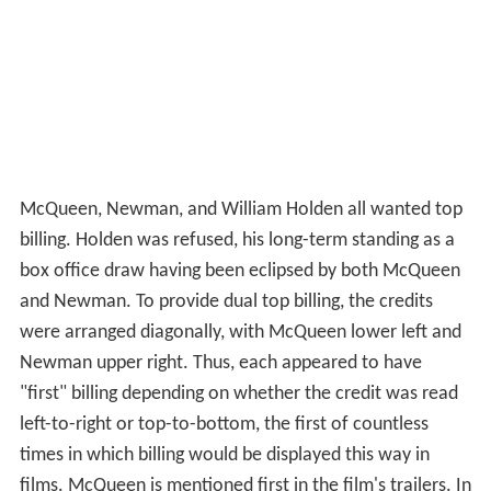
McQueen, Newman, and William Holden all wanted top
billing. Holden was refused, his long-term standing as a
box office draw having been eclipsed by both McQueen
and Newman. To provide dual top billing, the credits
were arranged diagonally, with McQueen lower left and
Newman upper right. Thus, each appeared to have
"first" billing depending on whether the credit was read
left-to-right or top-to-bottom, the first of countless
times in which billing would be displayed this way in
films. McQueen is mentioned first in the film's trailers. In