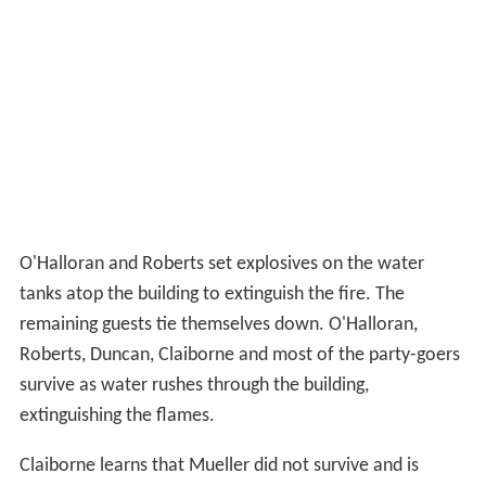
O'Halloran and Roberts set explosives on the water
tanks atop the building to extinguish the fire. The
remaining guests tie themselves down. O'Halloran,
Roberts, Duncan, Claiborne and most of the party-goers
survive as water rushes through the building,
extinguishing the flames.
Claiborne learns that Mueller did not survive and is