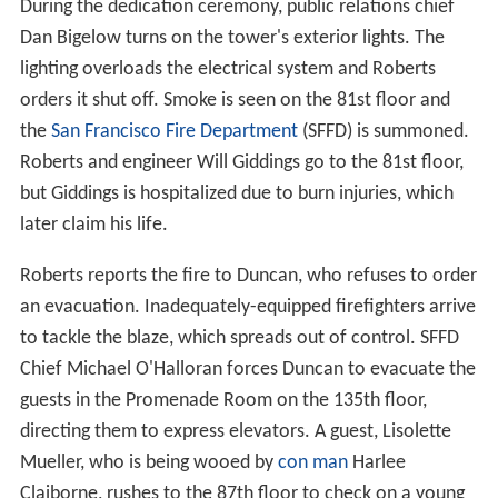
During the dedication ceremony, public relations chief
Dan Bigelow turns on the tower's exterior lights. The
lighting overloads the electrical system and Roberts
orders it shut off. Smoke is seen on the 81st floor and
the
San Francisco Fire Department
(SFFD) is summoned.
Roberts and engineer Will Giddings go to the 81st floor,
but Giddings is hospitalized due to burn injuries, which
later claim his life.
Roberts reports the fire to Duncan, who refuses to order
an evacuation. Inadequately-equipped firefighters arrive
to tackle the blaze, which spreads out of control. SFFD
Chief Michael O'Halloran forces Duncan to evacuate the
guests in the Promenade Room on the 135th floor,
directing them to express elevators. A guest, Lisolette
Mueller, who is being wooed by
con man
Harlee
Claiborne, rushes to the 87th floor to check on a young