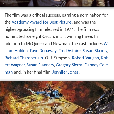
The film was a critical success, earning a nomination for
the
Academy Award for Best Picture
, and was the
highest-grossing film released in 1974. The film was
nominated for eight Oscars in all, winning three. In
addition to McQueen and Newman, the cast includes
Wi
lliam Holden
,
Faye Dunaway
,
Fred Astaire
,
Susan Blakely
,
Richard Chamberlain
, O. J. Simpson,
Robert Vaughn
,
Rob
ert Wagner
,
Susan Flannery
,
Gregory Sierra
,
Dabney Cole
man
and, in her final film,
Jennifer Jones
.