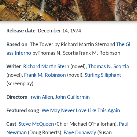
Release date
December 14, 1974
Based on
The Tower by Richard Martin Sternand
The Gl
ass Inferno
byThomas N. ScortiaFrank M. Robinson
Writer
Richard Martin Stern
(novel),
Thomas N. Scortia
(novel),
Frank M. Robinson
(novel),
Stirling Silliphant
(screenplay)
Directors
Irwin Allen
,
John Guillermin
Featured song
We May Never Love Like This Again
Cast
Steve McQueen
(Chief Michael O'Hallorhan),
Paul
Newman
(Doug Roberts),
Faye Dunaway
(Susan