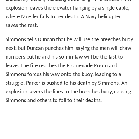
explosion leaves the elevator hanging by a single cable,
where Mueller falls to her death. A Navy helicopter
saves the rest.
Simmons tells Duncan that he will use the breeches buoy
next, but Duncan punches him, saying the men will draw
numbers but he and his son-in-law will be the last to
leave. The fire reaches the Promenade Room and
Simmons forces his way onto the buoy, leading to a
struggle. Parker is pushed to his death by Simmons. An
explosion severs the lines to the breeches buoy, causing
Simmons and others to fall to their deaths.