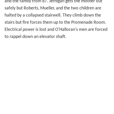
and the family from 87. Jernigan gets the mother out
safely but Roberts, Mueller, and the two children are
halted by a collapsed stairwell. They climb down the
stairs but fire forces them up to the Promenade Room.
Electrical power is lost and O'Halloran's men are forced
to rappel down an elevator shaft.