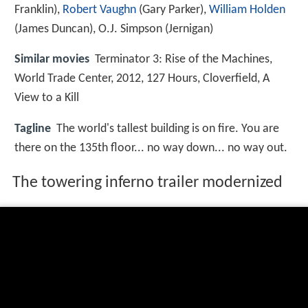
Franklin),
Robert Vaughn
(Gary Parker),
William Holden
(James Duncan),
O.J. Simpson
(Jernigan)
Similar movies
Terminator 3: Rise of the Machines
,
World Trade Center
,
2012
,
127 Hours
,
Cloverfield
,
A
View to a Kill
Tagline
The world's tallest building is on fire. You are
there on the 135th floor... no way down... no way out.
The towering inferno trailer modernized