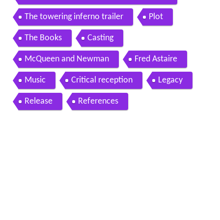
The towering inferno trailer
Plot
The Books
Casting
McQueen and Newman
Fred Astaire
Music
Critical reception
Legacy
Release
References