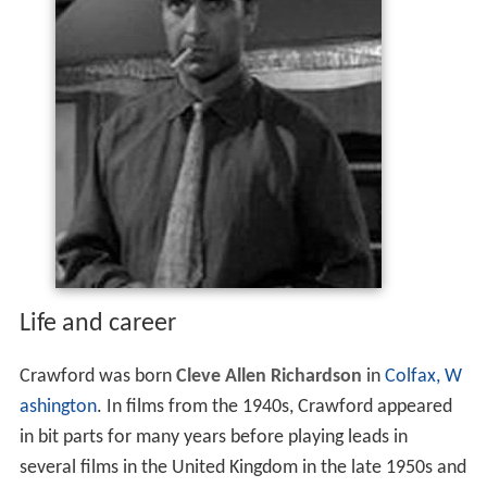
Life and career
Crawford was born
Cleve Allen Richardson
in
Colfax, W
ashington
. In films from the 1940s, Crawford appeared
in bit parts for many years before playing leads in
several films in the United Kingdom in the late 1950s and