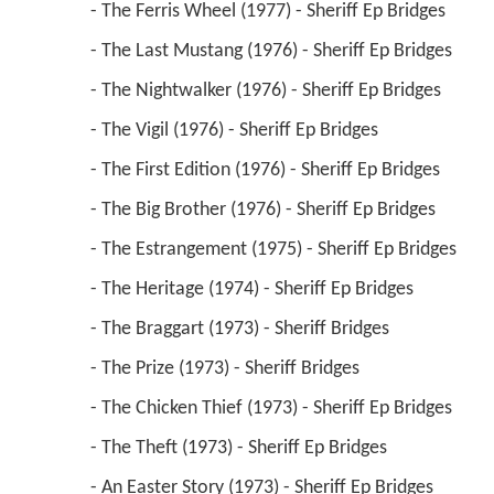
 - The Ferris Wheel (1977) - Sheriff Ep Bridges 
 - The Last Mustang (1976) - Sheriff Ep Bridges 
 - The Nightwalker (1976) - Sheriff Ep Bridges 
 - The Vigil (1976) - Sheriff Ep Bridges 
 - The First Edition (1976) - Sheriff Ep Bridges 
 - The Big Brother (1976) - Sheriff Ep Bridges 
 - The Estrangement (1975) - Sheriff Ep Bridges 
 - The Heritage (1974) - Sheriff Ep Bridges 
 - The Braggart (1973) - Sheriff Bridges 
 - The Prize (1973) - Sheriff Bridges 
 - The Chicken Thief (1973) - Sheriff Ep Bridges 
 - The Theft (1973) - Sheriff Ep Bridges 
 - An Easter Story (1973) - Sheriff Ep Bridges 