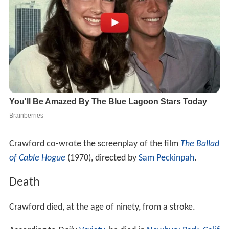
Crawford co-wrote the screenplay of the film
The Ballad
of Cable Hogue
(1970), directed by
Sam Peckinpah
.
Death
Crawford died, at the age of ninety, from a stroke.