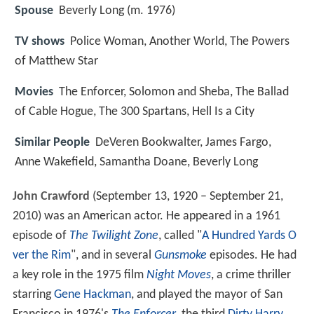
Spouse
Beverly Long (m. 1976)
TV shows
Police Woman, Another World, The Powers
of Matthew Star
Movies
The Enforcer, Solomon and Sheba, The Ballad
of Cable Hogue, The 300 Spartans, Hell Is a City
Similar People
DeVeren Bookwalter, James Fargo,
Anne Wakefield, Samantha Doane, Beverly Long
John Crawford
(September 13, 1920 – September 21,
2010) was an American actor. He appeared in a 1961
episode of
The Twilight Zone
, called "
A Hundred Yards O
ver the Rim
", and in several
Gunsmoke
episodes. He had
a key role in the 1975 film
Night Moves
, a crime thriller
starring
Gene Hackman
, and played the mayor of San