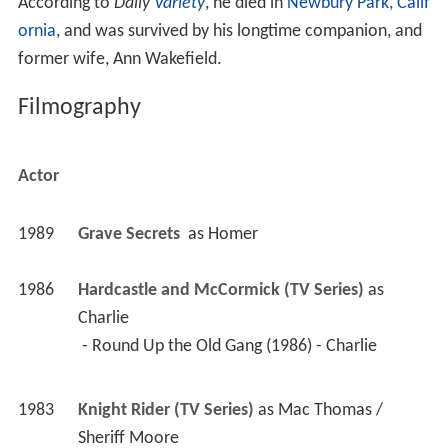
According to
Daily
Variety
, he died in
Newbury Park, Calif
ornia
, and was survived by his longtime companion, and
former wife, Ann Wakefield.
Filmography
Actor
1989
Grave Secrets 
 as 
Homer
1986
Hardcastle and McCormick (TV Series)
 as 
Charlie
 - Round Up the Old Gang (1986) - Charlie 
1983
Knight Rider (TV Series)
 as 
Mac Thomas / 
Sheriff Moore