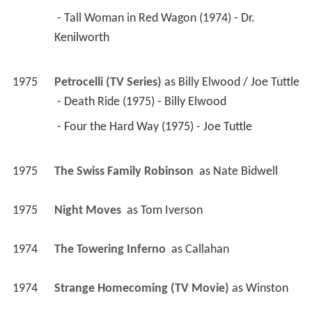
 - Tall Woman in Red Wagon (1974) - Dr. 
Kenilworth 
1975
Petrocelli (TV Series)
 as 
Billy Elwood / Joe Tuttle
 - Death Ride (1975) - Billy Elwood 
 - Four the Hard Way (1975) - Joe Tuttle 
1975
The Swiss Family Robinson 
 as 
Nate Bidwell
1975
Night Moves 
 as 
Tom Iverson
1974
The Towering Inferno 
 as 
Callahan
1974
Strange Homecoming (TV Movie)
 as 
Winston