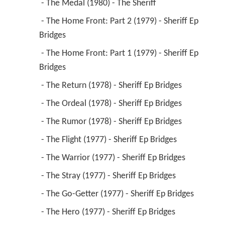
 - The Medal (1980) - The Sheriff 
 - The Home Front: Part 2 (1979) - Sheriff Ep 
Bridges 
 - The Home Front: Part 1 (1979) - Sheriff Ep 
Bridges 
 - The Return (1978) - Sheriff Ep Bridges 
 - The Ordeal (1978) - Sheriff Ep Bridges 
 - The Rumor (1978) - Sheriff Ep Bridges 
 - The Flight (1977) - Sheriff Ep Bridges 
 - The Warrior (1977) - Sheriff Ep Bridges 
 - The Stray (1977) - Sheriff Ep Bridges 
 - The Go-Getter (1977) - Sheriff Ep Bridges 
 - The Hero (1977) - Sheriff Ep Bridges 