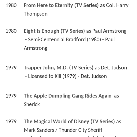
1980
From Here to Eternity (TV Series)
 as 
Col. Harry 
Thompson
1980
Eight Is Enough (TV Series)
 as 
Paul Armstrong
 - Semi-Centennial Bradford (1980) - Paul 
Armstrong 
1979
Trapper John, M.D. (TV Series)
 as 
Det. Judson
 - Licensed to Kill (1979) - Det. Judson 
1979
The Apple Dumpling Gang Rides Again 
 as 
Sherick
1979
The Magical World of Disney (TV Series)
 as 
Mark Sanders / Thunder City Sheriff