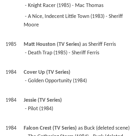
 - Knight Racer (1985) - Mac Thomas 
 - A Nice, Indecent Little Town (1983) - Sheriff 
Moore 
1985
Matt Houston (TV Series)
 as 
Sheriff Ferris
 - Death Trap (1985) - Sheriff Ferris 
1984
Cover Up (TV Series)
 - Golden Opportunity (1984) 
1984
Jessie (TV Series)
 - Pilot (1984) 
1984
Falcon Crest (TV Series)
 as 
Buck (deleted scene)