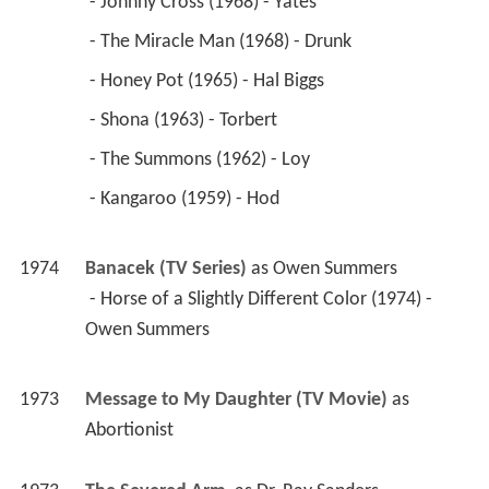
 - Johnny Cross (1968) - Yates 
 - The Miracle Man (1968) - Drunk 
 - Honey Pot (1965) - Hal Biggs 
 - Shona (1963) - Torbert 
 - The Summons (1962) - Loy 
 - Kangaroo (1959) - Hod 
1974
Banacek (TV Series)
 as 
Owen Summers
 - Horse of a Slightly Different Color (1974) - 
Owen Summers 
1973
Message to My Daughter (TV Movie)
 as 
Abortionist