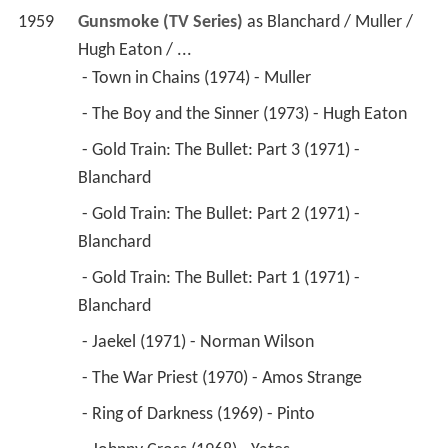
1959
Gunsmoke (TV Series)
 as 
Blanchard / Muller / 
Hugh Eaton / ...
 - Town in Chains (1974) - Muller 
 - The Boy and the Sinner (1973) - Hugh Eaton 
 - Gold Train: The Bullet: Part 3 (1971) - 
Blanchard 
 - Gold Train: The Bullet: Part 2 (1971) - 
Blanchard 
 - Gold Train: The Bullet: Part 1 (1971) - 
Blanchard 
 - Jaekel (1971) - Norman Wilson 
 - The War Priest (1970) - Amos Strange 
 - Ring of Darkness (1969) - Pinto 