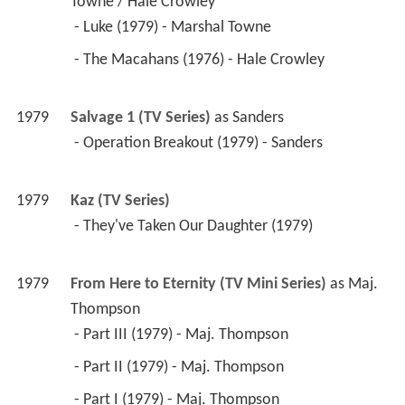
Towne / Hale Crowley
 - Luke (1979) - Marshal Towne 
 - The Macahans (1976) - Hale Crowley 
1979
Salvage 1 (TV Series)
 as 
Sanders
 - Operation Breakout (1979) - Sanders 
1979
Kaz (TV Series)
 - They've Taken Our Daughter (1979) 
1979
From Here to Eternity (TV Mini Series)
 as 
Maj. 
Thompson
 - Part III (1979) - Maj. Thompson 
 - Part II (1979) - Maj. Thompson 
 - Part I (1979) - Maj. Thompson 