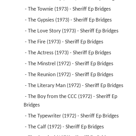
 - The Townie (1973) - Sheriff Ep Bridges 
 - The Gypsies (1973) - Sheriff Ep Bridges 
 - The Love Story (1973) - Sheriff Ep Bridges 
 - The Fire (1973) - Sheriff Ep Bridges 
 - The Actress (1973) - Sheriff Ep Bridges 
 - The Minstrel (1972) - Sheriff Ep Bridges 
 - The Reunion (1972) - Sheriff Ep Bridges 
 - The Literary Man (1972) - Sheriff Ep Bridges 
 - The Boy from the CCC (1972) - Sheriff Ep 
Bridges 
 - The Typewriter (1972) - Sheriff Ep Bridges 
 - The Calf (1972) - Sheriff Ep Bridges 