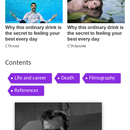
Contents
Life and career
Death
Filmography
References