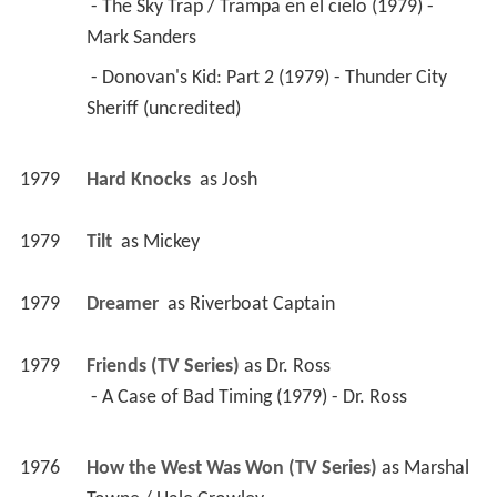
 - The Sky Trap / Trampa en el cielo (1979) - 
Mark Sanders 
 - Donovan's Kid: Part 2 (1979) - Thunder City 
Sheriff (uncredited) 
1979
Hard Knocks 
 as 
Josh
1979
Tilt 
 as 
Mickey
1979
Dreamer 
 as 
Riverboat Captain
1979
Friends (TV Series)
 as 
Dr. Ross
 - A Case of Bad Timing (1979) - Dr. Ross 
1976
How the West Was Won (TV Series)
 as 
Marshal 