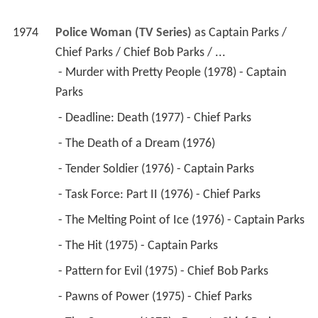
1974
Police Woman (TV Series)
 as 
Captain Parks / 
Chief Parks / Chief Bob Parks / ...
 - Murder with Pretty People (1978) - Captain 
Parks 
 - Deadline: Death (1977) - Chief Parks 
 - The Death of a Dream (1976) 
 - Tender Soldier (1976) - Captain Parks 
 - Task Force: Part II (1976) - Chief Parks 
 - The Melting Point of Ice (1976) - Captain Parks 
 - The Hit (1975) - Captain Parks 
 - Pattern for Evil (1975) - Chief Bob Parks 
 - Pawns of Power (1975) - Chief Parks 