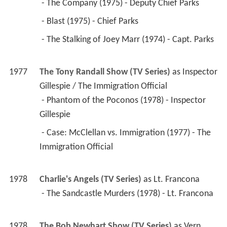
 - The Company (1975) - Deputy Chief Parks 
 - Blast (1975) - Chief Parks 
 - The Stalking of Joey Marr (1974) - Capt. Parks 
1977
The Tony Randall Show (TV Series)
 as 
Inspector 
Gillespie / The Immigration Official
 - Phantom of the Poconos (1978) - Inspector 
Gillespie 
 - Case: McClellan vs. Immigration (1977) - The 
Immigration Official 
1978
Charlie's Angels (TV Series)
 as 
Lt. Francona
 - The Sandcastle Murders (1978) - Lt. Francona 
1978
The Bob Newhart Show (TV Series)
 as 
Vern 