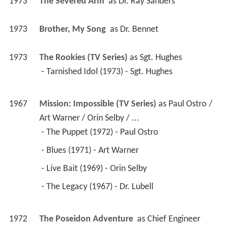
1973
The Severed Arm 
 as 
Dr. Ray Sanders
1973
Brother, My Song 
 as 
Dr. Bennet
1973
The Rookies (TV Series)
 as 
Sgt. Hughes
 - Tarnished Idol (1973) - Sgt. Hughes 
1967
Mission: Impossible (TV Series)
 as 
Paul Ostro / 
Art Warner / Orin Selby / ...
 - The Puppet (1972) - Paul Ostro 
 - Blues (1971) - Art Warner 
 - Live Bait (1969) - Orin Selby 
 - The Legacy (1967) - Dr. Lubell 
1972
The Poseidon Adventure 
 as 
Chief Engineer