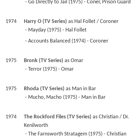
 - Go Directly to Jail (1975) - Coner, Prison Guard 
1974
Harry O (TV Series)
 as 
Hal Follet / Coroner
 - Mayday (1975) - Hal Follet 
 - Accounts Balanced (1974) - Coroner 
1975
Bronk (TV Series)
 as 
Omar
 - Terror (1975) - Omar 
1975
Rhoda (TV Series)
 as 
Man in Bar
 - Mucho, Macho (1975) - Man in Bar 
1974
The Rockford Files (TV Series)
 as 
Christian / Dr. 
Kenilworth
 - The Farnsworth Stratagem (1975) - Christian 