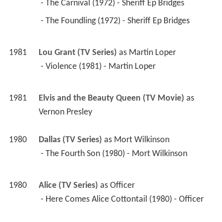
 - The Carnival (1972) - Sheriff Ep Bridges 
 - The Foundling (1972) - Sheriff Ep Bridges 
1981
Lou Grant (TV Series)
 as 
Martin Loper
 - Violence (1981) - Martin Loper 
1981
Elvis and the Beauty Queen (TV Movie)
 as 
Vernon Presley
1980
Dallas (TV Series)
 as 
Mort Wilkinson
 - The Fourth Son (1980) - Mort Wilkinson 
1980
Alice (TV Series)
 as 
Officer
 - Here Comes Alice Cottontail (1980) - Officer 