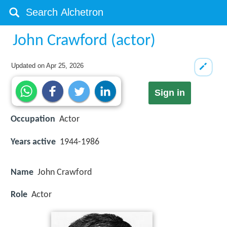
John Crawford (actor)
Updated on
Apr 25, 2026
Sign in
Occupation
Actor
Years active
1944-1986
Name
John Crawford
Role
Actor