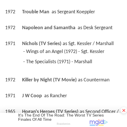
1972
Trouble Man 
 as 
Sergeant Koeppler
1972
Napoleon and Samantha 
 as 
Desk Sergeant
1971
Nichols (TV Series)
 as 
Sgt. Kessler / Marshall
 - Wings of an Angel (1972) - Sgt. Kessler 
 - The Specialists (1971) - Marshall 
1972
Killer by Night (TV Movie)
 as 
Counterman
1971
J W Coop 
 as 
Rancher
×
1965
Hogan's Heroes (TV Series)
 as 
Second Officer / 
Gestapo Major / Gestapo Man / ...