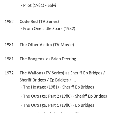
 - Pilot (1981) - Salvi 
1982
Code Red (TV Series)
 - From One Little Spark (1982) 
1981
The Other Victim (TV Movie)
1981
The Boogens 
 as 
Brian Deering
1972
The Waltons (TV Series)
 as 
Sheriff Ep Bridges / 
Sheriff Bridges / Ep Bridges / ...
 - The Hostage (1981) - Sheriff Ep Bridges 
 - The Outrage: Part 2 (1980) - Sheriff Ep Bridges 
 - The Outrage: Part 1 (1980) - Ep Bridges 