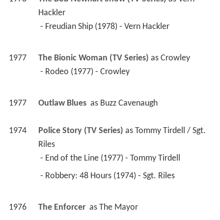
Hackler
 - Freudian Ship (1978) - Vern Hackler 
1977
The Bionic Woman (TV Series)
 as 
Crowley
 - Rodeo (1977) - Crowley 
1977
Outlaw Blues 
 as 
Buzz Cavenaugh
1974
Police Story (TV Series)
 as 
Tommy Tirdell / Sgt. 
Riles
 - End of the Line (1977) - Tommy Tirdell 
 - Robbery: 48 Hours (1974) - Sgt. Riles 
1976
The Enforcer 
 as 
The Mayor