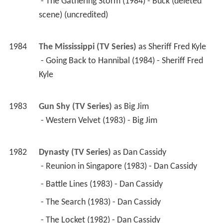
 - The Gathering Storm (1984) - Buck (deleted 
scene) (uncredited) 
1984
The Mississippi (TV Series)
 as 
Sheriff Fred Kyle
 - Going Back to Hannibal (1984) - Sheriff Fred 
Kyle 
1983
Gun Shy (TV Series)
 as 
Big Jim
 - Western Velvet (1983) - Big Jim 
1982
Dynasty (TV Series)
 as 
Dan Cassidy
 - Reunion in Singapore (1983) - Dan Cassidy 
 - Battle Lines (1983) - Dan Cassidy 
 - The Search (1983) - Dan Cassidy 
 - The Locket (1982) - Dan Cassidy 