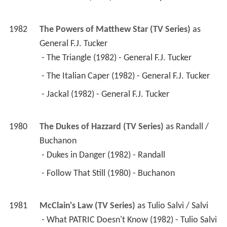
1982
The Powers of Matthew Star (TV Series)
 as 
General F.J. Tucker
 - The Triangle (1982) - General F.J. Tucker 
 - The Italian Caper (1982) - General F.J. Tucker 
 - Jackal (1982) - General F.J. Tucker 
1980
The Dukes of Hazzard (TV Series)
 as 
Randall / 
Buchanon
 - Dukes in Danger (1982) - Randall 
 - Follow That Still (1980) - Buchanon 
1981
McClain's Law (TV Series)
 as 
Tulio Salvi / Salvi
 - What PATRIC Doesn't Know (1982) - Tulio Salvi 