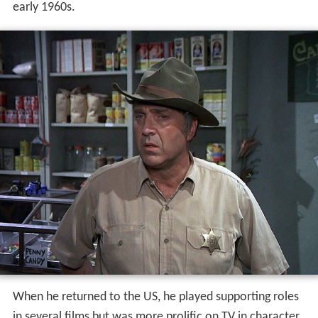
early 1960s.
When he returned to the US, he played supporting roles
in several films but was more prolific on TV in character