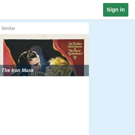
Sign in
Similar
The Iron Mask