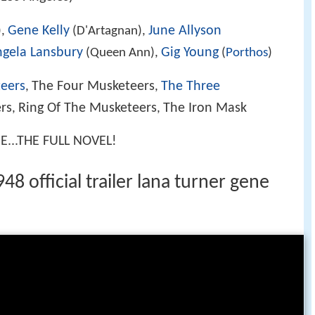
Gene Kelly
June Allyson
),
(D'Artagnan),
gela Lansbury
Gig Young
(Queen Ann),
(
Porthos
)
eers
The Four Musketeers
The Three
,
,
rs
Ring Of The Musketeers
The Iron Mask
,
,
..THE FULL NOVEL!
8 official trailer lana turner gene