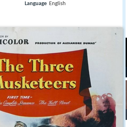
Language
English