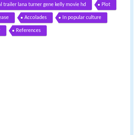
 trailer lana turner gene kelly movie hd
Plot
ease
Accolades
In popular culture
r
References