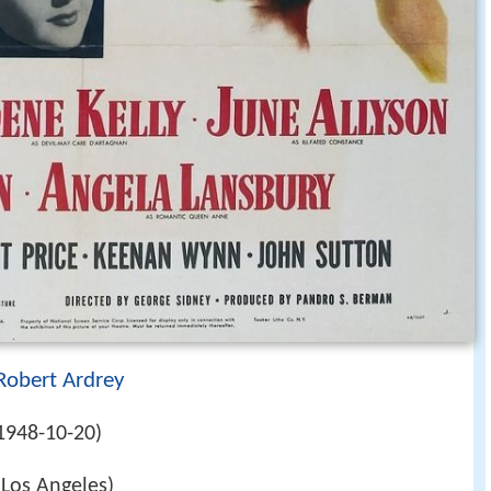
Robert Ardrey
1948-10-20)
(Los Angeles)