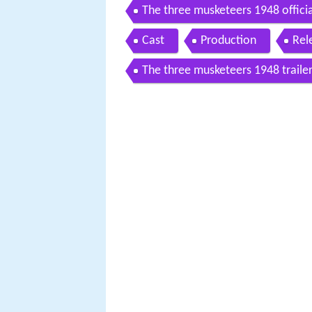
The three musketeers 1948 official
Cast
Production
Rel
The three musketeers 1948 traile