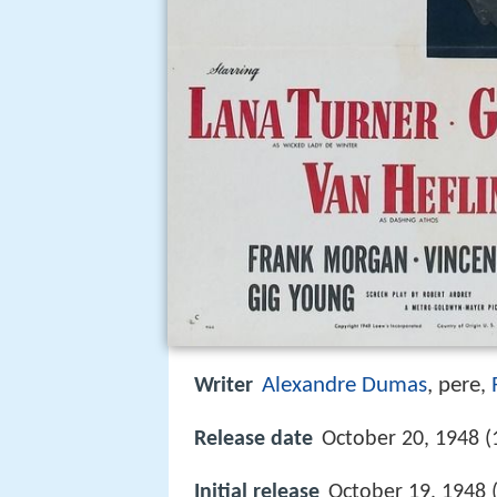
Alexandre Dumas
, pere
Writer
,
Release date
October 20, 1948 (
Initial release
October 19, 1948 