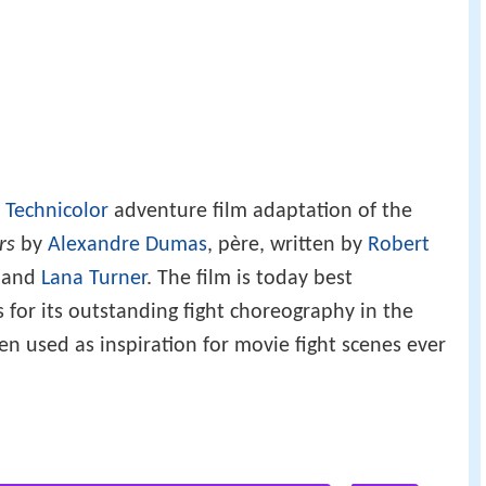
a
Technicolor
adventure film adaptation of the
rs
by
Alexandre Dumas
, père, written by
Robert
and
Lana Turner
. The film is today best
or its outstanding fight choreography in the
 used as inspiration for movie fight scenes ever