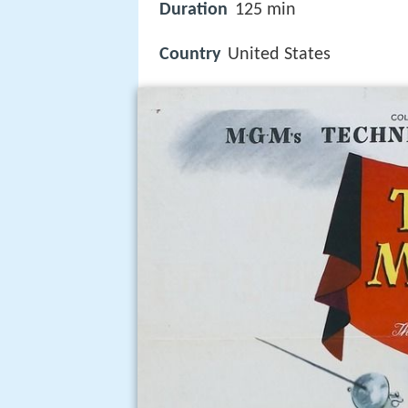
Duration
125 min
Country
United States