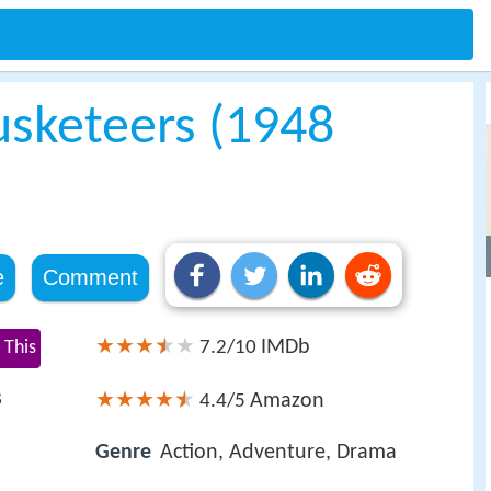
sketeers (1948
e
Comment
IMDb
 This
7.2/10
s
Amazon
4.4/5
Genre
Action, Adventure, Drama