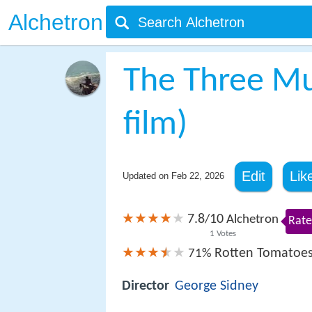
Alchetron
The Three Mu
film)
Edit
Lik
Updated on
Feb 22, 2026
7.8
10
/
Alchetron
Rate
1
Votes
Rotten Tomatoe
71%
Director
George Sidney