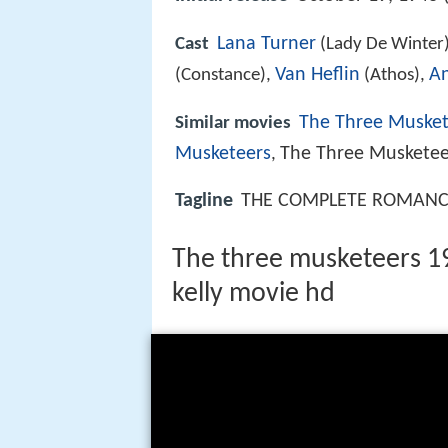
Lana Turner
Cast
(Lady De Winter
Van Heflin
An
(Constance),
(Athos),
The Three Musket
Similar movies
Musketeers
The Three Musketee
,
Tagline
THE COMPLETE ROMANCE.
The three musketeers 194
kelly movie hd