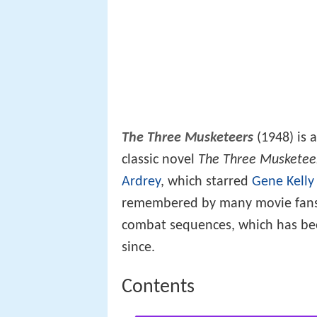
The Three Musketeers
(1948) is 
classic novel
The Three Musketee
Ardrey
, which starred
Gene Kelly
remembered by many movie fans f
combat sequences, which has been
since.
Contents