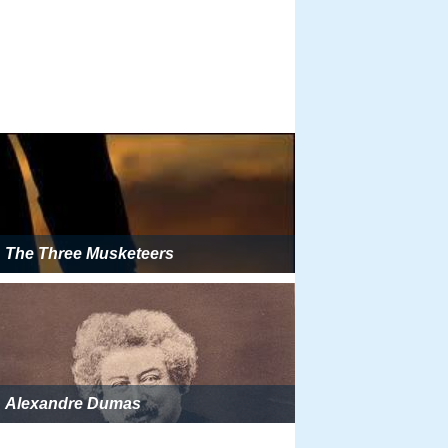
The Three Musketeers
Alexandre Dumas