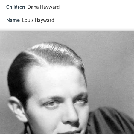
Children
Dana Hayward
Name
Louis Hayward