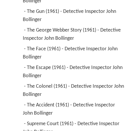
Bollinger 
 - The Gun (1961) - Detective Inspector John 
Bollinger 
 - The George Webber Story (1961) - Detective 
Inspector John Bollinger 
 - The Face (1961) - Detective Inspector John 
Bollinger 
 - The Escape (1961) - Detective Inspector John 
Bollinger 
 - The Colonel (1961) - Detective Inspector John 
Bollinger 
 - The Accident (1961) - Detective Inspector 
John Bollinger 
 - Supreme Court (1961) - Detective Inspector 