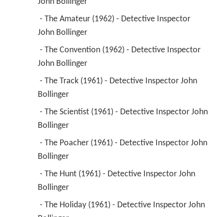
John Bollinger 
 - The Amateur (1962) - Detective Inspector 
John Bollinger 
 - The Convention (1962) - Detective Inspector 
John Bollinger 
 - The Track (1961) - Detective Inspector John 
Bollinger 
 - The Scientist (1961) - Detective Inspector John 
Bollinger 
 - The Poacher (1961) - Detective Inspector John 
Bollinger 
 - The Hunt (1961) - Detective Inspector John 
Bollinger 
 - The Holiday (1961) - Detective Inspector John 