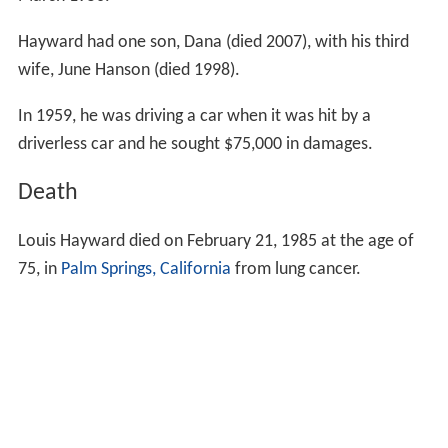
March 1950.
Hayward had one son, Dana (died 2007), with his third
wife, June Hanson (died 1998).
In 1959, he was driving a car when it was hit by a
driverless car and he sought $75,000 in damages.
Death
Louis Hayward died on February 21, 1985 at the age of
75, in
Palm Springs, California
from lung cancer.