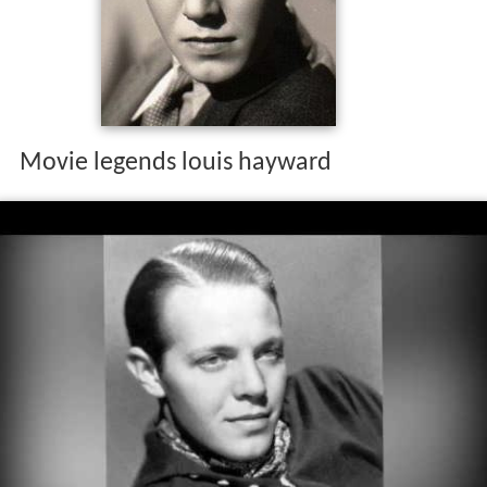
Movie legends louis hayward