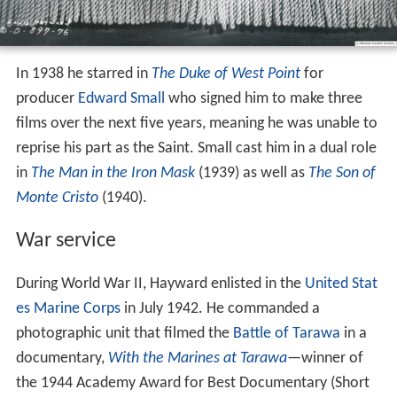
In 1938 he starred in
The Duke of West Point
for
producer
Edward Small
who signed him to make three
films over the next five years, meaning he was unable to
reprise his part as the Saint. Small cast him in a dual role
in
The Man in the Iron Mask
(1939) as well as
The Son of
Monte Cristo
(1940).
War service
During World War II, Hayward enlisted in the
United Stat
es Marine Corps
in July 1942. He commanded a
photographic unit that filmed the
Battle of Tarawa
in a
documentary,
With the Marines at Tarawa
—winner of
the 1944 Academy Award for Best Documentary (Short