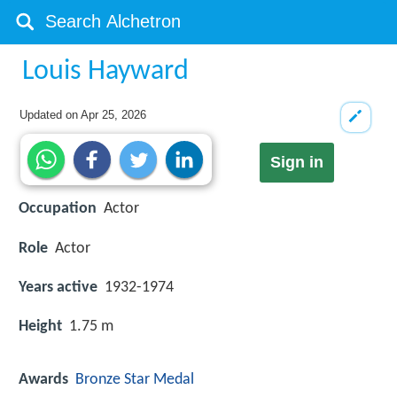
Louis Hayward
Updated on
Apr 25, 2026
Sign in
Occupation
Actor
Role
Actor
Years active
1932-1974
Height
1.75 m
Awards
Bronze Star Medal