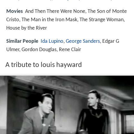
Movies
And Then There Were None, The Son of Monte
Cristo, The Man in the Iron Mask, The Strange Woman,
House by the River
Similar People
Ida Lupino
,
George Sanders
, Edgar G
Ulmer, Gordon Douglas, Rene Clair
A tribute to louis hayward