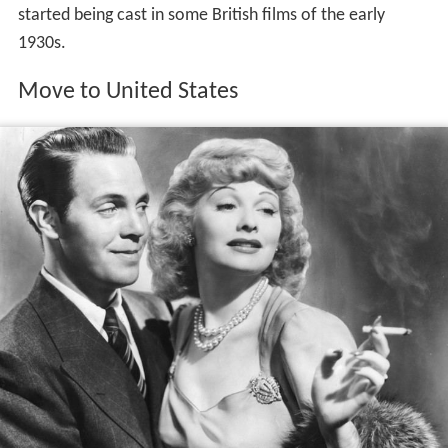
started being cast in some British films of the early
1930s.
Move to United States