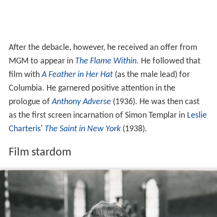
After the debacle, however, he received an offer from
MGM to appear in
The Flame Within
. He followed that
film with
A Feather in Her Hat
(as the male lead) for
Columbia. He garnered positive attention in the
prologue of
Anthony Adverse
(1936). He was then cast
as the first screen incarnation of Simon Templar in
Leslie
Charteris
'
The Saint in New York
(1938).
Film stardom