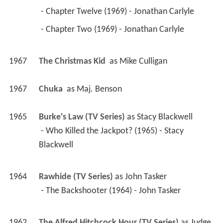
 - Chapter Twelve (1969) - Jonathan Carlyle 
 - Chapter Two (1969) - Jonathan Carlyle 
1967
The Christmas Kid 
 as 
Mike Culligan
1967
Chuka 
 as 
Maj. Benson
1965
Burke's Law (TV Series)
 as 
Stacy Blackwell
 - Who Killed the Jackpot? (1965) - Stacy 
Blackwell 
1964
Rawhide (TV Series)
 as 
John Tasker
 - The Backshooter (1964) - John Tasker 