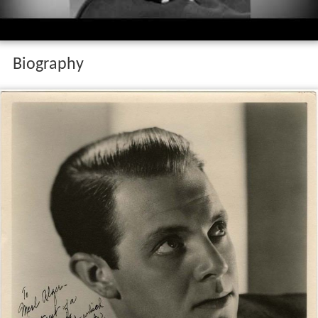
Biography