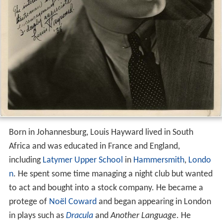
Born in Johannesburg, Louis Hayward lived in South
Africa and was educated in France and England,
including
Latymer Upper School
in
Hammersmith
,
Londo
n
. He spent some time managing a night club but wanted
to act and bought into a stock company. He became a
protege of
Noël Coward
and began appearing in London
in plays such as
Dracula
and
Another Language
. He