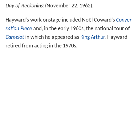
Day of Reckoning
(November 22, 1962).
Hayward's work onstage included Noël Coward's
Conver
sation Piece
and, in the early 1960s, the national tour of
Camelot
in which he appeared as
King Arthur
. Hayward
retired from acting in the 1970s.