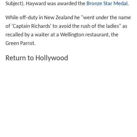
Subject). Hayward was awarded the
Bronze Star Medal
.
While off-duty in New Zealand he "went under the name
of 'Captain Richards' to avoid the rush of the ladies" as
recalled by a waiter at a Wellington restaurant, the
Green Parrot.
Return to Hollywood