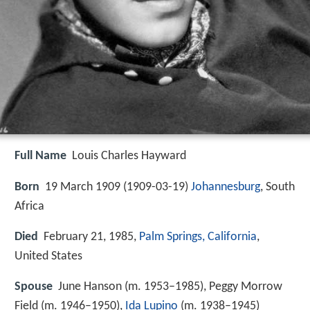
Full Name
Louis Charles Hayward
Born
19 March 1909 (
1909-03-19
)
Johannesburg
, South
Africa
Died
February 21, 1985,
Palm Springs, California
,
United States
Spouse
June Hanson (m. 1953–1985), Peggy Morrow
Field (m. 1946–1950),
Ida Lupino
(m. 1938–1945)