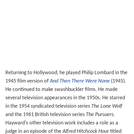
Returning to Hollywood, he played Philip Lombard in the
1945 film version of
And Then There Were None
(1945).
He continued to make swashbuckler films. He made
several television appearances in the 1950s. He starred
in the 1954 syndicated television series
The Lone Wolf
and the 1961 British television series
The Pursuers
.
Hayward's other television work includes a role as a
judge in an episode of the
Alfred Hitchcock Hour
titled