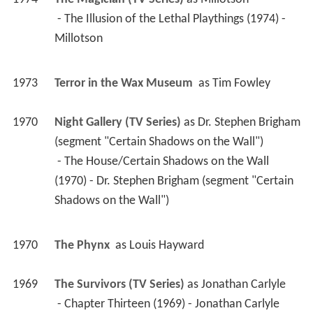
1974
The Magician (TV Series)
 as 
Millotson
 - The Illusion of the Lethal Playthings (1974) - 
Millotson 
1973
Terror in the Wax Museum 
 as 
Tim Fowley
1970
Night Gallery (TV Series)
 as 
Dr. Stephen Brigham 
(segment "Certain Shadows on the Wall")
 - The House/Certain Shadows on the Wall 
(1970) - Dr. Stephen Brigham (segment "Certain 
Shadows on the Wall") 
1970
The Phynx 
 as 
Louis Hayward
1969
The Survivors (TV Series)
 as 
Jonathan Carlyle
 - Chapter Thirteen (1969) - Jonathan Carlyle 