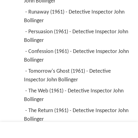
John Bollinger 
 - Runaway (1961) - Detective Inspector John 
Bollinger 
 - Persuasion (1961) - Detective Inspector John 
Bollinger 
 - Confession (1961) - Detective Inspector John 
Bollinger 
 - Tomorrow's Ghost (1961) - Detective 
Inspector John Bollinger 
 - The Web (1961) - Detective Inspector John 
Bollinger 
 - The Return (1961) - Detective Inspector John 
Bollinger 
 - The Othello Murder (1961) - Detective 