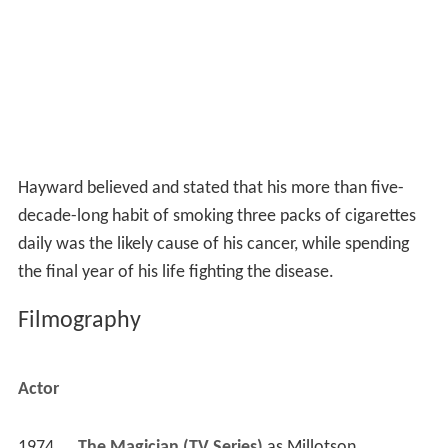
Hayward believed and stated that his more than five-
decade-long habit of smoking three packs of cigarettes
daily was the likely cause of his cancer, while spending
the final year of his life fighting the disease.
Filmography
Actor