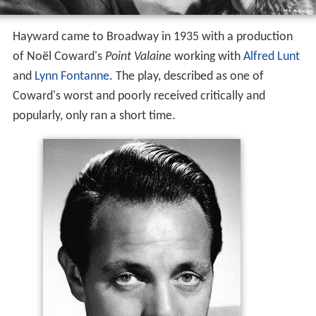
Hayward came to Broadway in 1935 with a production
of Noël Coward's
Point Valaine
working with
Alfred Lunt
and
Lynn Fontanne
. The play, described as one of
Coward's worst and poorly received critically and
popularly, only ran a short time.