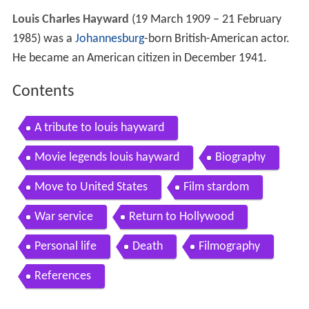
Louis Charles Hayward
(19 March 1909 – 21 February
1985) was a
Johannesburg
-born British-American actor.
He became an American citizen in December 1941.
Contents
A tribute to louis hayward
Movie legends louis hayward
Biography
Move to United States
Film stardom
War service
Return to Hollywood
Personal life
Death
Filmography
References