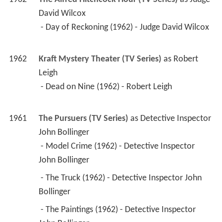
1962
The Alfred Hitchcock Hour (TV Series)
 as 
Judge 
David Wilcox
 - Day of Reckoning (1962) - Judge David Wilcox 
1962
Kraft Mystery Theater (TV Series)
 as 
Robert 
Leigh
 - Dead on Nine (1962) - Robert Leigh 
1961
The Pursuers (TV Series)
 as 
Detective Inspector 
John Bollinger
 - Model Crime (1962) - Detective Inspector 
John Bollinger 
 - The Truck (1962) - Detective Inspector John 
Bollinger 
 - The Paintings (1962) - Detective Inspector 