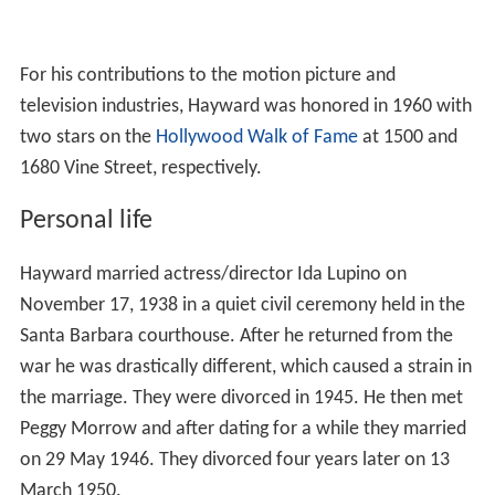
For his contributions to the motion picture and
television industries, Hayward was honored in 1960 with
two stars on the
Hollywood Walk of Fame
at 1500 and
1680 Vine Street, respectively.
Personal life
Hayward married actress/director Ida Lupino on
November 17, 1938 in a quiet civil ceremony held in the
Santa Barbara courthouse. After he returned from the
war he was drastically different, which caused a strain in
the marriage. They were divorced in 1945. He then met
Peggy Morrow and after dating for a while they married
on 29 May 1946. They divorced four years later on 13