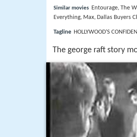
Entourage
The Wo
Similar movies
,
Everything
Max
Dallas Buyers C
,
,
Tagline
HOLLYWOOD'S CONFIDENT
The george raft story mov