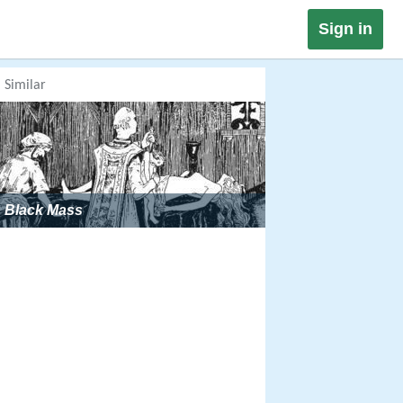
Sign in
Similar
Black Mass