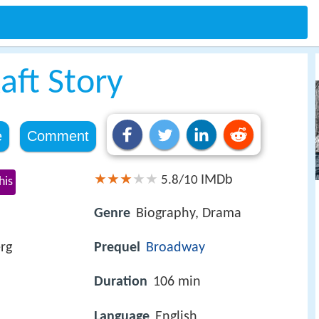
aft Story
e
Comment
IMDb
5.8/10
his
Genre
Biography, Drama
rg
Prequel
Broadway
Duration
106 min
Language
English