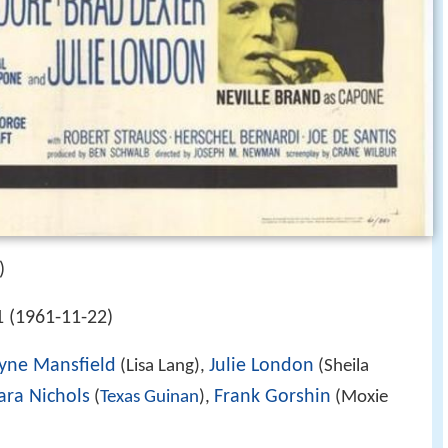
)
 (1961-11-22)
yne Mansfield
Julie London
(Lisa Lang),
(Sheila
ara Nichols
Frank Gorshin
(
Texas Guinan
),
(Moxie