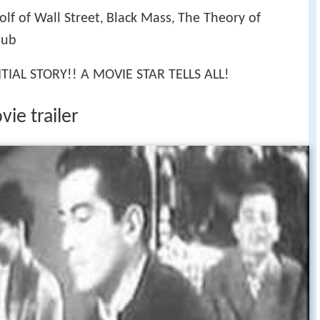
lf of Wall Street
Black Mass
The Theory of
,
,
lub
IAL STORY!! A MOVIE STAR TELLS ALL!
ie trailer