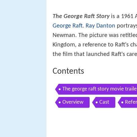
The George Raft Story
is a 1961
George Raft
.
Ray Danton
portrays
Newman. The picture was retitl
Kingdom, a reference to Raft's cha
the film that launched Raft's car
Contents
The george raft story movie traile
Overview
Cast
Refe