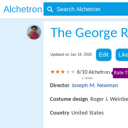
Alchetron
The George R
Edit
Lik
Updated on
Jan 19, 2026
6
10
/
Alchetron
Rate T
1
Votes
Director
Joseph M. Newman
Costume design
Roger J. Weinbe
Country
United States