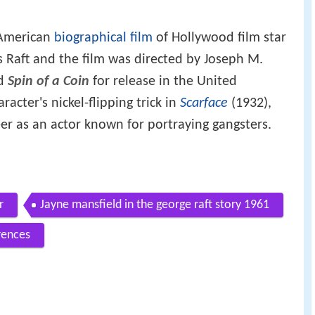
 American
biographical film
of Hollywood film star
 Raft and the film was directed by Joseph M.
ed
Spin of a Coin
for release in the United
racter's nickel-flipping trick in
Scarface
(1932),
eer as an actor known for portraying gangsters.
r
Jayne mansfield in the george raft story 1961
rences