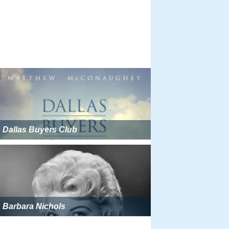
Dallas Buyers Club
Barbara Nichols