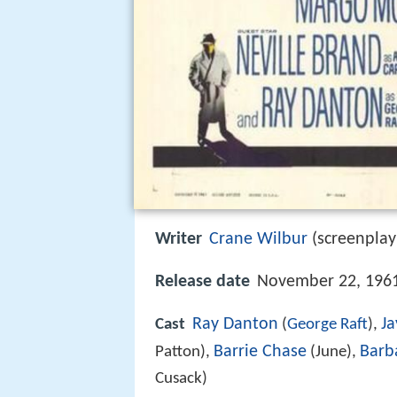
Writer
Crane Wilbur
(screenplay
Release date
November 22, 1961
Ray Danton
Ja
Cast
(
George Raft
),
Barrie Chase
Barb
Patton),
(June),
Cusack)