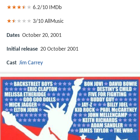
6.2/10
IMDb
3/10
AllMusic
Dates
October 20, 2001
Initial release
20 October 2001
Cast
Jim Carrey