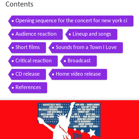
Contents
Opening sequence for the concert for new york ci
ty 9 11 memorial event
Audience reaction
Lineup and songs
Short films
Sounds from a Town I Love
Critical reaction
Broadcast
CD release
Home video release
References