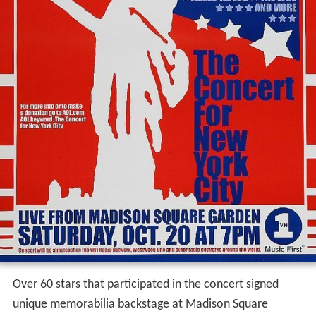
Over 60 stars that participated in the concert signed
unique memorabilia backstage at Madison Square