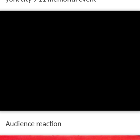
Audience reaction