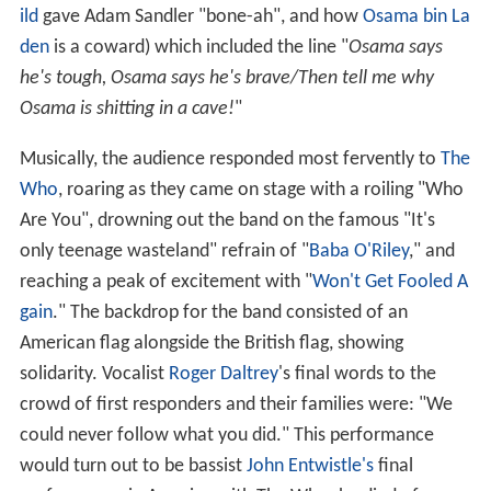
ild
gave Adam Sandler "bone-ah", and how
Osama bin La
den
is a coward) which included the line "
Osama says
he's tough, Osama says he's brave/Then tell me why
Osama is shitting in a cave!
"
Musically, the audience responded most fervently to
The
Who
, roaring as they came on stage with a roiling "Who
Are You", drowning out the band on the famous "It's
only teenage wasteland" refrain of "
Baba O'Riley
," and
reaching a peak of excitement with "
Won't Get Fooled A
gain
." The backdrop for the band consisted of an
American flag alongside the British flag, showing
solidarity. Vocalist
Roger Daltrey
's final words to the
crowd of first responders and their families were: "We
could never follow what you did." This performance
would turn out to be bassist
John Entwistle's
final