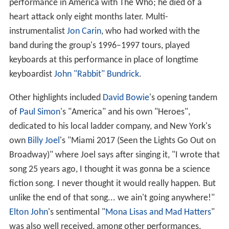
performance in America with The Who; he died of a
heart attack only eight months later. Multi-
instrumentalist
Jon Carin
, who had worked with the
band during the group's 1996–1997 tours, played
keyboards at this performance in place of longtime
keyboardist
John "Rabbit" Bundrick
.
Other highlights included
David Bowie
's opening tandem
of
Paul Simon
's "America" and his own "Heroes",
dedicated to his local ladder company, and New York's
own
Billy Joel
's "Miami 2017 (Seen the Lights Go Out on
Broadway)" where Joel says after singing it, "I wrote that
song 25 years ago, I thought it was gonna be a science
fiction song. I never thought it would really happen. But
unlike the end of that song... we ain't going anywhere!"
Elton John
's sentimental "
Mona Lisas and Mad Hatters
"
was also well received, among other performances.