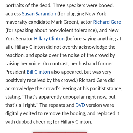
portraits of the dead. Three speakers were booed:
actress
Susan Sarandon
(for plugging New York
mayoralty candidate Mark Green), actor
Richard Gere
(for speaking about non-violent tolerance), and New
York Senator
Hillary Clinton
(before saying anything at
all). Hillary Clinton did not overtly acknowledge the
reaction, and spoke over the noise of the crowd by
raising her voice. (In contrast, her husband former
President
Bill Clinton
also appeared, but was very
positively received by the crowd.) Richard Gere did
acknowledge the crowd's jeering at his pacifist stance,
stating, "That's apparently unpopular right now, but
that's all right." The repeats and
DVD
version were
digitally edited to remove the booing, and replaced it
with dubbed cheering for Hillary Clinton.