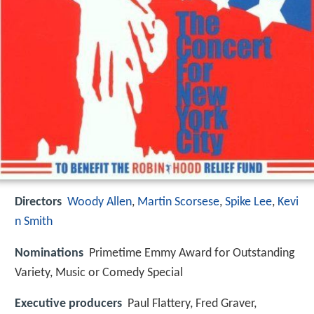
Directors
Woody Allen
,
Martin Scorsese
,
Spike Lee
,
Kevi
n Smith
Nominations
Primetime Emmy Award for Outstanding
Variety, Music or Comedy Special
Executive producers
Paul Flattery, Fred Graver,