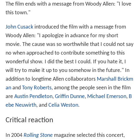
The film ends with a message from Woody Allen: "I love
this town."
John Cusack
introduced the film with a message from
Woody Allen: "I apologize in advance for my short
movie. The cause was so worthwhile that I could not say
no when approached to contribute something to this
wonderful show. I did the best I could. If you hate it, I
will try to make it up to you somehow in the future." In
addition to longtime Allen collaborators
Marshall Brickm
an
and
Tony Roberts
, among the people seen in the film
are
Austin Pendleton
,
Griffin Dunne
,
Michael Emerson
,
B
ebe Neuwirth
, and
Celia Weston
.
Critical reaction
In 2004
Rolling Stone
magazine selected this concert,