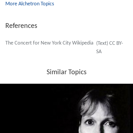
More Alchetron Topics
References
The Concert for New York City Wikipedia
(Text) CC BY-
SA
Similar Topics