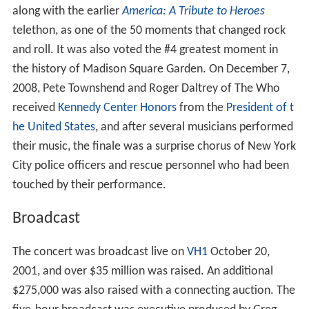
along with the earlier
America: A Tribute to Heroes
telethon, as one of the 50 moments that changed rock
and roll. It was also voted the #4 greatest moment in
the history of Madison Square Garden. On December 7,
2008, Pete Townshend and Roger Daltrey of The Who
received
Kennedy Center Honors
from the
President of t
he United States
, and after several musicians performed
their music, the finale was a surprise chorus of New York
City police officers and rescue personnel who had been
touched by their performance.
Broadcast
The concert was broadcast live on
VH1
October 20,
2001, and over $35 million was raised. An additional
$275,000 was also raised with a connecting auction. The