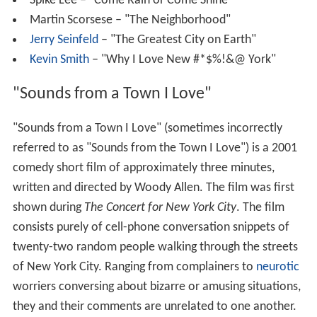
Spike Lee – "Come Rain or Come Shine"
Martin Scorsese – "The Neighborhood"
Jerry Seinfeld
– "The Greatest City on Earth"
Kevin Smith
– "Why I Love New #*$%!&@ York"
"Sounds from a Town I Love"
"Sounds from a Town I Love" (sometimes incorrectly
referred to as "Sounds from the Town I Love") is a 2001
comedy short film of approximately three minutes,
written and directed by Woody Allen. The film was first
shown during
The Concert for New York City
. The film
consists purely of cell-phone conversation snippets of
twenty-two random people walking through the streets
of New York City. Ranging from complainers to
neurotic
worriers conversing about bizarre or amusing situations,
they and their comments are unrelated to one another.