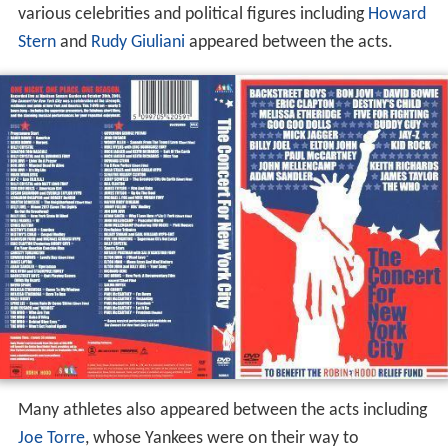
various celebrities and political figures including
Howard
Stern
and
Rudy Giuliani
appeared between the acts.
Many athletes also appeared between the acts including
Joe Torre
, whose Yankees were on their way to