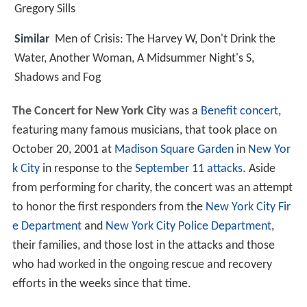
Gregory Sills
Similar
Men of Crisis: The Harvey W, Don't Drink the
Water, Another Woman, A Midsummer Night's S,
Shadows and Fog
The Concert for New York City
was a
Benefit concert
,
featuring many famous musicians, that took place on
October 20, 2001 at
Madison Square Garden
in
New Yor
k City
in response to the
September 11 attacks
. Aside
from performing for charity, the concert was an attempt
to honor the first responders from the
New York City Fir
e Department
and
New York City Police Department
,
their families, and those lost in the attacks and those
who had worked in the ongoing rescue and recovery
efforts in the weeks since that time.