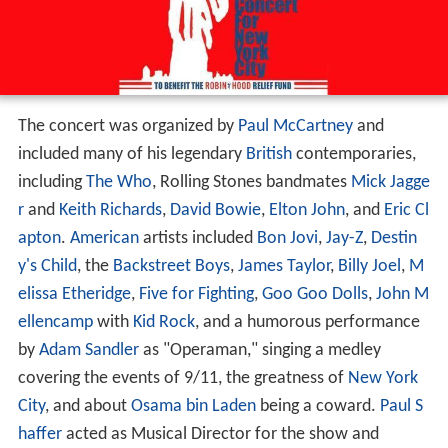
The concert was organized by
Paul McCartney
and
included many of his legendary
British
contemporaries,
including
The Who
, Rolling Stones bandmates
Mick Jagge
r
and
Keith Richards
,
David Bowie
,
Elton John
, and
Eric Cl
apton
.
American
artists included
Bon Jovi
,
Jay-Z
,
Destin
y's Child
, the
Backstreet Boys
,
James Taylor
,
Billy Joel
,
M
elissa Etheridge
,
Five for Fighting
,
Goo Goo Dolls
,
John M
ellencamp
with
Kid Rock
, and a humorous performance
by
Adam Sandler
as "Operaman," singing a medley
covering the events of 9/11, the greatness of
New York
City
, and about
Osama bin Laden
being a coward.
Paul S
haffer
acted as Musical Director for the show and