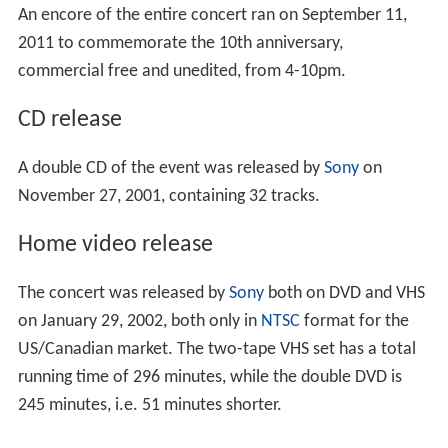
An encore of the entire concert ran on September 11,
2011 to commemorate the 10th anniversary,
commercial free and unedited, from 4-10pm.
CD release
A double CD of the event was released by
Sony
on
November 27, 2001, containing 32 tracks.
Home video release
The concert was released by
Sony
both on DVD and VHS
on January 29, 2002, both only in
NTSC
format for the
US/Canadian market. The two-tape VHS set has a total
running time of 296 minutes, while the double DVD is
245 minutes, i.e. 51 minutes shorter.