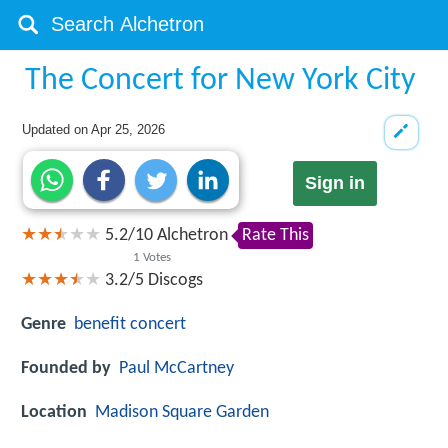
The Concert for New York City
Updated on
Apr 25, 2026
Sign in
5.2
/
10
Alchetron
Rate This
1
Votes
3.2/5
Discogs
Genre
benefit concert
Founded by
Paul McCartney
Location
Madison Square Garden