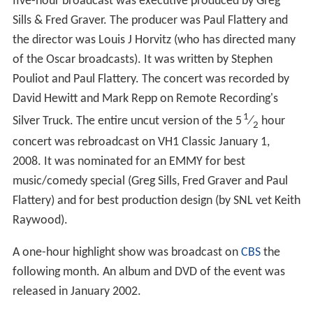
five-hour broadcast was executive produced by Greg
Sills & Fred Graver. The producer was Paul Flattery and
the director was Louis J Horvitz (who has directed many
of the Oscar broadcasts). It was written by Stephen
Pouliot and Paul Flattery. The concert was recorded by
David Hewitt and Mark Repp on Remote Recording's
1
Silver Truck. The entire uncut version of the 5
⁄
hour
2
concert was rebroadcast on VH1 Classic January 1,
2008. It was nominated for an EMMY for best
music/comedy special (Greg Sills, Fred Graver and Paul
Flattery) and for best production design (by SNL vet Keith
Raywood).
A one-hour highlight show was broadcast on
CBS
the
following month. An album and DVD of the event was
released in January 2002.