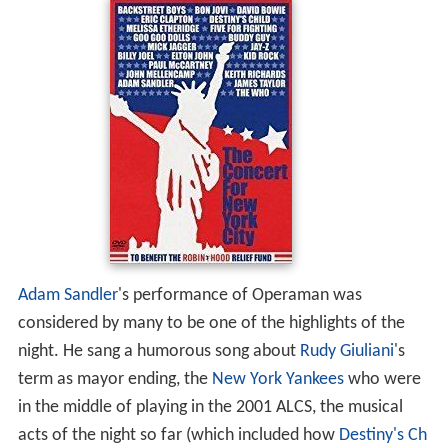
Adam Sandler
's performance of Operaman was
considered by many to be one of the highlights of the
night. He sang a humorous song about
Rudy Giuliani
's
term as mayor ending, the
New York Yankees
who were
in the middle of playing in the 2001 ALCS, the musical
acts of the night so far (which included how
Destiny's Ch