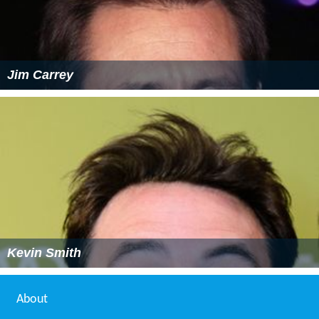
Jim Carrey
Kevin Smith
About