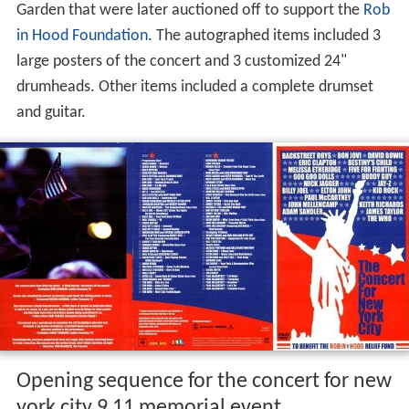
Garden that were later auctioned off to support the
Rob
in Hood Foundation
. The autographed items included 3
large posters of the concert and 3 customized 24"
drumheads. Other items included a complete drumset
and guitar.
Opening sequence for the concert for new
york city 9 11 memorial event