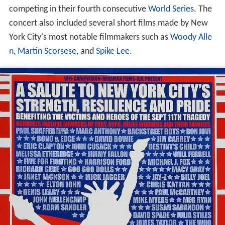
competing in their fourth consecutive
World Series
. The
concert also included several short films made by New
York City's most notable filmmakers such as
Woody Alle
n
,
Martin Scorsese
, and
Spike Lee
.