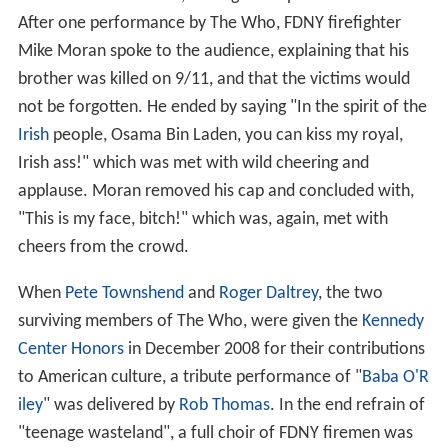
After one performance by The Who, FDNY firefighter
Mike Moran spoke to the audience, explaining that his
brother was killed on 9/11, and that the victims would
not be forgotten. He ended by saying "In the spirit of the
Irish
people, Osama Bin Laden, you can kiss my royal,
Irish ass!" which was met with wild cheering and
applause. Moran removed his cap and concluded with,
"This is my face, bitch!" which was, again, met with
cheers from the crowd.
When
Pete Townshend
and
Roger Daltrey
, the two
surviving members of The Who, were given the
Kennedy
Center Honors
in December 2008 for their contributions
to American culture, a tribute performance of "
Baba O'R
iley
" was delivered by
Rob Thomas
. In the end refrain of
"teenage wasteland", a full choir of FDNY firemen was