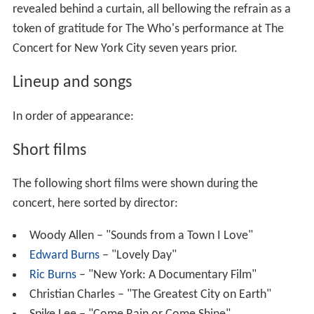
revealed behind a curtain, all bellowing the refrain as a
token of gratitude for The Who's performance at The
Concert for New York City seven years prior.
Lineup and songs
In order of appearance:
Short films
The following short films were shown during the
concert, here sorted by director:
Woody Allen – "Sounds from a Town I Love"
Edward Burns
– "Lovely Day"
Ric Burns
– "New York: A Documentary Film"
Christian Charles – "The Greatest City on Earth"