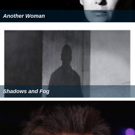
Another Woman
Shadows and Fog