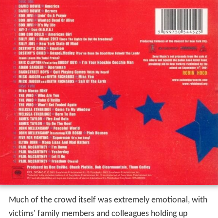
Much of the crowd itself was extremely emotional, with
victims' family members and colleagues holding up