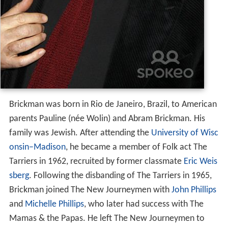
Brickman was born in Rio de Janeiro, Brazil, to American
parents Pauline (née Wolin) and Abram Brickman. His
family was Jewish. After attending the
University of Wisc
onsin–Madison
, he became a member of Folk act The
Tarriers in 1962, recruited by former classmate
Eric Weis
sberg
. Following the disbanding of The Tarriers in 1965,
Brickman joined The New Journeymen with
John Phillips
and
Michelle Phillips
, who later had success with The
Mamas & the Papas. He left The New Journeymen to