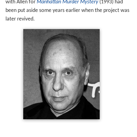
with Allen for
Manhattan Murder Mystery
(1993) had
been put aside some years earlier when the project was
later revived.