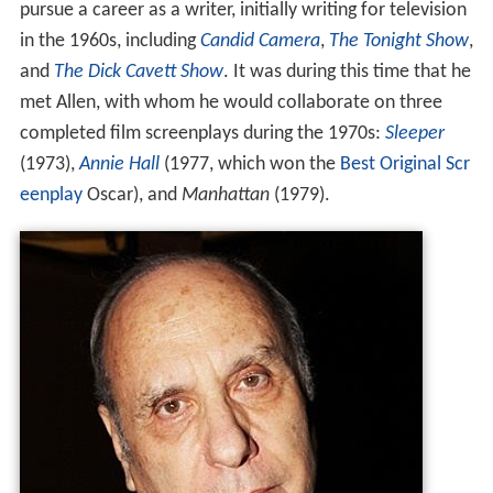
pursue a career as a writer, initially writing for television
in the 1960s, including
Candid Camera
,
The Tonight Show
,
and
The Dick Cavett Show
. It was during this time that he
met Allen, with whom he would collaborate on three
completed film screenplays during the 1970s:
Sleeper
(1973),
Annie Hall
(1977, which won the
Best Original Scr
eenplay
Oscar), and
Manhattan
(1979).