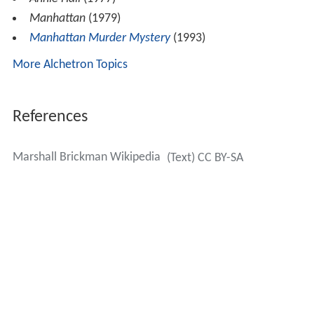
Manhattan
(1979)
Manhattan Murder Mystery
(1993)
More Alchetron Topics
References
Marshall Brickman Wikipedia
(Text) CC BY-SA