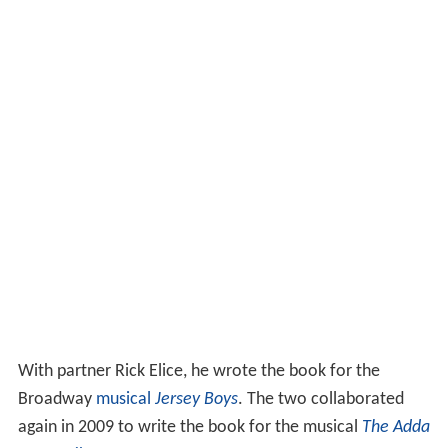
With partner Rick Elice, he wrote the book for the
Broadway
musical
Jersey Boys
. The two collaborated
again in 2009 to write the book for the musical
The Adda