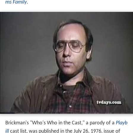
ms Family
.
Brickman's "Who's Who in the Cast," a parody of a
Playb
ill
cast list, was published in the July 26, 1976, issue of