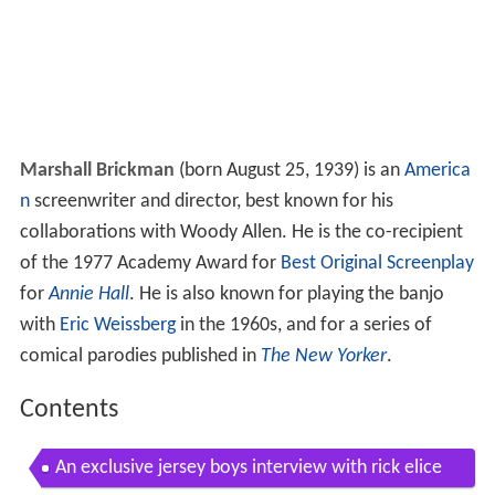
Marshall Brickman
(born August 25, 1939) is an
America
n
screenwriter and director, best known for his
collaborations with Woody Allen. He is the co-recipient
of the 1977 Academy Award for
Best Original Screenplay
for
Annie Hall
. He is also known for playing the banjo
with
Eric Weissberg
in the 1960s, and for a series of
comical parodies published in
The New Yorker
.
Contents
An exclusive jersey boys interview with rick elice