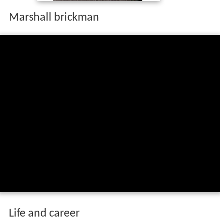
Marshall brickman
Life and career