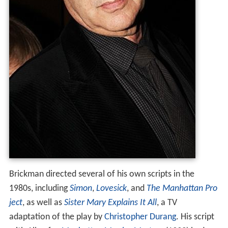
Brickman directed several of his own scripts in the
1980s, including
Simon
,
Lovesick
, and
The Manhattan Pro
ject
, as well as
Sister Mary Explains It All
, a TV
adaptation of the play by
Christopher Durang
. His script