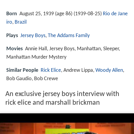
Born
August 25, 1939 (age 86) (
1939-08-25
)
Rio de Jane
iro
,
Brazil
Plays
Jersey Boys
,
The Addams Family
Movies
Annie Hall, Jersey Boys, Manhattan, Sleeper,
Manhattan Murder Mystery
Similar People
Rick Elice
, Andrew Lippa,
Woody Allen
,
Bob Gaudio, Bob Crewe
An exclusive jersey boys interview with
rick elice and marshall brickman