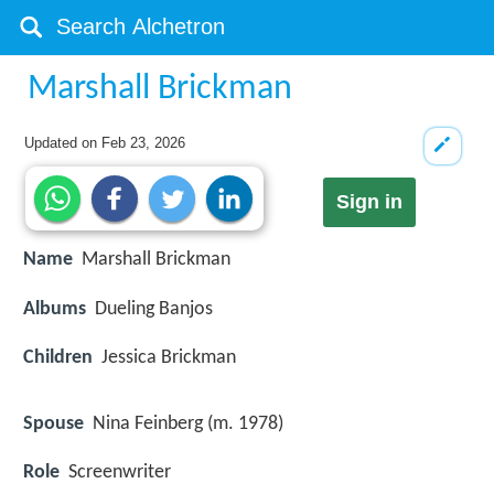
Marshall Brickman
Updated on
Feb 23, 2026
Sign in
Name
Marshall Brickman
Albums
Dueling Banjos
Children
Jessica Brickman
Spouse
Nina Feinberg (m. 1978)
Role
Screenwriter