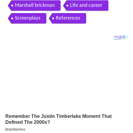
and marshall brickman
Marshall brickman
Life and career
Screenplays
References