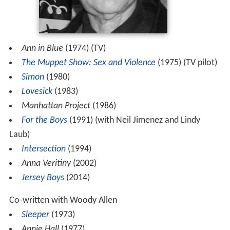
Ann in Blue
(1974) (TV)
The Muppet Show: Sex and Violence
(1975) (TV pilot)
Simon
(1980)
Lovesick
(1983)
Manhattan Project
(1986)
For the Boys
(1991) (with Neil Jimenez and Lindy
Laub)
Intersection
(1994)
Anna Veritiny
(2002)
Jersey Boys
(2014)
Co-written with Woody Allen
Sleeper
(1973)
Annie Hall
(1977)