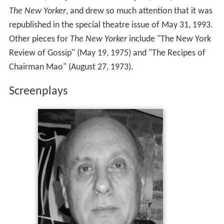
The New Yorker
, and drew so much attention that it was
republished in the special theatre issue of May 31, 1993.
Other pieces for
The New Yorker
include "The New York
Review of Gossip" (May 19, 1975) and "The Recipes of
Chairman Mao" (August 27, 1973).
Screenplays