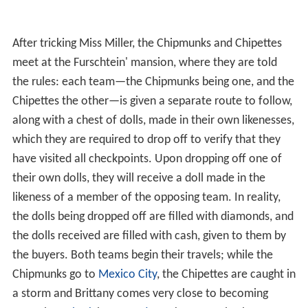
meet at the Furschtein' mansion, where they are told
the rules: each team—the Chipmunks being one, and the
Chipettes the other—is given a separate route to follow,
along with a chest of dolls, made in their own likenesses,
which they are required to drop off to verify that they
have visited all checkpoints. Upon dropping off one of
their own dolls, they will receive a doll made in the
likeness of a member of the opposing team. In reality,
the dolls being dropped off are filled with diamonds, and
the dolls received are filled with cash, given to them by
the buyers. Both teams begin their travels; while the
Chipmunks go to
Mexico City
, the Chipettes are caught in
a storm and Brittany comes very close to becoming
eaten by a
shark
in
Bermuda
. Unknown to both teams,
however, they are being chased by two INTERPOL
agents, sent by Inspector Jamal, who has been informed