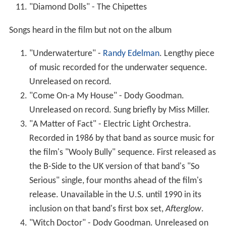
Unreleased on record. Sung briefly by Miss Miller.
"A Matter of Fact" - Electric Light Orchestra.
Recorded in 1986 by that band as source music for
the film's "Wooly Bully" sequence. First released as
the B-Side to the UK version of that band's "So
Serious" single, four months ahead of the film's
release. Unavailable in the U.S. until 1990 in its
inclusion on that band's first box set,
Afterglow
.
"Witch Doctor" - Dody Goodman. Unreleased on
record. Sung briefly by Miss Miller.
Release
The film was promoted one year before its release, at
the 1986
Cannes Film Festival
.
Though initially scheduled for Christmas 1986,
The