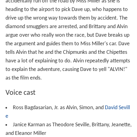
the argument and guides them to Miss Miller's car. Dave
tells Alvin that he and the Chipmunks and the Chipettes
have a lot of explaining to do. Alvin repeatedly attempts
to explain the adventure, causing Dave to yell "ALVIN!"
as the film ends.
Voice cast
Ross Bagdasarian, Jr. as Alvin, Simon, and
David Sevill
e
Janice Karman as Theodore Seville, Brittany, Jeanette,
and Eleanor Miller
Dody Goodman as Miss Beatrice Miller
Susan Tyrrell
as Claudia Furschtein, a European
diamond smuggler
Anthony De Longis
as Klaus Furschtein, Claudia's