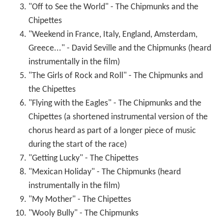
"Flying with the Eagles" - The Chipmunks and the
Chipettes (a shortened instrumental version of the
chorus heard as part of a longer piece of music
during the start of the race)
"Getting Lucky" - The Chipettes
"Mexican Holiday" - The Chipmunks (heard
instrumentally in the film)
"My Mother" - The Chipettes
"Wooly Bully" - The Chipmunks
"Diamond Dolls" - The Chipettes
Songs heard in the film but not on the album
"Underwaterture" -
Randy Edelman
. Lengthy piece
of music recorded for the underwater sequence.
Unreleased on record.
"Come On-a My House" - Dody Goodman.