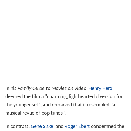
In his
Family Guide to Movies on Video
,
Henry Herx
deemed the film a "charming, lighthearted diversion for
the younger set", and remarked that it resembled "a
musical revue of pop tunes".
In contrast,
Gene Siskel
and
Roger Ebert
condemned the
film, saying it would inspire kids to "trick their parents
and run away from home" and that some parents left
theaters rather than let their children be exposed to the
chipmunk misbehavior. Both also criticized the plot and
the chipmunks' squeaky, high-pitched voices.
Home media
The film was released on
VHS
by Lorimar Home Video in
1988, Warner Home Video in 1992, and
Universal Studio
s Home Video
in 1998. On May 23, 2006, the film was