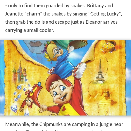
carrying a small cooler.
Meanwhile, the Chipmunks are camping in a jungle near
a native village while taking a shortcut. Theodore senses
something is wrong; Simon and Alvin don't believe him.
Upon waking up the next morning, they find Theodore