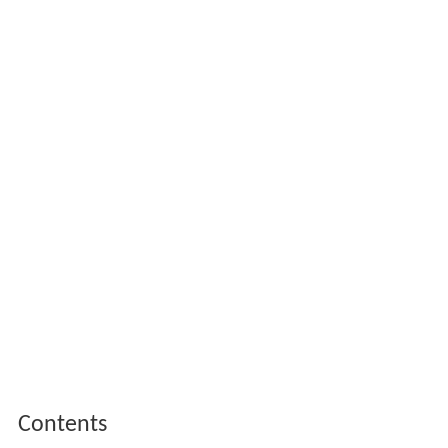
Contents