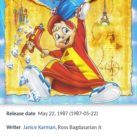
Release date
May 22, 1987 (1987-05-22)
Writer
Janice Karman
, Ross Bagdasarian Jr.