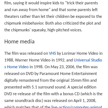
released on DVD by Paramount Home Entertainment
digitally remastered from the original 35mm film and
presented with 5.1 surround sound. A special edition
DVD re-release of the film with a bonus CD (which is the
same soundtrack disc) was released on April 1, 2008,
which matches that of the
live-action
/
computer-animat
ed
Alvin and the Chipmunks
and another DVD volume of
Alvin and the Chipmunks Go to the Movies
. On March 25,
2014, the film was released on
Blu-ray
for the first time.
Legacy
In 2016, the song "The Girls of Rock and Roll" was
parodied as "The Real Chipmunks Movie" in the
Nostalgia Critic's review of
Alvin and the Chipmunks
. The
parody (along with its instrumental version) was