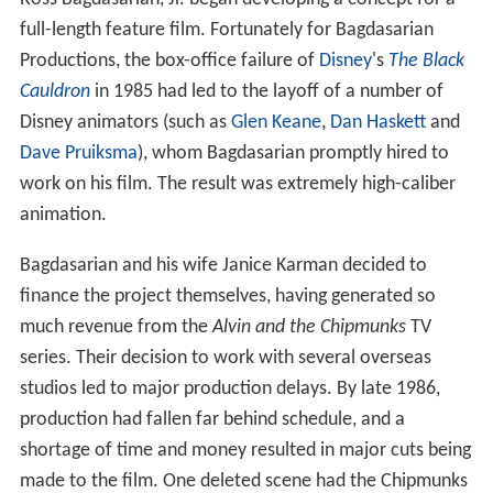
Bagdasarian and his wife Janice Karman decided to
finance the project themselves, having generated so
much revenue from the
Alvin and the Chipmunks
TV
series. Their decision to work with several overseas
studios led to major production delays. By late 1986,
production had fallen far behind schedule, and a
shortage of time and money resulted in major cuts being
made to the film. One deleted scene had the Chipmunks
go to Russia.
Soundtrack
The
soundtrack
of
The Chipmunk Adventure
was
composed by
Randy Edelman
and performed by The
Chipmunks and The Chipettes; Edelman also contributed
songs to the film. Several songs throughout the film