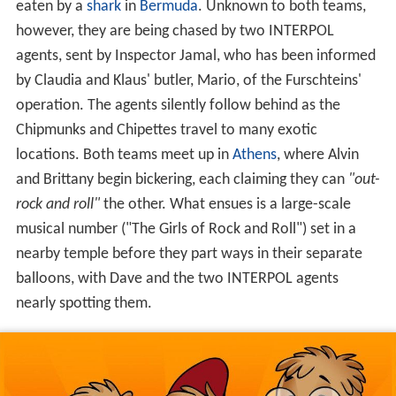
by Claudia and Klaus' butler, Mario, of the Furschteins'
operation. The agents silently follow behind as the
Chipmunks and Chipettes travel to many exotic
locations. Both teams meet up in
Athens
, where Alvin
and Brittany begin bickering, each claiming they can
"out-
rock and roll"
the other. What ensues is a large-scale
musical number ("The Girls of Rock and Roll") set in a
nearby temple before they part ways in their separate
balloons, with Dave and the two INTERPOL agents
nearly spotting them.