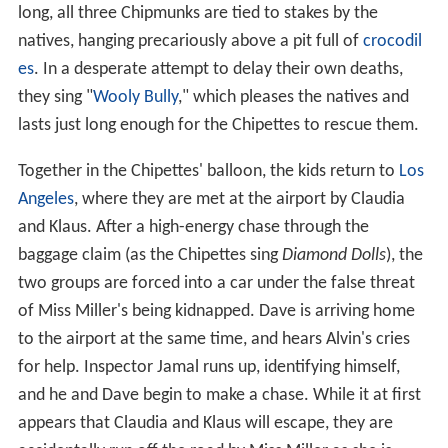
lasts just long enough for the Chipettes to rescue them.
Together in the Chipettes' balloon, the kids return to
Los
Angeles
, where they are met at the airport by Claudia
and Klaus. After a high-energy chase through the
baggage claim (as the Chipettes sing
Diamond Dolls
), the
two groups are forced into a car under the false threat
of Miss Miller's being kidnapped. Dave is arriving home
to the airport at the same time, and hears Alvin's cries
for help. Inspector Jamal runs up, identifying himself,
and he and Dave begin to make a chase. While it at first
appears that Claudia and Klaus will escape, they are
accidentally run off the road by Miss Miller as she is
heading to the airport to pick Dave up, who happens to
drive up the wrong way towards them by accident. The
diamond smugglers are arrested, and Brittany and Alvin
argue over who really won the race, but Dave breaks up