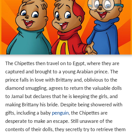
The Chipettes then travel on to Egypt, where they are
captured and brought to a young Arabian prince. The
prince falls in love with Brittany and, oblivious to the
diamond smuggling, agrees to return the valuable dolls
to Jamal but declares that he is keeping the girls, and
making Brittany his bride. Despite being showered with
gifts, including a baby
penguin
, the Chipettes are
desperate to make an escape. Still unaware of the
contents of their dolls, they secretly try to retrieve them
- only to find them guarded by snakes. Brittany and
Jeanette "charm" the snakes by singing "Getting Lucky",
then grab the dolls and escape just as Eleanor arrives