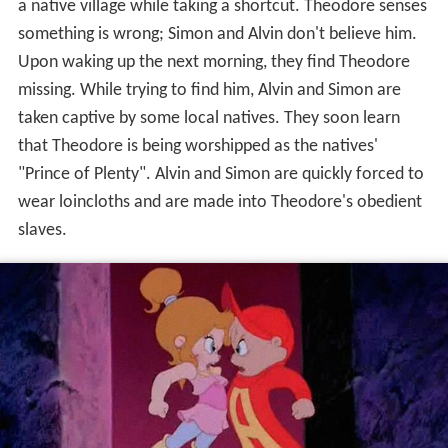
missing. While trying to find him, Alvin and Simon are
taken captive by some local natives. They soon learn
that Theodore is being worshipped as the natives'
"Prince of Plenty". Alvin and Simon are quickly forced to
wear loincloths and are made into Theodore's obedient
slaves.