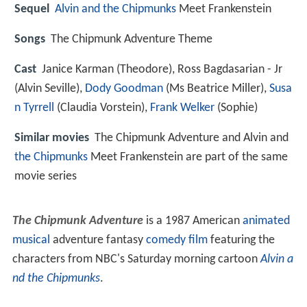
Sequel
Alvin and the Chipmunks
Meet Frankenstein
Songs
The Chipmunk Adventure Theme
Cast
Janice Karman
(Theodore),
Ross Bagdasarian - Jr
(Alvin Seville),
Dody Goodman
(Ms Beatrice Miller),
Susa
n Tyrrell
(Claudia Vorstein),
Frank Welker
(Sophie)
Similar movies
The Chipmunk Adventure and Alvin and
the Chipmunks
Meet Frankenstein are part of the same
movie series
The Chipmunk Adventure
is a 1987 American
animated
musical
adventure fantasy
comedy film
featuring the
characters from NBC's Saturday morning cartoon
Alvin a
nd the Chipmunks
.