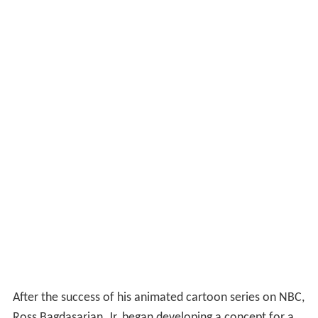
After the success of his animated cartoon series on NBC,
Ross Bagdasarian, Jr. began developing a concept for a
full-length feature film. Fortunately for Bagdasarian
Productions, the box-office failure of
Disney
's
The Black
Cauldron
in 1985 had led to the layoff of a number of
Disney animators (such as
Glen Keane
,
Dan Haskett
and
Dave Pruiksma
), whom Bagdasarian promptly hired to
work on his film. The result was extremely high-caliber
animation.