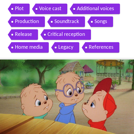
Plot
Voice cast
Additional voices
Production
Soundtrack
Songs
Release
Critical reception
Home media
Legacy
References