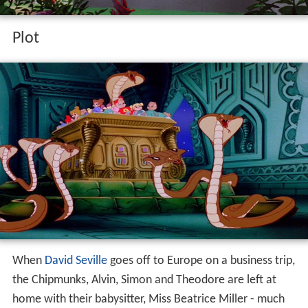
Plot
When
David Seville
goes off to Europe on a business trip,
the Chipmunks, Alvin, Simon and Theodore are left at
home with their babysitter, Miss Beatrice Miller - much