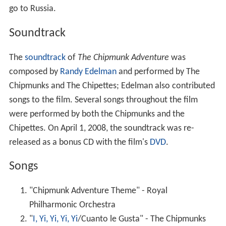
were performed by both the Chipmunks and the
Chipettes. On April 1, 2008, the soundtrack was re-
released as a bonus CD with the film's
DVD
.
Songs
"Chipmunk Adventure Theme" - Royal
Philharmonic Orchestra
"
I, Yi, Yi, Yi, Yi
/Cuanto le Gusta" - The Chipmunks
"Off to See the World" - The Chipmunks and the
Chipettes
"Weekend in France, Italy, England, Amsterdam,
Greece..." - David Seville and the Chipmunks (heard
instrumentally in the film)
"The Girls of Rock and Roll" - The Chipmunks and
the Chipettes