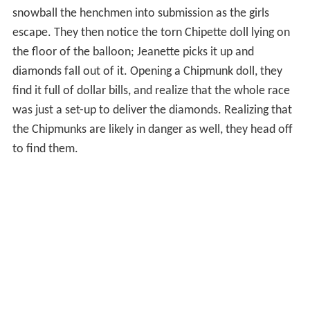
diamonds fall out of it. Opening a Chipmunk doll, they
find it full of dollar bills, and realize that the whole race
was just a set-up to deliver the diamonds. Realizing that
the Chipmunks are likely in danger as well, they head off
to find them.