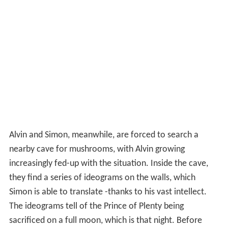
Alvin and Simon, meanwhile, are forced to search a
nearby cave for mushrooms, with Alvin growing
increasingly fed-up with the situation. Inside the cave,
they find a series of ideograms on the walls, which
Simon is able to translate -thanks to his vast intellect.
The ideograms tell of the Prince of Plenty being
sacrificed on a full moon, which is that night. Before
long, all three Chipmunks are tied to stakes by the
natives, hanging precariously above a pit full of
crocodil
es
. In a desperate attempt to delay their own deaths,
they sing "
Wooly Bully
," which pleases the natives and