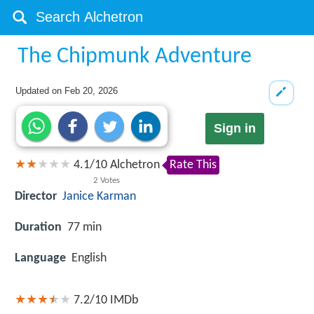
The Chipmunk Adventure
Updated on
Feb 20, 2026
Sign in
4.1
/
10
Alchetron
Rate This
2
Votes
Director
Janice Karman
Duration
77 min
Language
English
7.2/10
IMDb