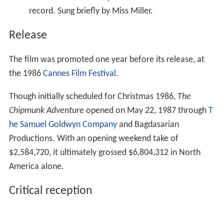
Chipmunk Adventure
opened on May 22, 1987 through
T
he Samuel Goldwyn Company
and Bagdasarian
Productions. With an opening weekend take of
$2,584,720, it ultimately grossed $6,804,312 in North
America alone.
Critical reception