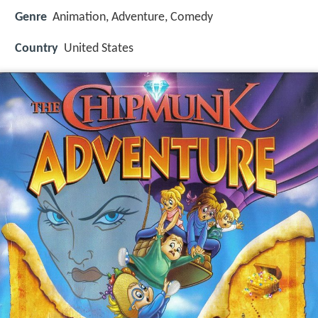
Genre
Animation, Adventure, Comedy
Country
United States