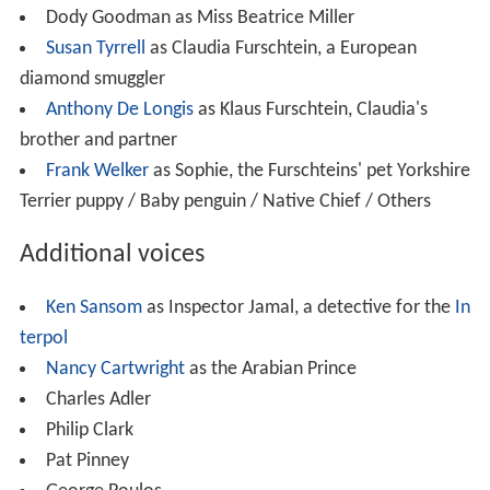
brother and partner
Frank Welker
as Sophie, the Furschteins' pet Yorkshire
Terrier puppy / Baby penguin / Native Chief / Others
Additional voices
Ken Sansom
as Inspector Jamal, a detective for the
In
terpol
Nancy Cartwright
as the Arabian Prince
Charles Adler
Philip Clark
Pat Pinney
George Poulos
Production