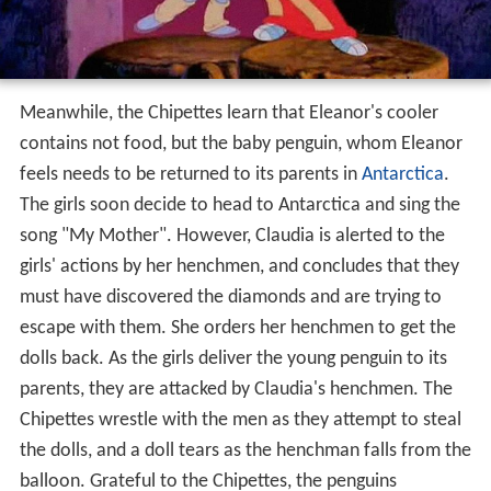
Meanwhile, the Chipettes learn that Eleanor's cooler
contains not food, but the baby penguin, whom Eleanor
feels needs to be returned to its parents in
Antarctica
.
The girls soon decide to head to Antarctica and sing the
song "My Mother". However, Claudia is alerted to the
girls' actions by her henchmen, and concludes that they
must have discovered the diamonds and are trying to
escape with them. She orders her henchmen to get the
dolls back. As the girls deliver the young penguin to its
parents, they are attacked by Claudia's henchmen. The
Chipettes wrestle with the men as they attempt to steal
the dolls, and a doll tears as the henchman falls from the
balloon. Grateful to the Chipettes, the penguins
snowball the henchmen into submission as the girls
escape. They then notice the torn Chipette doll lying on
the floor of the balloon; Jeanette picks it up and