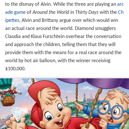
to the dismay of Alvin. While the three are playing an
arc
ade game
of
Around the World in Thirty Days
with the
Ch
ipettes
, Alvin and Brittany argue over which would win
an actual race around the world. Diamond smugglers
Claudia and Klaus Furschtein overhear the conversation
and approach the children, telling them that they will
provide them with the means for a real race around the
world by hot air balloon, with the winner receiving
$100,000.