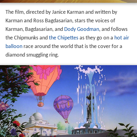
The film, directed by Janice Karman and written by
Karman and Ross Bagdasarian, stars the voices of
Karman, Bagdasarian, and
Dody Goodman
, and follows
the Chipmunks and
the Chipettes
as they go on a
hot air
balloon
race around the world that is the cover for a
diamond smuggling ring.