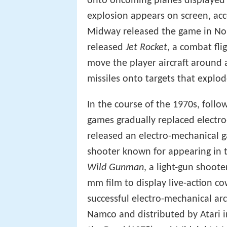
onto oncoming planes displayed 
explosion appears on screen, ac
Midway released the game in No
released
Jet Rocket
, a combat fli
move the player aircraft around 
missiles onto targets that explo
In the course of the 1970s, follo
games gradually replaced electr
released an electro-mechanical 
shooter known for appearing in 
Wild Gunman
, a light-gun shoot
mm film to display live-action c
successful electro-mechanical a
Namco and distributed by Atari i