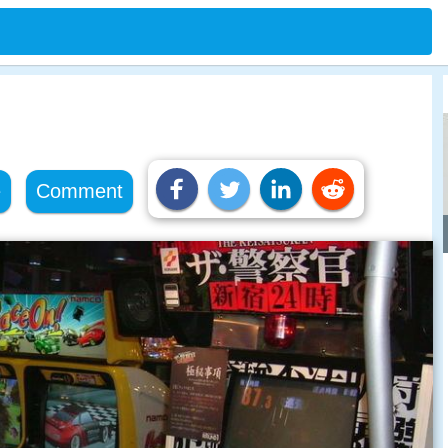
e
Comment