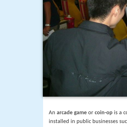
An
arcade game
or
coin-op
is a 
installed in public businesses su