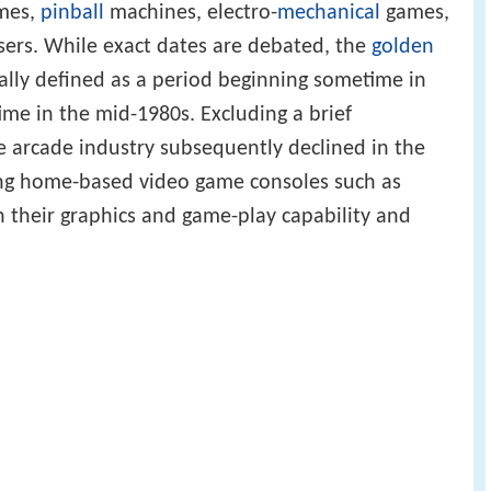
ames,
pinball
machines, electro-
mechanical
games,
ers. While exact dates are debated, the
golden
ally defined as a period beginning sometime in
me in the mid-1980s. Excluding a brief
he arcade industry subsequently declined in the
g home-based video game consoles such as
n their graphics and game-play capability and