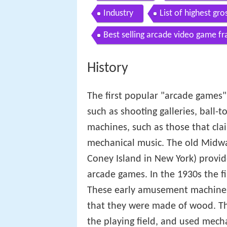
Industry
List of highest gr
Best selling arcade video game fr
History
The first popular "arcade game
such as shooting galleries, ball-
machines, such as those that clai
mechanical music. The old Midw
Coney Island in New York) provid
arcade games. In the 1930s the f
These early amusement machines 
that they were made of wood. The
the playing field, and used mecha