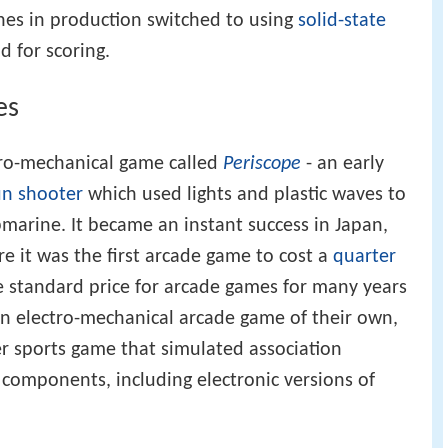
es in production switched to using
solid-state
d for scoring.
es
ro-mechanical game called
Periscope
- an early
un
shooter
which used lights and plastic waves to
bmarine. It became an instant success in Japan,
 it was the first arcade game to cost a
quarter
e standard price for arcade games for many years
n electro-mechanical arcade game of their own,
er sports game that simulated association
c components, including electronic versions of