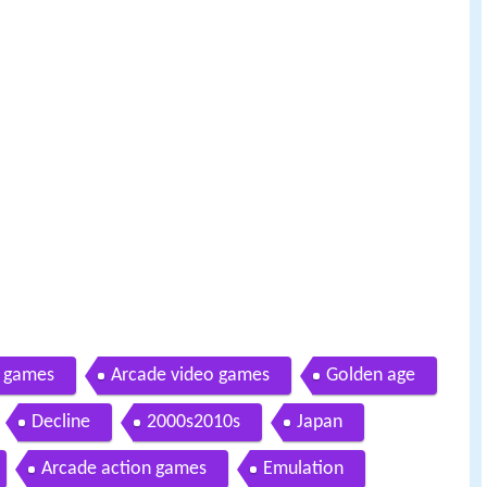
l games
Arcade video games
Golden age
Decline
2000s2010s
Japan
Arcade action games
Emulation