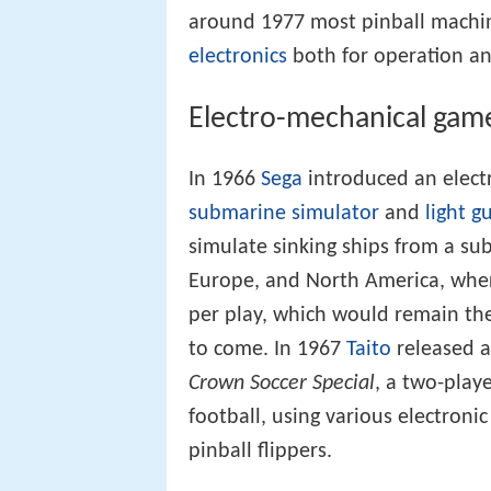
around 1977 most pinball machin
electronics
both for operation an
Electro-mechanical gam
In 1966
Sega
introduced an elect
submarine simulator
and
light g
simulate sinking ships from a su
Europe, and North America, where
per play, which would remain th
to come. In 1967
Taito
released a
Crown Soccer Special
, a two-play
football, using various electroni
pinball flippers.