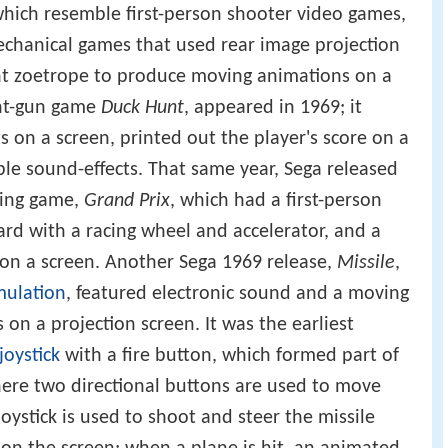
hich resemble first-person shooter video games,
echanical games that used rear image projection
ent zoetrope to produce moving animations on a
ight-gun game
Duck Hunt
, appeared in 1969; it
 on a screen, printed out the player's score on a
ble sound-effects. That same year, Sega released
cing game,
Grand Prix
, which had a first-person
ard with a racing wheel and accelerator, and a
 on a screen. Another Sega 1969 release,
Missile
,
mulation
, featured electronic sound and a moving
s on a projection screen. It was the earliest
joystick
with a fire button, which formed part of
here two directional buttons are used to move
oystick is used to shoot and steer the missile