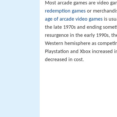
Most arcade games are video g
redemption games
or merchandis
age of arcade video games
is usu
the late 1970s and ending someti
resurgence in the early 1990s, t
Western hemisphere as competin
Playstation and Xbox increased i
decreased in cost.