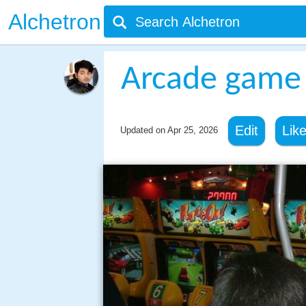
Alchetron
Arcade game
Edit
Lik
Updated on
Apr 25, 2026