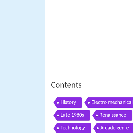
Contents
History
Electro mechanica
Late 1980s
Renaissance
Technology
Arcade genre