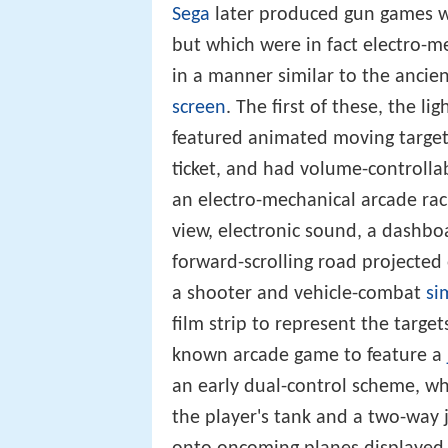
Sega
later produced gun games w
but which were in fact electro-m
in a manner similar to the anci
screen
. The first of these, the l
featured animated moving targets
ticket, and had volume-controlla
an electro-mechanical arcade ra
view, electronic sound, a dashbo
forward-scrolling road projected
a shooter and vehicle-combat
si
film strip to represent the target
known arcade game to feature a
an early dual-control scheme, w
the player's tank and a two-way j