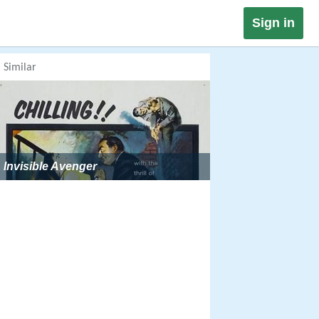
Sign in
Similar
Invisible Avenger