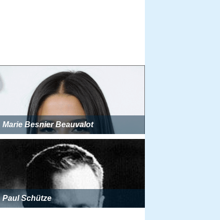
Marie Besnier Beauvalot
Paul Schütze