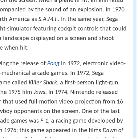
on the screen; when a plane is hit, an animated
companied by the sound of an explosion. In 1970
rth America as
S.A.M.I.
. In the same year, Sega
ght-simulator featuring cockpit controls that could
a landscape displayed on a screen and shoot
de when hit.
wing the release of
Pong
in 1972, electronic video-
o-mechanical arcade games. In 1972, Sega
game called
Killer Shark
, a first-person light-gun
the 1975 film
Jaws
. In 1974, Nintendo released
er that used full-motion video-projection from 16
owboy opponents on the screen. One of the last
rcade games was
F-1
, a racing game developed by
n 1976; this game appeared in the films
Dawn of