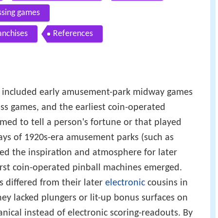
ossing games
anchises
References
s" included early amusement-park midway games
toss games, and the earliest coin-operated
med to tell a person's fortune or that played
ays of 1920s-era amusement parks (such as
ed the inspiration and atmosphere for later
irst coin-operated pinball machines emerged.
differed from their later
electronic
cousins in
y lacked plungers or lit-up bonus surfaces on
nical instead of electronic scoring-readouts. By