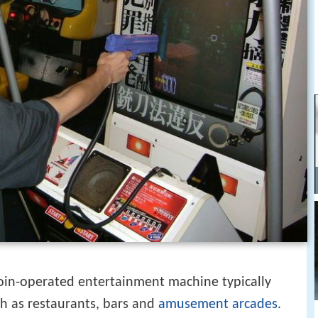
coin-operated entertainment machine typically
ch as restaurants, bars and
amusement arcades
.