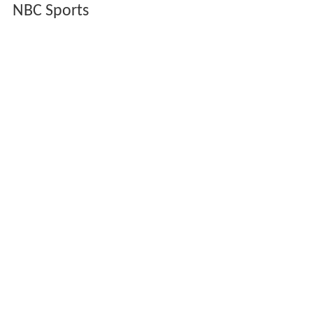
His music from
The Adventures of Brisco County, Jr.
is
featured during
NBC
's
Olympic Games
coverage when
announcing upcoming events. In addition, it was used