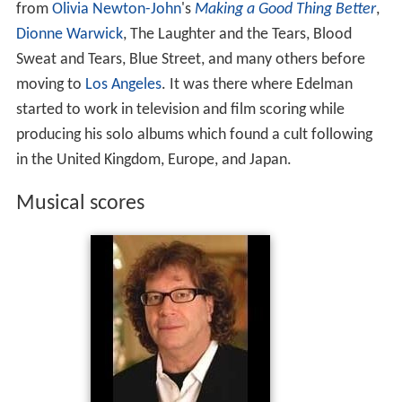
producing his solo albums which found a cult following
in the United Kingdom, Europe, and Japan.
Musical scores
One of his first film scores was for the 1973 film
Executi
ve Action
, which put forward a conspiracy theory
concerning the assassination of John Fitzgerald Kennedy
in 1963. In the mid-1980s, Edelman wrote the theme to,