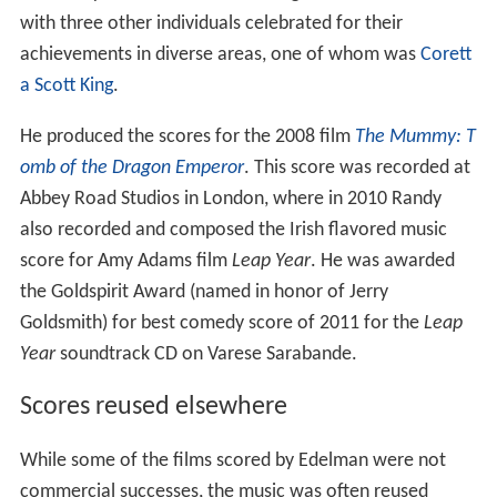
omb of the Dragon Emperor
. This score was recorded at
Abbey Road Studios in London, where in 2010 Randy
also recorded and composed the Irish flavored music
score for Amy Adams film
Leap Year
. He was awarded
the Goldspirit Award (named in honor of Jerry
Goldsmith) for best comedy score of 2011 for the
Leap
Year
soundtrack CD on Varese Sarabande.
Scores reused elsewhere
While some of the films scored by Edelman were not
commercial successes, the music was often reused
elsewhere. Themes he wrote for
Dragonheart
,
Dragon: T
he Bruce Lee Story
(particularly the film's love theme
Bruce and Linda
),
Gettysburg
and other films have been
widely used in
television advertising
, film trailers, Disney