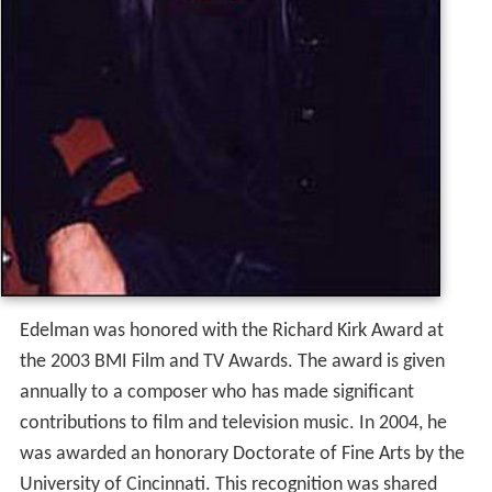
Edelman was honored with the Richard Kirk Award at
the 2003 BMI Film and TV Awards. The award is given
annually to a composer who has made significant
contributions to film and television music.
In 2004, he
was awarded an honorary Doctorate of Fine Arts by the
University of Cincinnati. This recognition was shared
with three other individuals celebrated for their
achievements in diverse areas, one of whom was
Corett
a Scott King
.
He produced the scores for the 2008 film
The Mummy: T