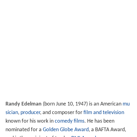
Randy Edelman
(born June 10, 1947) is an American
mu
sician
,
producer
, and composer for
film and television
known for his work in
comedy films
. He has been
nominated for a
Golden Globe Award
, a BAFTA Award,