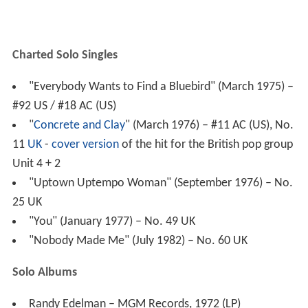
#92 US / #18 AC (US)
"
Concrete and Clay
" (March 1976) – #11 AC (US), No.
11
UK
-
cover version
of the hit for the British pop group
Unit 4 + 2
"Uptown Uptempo Woman" (September 1976) – No.
25 UK
"You" (January 1977) – No. 49 UK
"Nobody Made Me" (July 1982) – No. 60 UK
Solo Albums
Randy Edelman – MGM Records, 1972 (LP)
The Laughter and the Tears – MGM Records, 1972
(LP)
Outside In - MGM Records, 1972 (LP)
Prime Cuts – 20th Century Records, 1974 (LP and CD)
Farewell Fairbanks – 20th Century Records, 1975 (LP