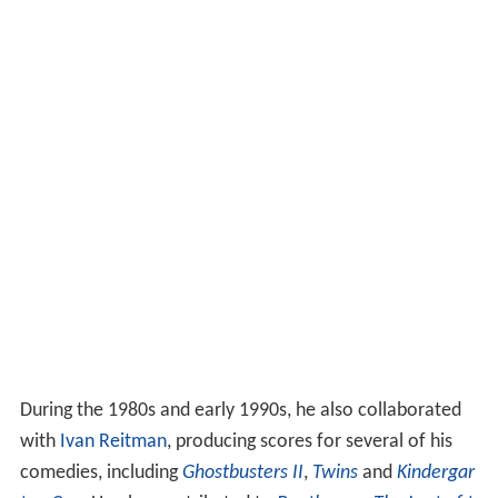
During the 1980s and early 1990s, he also collaborated
with
Ivan Reitman
, producing scores for several of his
comedies, including
Ghostbusters II
,
Twins
and
Kindergar
ten Cop
. He also contributed to
Beethoven
;
The Last of t
he Mohicans
;
The Mask
;
Daylight
;
Anaconda
;
XXX
;
Gettys
burg
;
My Cousin Vinny
;
While You Were Sleeping
;
Dragon
heart
;
Shanghai Noon
;
Six Days, Seven Nights
;
The Indian
in the Cupboard
;
Billy Madison
;
Angels in the Outfield
;