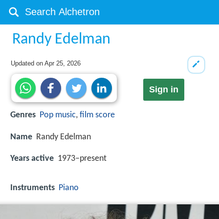
Randy Edelman
Updated on
Apr 25, 2026
Sign in
Genres
Pop music
,
film score
Name
Randy Edelman
Years active
1973–present
Instruments
Piano