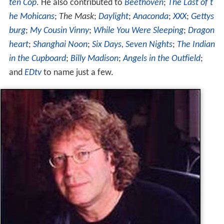
and
EDtv
to name just a few.