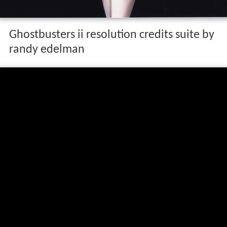
Life and career