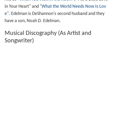
Songwriter)