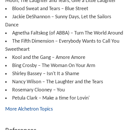
The Fifth Dimension – Everybody Wants to Call You
Sweetheart
Kool and the Gang – Amore Amore
Bing Crosby – The Woman On Your Arm
Shirley Bassey – Isn't It a Shame
Nancy Wilson – The Laughter and the Tears
Rosemary Clooney – You
Petula Clark – Make a time for Lovin'
More Alchetron Topics
References
Randy Edelman Wikipedia
(Text) CC BY-SA
Similar Topics