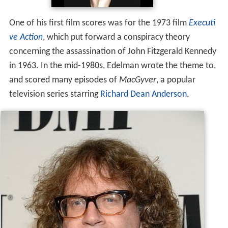
and scored many episodes of
MacGyver
, a popular
television series starring
Richard Dean Anderson
.