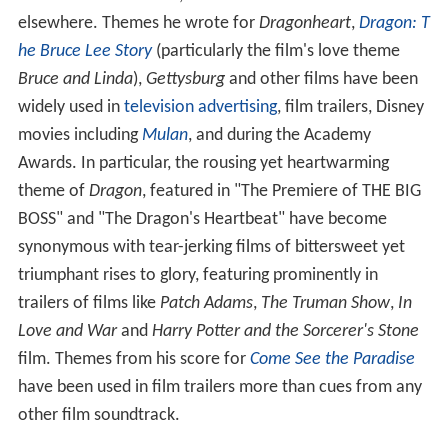
movies including
Mulan
, and during the Academy
Awards. In particular, the rousing yet heartwarming
theme of
Dragon
, featured in "The Premiere of THE BIG
BOSS" and "The Dragon's Heartbeat" have become
synonymous with tear-jerking films of bittersweet yet
triumphant rises to glory, featuring prominently in
trailers of films like
Patch Adams
,
The Truman Show
,
In
Love and War
and
Harry Potter and the Sorcerer's Stone
film. Themes from his score for
Come See the Paradise
have been used in film trailers more than cues from any
other film soundtrack.
NBC Sports