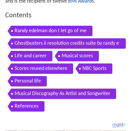
and is the recipient of twelve
BMI Awards
.
Contents
Randy edelman don t let go of me
Ghostbusters ii resolution credits suite by randy e
delman
Life and career
Musical scores
Scores reused elsewhere
NBC Sports
Personal life
Musical Discography As Artist and Songwriter
References