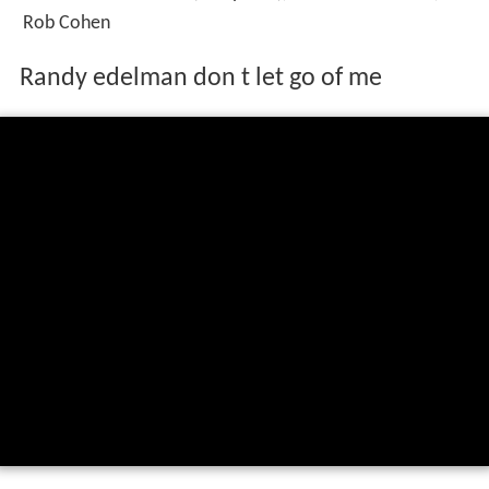
Rob Cohen
Randy edelman don t let go of me