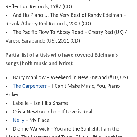
Partial list of artists who have covered Edelman's
songs (both music and lyrics):
Barry Manilow – Weekend in New England (#10, US)
The Carpenters
– I Can't Make Music, You, Piano
Picker
Labelle – Isn't it a Shame
Olivia Newton John – If Love is Real
Nelly
– My Place
Dionne Warwick – You are the Sunlight, I am the
Moon, The Laughter and Tears, Give a Little Laughter
Blood Sweat and Tears – Blue Street
Jackie DeShannon – Sunny Days, Let the Sailors
Dance
Agnetha Faltskog (of ABBA) – Turn The World Around