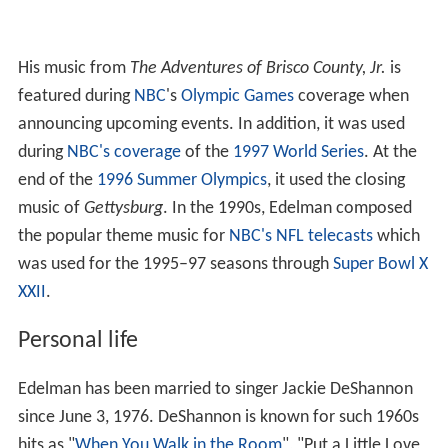
during
NBC's coverage
of the
1997 World Series
. At the
end of the
1996 Summer Olympics
, it used the closing
music of
Gettysburg
. In the 1990s, Edelman composed
the popular theme music for
NBC's NFL telecasts
which
was used for the 1995–97 seasons through
Super Bowl X
XXII
.
Personal life
Edelman has been married to singer Jackie DeShannon
since June 3, 1976. DeShannon is known for such 1960s
hits as "
When You Walk in the Room
", "Put a Little Love
in Your Heart" and "
What the World Needs Now Is Lov
e
". Edelman is DeShannon's second husband and they
have a son, Noah D. Edelman.
Musical Discography (As Artist and