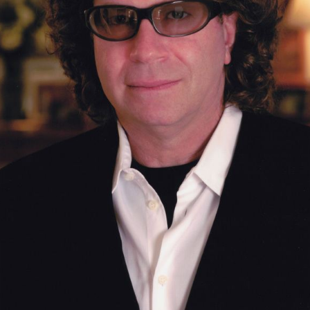
Ghostbusters ii resolution credits suite by
randy edelman