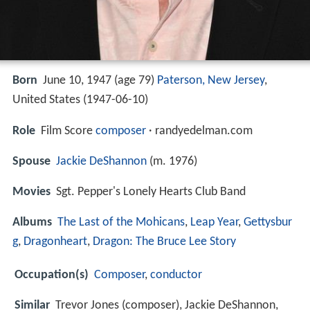
Born
June 10, 1947 (age 79)
Paterson, New Jersey
,
United States (
1947-06-10
)
Role
Film Score
composer
· randyedelman.com
Spouse
Jackie DeShannon
(m. 1976)
Movies
Sgt. Pepper's Lonely Hearts Club Band
Albums
The Last of the Mohicans
,
Leap Year
,
Gettysbur
g
,
Dragonheart
,
Dragon: The Bruce Lee Story
Occupation(s)
Composer
,
conductor
Similar
Trevor Jones (composer), Jackie DeShannon,