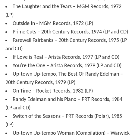
and CD)
If Love is Real – Arista Records, 1977 (LP and CD)
You're the One – Arista Records, 1979 (LP and CD)
Up-town Up-tempo, The Best Of Randy Edelman –
20th Century Records, 1979 (LP)
On Time – Rocket Records, 1982 (LP)
Randy Edelman and his Piano – PRT Records, 1984
(LP and CD)
Switch of the Seasons – PRT Records (Polar), 1985
(LP)
Up-town Up-tempo Woman (Compilation) – Warwick
Reflection Records, 1987 (CD)
And His Piano ... The Very Best of Randy Edelman –
Revola/Cherry Red Records, 2003 (CD)
The Pacific Flow To Abbey Road – Cherry Red (UK) /
Varese Sarabande (US), 2011 (CD)