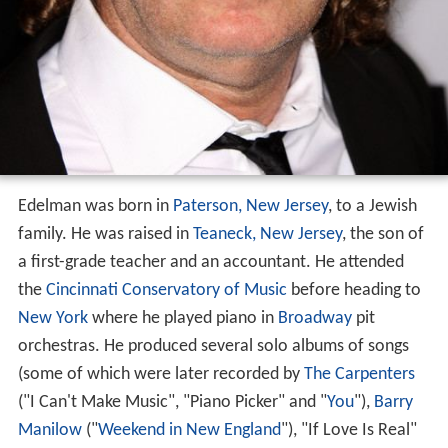
Edelman was born in
Paterson, New Jersey
, to a Jewish
family. He was raised in
Teaneck, New Jersey
, the son of
a first-grade teacher and an accountant. He attended
the
Cincinnati Conservatory of Music
before heading to
New York
where he played piano in
Broadway
pit
orchestras. He produced several solo albums of songs
(some of which were later recorded by
The Carpenters
("I Can't Make Music", "Piano Picker" and "
You
"),
Barry
Manilow
("
Weekend in New England
"), "If Love Is Real"
from
Olivia Newton-John
's
Making a Good Thing Better
,
Dionne Warwick
, The Laughter and the Tears, Blood
Sweat and Tears, Blue Street, and many others before
moving to
Los Angeles
. It was there where Edelman
started to work in television and film scoring while