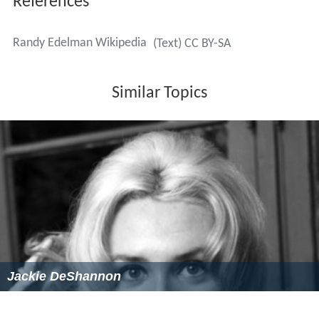
Jackie DeShannon