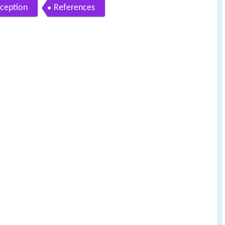
ception
References