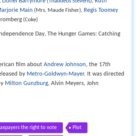
Lionel Barrymore
Ruth
,
(
Thaddeus Stevens
),
arjorie Main
Regis Toomey
(Mrs. Maude Fisher),
Bromberg
(Coke)
Independence Day
The Hunger Games: Catching
,
erican film about
Andrew Johnson
, the 17th
released by
Metro-Goldwyn-Mayer
. It was directed
by
Milton Gunzburg
, Alvin Meyers, John
axpayers the right to vote
Plot