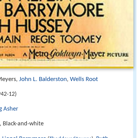
Meyers
John L. Balderston
Wells Root
,
,
42-12)
ng Asher
, Black-and-white