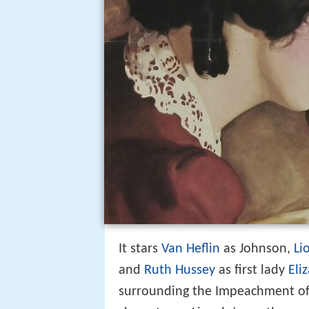
It stars
Van Heflin
as Johnson,
Li
and
Ruth Hussey
as first lady
Eli
surrounding the Impeachment of 
character as Lincoln’s worthy suc
Republicans."