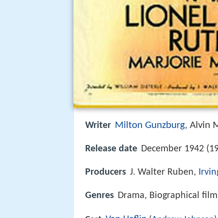
Milton Gunzburg
Alvin 
Writer
,
Release date
December 1942 (19
Producers
J. Walter Ruben,
Irvi
Genres
Drama, Biographical film