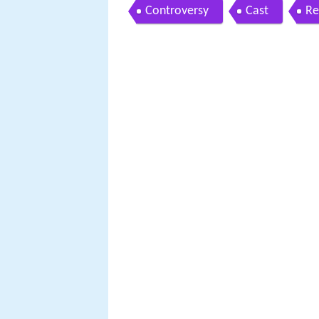
Controversy
Cast
Re