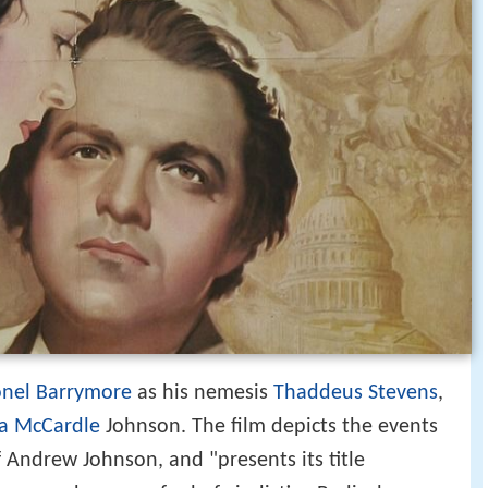
onel Barrymore
as his nemesis
Thaddeus Stevens
,
za McCardle
Johnson. The film depicts the events
Andrew Johnson, and "presents its title
cessor who runs afoul of vindictive Radical