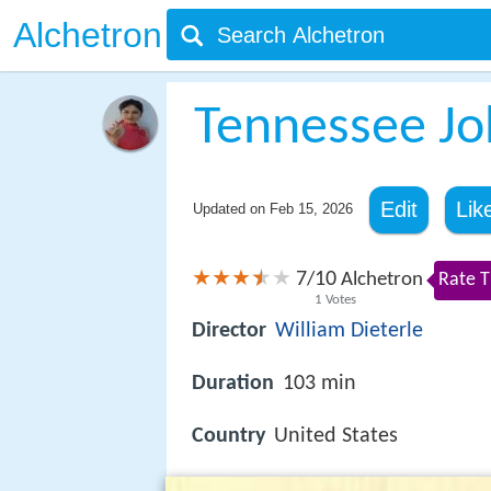
Alchetron
Tennessee J
Edit
Lik
Updated on
Feb 15, 2026
7
10
/
Alchetron
Rate T
1
Votes
Director
William Dieterle
Duration
103 min
Country
United States