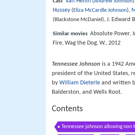
Van Heflin
Cast
(
Andrew Johnson
)
Hussey
M
(
Eliza McCardle Johnson
),
J. Edward 
(Blackstone McDaniel),
Absolute Power
Similar movies
,
Fire
Wag the Dog
W.
2012
,
,
,
Tennessee Johnson
is a 1942 Am
president of the United States, 
by
William Dieterle
and written 
Balderston, and Wells Root.
Contents
Tennessee johnson allowing non t