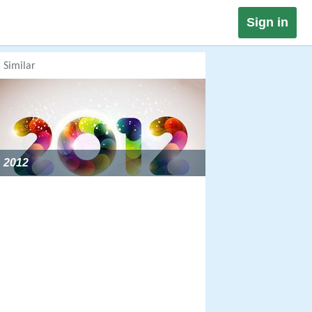
Sign in
Similar
2012