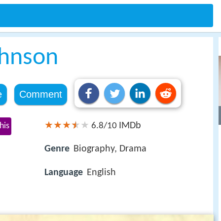
ohnson
e
Comment
IMDb
his
6.8/10
Genre
Biography, Drama
Language
English