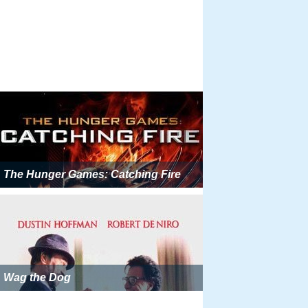
The Hunger Games: Catching Fire
Wag the Dog