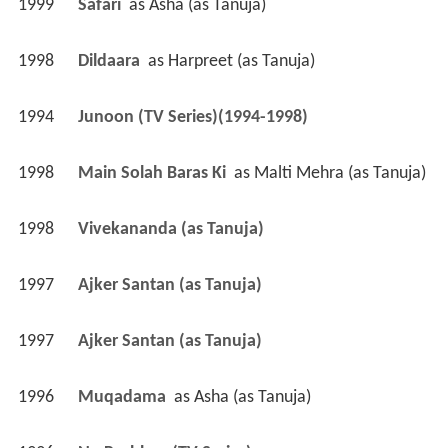
1999
Safari 
 as 
Asha (as Tanuja)
1998
Dildaara 
 as 
Harpreet (as Tanuja)
1994
Junoon (TV Series)(1994-1998)
1998
Main Solah Baras Ki 
 as 
Malti Mehra (as Tanuja)
1998
Vivekananda (as Tanuja)
1997
Ajker Santan (as Tanuja)
1997
Ajker Santan (as Tanuja)
1996
Muqadama 
 as 
Asha (as Tanuja)