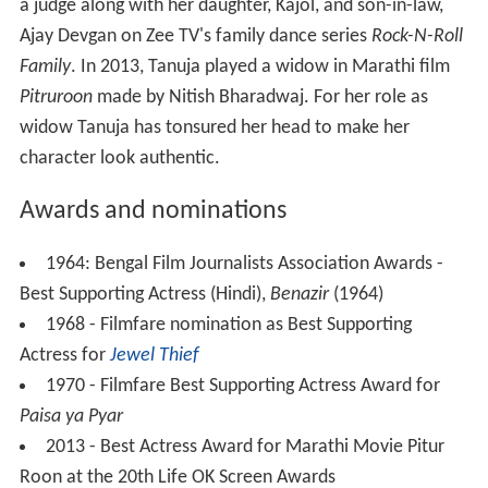
a judge along with her daughter, Kajol, and son-in-law,
Ajay Devgan on Zee TV's family dance series
Rock-N-Roll
Family
. In 2013, Tanuja played a widow in Marathi film
Pitruroon
made by Nitish Bharadwaj. For her role as
widow Tanuja has tonsured her head to make her
character look authentic.
Awards and nominations
1964: Bengal Film Journalists Association Awards -
Best Supporting Actress (Hindi),
Benazir
(1964)
1968 - Filmfare nomination as Best Supporting
Actress for
Jewel Thief
1970 - Filmfare Best Supporting Actress Award for
Paisa ya Pyar
2013 - Best Actress Award for Marathi Movie Pitur
Roon at the 20th Life OK Screen Awards