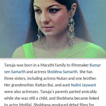
Tanuja was born in a Marathi family to filmmaker
Kumar
sen Samarth
and actress
Shobhna Samarth
. She has
three sisters, including actress Nutan and one brother.
Her grandmother, Rattan Bai, and aunt
Nalini Jaywant
were also actresses. Tanuja's parents parted amicably
while she was still a child, and Shobhana became linked
to actor Motilal. Shobhana produced debut films for