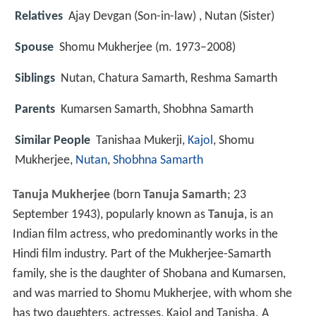
Relatives
Ajay Devgan (Son-in-law) , Nutan (Sister)
Spouse
Shomu Mukherjee (m. 1973–2008)
Siblings
Nutan, Chatura Samarth, Reshma Samarth
Parents
Kumarsen Samarth, Shobhna Samarth
Similar People
Tanishaa Mukerji,
Kajol
, Shomu
Mukherjee,
Nutan
,
Shobhna Samarth
Tanuja Mukherjee
(born
Tanuja Samarth
; 23
September 1943), popularly known as
Tanuja
, is an
Indian film actress, who predominantly works in the
Hindi film industry. Part of the Mukherjee-Samarth
family, she is the daughter of Shobana and Kumarsen,
and was married to Shomu Mukherjee, with whom she
has two daughters, actresses, Kajol and Tanisha. A