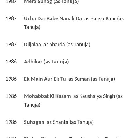
1987
Mera Suhag (as Tanuja)
1987
Ucha Dar Babe Nanak Da 
 as 
Banso Kaur (as 
Tanuja)
1987
Diljalaa 
 as 
Sharda (as Tanuja)
1986
Adhikar (as Tanuja)
1986
Ek Main Aur Ek Tu 
 as 
Suman (as Tanuja)
1986
Mohabbat Ki Kasam 
 as 
Kaushalya Singh (as 
Tanuja)
1986
Suhagan 
 as 
Shanta (as Tanuja)