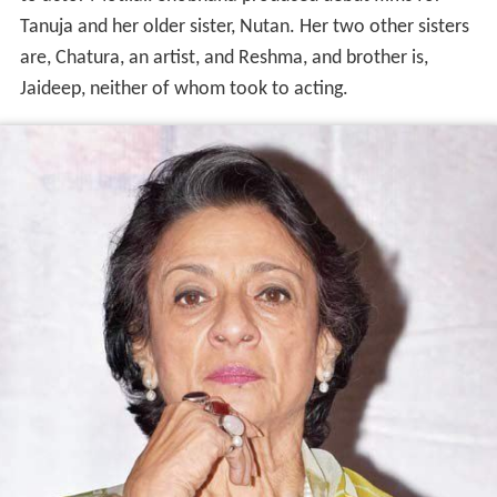
Tanuja and her older sister, Nutan. Her two other sisters
are, Chatura, an artist, and Reshma, and brother is,
Jaideep, neither of whom took to acting.