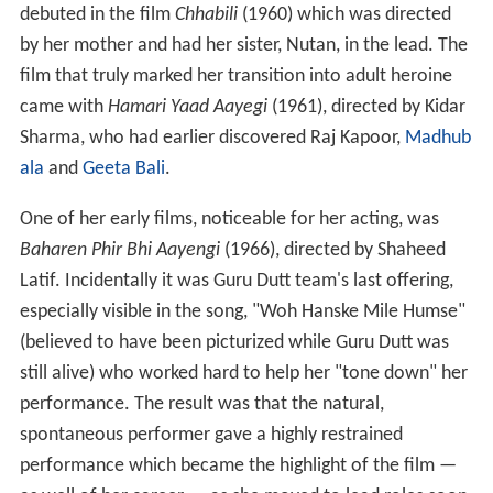
debuted in the film
Chhabili
(1960) which was directed
by her mother and had her sister, Nutan, in the lead. The
film that truly marked her transition into adult heroine
came with
Hamari Yaad Aayegi
(1961), directed by Kidar
Sharma, who had earlier discovered Raj Kapoor,
Madhub
ala
and
Geeta Bali
.
One of her early films, noticeable for her acting, was
Baharen Phir Bhi Aayengi
(1966), directed by Shaheed
Latif. Incidentally it was Guru Dutt team's last offering,
especially visible in the song, "Woh Hanske Mile Humse"
(believed to have been picturized while Guru Dutt was
still alive) who worked hard to help her "tone down" her
performance. The result was that the natural,
spontaneous performer gave a highly restrained
performance which became the highlight of the film —