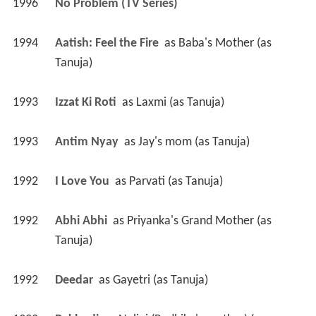
1996
No Problem (TV Series)
1994
Aatish: Feel the Fire 
 as 
Baba's Mother (as 
Tanuja)
1993
Izzat Ki Roti 
 as 
Laxmi (as Tanuja)
1993
Antim Nyay 
 as 
Jay's mom (as Tanuja)
1992
I Love You 
 as 
Parvati (as Tanuja)
1992
Abhi Abhi 
 as 
Priyanka's Grand Mother (as 
Tanuja)
1992
Deedar 
 as 
Gayetri (as Tanuja)