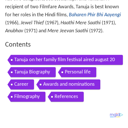
recipient of two Filmfare Awards, Tanuja is best known
for her roles in the Hindi films,
Baharen Phir Bhi Aayengi
(1966),
Jewel Thief
(1967),
Haathi Mere Saathi
(1971),
Anubhav
(1971) and
Mere Jeevan Saathi
(1972).
Contents
Tanuja on her family film festival aired august 20
03
Tanuja Biography
Personal life
Career
Awards and nominations
Filmography
References