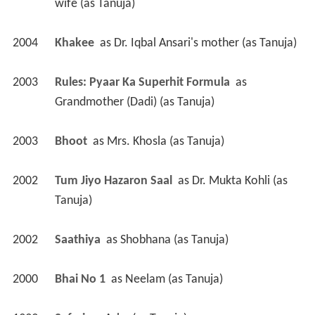
wife (as Tanuja)
2004
Khakee 
 as 
Dr. Iqbal Ansari's mother (as Tanuja)
2003
Rules: Pyaar Ka Superhit Formula 
 as 
Grandmother (Dadi) (as Tanuja)
2003
Bhoot 
 as 
Mrs. Khosla (as Tanuja)
2002
Tum Jiyo Hazaron Saal 
 as 
Dr. Mukta Kohli (as 
Tanuja)
2002
Saathiya 
 as 
Shobhana (as Tanuja)
2000
Bhai No 1 
 as 
Neelam (as Tanuja)