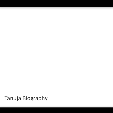
Tanuja Biography