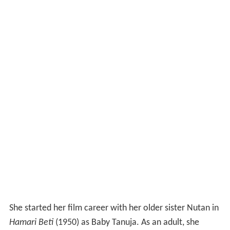
She started her film career with her older sister Nutan in
Hamari Beti
(1950) as Baby Tanuja. As an adult, she