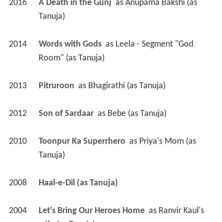
2016
A Death in the Gunj 
 as 
Anupama Bakshi (as 
Tanuja)
2014
Words with Gods 
 as 
Leela - Segment "God 
Room" (as Tanuja)
2013
Pitruroon 
 as 
Bhagirathi (as Tanuja)
2012
Son of Sardaar 
 as 
Bebe (as Tanuja)
2010
Toonpur Ka Superrhero 
 as 
Priya's Mom (as 
Tanuja)
2008
Haal-e-Dil (as Tanuja)
2004
Let's Bring Our Heroes Home 
 as 
Ranvir Kaul's 