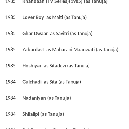
1985
Khandaan (TV Series)(1985) (as Tanuja)
1985
Lover Boy 
 as 
Malti (as Tanuja)
1985
Ghar Dwaar 
 as 
Savitri (as Tanuja)
1985
Zabardast 
 as 
Maharani Maanwati (as Tanuja)
1985
Hoshiyar 
 as 
Sitadevi (as Tanuja)
1984
Gulchadi 
 as 
Sita (as Tanuja)
1984
Nadaniyan (as Tanuja)
1984
Shilalipi (as Tanuja)