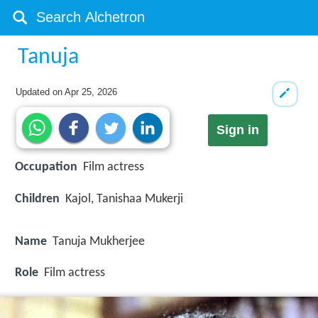
Tanuja
Updated on
Apr 25, 2026
Sign in
Occupation
Film actress
Children
Kajol, Tanishaa Mukerji
Name
Tanuja Mukherjee
Role
Film actress