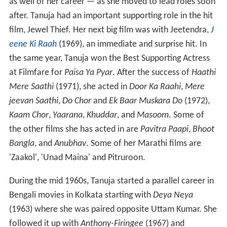
as well of her career — as she moved to lead roles soon
after. Tanuja had an important supporting role in the hit
film, Jewel Thief. Her next big film was with Jeetendra,
J
eene Ki Raah
(1969), an immediate and surprise hit. In
the same year, Tanuja won the Best Supporting Actress
at Filmfare for
Paisa Ya Pyar
. After the success of
Haathi
Mere Saathi
(1971), she acted in
Door Ka Raahi
,
Mere
jeevan Saathi
,
Do Chor
and
Ek Baar Muskara Do
(1972),
Kaam Chor
,
Yaarana
,
Khuddar
, and
Masoom
. Some of
the other films she has acted in are
Pavitra Paapi
,
Bhoot
Bangla
, and
Anubhav
. Some of her Marathi films are
'Zaakol', 'Unad Maina' and Pitruroon.
During the mid 1960s, Tanuja started a parallel career in
Bengali movies in Kolkata starting with
Deya Neya
(1963) where she was paired opposite Uttam Kumar. She
followed it up with
Anthony-Firingee
(1967) and