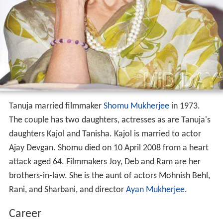
Tanuja married filmmaker
Shomu Mukherjee
in 1973.
The couple has two daughters, actresses as are Tanuja's
daughters Kajol and Tanisha. Kajol is married to actor
Ajay Devgan. Shomu died on 10 April 2008 from a heart
attack aged 64. Filmmakers Joy, Deb and Ram are her
brothers-in-law. She is the aunt of actors Mohnish Behl,
Rani, and Sharbani, and director
Ayan Mukherjee
.
Career