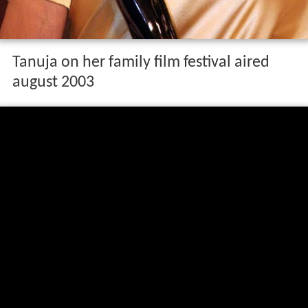
Tanuja on her family film festival aired
august 2003