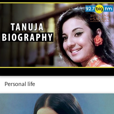
Personal life