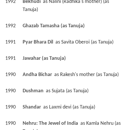
1992
Bekhudi 
 as 
Nalini (Radhika's mother) (as 
Tanuja)
1992
Ghazab Tamasha (as Tanuja)
1991
Pyar Bhara Dil 
 as 
Savita Oberoi (as Tanuja)
1991
Jawahar (as Tanuja)
1990
Andha Bichar 
 as 
Rakesh's mother (as Tanuja)
1990
Dushman 
 as 
Sujata (as Tanuja)
1990
Shandar 
 as 
Laxmi devi (as Tanuja)
1990
Nehru: The Jewel of India 
 as 
Kamla Nehru (as 