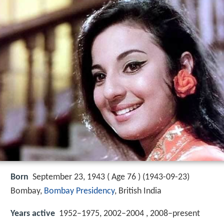
Born
September 23, 1943 ( Age 76 ) (
1943-09-23
)
Bombay,
Bombay Presidency
, British India
Years active
1952–1975, 2002–2004 , 2008–present