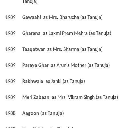
Tanuja)
1989
Gawaahi 
 as 
Mrs. Bharucha (as Tanuja)
1989
Gharana 
 as 
Laxmi Prem Mehra (as Tanuja)
1989
Taaqatwar 
 as 
Mrs. Sharma (as Tanuja)
1989
Paraya Ghar 
 as 
Arun's Mother (as Tanuja)
1989
Rakhwala 
 as 
Janki (as Tanuja)
1989
Meri Zabaan 
 as 
Mrs. Vikram Singh (as Tanuja)
1988
Aagoon (as Tanuja)