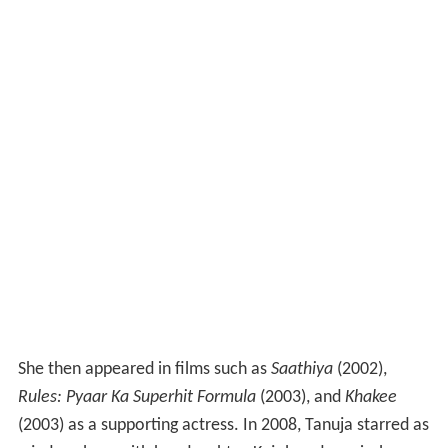
She then appeared in films such as
Saathiya
(2002),
Rules: Pyaar Ka Superhit Formula
(2003), and
Khakee
(2003) as a supporting actress. In 2008, Tanuja starred as