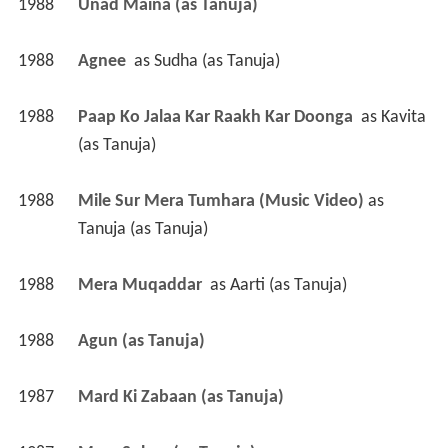
1988
Unad Maina (as Tanuja)
1988
Agnee 
 as 
Sudha (as Tanuja)
1988
Paap Ko Jalaa Kar Raakh Kar Doonga 
 as 
Kavita 
(as Tanuja)
1988
Mile Sur Mera Tumhara (Music Video)
 as 
Tanuja (as Tanuja)
1988
Mera Muqaddar 
 as 
Aarti (as Tanuja)
1988
Agun (as Tanuja)
1987
Mard Ki Zabaan (as Tanuja)