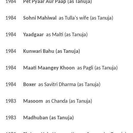
1984
Pet Pyaar Aur Paap (as Tanuja)
1984
Sohni Mahiwal 
 as 
Tulla's wife (as Tanuja)
1984
Yaadgaar 
 as 
Malti (as Tanuja)
1984
Kunwari Bahu (as Tanuja)
1984
Maati Maangey Khoon 
 as 
Pagli (as Tanuja)
1984
Boxer 
 as 
Savitri Dharma (as Tanuja)
1983
Masoom 
 as 
Chanda (as Tanuja)
1983
Madhuban (as Tanuja)