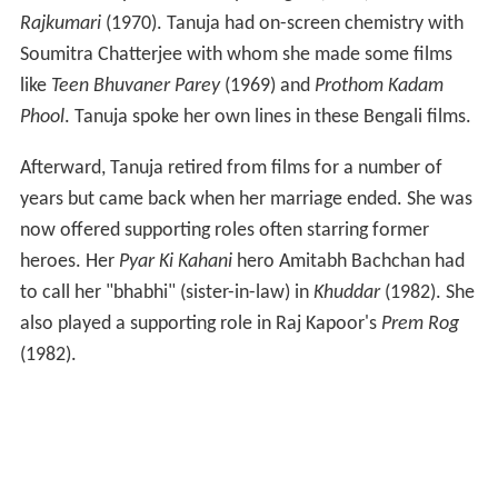
Rajkumari
(1970). Tanuja had on-screen chemistry with
Soumitra Chatterjee with whom she made some films
like
Teen Bhuvaner Parey
(1969) and
Prothom Kadam
Phool
. Tanuja spoke her own lines in these Bengali films.
Afterward, Tanuja retired from films for a number of
years but came back when her marriage ended. She was
now offered supporting roles often starring former
heroes. Her
Pyar Ki Kahani
hero Amitabh Bachchan had
to call her "bhabhi" (sister-in-law) in
Khuddar
(1982). She
also played a supporting role in Raj Kapoor's
Prem Rog
(1982).