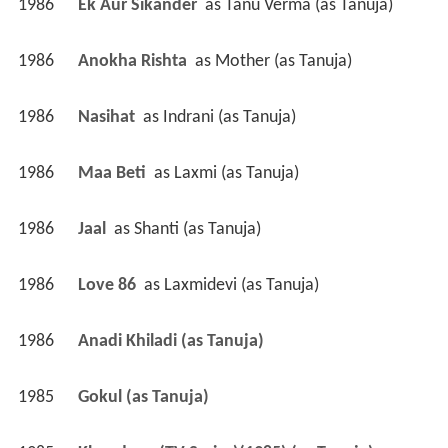
1986
Ek Aur Sikander 
 as 
Tanu Verma (as Tanuja)
1986
Anokha Rishta 
 as 
Mother (as Tanuja)
1986
Nasihat 
 as 
Indrani (as Tanuja)
1986
Maa Beti 
 as 
Laxmi (as Tanuja)
1986
Jaal 
 as 
Shanti (as Tanuja)
1986
Love 86 
 as 
Laxmidevi (as Tanuja)
1986
Anadi Khiladi (as Tanuja)
1985
Gokul (as Tanuja)