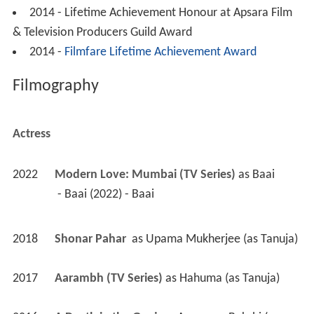
2014 - Lifetime Achievement Honour at Apsara Film
& Television Producers Guild Award
2014 -
Filmfare Lifetime Achievement Award
Filmography
Actress
2022
Modern Love: Mumbai (TV Series)
 as 
Baai
 - Baai (2022) - Baai 
2018
Shonar Pahar 
 as 
Upama Mukherjee (as Tanuja)
2017
Aarambh (TV Series)
 as 
Hahuma (as Tanuja)