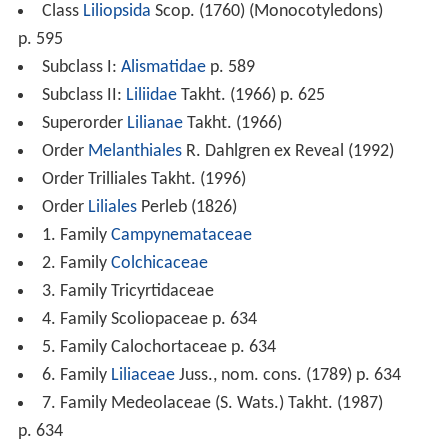
Class
Liliopsida
Scop. (1760) (Monocotyledons)
p. 595
Subclass I:
Alismatidae
p. 589
Subclass II:
Liliidae
Takht. (1966) p. 625
Superorder
Lilianae
Takht. (1966)
Order
Melanthiales
R. Dahlgren ex Reveal (1992)
Order Trilliales Takht. (1996)
Order
Liliales
Perleb (1826)
1. Family
Campynemataceae
2. Family
Colchicaceae
3. Family Tricyrtidaceae
4. Family Scoliopaceae p. 634
5. Family Calochortaceae p. 634
6. Family
Liliaceae
Juss., nom. cons. (1789) p. 634
7. Family Medeolaceae (S. Wats.) Takht. (1987)
p. 634