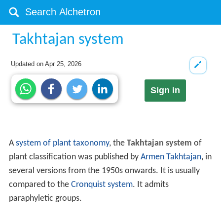
Takhtajan system
Updated on
Apr 25, 2026
Sign in
A
system of plant taxonomy
, the
Takhtajan system
of
plant classification was published by
Armen Takhtajan
, in
several versions from the 1950s onwards. It is usually
compared to the
Cronquist system
. It admits
paraphyletic groups.