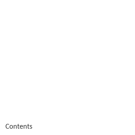
Contents