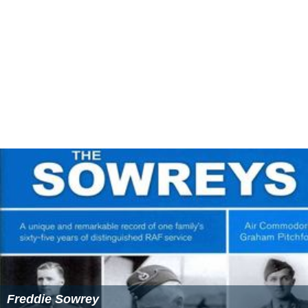
Freddie Sowrey