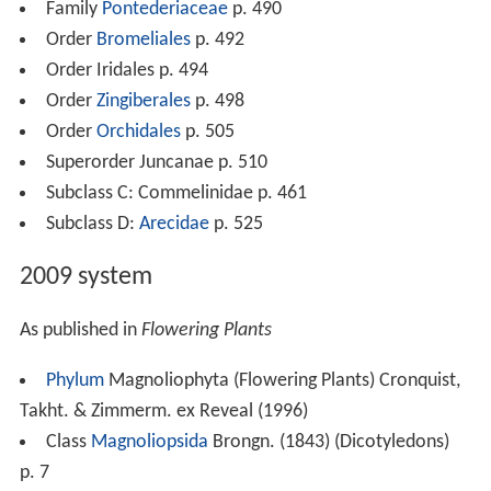
Family
Pontederiaceae
p. 490
Order
Bromeliales
p. 492
Order Iridales p. 494
Order
Zingiberales
p. 498
Order
Orchidales
p. 505
Superorder Juncanae p. 510
Subclass C: Commelinidae p. 461
Subclass D:
Arecidae
p. 525
2009 system
As published in
Flowering Plants
Phylum
Magnoliophyta (Flowering Plants) Cronquist,
Takht. & Zimmerm. ex Reveal (1996)
Class
Magnoliopsida
Brongn. (1843) (Dicotyledons)
p. 7