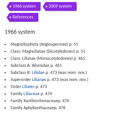
1966 system
2009 system
References
1966 system
Magnoliophyta (Angiospermae) p. 51
Class: Magnoliatae (Dicotyledones) p. 51
Class: Liliatae (Monocotyledones) p. 461
Subclass A: Alismidae p. 461
Subclass B:
Liliidae
p. 473 (was
nom. nov.
)
Superorder
Lilianae
p. 473 (was
nom. nov.
)
Order
Liliales
p. 473
Family
Liliaceae
p. 474
Family Xanthorrhoeaceaep. 476
Family Aphyllanthaceaep. 476