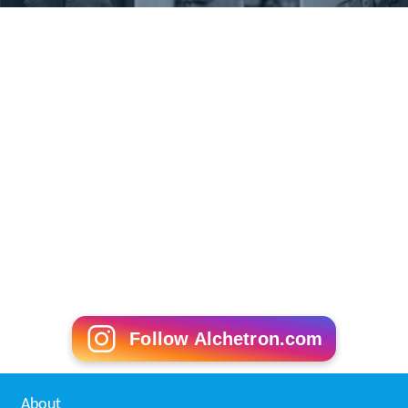
Follow Alchetron.com
About