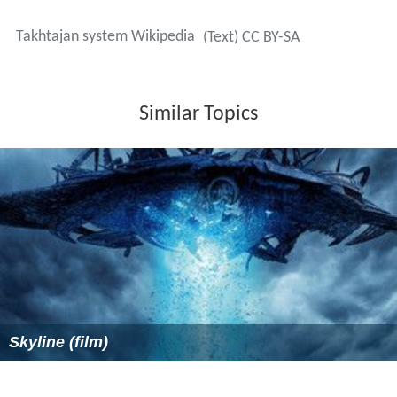
Takhtajan system Wikipedia
(Text) CC BY-SA
Similar Topics
Skyline (film)