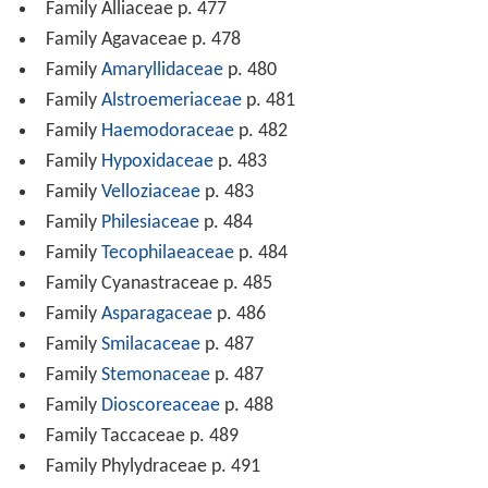
Family Alliaceae p. 477
Family Agavaceae p. 478
Family
Amaryllidaceae
p. 480
Family
Alstroemeriaceae
p. 481
Family
Haemodoraceae
p. 482
Family
Hypoxidaceae
p. 483
Family
Velloziaceae
p. 483
Family
Philesiaceae
p. 484
Family
Tecophilaeaceae
p. 484
Family Cyanastraceae p. 485
Family
Asparagaceae
p. 486
Family
Smilacaceae
p. 487
Family
Stemonaceae
p. 487
Family
Dioscoreaceae
p. 488
Family Taccaceae p. 489
Family Phylydraceae p. 491