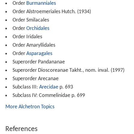
Order
Burmanniales
Order Alstroemeriales Hutch. (1934)
Order Smilacales
Order
Orchidales
Order Iridales
Order Amaryllidales
Order
Asparagales
Superorder Pandananae
Superorder Dioscoreanae Takht., nom. inval. (1997)
Superorder Arecanae
Subclass III:
Arecidae
p. 693
Subclass IV: Commelinidae p. 699
More Alchetron Topics
References