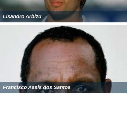
Lisandro Arbizu
Francisco Assis dos Santos