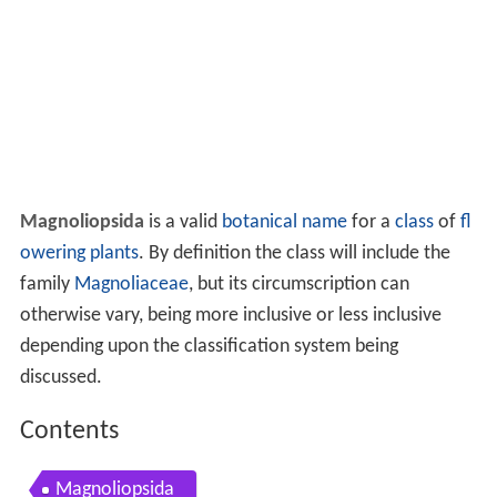
Magnoliopsida
is a valid
botanical name
for a
class
of
fl
owering plants
. By definition the class will include the
family
Magnoliaceae
, but its circumscription can
otherwise vary, being more inclusive or less inclusive
depending upon the classification system being
discussed.
Contents
Magnoliopsida