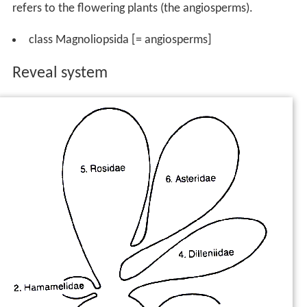
refers to the flowering plants (the angiosperms).
class Magnoliopsida [= angiosperms]
Reveal system