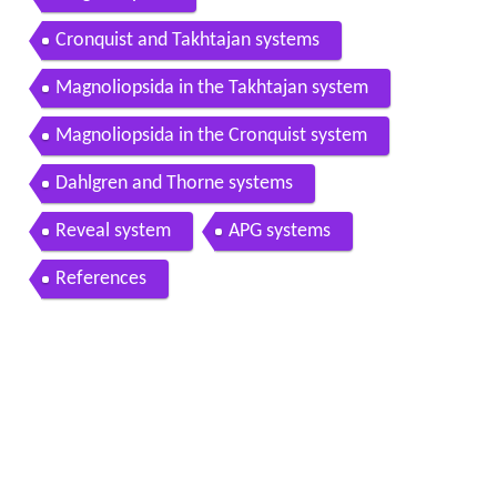
Cronquist and Takhtajan systems
Magnoliopsida in the Takhtajan system
Magnoliopsida in the Cronquist system
Dahlgren and Thorne systems
Reveal system
APG systems
References