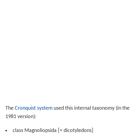
The
Cronquist system
used this internal taxonomy (in the
1981 version):
class Magnoliopsida [= dicotyledons]