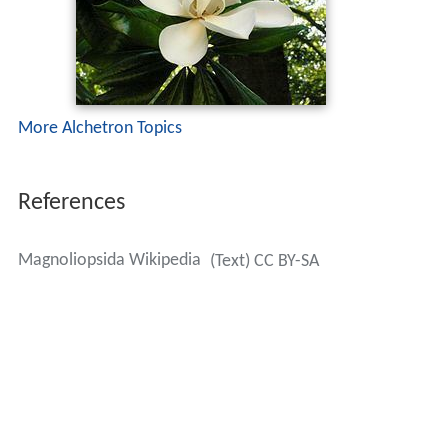
More Alchetron Topics
References
Magnoliopsida Wikipedia
(Text) CC BY-SA