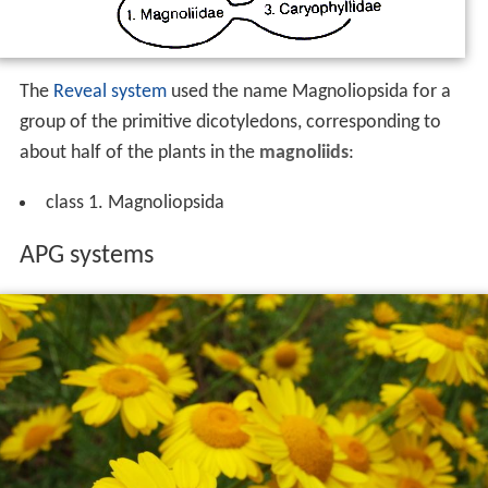
The
Reveal system
used the name Magnoliopsida for a
group of the primitive dicotyledons, corresponding to
about half of the plants in the
magnoliids
:
class 1. Magnoliopsida
APG systems