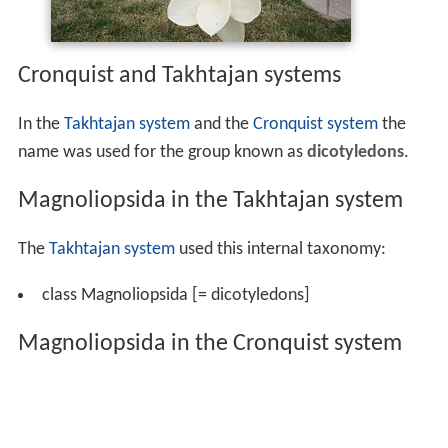
Cronquist and Takhtajan systems
In the
Takhtajan system
and the
Cronquist system
the
name was used for the group known as
dicotyledons
.
Magnoliopsida in the Takhtajan system
The
Takhtajan system
used this internal taxonomy:
class Magnoliopsida [= dicotyledons]
Magnoliopsida in the Cronquist system