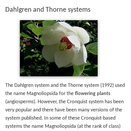
Dahlgren and Thorne systems
The Dahlgren system and the Thorne system (1992) used
the name Magnoliopsida for the
flowering plants
(angiosperms). However, the Cronquist system has been
very popular and there have been many versions of the
system published. In some of these Cronquist-based
systems the name Magnoliopsida (at the rank of class)