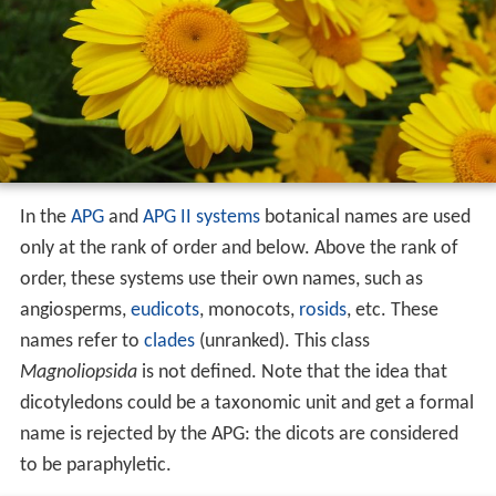
In the
APG
and
APG II systems
botanical names are used
only at the rank of order and below. Above the rank of
order, these systems use their own names, such as
angiosperms,
eudicots
, monocots,
rosids
, etc. These
names refer to
clades
(unranked). This class
Magnoliopsida
is not defined. Note that the idea that
dicotyledons could be a taxonomic unit and get a formal
name is rejected by the APG: the dicots are considered
to be paraphyletic.