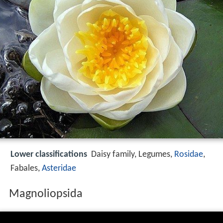
Lower classifications
Daisy family, Legumes,
Rosidae
,
Fabales,
Asteridae
Magnoliopsida