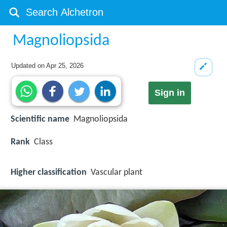
Magnoliopsida
Updated on
Apr 25, 2026
Sign in
Scientific name
Magnoliopsida
Rank
Class
Higher classification
Vascular plant