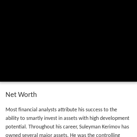
Net Worth
Most financial analysts attribute his success to the
ability to smartly invest in assets with high development
potential. Throughout his career, Suleyman Kerimov has