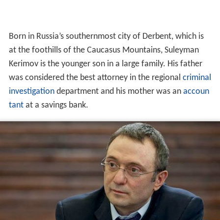
Born in Russia’s southernmost city of Derbent, which is
at the foothills of the Caucasus Mountains, Suleyman
Kerimov is the younger son in a large family. His father
was considered the best attorney in the regional
criminal
investigation
department and his mother was an
accoun
tant
at a savings bank.