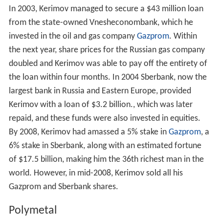
In 2003, Kerimov managed to secure a $43 million loan
from the state-owned Vnesheconombank, which he
invested in the oil and gas company
Gazprom
. Within
the next year, share prices for the Russian gas company
doubled and Kerimov was able to pay off the entirety of
the loan within four months. In 2004 Sberbank, now the
largest bank in Russia and Eastern Europe, provided
Kerimov with a loan of $3.2 billion., which was later
repaid, and these funds were also invested in equities.
By 2008, Kerimov had amassed a 5% stake in
Gazprom
, a
6% stake in Sberbank, along with an estimated fortune
of $17.5 billion, making him the 36th richest man in the
world. However, in mid-2008, Kerimov sold all his
Gazprom and Sberbank shares.
Polymetal