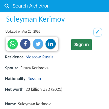
Suleyman Kerimov
Updated on
Apr 25, 2026
Sign in
Residence
Moscow
,
Russia
Spouse
Firuza Kerimova
Nationality
Russian
Net worth
20 billion USD (2021)
Name
Suleyman Kerimov