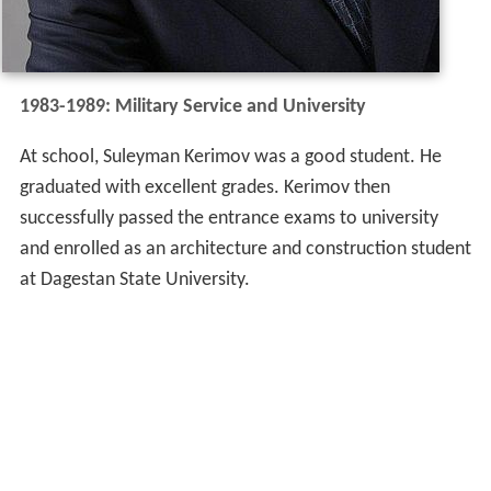
1983-1989: Military Service and University
At school, Suleyman Kerimov was a good student. He
graduated with excellent grades. Kerimov then
successfully passed the entrance exams to university
and enrolled as an architecture and construction student
at Dagestan State University.