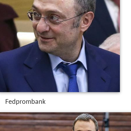
Fedprombank