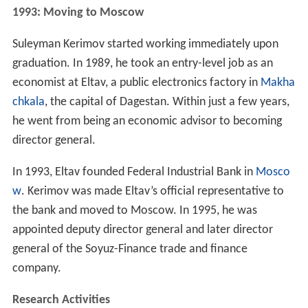
1993: Moving to Moscow
Suleyman Kerimov started working immediately upon
graduation. In 1989, he took an entry-level job as an
economist at Eltav, a public electronics factory in
Makha
chkala
, the capital of Dagestan. Within just a few years,
he went from being an economic advisor to becoming
director general.
In 1993, Eltav founded Federal Industrial Bank in
Mosco
w
. Kerimov was made Eltav’s official representative to
the bank and moved to Moscow. In 1995, he was
appointed deputy director general and later director
general of the Soyuz-Finance trade and finance
company.
Research Activities