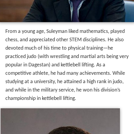
From a young age, Suleyman liked mathematics, played
chess, and appreciated other STEM disciplines. He also
devoted much of his time to physical training—he
practiced judo (with wrestling and martial arts being very
popular in Dagestan) and kettlebell lifting. As a
competitive athlete, he had many achievements. While
studying at a university, he attained a high rank in judo,
and while in the military service, he won his division’s
championship in kettlebell lifting.