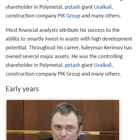
owned several major assets. He was the controlling
shareholder in Polymetal,
potash
giant
Uralkali
,
construction company
PIK Group
and many others.
Most financial analysts attribute his success to the
ability to smartly invest in assets with high development
potential. Throughout his career, Suleyman Kerimov has
owned several major assets. He was the controlling
shareholder in Polymetal,
potash
giant
Uralkali
,
construction company PIK Group and many others.
Early years