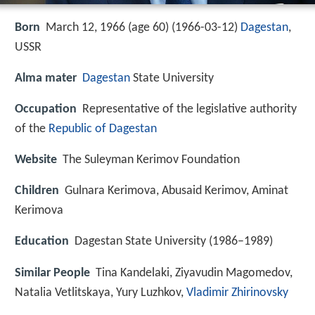
Born
March 12, 1966 (age 60) (
1966-03-12
)
Dagestan
,
USSR
Alma mater
Dagestan
State University
Occupation
Representative of the legislative authority
of the
Republic of Dagestan
Website
The Suleyman Kerimov Foundation
Children
Gulnara Kerimova, Abusaid Kerimov, Aminat
Kerimova
Education
Dagestan State University (1986–1989)
Similar People
Tina Kandelaki, Ziyavudin Magomedov,
Natalia Vetlitskaya, Yury Luzhkov,
Vladimir Zhirinovsky