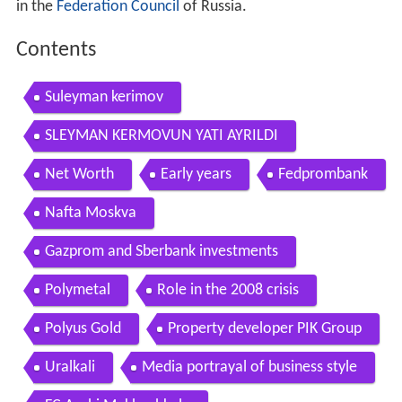
in the
Federation Council
of Russia.
Contents
Suleyman kerimov
SLEYMAN KERMOVUN YATI AYRILDI
Net Worth
Early years
Fedprombank
Nafta Moskva
Gazprom and Sberbank investments
Polymetal
Role in the 2008 crisis
Polyus Gold
Property developer PIK Group
Uralkali
Media portrayal of business style