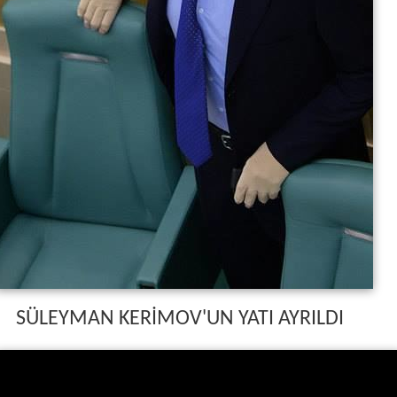
SÜLEYMAN KERİMOV'UN YATI AYRILDI