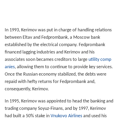
In 1993, Kerimov was put in charge of handling relations
between Eltav and Fedprombank, a Moscow bank
established by the electrical company. Fedprombank
financed lagging industries and Kerimov and his
associates soon becames creditors to large
utility comp
anies
, allowing them to continue to provide key services.
Once the Russian economy stabilized, the debts were
repaid with hefty returns for Fedprombank and,
consequently, Kerimov.
In 1995, Kerimov was appointed to head the banking and
trading company Soyuz-Finans, and by 1997, Kerimov
had built a 50% stake in
Vnukovo Airlines
and used his