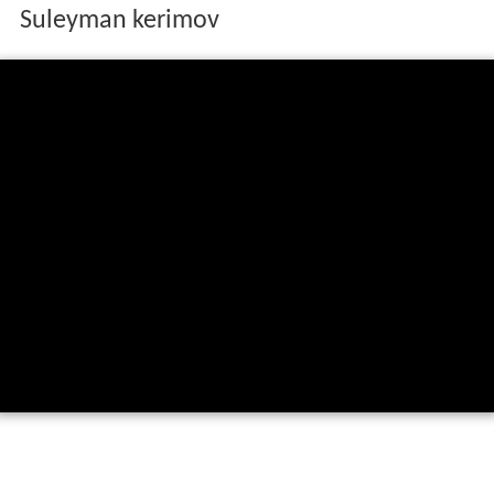
Suleyman kerimov