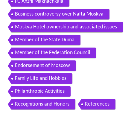
FC Anzhi Makhachkala
Business controversy over Nafta Moskva
Moskva Hotel ownership and associated issues
Member of the State Duma
Member of the Federation Council
Endorsement of Moscow
Family Life and Hobbies
Philanthropic Activities
Recognitions and Honors
References