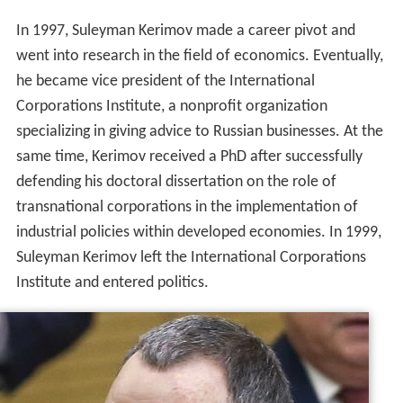
In 1997, Suleyman Kerimov made a career pivot and
went into research in the field of economics. Eventually,
he became vice president of the International
Corporations Institute, a nonprofit organization
specializing in giving advice to Russian businesses. At the
same time, Kerimov received a PhD after successfully
defending his doctoral dissertation on the role of
transnational corporations in the implementation of
industrial policies within developed economies. In 1999,
Suleyman Kerimov left the International Corporations
Institute and entered politics.