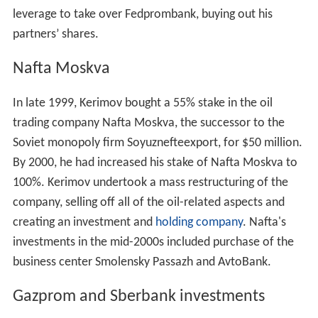
leverage to take over Fedprombank, buying out his
partners’ shares.
Nafta Moskva
In late 1999, Kerimov bought a 55% stake in the oil
trading company Nafta Moskva, the successor to the
Soviet monopoly firm Soyuznefteexport, for $50 million.
By 2000, he had increased his stake of Nafta Moskva to
100%. Kerimov undertook a mass restructuring of the
company, selling off all of the oil-related aspects and
creating an investment and
holding company
. Nafta's
investments in the mid-2000s included purchase of the
business center Smolensky Passazh and AvtoBank.
Gazprom and Sberbank investments