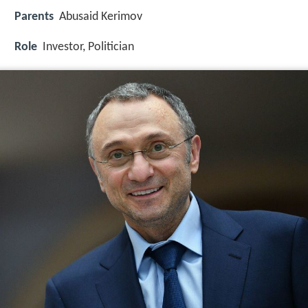
Parents
Abusaid Kerimov
Role
Investor, Politician