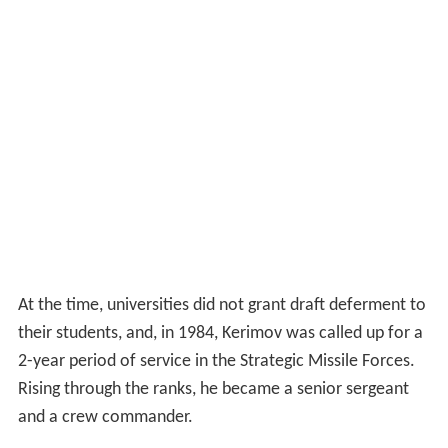
At the time, universities did not grant draft deferment to
their students, and, in 1984, Kerimov was called up for a
2-year period of service in the Strategic Missile Forces.
Rising through the ranks, he became a senior sergeant
and a crew commander.