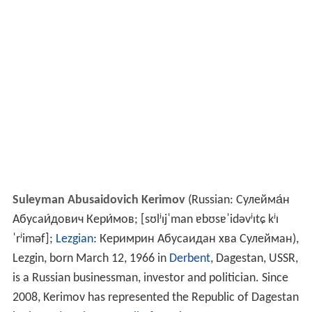
Suleyman Abusaidovich Kerimov
(Russian:
Сулейма́н
Абусаи́дович Кери́мов
;
[sʊlʲɪjˈman ɐbʊsɐˈidəvʲɪtɕ kʲɪ
ˈrʲiməf]
;
Lezgian
:
Керимрин Абусаидан хва Сулейман
),
Lezgin, born March 12, 1966 in
Derbent
, Dagestan, USSR,
is a Russian businessman, investor and politician. Since
2008, Kerimov has represented the Republic of Dagestan