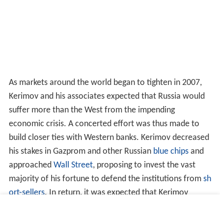
As markets around the world began to tighten in 2007,
Kerimov and his associates expected that Russia would
suffer more than the West from the impending
economic crisis. A concerted effort was thus made to
build closer ties with Western banks. Kerimov decreased
his stakes in Gazprom and other Russian
blue chips
and
approached
Wall Street
, proposing to invest the vast
majority of his fortune to defend the institutions from
sh
ort-sellers
. In return, it was expected that Kerimov
would receive favorable lending terms for future loans.