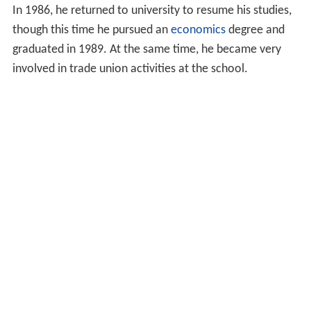
In 1986, he returned to university to resume his studies,
though this time he pursued an
economics
degree and
graduated in 1989. At the same time, he became very
involved in trade union activities at the school.