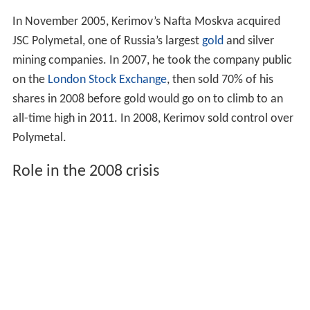
In November 2005, Kerimov’s Nafta Moskva acquired
JSC Polymetal, one of Russia’s largest
gold
and silver
mining companies. In 2007, he took the company public
on the
London Stock Exchange
, then sold 70% of his
shares in 2008 before gold would go on to climb to an
all-time high in 2011. In 2008, Kerimov sold control over
Polymetal.
Role in the 2008 crisis