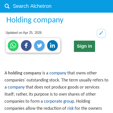
Holding company
Updated on
Apr 25, 2026
Sign in
A
holding company
is a
company
that owns other
companies' outstanding stock. The term usually refers to
a
company
that does not produce goods or services
itself; rather, its purpose is to own shares of other
companies to form a
corporate group
. Holding
companies allow the reduction of
risk
for the owners