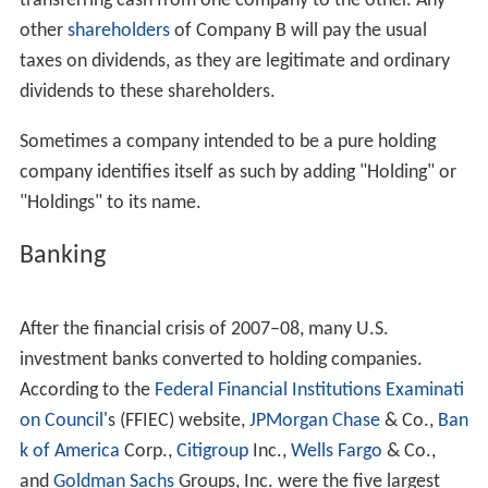
transferring cash from one company to the other. Any
other
shareholders
of Company B will pay the usual
taxes on dividends, as they are legitimate and ordinary
dividends to these shareholders.
Sometimes a company intended to be a pure holding
company identifies itself as such by adding "Holding" or
"Holdings" to its name.
Banking
After the financial crisis of 2007–08, many U.S.
investment banks converted to holding companies.
According to the
Federal Financial Institutions Examinati
on Council
's (FFIEC) website,
JPMorgan Chase
& Co.,
Ban
k of America
Corp.,
Citigroup
Inc.,
Wells Fargo
& Co.,
and
Goldman Sachs
Groups, Inc. were the five largest