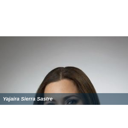
Yajaira Sierra Sastre