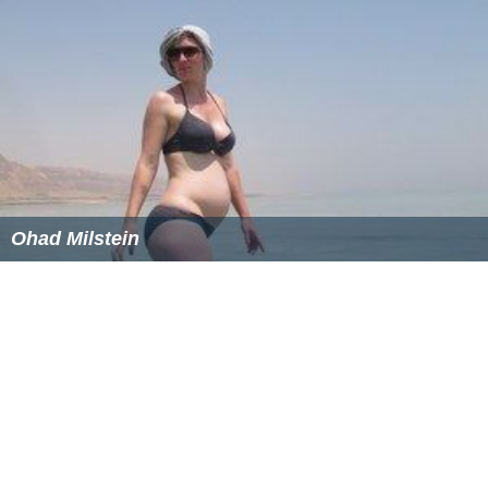
Ohad Milstein