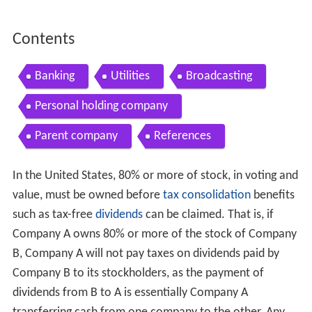
Contents
Banking
Utilities
Broadcasting
Personal holding company
Parent company
References
In the United States, 80% or more of stock, in voting and
value, must be owned before
tax consolidation
benefits
such as tax-free
dividends
can be claimed. That is, if
Company A owns 80% or more of the stock of Company
B, Company A will not pay taxes on dividends paid by
Company B to its stockholders, as the payment of
dividends from B to A is essentially Company A