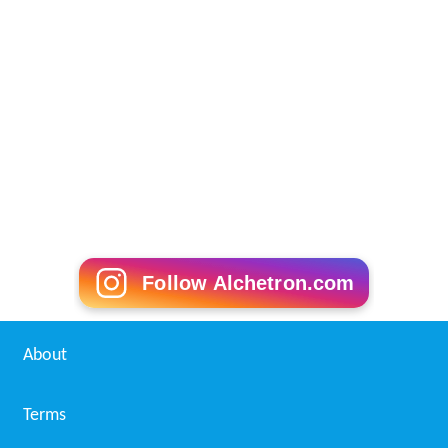
Follow Alchetron.com
About
Terms