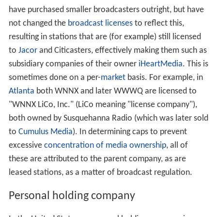
have purchased smaller broadcasters outright, but have
not changed the
broadcast licenses
to reflect this,
resulting in stations that are (for example) still licensed
to
Jacor
and Citicasters, effectively making them such as
subsidiary companies of their owner
iHeartMedia
. This is
sometimes done on a per-
market
basis. For example, in
Atlanta
both WNNX and later WWWQ are licensed to
"WNNX LiCo, Inc." (LiCo meaning "license company"),
both owned by Susquehanna Radio (which was later sold
to
Cumulus Media
). In determining caps to prevent
excessive
concentration of media ownership
, all of
these are attributed to the parent company, as are
leased stations, as a matter of broadcast regulation.
Personal holding company