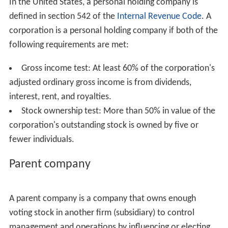
In the United States, a personal holding company is
defined in section 542 of the
Internal Revenue Code
. A
corporation is a personal holding company if both of the
following requirements are met:
Gross income test: At least 60% of the corporation's
adjusted ordinary gross income is from dividends,
interest, rent, and royalties.
Stock ownership test: More than 50% in value of the
corporation's outstanding stock is owned by five or
fewer individuals.
Parent company
A parent company is a company that owns enough
voting stock in another firm (subsidiary) to control
management and operations by influencing or electing