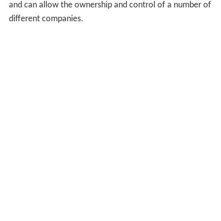
and can allow the ownership and control of a number of
different companies.