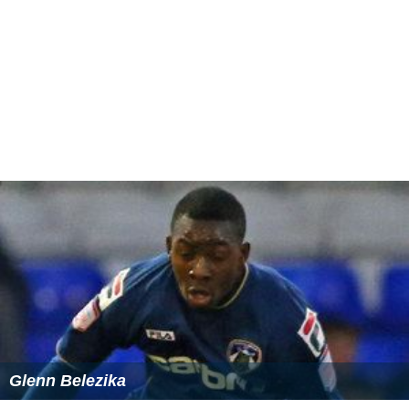
Glenn Belezika