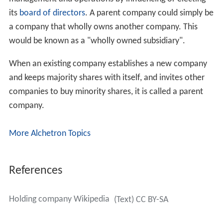
its
board of directors
. A parent company could simply be
a company that wholly owns another company. This
would be known as a "wholly owned subsidiary".
When an existing company establishes a new company
and keeps majority shares with itself, and invites other
companies to buy minority shares, it is called a parent
company.
More Alchetron Topics
References
Holding company Wikipedia
(Text) CC BY-SA