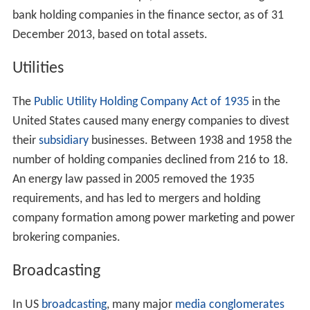
bank holding companies in the finance sector, as of 31
December 2013, based on total assets.
Utilities
The
Public Utility Holding Company Act of 1935
in the
United States caused many energy companies to divest
their
subsidiary
businesses. Between 1938 and 1958 the
number of holding companies declined from 216 to 18.
An energy law passed in 2005 removed the 1935
requirements, and has led to mergers and holding
company formation among power marketing and power
brokering companies.
Broadcasting
In US
broadcasting
, many major
media conglomerates