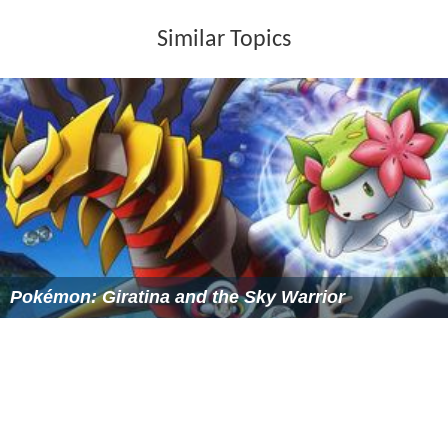
Similar Topics
Pokémon: Giratina and the Sky Warrior