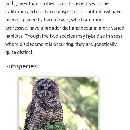
and grayer than spotted owls. In recent years the
California and northern subspecies of spotted owl have
been displaced by barred owls, which are more
aggressive, have a broader diet and occur in more varied
habitats. Though the two species may hybridize in areas
where displacement is occurring, they are genetically
quite distinct.
Subspecies