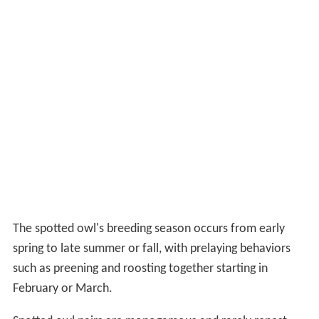
The spotted owl's breeding season occurs from early
spring to late summer or fall, with prelaying behaviors
such as preening and roosting together starting in
February or March.