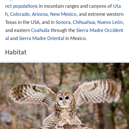
nct populations
in mountain ranges and canyons of
Uta
h
,
Colorado
,
Arizona
,
New Mexico
, and extreme western
Texas in the USA, and in
Sonora
,
Chihuahua
,
Nuevo León
,
and eastern
Coahuila
through the
Sierra Madre Occident
al
and
Sierra Madre Oriental
in Mexico.
Habitat