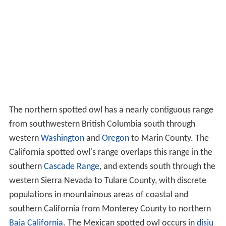
The northern spotted owl has a nearly contiguous range
from southwestern British Columbia south through
western
Washington
and
Oregon
to Marin County. The
California spotted owl's range overlaps this range in the
southern
Cascade Range
, and extends south through the
western Sierra Nevada to Tulare County, with discrete
populations in mountainous areas of coastal and
southern California from Monterey County to northern
Baja California
. The Mexican spotted owl occurs in
disju