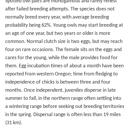
Spotted owl pairs are monogamous and rarely renest
after failed breeding attempts. The species does not
normally breed every year, with average breeding
probability being 62%. Young owls may start breeding at
an age of one year, but two years or older is more
common. Normal clutch size is two eggs, but may reach
four on rare occasions. The female sits on the eggs and
cares for the young, while the male provides food for
them. Egg incubation times of about a month have been
reported from western Oregon; time from fledging to
independence of chicks is between three and four
months. Once independent, juveniles disperse in late
summer to fall, in the northern range often settling into
a wintering range before seeking out breeding territories
in the spring. Dispersal range is often less than 19 miles
(31 km).