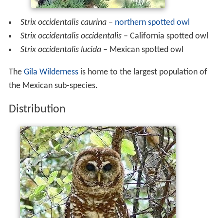
Strix occidentalis caurina
–
northern spotted owl
Strix occidentalis occidentalis
– California spotted owl
Strix occidentalis lucida
– Mexican spotted owl
The
Gila Wilderness
is home to the largest population of
the Mexican sub-species.
Distribution