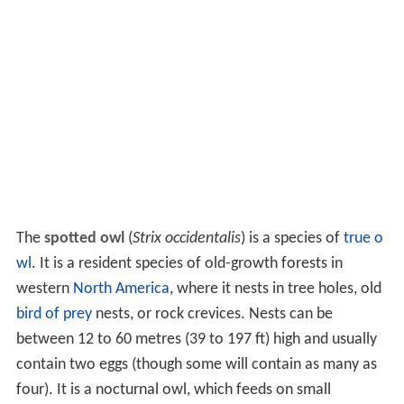
The
spotted owl
(
Strix occidentalis
) is a species of
true o
wl
. It is a resident species of old-growth forests in
western
North America
, where it nests in tree holes, old
bird of prey
nests, or rock crevices. Nests can be
between 12 to 60 metres (39 to 197 ft) high and usually
contain two eggs (though some will contain as many as
four). It is a nocturnal owl, which feeds on small