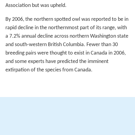
Association but was upheld.
By 2006, the northern spotted owl was reported to be in
rapid decline in the northernmost part of its range, with
a 7.2% annual decline across northern Washington state
and south-western British Columbia. Fewer than 30
breeding pairs were thought to exist in Canada in 2006,
and some experts have predicted the imminent
extirpation of the species from Canada.