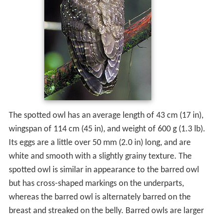
The spotted owl has an average length of 43 cm (17 in),
wingspan of 114 cm (45 in), and weight of 600 g (1.3 lb).
Its eggs are a little over 50 mm (2.0 in) long, and are
white and smooth with a slightly grainy texture. The
spotted owl is similar in appearance to the barred owl
but has cross-shaped markings on the underparts,
whereas the barred owl is alternately barred on the
breast and streaked on the belly. Barred owls are larger