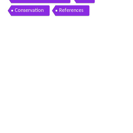
Conservation
References