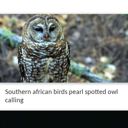
Southern african birds pearl spotted owl
calling