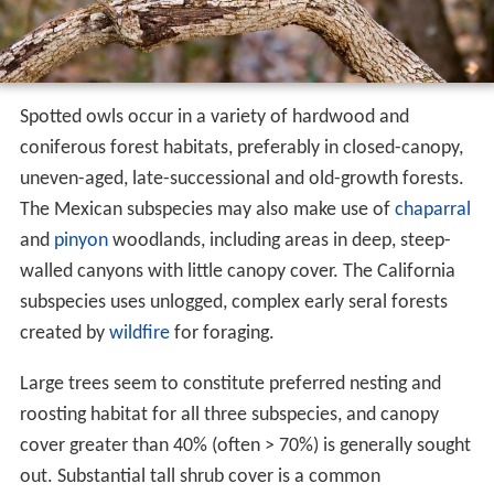
Spotted owls occur in a variety of hardwood and
coniferous forest habitats, preferably in closed-canopy,
uneven-aged, late-successional and old-growth forests.
The Mexican subspecies may also make use of
chaparral
and
pinyon
woodlands, including areas in deep, steep-
walled canyons with little canopy cover. The California
subspecies uses unlogged, complex early seral forests
created by
wildfire
for foraging.
Large trees seem to constitute preferred nesting and
roosting habitat for all three subspecies, and canopy
cover greater than 40% (often > 70%) is generally sought
out. Substantial tall shrub cover is a common