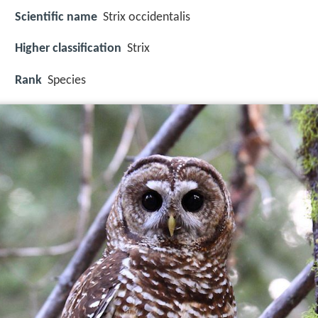
Scientific name
Strix occidentalis
Higher classification
Strix
Rank
Species