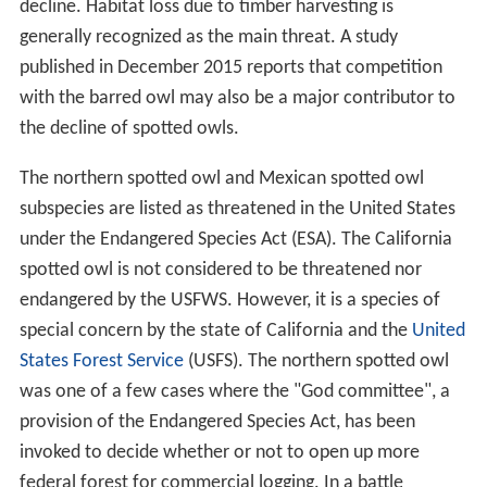
decline. Habitat loss due to timber harvesting is
generally recognized as the main threat. A study
published in December 2015 reports that competition
with the barred owl may also be a major contributor to
the decline of spotted owls.
The northern spotted owl and Mexican spotted owl
subspecies are listed as threatened in the United States
under the Endangered Species Act (ESA). The California
spotted owl is not considered to be threatened nor
endangered by the USFWS. However, it is a species of
special concern by the state of California and the
United
States Forest Service
(USFS). The northern spotted owl
was one of a few cases where the "God committee", a
provision of the Endangered Species Act, has been
invoked to decide whether or not to open up more
federal forest for commercial logging. In a battle