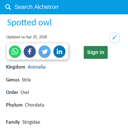
Spotted owl
Updated on
Apr 25, 2026
Sign in
Kingdom
Animalia
Genus
Strix
Order
Owl
Phylum
Chordata
Family
Strigidae