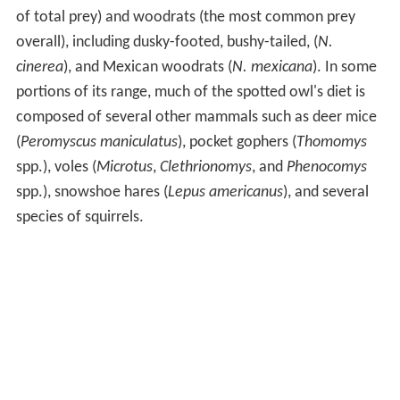
of total prey) and woodrats (the most common prey
overall), including dusky-footed, bushy-tailed, (
N.
cinerea
), and Mexican woodrats (
N. mexicana
). In some
portions of its range, much of the spotted owl's diet is
composed of several other mammals such as deer mice
(
Peromyscus maniculatus
), pocket gophers (
Thomomys
spp.), voles (
Microtus
,
Clethrionomys
, and
Phenocomys
spp.), snowshoe hares (
Lepus americanus
), and several
species of squirrels.