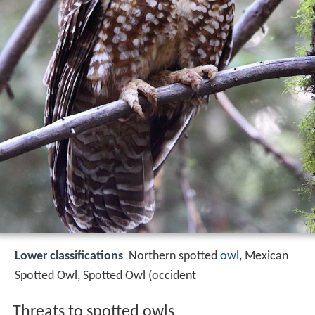
Lower classifications
Northern spotted
owl
, Mexican
Spotted Owl, Spotted Owl (occident
Threats to spotted owls