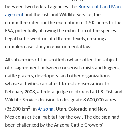
between two federal agencies, the
Bureau of Land Man
agement
and the Fish and Wildlife Service, the
committee ruled for the exemption of 1700 acres to the
ESA, potentially allowing the extinction of the species.
Legal battle went on at different levels, creating a
complex case study in environmental law.
All subspecies of the spotted owl are often the subject
of disagreement between conservationists and loggers,
cattle grazers, developers, and other organizations
whose activities can affect forest conservation. In
February 2008, a federal judge reinforced a U.S. Fish and
Wildlife Service decision to designate 8,600,000 acres
2
(35,000 km
) in
Arizona
, Utah, Colorado and New
Mexico as critical habitat for the owl. The decision had
been challenged by the Arizona Cattle Growers'