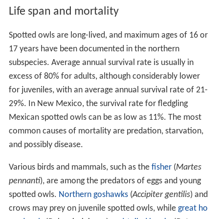
Life span and mortality
Spotted owls are long-lived, and maximum ages of 16 or
17 years have been documented in the northern
subspecies. Average annual survival rate is usually in
excess of 80% for adults, although considerably lower
for juveniles, with an average annual survival rate of 21-
29%. In New Mexico, the survival rate for fledgling
Mexican spotted owls can be as low as 11%. The most
common causes of mortality are predation, starvation,
and possibly disease.
Various birds and mammals, such as the
fisher
(
Martes
pennanti
), are among the predators of eggs and young
spotted owls.
Northern goshawks
(
Accipiter gentilis
) and
crows may prey on juvenile spotted owls, while
great ho