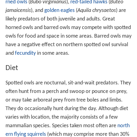
rned owls
(
Bubo virginianus
),
red-tailed hawks
(
Buteo
jamaicensis
), and
golden eagles
(
Aquila chrysaetos
) are
likely predators of both juvenile and adults. Great
horned owls and barred owls may compete with spotted
owls for food and space in some areas. Barred owls may
have a negative effect on northern spotted owl survival
and
fecundity
in some areas.
Diet
Spotted owls are nocturnal, sit-and-wait predators. They
often hunt from a perch and swoop or pounce on prey,
or may take arboreal prey from tree boles and limbs.
They do occasionally hunt during the day. Although diet
varies with location, the majority consists of a few
mammalian species. Species taken most often are
north
ern flying squirrels
(which may comprise more than 30%