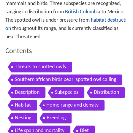
mammals and birds. Three subspecies are recognized,
ranging in distribution from
British Columbia
to Mexico.
The spotted owl is under pressure from
habitat destructi
on
throughout its range, and is currently classified as
near threatened.
Contents
Threats to spotted owls
Southern african birds pearl spotted owl calling
Description
Subspecies
Distribution
Habitat
Home range and density
Nesting
Breeding
Life span and mortality
Diet