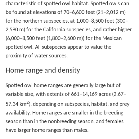
characteristic of spotted owl habitat. Spotted owls can
be found at elevations of 70–6,600 feet (21–2,012 m)
for the northern subspecies, at 1,000–8,500 feet (300–
2,590 m) for the California subspecies, and rather higher
(6,000–8,500 feet (1,800–2,600 m)) for the Mexican
spotted owl. All subspecies appear to value the
proximity of water sources.
Home range and density
Spotted owl home ranges are generally large but of
variable size, with extents of 661–14,169 acres (2.67–
2
57.34 km
), depending on subspecies, habitat, and prey
availability. Home ranges are smaller in the breeding
season than in the nonbreeding season, and females
have larger home ranges than males.