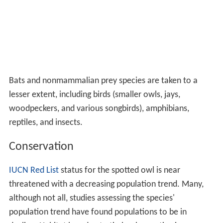
Bats and nonmammalian prey species are taken to a
lesser extent, including birds (smaller owls, jays,
woodpeckers, and various songbirds), amphibians,
reptiles, and insects.
Conservation
IUCN Red List
status for the spotted owl is near
threatened with a decreasing population trend. Many,
although not all, studies assessing the species'
population trend have found populations to be in