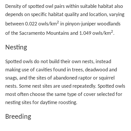
Density of spotted owl pairs within suitable habitat also
depends on specific habitat quality and location, varying
2
between 0.022 owls/km
in pinyon-juniper woodlands
2
of the Sacramento Mountains and 1.049 owls/km
.
Nesting
Spotted owls do not build their own nests, instead
making use of cavities found in trees, deadwood and
snags, and the sites of abandoned raptor or squirrel
nests. Some nest sites are used repeatedly. Spotted owls
most often choose the same type of cover selected for
nesting sites for daytime roosting.
Breeding