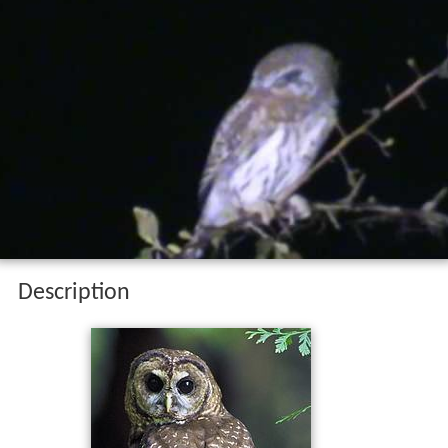
Description