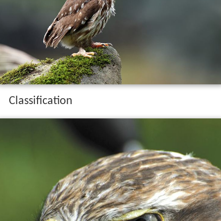
Classification