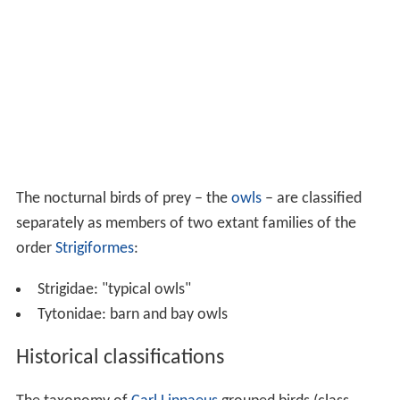
The nocturnal birds of prey – the
owls
– are classified
separately as members of two extant families of the
order
Strigiformes
:
Strigidae: "typical owls"
Tytonidae: barn and bay owls
Historical classifications