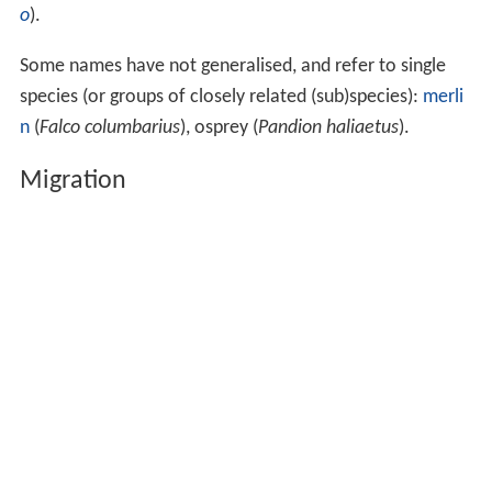
o
).
Some names have not generalised, and refer to single
species (or groups of closely related (sub)species):
merli
n
(
Falco columbarius
), osprey (
Pandion haliaetus
).
Migration