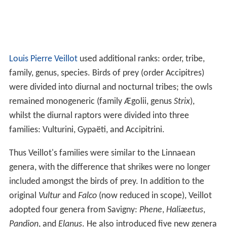
Louis Pierre Veillot
used additional ranks: order, tribe,
family, genus, species. Birds of prey (order Accipitres)
were divided into diurnal and nocturnal tribes; the owls
remained monogeneric (family Ægolii, genus
Strix
),
whilst the diurnal raptors were divided into three
families: Vulturini, Gypaëti, and Accipitrini.
Thus Veillot's families were similar to the Linnaean
genera, with the difference that shrikes were no longer
included amongst the birds of prey. In addition to the
original
Vultur
and
Falco
(now reduced in scope), Veillot
adopted four genera from Savigny:
Phene
,
Haliæetus
,
Pandion
, and
Elanus
. He also introduced five new genera