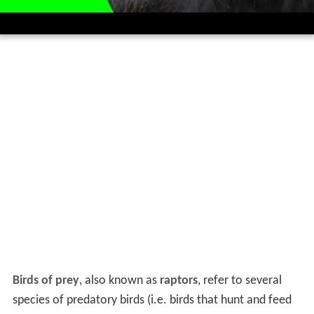
Birds of prey
, also known as
raptors
, refer to several
species of predatory birds (i.e. birds that hunt and feed