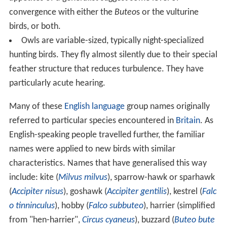
convergence with either the
Buteo
s or the vulturine
birds, or both.
Owls are variable-sized, typically night-specialized
hunting birds. They fly almost silently due to their special
feather structure that reduces turbulence. They have
particularly acute hearing.
Many of these
English language
group names originally
referred to particular species encountered in
Britain
. As
English-speaking people travelled further, the familiar
names were applied to new birds with similar
characteristics. Names that have generalised this way
include: kite (
Milvus milvus
), sparrow-hawk or sparhawk
(
Accipiter nisus
), goshawk (
Accipiter gentilis
), kestrel (
Falc
o tinninculus
), hobby (
Falco subbuteo
), harrier (simplified
from "hen-harrier",
Circus cyaneus
), buzzard (
Buteo bute