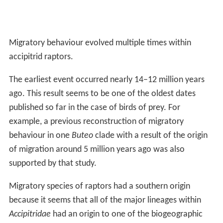
Migratory behaviour evolved multiple times within
accipitrid raptors.
The earliest event occurred nearly 14–12 million years
ago. This result seems to be one of the oldest dates
published so far in the case of birds of prey. For
example, a previous reconstruction of migratory
behaviour in one
Buteo
clade with a result of the origin
of migration around 5 million years ago was also
supported by that study.
Migratory species of raptors had a southern origin
because it seems that all of the major lineages within
Accipitridae
had an origin to one of the biogeographic