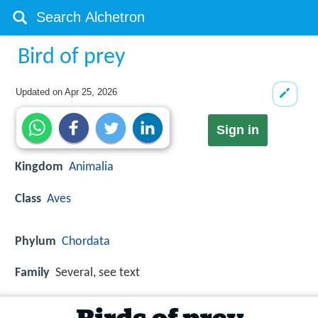
Bird of prey
Updated on
Apr 25, 2026
Sign in
Kingdom
Animalia
Class
Aves
Phylum
Chordata
Family
Several, see text