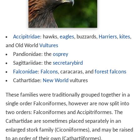
Accipitridae
: hawks,
eagles
, buzzards,
Harriers
,
kites
,
and Old World
Vultures
Pandionidae: the
osprey
Sagittariidae: the
secretarybird
Falconidae
:
Falcons
, caracaras, and
forest falcons
Cathartidae:
New World
vultures
These families were traditionally grouped together in a
single order Falconiformes, however are now split into
two orders: Falconiformes and Accipitriformes. The
Cathartidae are sometimes placed separately in an
enlarged stork family (Ciconiiformes), and may be raised
to an order of their own (Cathartiiformes).