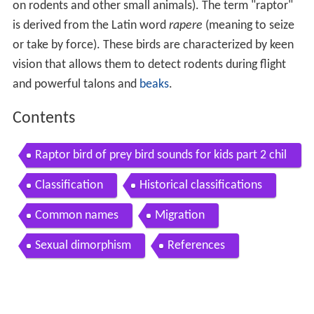
on rodents and other small animals). The term "raptor"
is derived from the Latin word
rapere
(meaning to seize
or take by force). These birds are characterized by keen
vision that allows them to detect rodents during flight
and powerful talons and
beaks
.
Contents
Raptor bird of prey bird sounds for kids part 2 chil
dren learn birds of prey raptors
Classification
Historical classifications
Common names
Migration
Sexual dimorphism
References