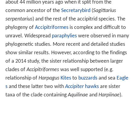
about 44 million years ago when it split from the
common ancestor of the
Secretarybird
(
Sagittarius
serpentarius
) and the rest of the accipitrid species. The
phylogeny of
Accipitriformes
is complex and difficult to
unravel. Widespread
paraphylies
were observed in many
phylogenetic studies. More recent and detailed studies
show similar results. However, according to the findings
of a 2014 study, the sister relationship between larger
clades of
Accipitriformes
was well supported (e.g.
relationship of
Harpagus
Kites
to
buzzards
and sea
Eagle
s
and these latter two with
Accipiter
hawks
are sister
taxa of the clade containing
Aquilinae
and
Harpiinae
).