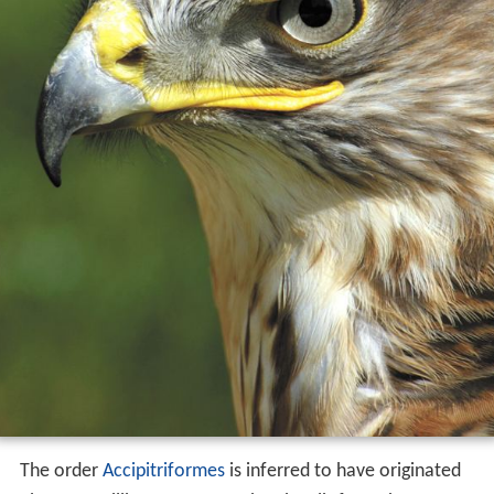
The order
Accipitriformes
is inferred to have originated