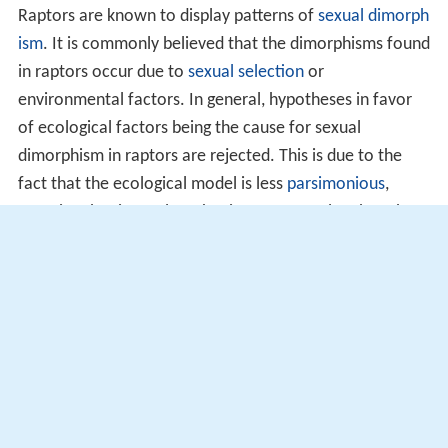
Raptors are known to display patterns of
sexual dimorph
ism
. It is commonly believed that the dimorphisms found
in raptors occur due to
sexual selection
or
environmental factors. In general, hypotheses in favor
of ecological factors being the cause for sexual
dimorphism in raptors are rejected. This is due to the
fact that the ecological model is less
parsimonious
,
meaning that its explanation is more complex than that
of the sexual selection model. Additionally, ecological
models are much harder to test for due to the fact that
a great deal of data is required.
Dimorphisms can also be the product of intrasexual
selection between males and females. It appears that
both genders of the species play a role in the sexual
dimorphism within raptors; females tend to compete