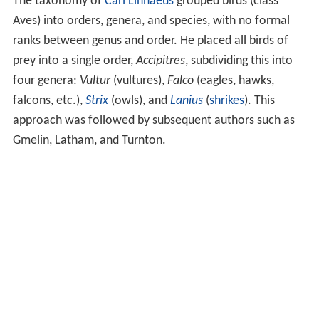
The taxonomy of
Carl Linnaeus
grouped birds (class
Aves) into orders, genera, and species, with no formal
ranks between genus and order. He placed all birds of
prey into a single order,
Accipitres
, subdividing this into
four genera:
Vultur
(vultures),
Falco
(eagles, hawks,
falcons, etc.),
Strix
(owls), and
Lanius
(
shrikes
). This
approach was followed by subsequent authors such as
Gmelin, Latham, and Turnton.