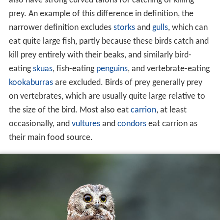
also have strong curved talons for catching or killing
prey. An example of this difference in definition, the
narrower definition excludes
storks
and
gulls
, which can
eat quite large fish, partly because these birds catch and
kill prey entirely with their beaks, and similarly bird-
eating
skuas
, fish-eating
penguins
, and vertebrate-eating
kookaburras
are excluded. Birds of prey generally prey
on vertebrates, which are usually quite large relative to
the size of the bird. Most also eat
carrion
, at least
occasionally, and
vultures
and
condors
eat carrion as
their main food source.