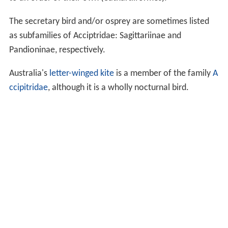
The secretary bird and/or osprey are sometimes listed
as subfamilies of Acciptridae: Sagittariinae and
Pandioninae, respectively.
Australia's
letter-winged kite
is a member of the family
A
ccipitridae
, although it is a wholly nocturnal bird.