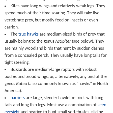
Kites have long wings and relatively weak legs. They
spend much of their time soaring. They will take live
vertebrate prey, but mostly feed on insects or even
carrion.
The
true hawks
are medium-sized birds of prey that
usually belong to the genus
Accipiter
(see below). They
are mainly woodland birds that hunt by sudden dashes
from a concealed perch. They usually have long tails for
tight steering.
Buzzards are medium-large raptors with robust
bodies and broad wings, or, alternatively, any bird of the
genus
Buteo
(also commonly known as "hawks" in North
America).
harriers
are large, slender hawk-like birds with long
tails and long thin legs. Most use a combination of
keen
eyesight
and hearing to hunt small vertebrates, gliding