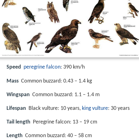
Speed
peregrine falcon
: 390 km/h
Mass
Common buzzard: 0.43 – 1.4 kg
Wingspan
Common buzzard: 1.1 – 1.4 m
Lifespan
Black vulture: 10 years,
king vulture
: 30 years
Tail length
Peregrine falcon: 13 – 19 cm
Length
Common buzzard: 40 – 58 cm