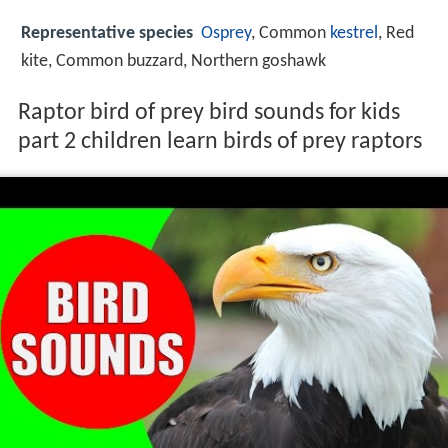
Representative species
Osprey
, Common
kestrel
, Red
kite, Common buzzard, Northern goshawk
Raptor bird of prey bird sounds for kids
part 2 children learn birds of prey raptors