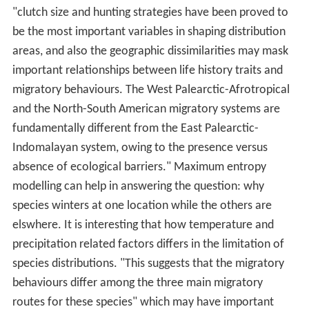
"clutch size and hunting strategies have been proved to
be the most important variables in shaping distribution
areas, and also the geographic dissimilarities may mask
important relationships between life history traits and
migratory behaviours. The West Palearctic-Afrotropical
and the North-South American migratory systems are
fundamentally different from the East Palearctic-
Indomalayan system, owing to the presence versus
absence of ecological barriers." Maximum entropy
modelling can help in answering the question: why
species winters at one location while the others are
elswhere. It is interesting that how temperature and
precipitation related factors differs in the limitation of
species distributions. "This suggests that the migratory
behaviours differ among the three main migratory
routes for these species" which may have important