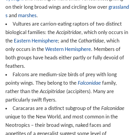
on their long broad wings and circling low over
grassland
s
and
marshes
.
Vultures are carrion-eating raptors of two distinct
biological families: the
Accipitridae
, which only occurs in
the
Eastern Hemisphere
; and the
Cathartidae
, which
only occurs in the
Western Hemisphere
. Members of
both groups have heads either partly or fully devoid of
feathers.
Falcons are medium-size birds of prey with long
pointy wings. They belong to the
Falconidae
family,
rather than the
Accipitridae
(accipiters). Many are
particularly swift flyers.
Caracaras are a distinct subgroup of the
Falconidae
unique to the New World, and most common in the
Neotropics – their broad wings, naked faces and
appetites of a generalist suggest some level of