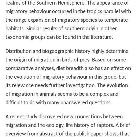
realms of the Southern Hemisphere. The appearance of
migratory behaviour occurred in the tropics parallel with
the range expansion of migratory species to temperate
habitats. Similar results of southern origin in other
taxonomic groups can be found in the literature.
Distribution and biogeographic history highly determine
the origin of migration in birds of prey. Based on some
comparative analyses, diet breadth also has an effect on
the evolution of migratory behaviour in this group, but
its relevance needs further investigation. The evolution
of migration in animals seems to be a complex and
difficult topic with many unanswered questions.
A recent study discovered new connections between
migration and the ecology, life history of raptors. A brief
overview from abstract of the publish paper shows that