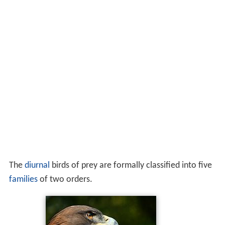
The
diurnal
birds of prey are formally classified into five
families
of two orders.