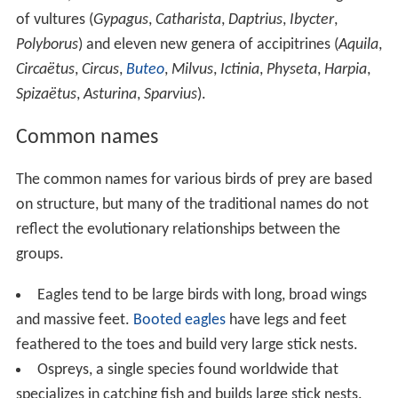
of vultures (
Gypagus
,
Catharista
,
Daptrius
,
Ibycter
,
Polyborus
) and eleven new genera of accipitrines (
Aquila
,
Circaëtus
,
Circus
,
Buteo
,
Milvus
,
Ictinia
,
Physeta
,
Harpia
,
Spizaëtus
,
Asturina
,
Sparvius
).
Common names
The common names for various birds of prey are based
on structure, but many of the traditional names do not
reflect the evolutionary relationships between the
groups.
Eagles tend to be large birds with long, broad wings
and massive feet.
Booted eagles
have legs and feet
feathered to the toes and build very large stick nests.
Ospreys, a single species found worldwide that
specializes in catching fish and builds large stick nests.