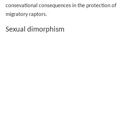
consevational consequences in the protection of
migratory raptors.
Sexual dimorphism