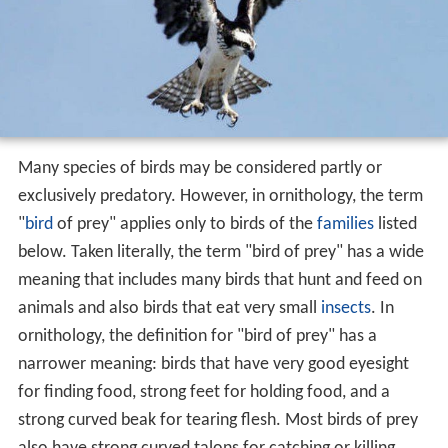
Many species of birds may be considered partly or
exclusively predatory. However, in ornithology, the term
"
bird
of prey" applies only to birds of the
families
listed
below. Taken literally, the term "bird of prey" has a wide
meaning that includes many birds that hunt and feed on
animals and also birds that eat very small
insects
. In
ornithology, the definition for "bird of prey" has a
narrower meaning: birds that have very good eyesight
for finding food, strong feet for holding food, and a
strong curved beak for tearing flesh. Most birds of prey