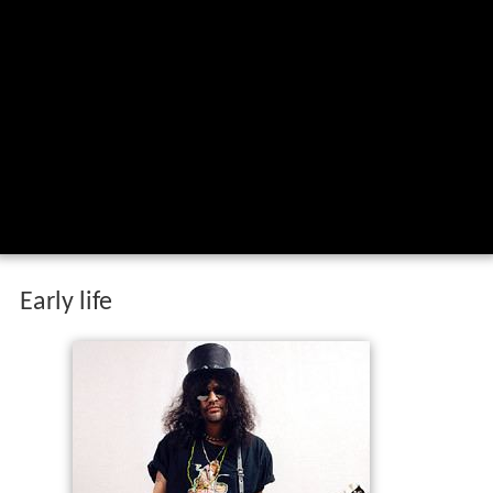
Early life