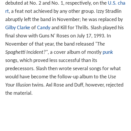
debuted at No. 2 and No. 1, respectively, on the
U.S. cha
rt
, a feat not achieved by any other group. Izzy Stradlin
abruptly left the band in November; he was replaced by
Gilby Clarke
of
Candy
and Kill for Thrills. Slash played his
final show with Guns N' Roses on July 17, 1993. In
November of that year, the band released
"The
Spaghetti Incident?"
, a cover album of mostly
punk
songs, which proved less successful than its
predecessors. Slash then wrote several songs for what
would have become the follow-up album to the
Use
Your Illusion
twins. Axl Rose and Duff, however, rejected
the material.