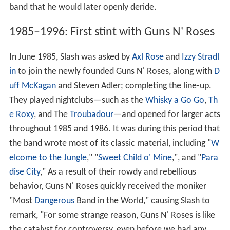
band that he would later openly deride.
1985–1996: First stint with Guns N' Roses
In June 1985, Slash was asked by
Axl Rose
and
Izzy Stradl
in
to join the newly founded Guns
N'
Roses, along with
D
uff McKagan
and Steven Adler; completing the line-up.
They played nightclubs‍—‌such as the
Whisky a Go Go
,
Th
e Roxy
, and The
Troubadour
‍—‌and opened for larger acts
throughout 1985 and 1986. It was during this period that
the band wrote most of its classic material, including "
W
elcome to the Jungle
," "
Sweet Child o' Mine
,", and "
Para
dise City
," As a result of their rowdy and rebellious
behavior, Guns N' Roses quickly received the moniker
"Most
Dangerous
Band in the World," causing Slash to
remark, "For some strange reason, Guns N' Roses is like
the catalyst for controversy, even before we had any