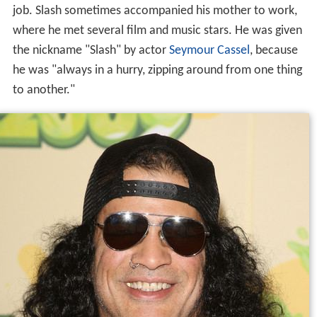
job. Slash sometimes accompanied his mother to work,
where he met several film and music stars. He was given
the nickname "Slash" by actor
Seymour Cassel
, because
he was "always in a hurry, zipping around from one thing
to another."