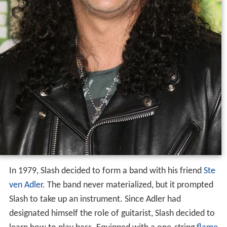
In 1979, Slash decided to form a band with his friend
Ste
ven Adler
. The band never materialized, but it prompted
Slash to take up an instrument. Since Adler had
designated himself the role of guitarist, Slash decided to