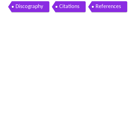
Discography
Citations
References