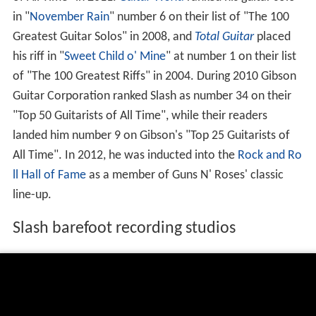
in "
November Rain
" number 6 on their list of "The 100
Greatest Guitar Solos" in 2008, and
Total Guitar
placed
his riff in "
Sweet Child o' Mine
" at number 1 on their list
of "The 100 Greatest Riffs" in 2004. During 2010 Gibson
Guitar Corporation ranked Slash as number 34 on their
"Top 50 Guitarists of All Time", while their readers
landed him number 9 on Gibson's "Top 25 Guitarists of
All Time". In 2012, he was inducted into the
Rock and Ro
ll Hall of Fame
as a member of Guns N' Roses' classic
line-up.
Slash barefoot recording studios