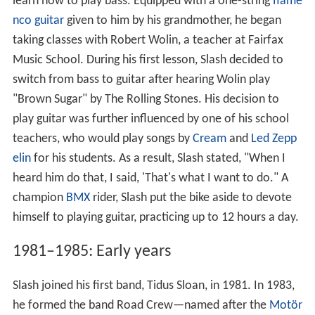
learn how to play bass. Equipped with a one-string
flame
nco guitar
given to him by his grandmother, he began
taking classes with Robert Wolin, a teacher at Fairfax
Music School. During his first lesson, Slash decided to
switch from bass to guitar after hearing Wolin play
"Brown Sugar" by The Rolling Stones. His decision to
play guitar was further influenced by one of his school
teachers, who would play songs by
Cream
and
Led Zepp
elin
for his students. As a result, Slash stated, "When I
heard him do that, I said, 'That's what I want to do." A
champion
BMX
rider, Slash put the bike aside to devote
himself to playing guitar, practicing up to 12 hours a day.
1981–1985: Early years
Slash joined his first band, Tidus Sloan, in 1981. In 1983,
he formed the band Road Crew—named after the
Motör