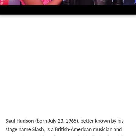
Saul Hudson
(born July 23, 1965), better known by his
stage name
Slash
, is a British-American musician and