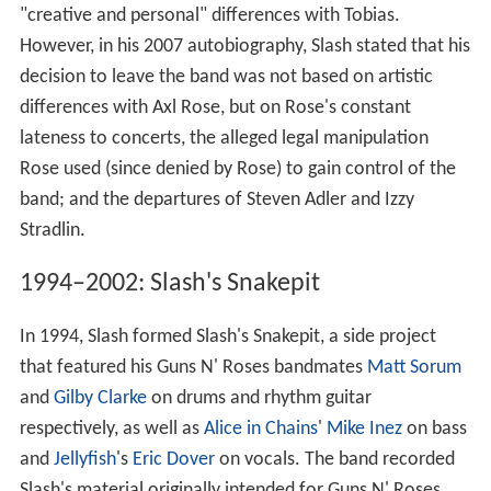
"creative and personal" differences with Tobias.
However, in his 2007 autobiography, Slash stated that his
decision to leave the band was not based on artistic
differences with Axl Rose, but on Rose's constant
lateness to concerts, the alleged legal manipulation
Rose used (since denied by Rose) to gain control of the
band; and the departures of Steven Adler and Izzy
Stradlin.
1994–2002: Slash's Snakepit
In 1994, Slash formed Slash's Snakepit, a side project
that featured his Guns N' Roses bandmates
Matt Sorum
and
Gilby Clarke
on drums and rhythm guitar
respectively, as well as
Alice in Chains
'
Mike Inez
on bass
and
Jellyfish
's
Eric Dover
on vocals. The band recorded
Slash's material originally intended for Guns N' Roses,