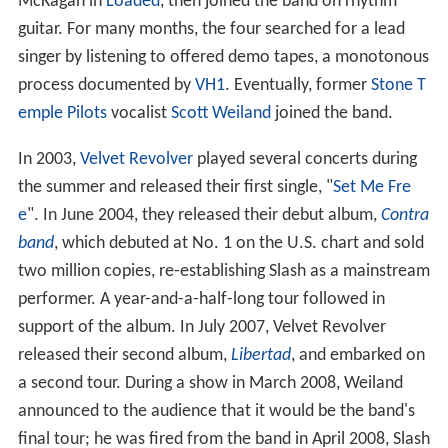
McKagan in
Loaded
, then joined the band on rhythm
guitar. For many months, the four searched for a lead
singer by listening to offered demo tapes, a monotonous
process documented by
VH1
. Eventually, former
Stone T
emple Pilots
vocalist
Scott Weiland
joined the band.
In 2003,
Velvet Revolver
played several concerts during
the summer and released their first single, "
Set Me Fre
e
". In June 2004, they released their debut album,
Contra
band
, which debuted at No.
1 on the U.S. chart and sold
two million copies, re-establishing Slash as a mainstream
performer. A year-and-a-half-long tour followed in
support of the album. In July 2007, Velvet Revolver
released their second album,
Libertad
, and embarked on
a second tour. During a show in March 2008, Weiland
announced to the audience that it would be the band's
final tour; he was fired from the band in April 2008, Slash