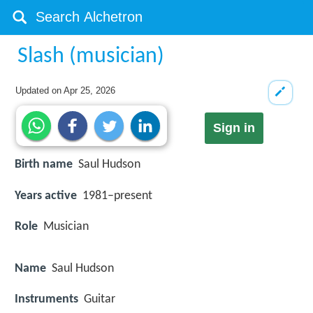
Slash (musician)
Updated on
Apr 25, 2026
Sign in
Birth name
Saul Hudson
Years active
1981–present
Role
Musician
Name
Saul Hudson
Instruments
Guitar