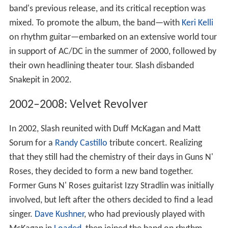
band's previous release, and its critical reception was
mixed. To promote the album, the band—with
Keri Kelli
on rhythm guitar—embarked on an extensive world tour
in support of AC/DC in the summer of 2000, followed by
their own headlining theater tour. Slash disbanded
Snakepit in 2002.
2002–2008: Velvet Revolver
In 2002, Slash reunited with Duff McKagan and Matt
Sorum for a
Randy Castillo
tribute concert. Realizing
that they still had the chemistry of their days in Guns N'
Roses, they decided to form a new band together.
Former Guns N' Roses guitarist Izzy Stradlin was initially
involved, but left after the others decided to find a lead
singer.
Dave Kushner
, who had previously played with