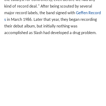
kind of record deal." After being scouted by several
major record labels, the band signed with
Geffen Record
s
in March 1986. Later that year, they began recording
their debut album, but initially nothing was
accomplished as Slash had developed a drug problem.