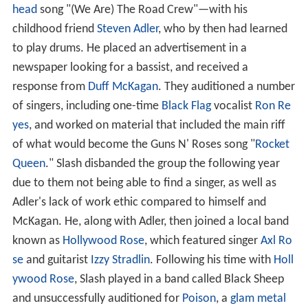
head
song "(We Are) The Road Crew"—with his
childhood friend
Steven Adler
, who by then had learned
to play drums. He placed an advertisement in a
newspaper looking for a bassist, and received a
response from
Duff McKagan
. They auditioned a number
of singers, including one-time
Black Flag
vocalist
Ron Re
yes
, and worked on material that included the main riff
of what would become the Guns N' Roses song "
Rocket
Queen
." Slash disbanded the group the following year
due to them not being able to find a singer, as well as
Adler's lack of work ethic compared to himself and
McKagan. He, along with Adler, then joined a local band
known as
Hollywood Rose
, which featured singer
Axl Ro
se
and guitarist
Izzy Stradlin
. Following his time with
Holl
ywood Rose
, Slash played in a band called Black Sheep
and unsuccessfully auditioned for
Poison
, a
glam metal