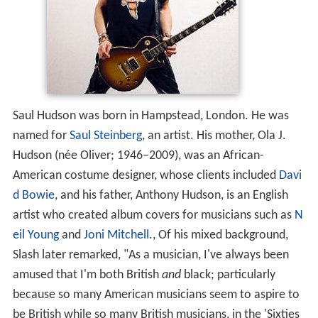
Saul Hudson was born in Hampstead, London. He was
named for
Saul Steinberg
, an artist. His mother, Ola J.
Hudson (née Oliver; 1946–2009), was an African-
American costume designer, whose clients included
Davi
d Bowie
, and his father, Anthony Hudson, is an English
artist who created album covers for musicians such as
N
eil Young
and
Joni Mitchell
., Of his mixed background,
Slash later remarked, "As a musician, I've always been
amused that I'm both British
and
black; particularly
because so many American musicians seem to aspire to
be British while so many British musicians, in the 'Sixties