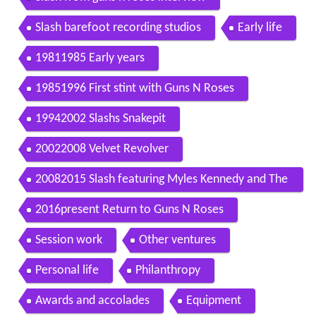
Slash barefoot recording studios
Early life
19811985 Early years
19851996 First stint with Guns N Roses
19942002 Slashs Snakepit
20022008 Velvet Revolver
20082015 Slash featuring Myles Kennedy and The
Conspirators
2016present Return to Guns N Roses
Session work
Other ventures
Personal life
Philanthropy
Awards and accolades
Equipment