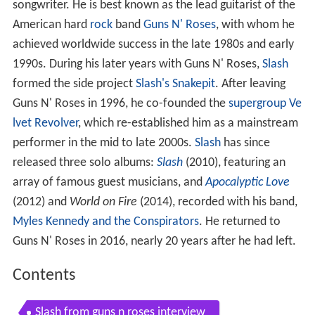
songwriter. He is best known as the lead guitarist of the
American hard
rock
band
Guns N' Roses
, with whom he
achieved worldwide success in the late 1980s and early
1990s. During his later years with Guns N' Roses,
Slash
formed the side project
Slash's Snakepit
. After leaving
Guns N' Roses in 1996, he co-founded the
supergroup
Ve
lvet Revolver
, which re-established him as a mainstream
performer in the mid to late 2000s.
Slash
has since
released three solo albums:
Slash
(2010), featuring an
array of famous guest musicians, and
Apocalyptic Love
(2012) and
World on Fire
(2014), recorded with his band,
Myles Kennedy and the Conspirators
. He returned to
Guns N' Roses in 2016, nearly 20 years after he had left.
Contents
Slash from guns n roses interview