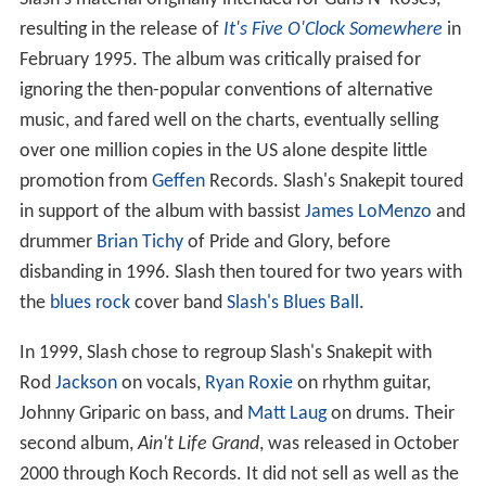
resulting in the release of
It's Five O'Clock Somewhere
in
February 1995. The album was critically praised for
ignoring the then-popular conventions of alternative
music, and fared well on the charts, eventually selling
over one million copies in the US alone despite little
promotion from
Geffen
Records. Slash's Snakepit toured
in support of the album with bassist
James LoMenzo
and
drummer
Brian Tichy
of Pride and Glory, before
disbanding in 1996. Slash then toured for two years with
the
blues rock
cover band
Slash's Blues Ball
.
In 1999, Slash chose to regroup Slash's Snakepit with
Rod
Jackson
on vocals,
Ryan Roxie
on rhythm guitar,
Johnny Griparic on bass, and
Matt Laug
on drums. Their
second album,
Ain't Life Grand
, was released in October
2000 through Koch Records. It did not sell as well as the