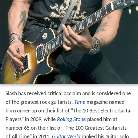
Slash has received critical acclaim and is considered one
of the greatest rock guitarists.
Time
magazine named
him runner-up on their list of "The 10 Best Electric Guitar
Players" in 2009, while
Rolling Stone
placed him at
number 65 on their list of "The 100 Greatest Guitarists
of All Time" in 2011.
Guitar World
ranked his guitar solo