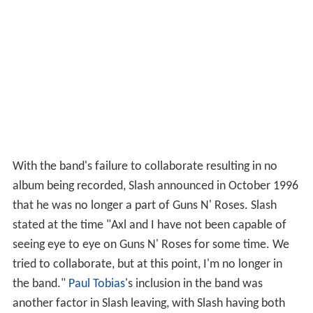
With the band's failure to collaborate resulting in no
album being recorded, Slash announced in October 1996
that he was no longer a part of Guns N' Roses. Slash
stated at the time "Axl and I have not been capable of
seeing eye to eye on Guns N' Roses for some time. We
tried to collaborate, but at this point, I'm no longer in
the band."
Paul Tobias
's inclusion in the band was
another factor in Slash leaving, with Slash having both