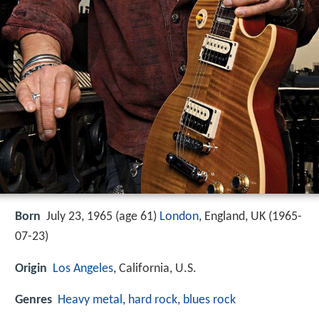
Born
July 23, 1965 (age 61)
London
, England, UK (
1965-
07-23
)
Origin
Los Angeles
, California, U.S.
Genres
Heavy metal
,
hard rock
,
blues rock