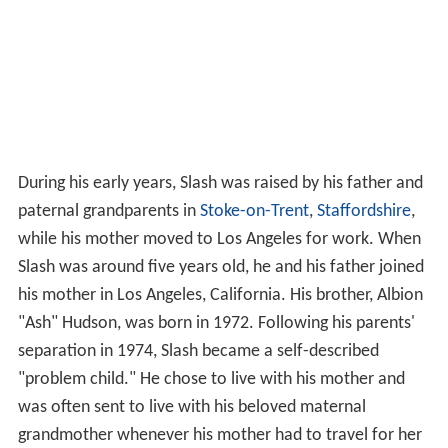
During his early years, Slash was raised by his father and
paternal grandparents in
Stoke-on-Trent
,
Staffordshire
,
while his mother moved to Los Angeles for work. When
Slash was around five years old, he and his father joined
his mother in Los Angeles, California. His brother, Albion
"Ash" Hudson, was born in 1972. Following his parents'
separation in 1974, Slash became a self-described
"problem child." He chose to live with his mother and
was often sent to live with his beloved maternal
grandmother whenever his mother had to travel for her