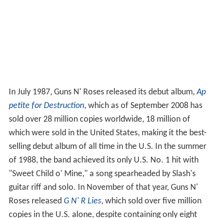
In July 1987, Guns N' Roses released its debut album,
Ap
petite for Destruction
, which as of September 2008 has
sold over 28 million copies worldwide, 18
million of
which were sold in the United States, making it the best-
selling debut album of all time in the U.S. In the summer
of 1988, the band achieved its only U.S. No. 1 hit with
"Sweet Child o' Mine," a song spearheaded by Slash's
guitar riff and solo. In November of that year, Guns N'
Roses released
G N' R Lies
, which sold over five million
copies in the U.S. alone, despite containing only eight