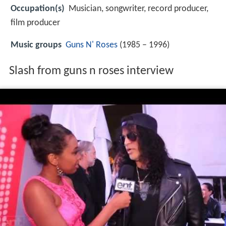
Occupation(s)
Musician, songwriter, record producer,
film producer
Music groups
Guns N' Roses
(1985 – 1996)
Slash from guns n roses interview