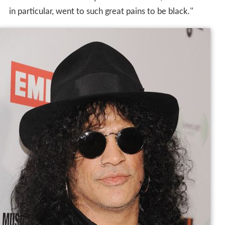
in particular, went to such great pains to be black."