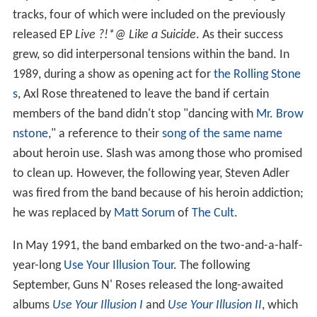
tracks, four of which were included on the previously
released EP
Live ?!*@ Like a Suicide
. As their success
grew, so did interpersonal tensions within the band. In
1989, during a show as opening act for
the Rolling Stone
s
, Axl Rose threatened to leave the band if certain
members of the band didn't stop "dancing with
Mr. Brow
nstone
," a reference to their
song of the same name
about heroin use. Slash was among those who promised
to clean up. However, the following year, Steven Adler
was fired from the band because of his heroin addiction;
he was replaced by
Matt Sorum
of
The Cult
.
In May 1991, the band embarked on the two-and-a-half-
year-long
Use Your Illusion Tour
. The following
September, Guns N' Roses released the long-awaited
albums
Use Your Illusion I
and
Use Your Illusion II
, which