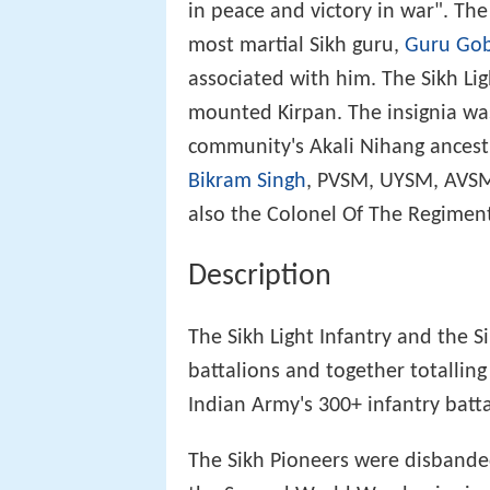
in peace and victory in war". The
most martial Sikh guru,
Guru Gob
associated with him. The Sikh Lig
mounted Kirpan. The insignia wa
community's Akali Nihang ancestr
Bikram Singh
, PVSM, UYSM, AVSM
also the Colonel Of The Regiment 
Description
The Sikh Light Infantry and the S
battalions and together totalling
Indian Army's 300+ infantry batta
The Sikh Pioneers were disbanded