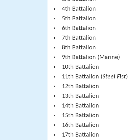
4th Battalion
5th Battalion
6th Battalion
7th Battalion
8th Battalion
9th Battalion (Marine)
10th Battalion
11th Battalion (
Steel Fist
)
12th Battalion
13th Battalion
14th Battalion
15th Battalion
16th Battalion
17th Battalion