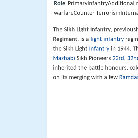
Role
PrimaryInfantryAdditional
warfareCounter TerrorismInterna
The
Sikh Light Infantry
, previous
Regiment
, is a
light infantry
regi
the Sikh Light
Infantry
in 1944. Th
Mazhabi
Sikh Pioneers
23rd
,
32n
inherited the battle honours, co
on its merging with a few
Ramdas