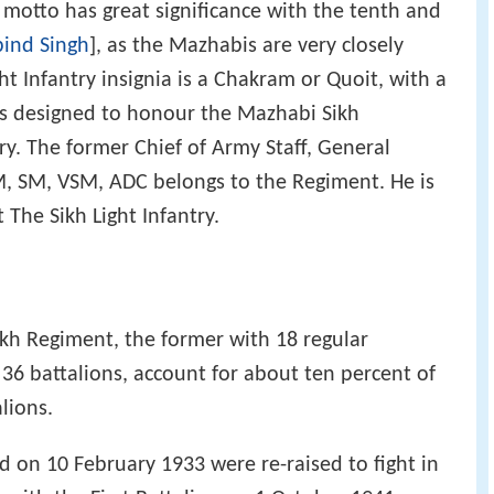
 motto has great significance with the tenth and
ind Singh
], as the Mazhabis are very closely
ht Infantry insignia is a Chakram or Quoit, with a
s designed to honour the Mazhabi Sikh
y. The former Chief of Army Staff, General
, SM, VSM, ADC belongs to the Regiment. He is
The Sikh Light Infantry.
ikh Regiment, the former with 18 regular
 36 battalions, account for about ten percent of
lions.
 on 10 February 1933 were re-raised to fight in