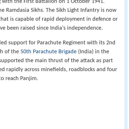
with the First Battalion on 1 October 1941.
 Ramdasia Sikhs. The Sikh Light Infantry is now
that is capable of rapid deployment in defence or
ave been raised since India's independence.
ided support for Parachute Regiment with its 2nd
th of the
50th Parachute Brigade
(India) in the
supported the main thrust of the attack as part
d rapidly across minefields, roadblocks and four
 to reach Panjim.