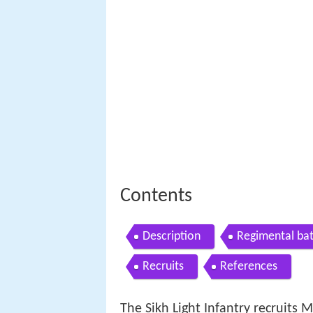
Contents
Description
Regimental bat
Recruits
References
The Sikh Light Infantry recruits