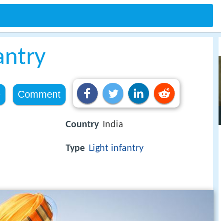
antry
e
Comment
Country
India
Type
Light infantry