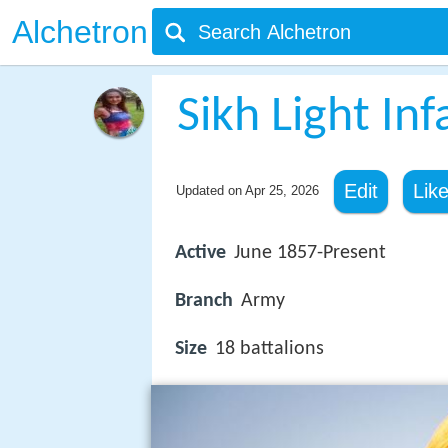
Alchetron
Sikh Light Inf
Edit
Lik
Updated on
Apr 25, 2026
Active
June 1857-Present
Branch
Army
Size
18 battalions