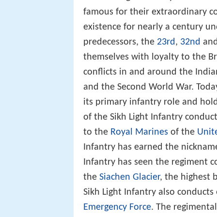
famous for their extraordinary co
existence for nearly a century und
predecessors, the
23rd
,
32nd
an
themselves with loyalty to the 
conflicts in and around the Indi
and the Second World War. Today
its primary infantry role and hol
of the Sikh Light Infantry conduc
to the
Royal Marines
of the
Unit
Infantry has earned the nicknam
Infantry has seen the regiment 
the
Siachen Glacier
, the highest 
Sikh Light Infantry also conducts
Emergency Force
. The regimental