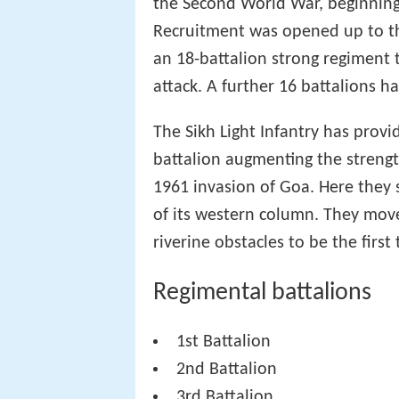
the Second World War, beginning 
Recruitment was opened up to the
an 18-battalion strong regiment 
attack. A further 16 battalions h
The Sikh Light Infantry has prov
battalion augmenting the streng
1961 invasion of Goa. Here they 
of its western column. They move
riverine obstacles to be the first
Regimental battalions
1st Battalion
2nd Battalion
3rd Battalion