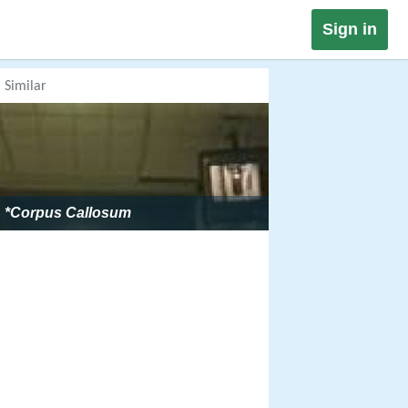
Sign in
Similar
*Corpus Callosum