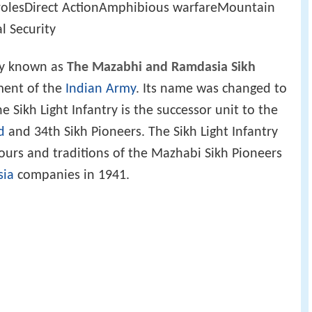
 rolesDirect ActionAmphibious warfareMountain
l Security
ly known as
The Mazabhi and Ramdasia Sikh
ment of the
Indian Army
. Its name was changed to
e Sikh Light Infantry is the successor unit to the
d
and 34th Sikh Pioneers. The Sikh Light Infantry
lours and traditions of the Mazhabi Sikh Pioneers
ia
companies in 1941.