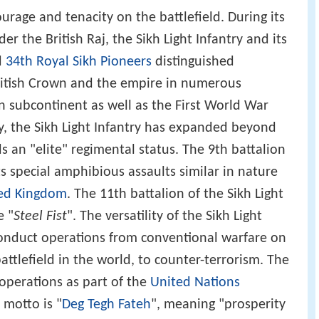
urage and tenacity on the battlefield. During its
er the British Raj, the Sikh Light Infantry and its
d
34th Royal Sikh Pioneers
distinguished
British Crown and the empire in numerous
an subcontinent as well as the First World War
, the Sikh Light Infantry has expanded beyond
ds an "elite" regimental status. The 9th battalion
ts special amphibious assaults similar in nature
ed Kingdom
. The 11th battalion of the Sikh Light
e "
Steel Fist
". The versatility of the Sikh Light
conduct operations from conventional warfare on
battlefield in the world, to counter-terrorism. The
 operations as part of the
United Nations
 motto is "
Deg Tegh Fateh
", meaning "prosperity