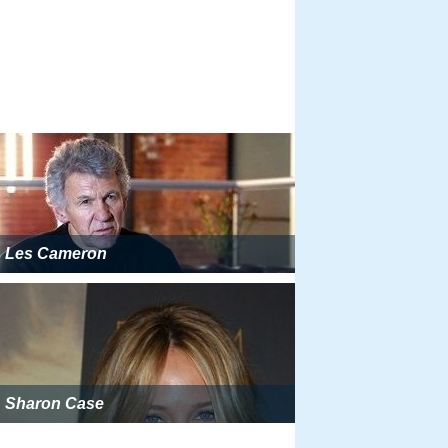
Les Cameron
Sharon Case