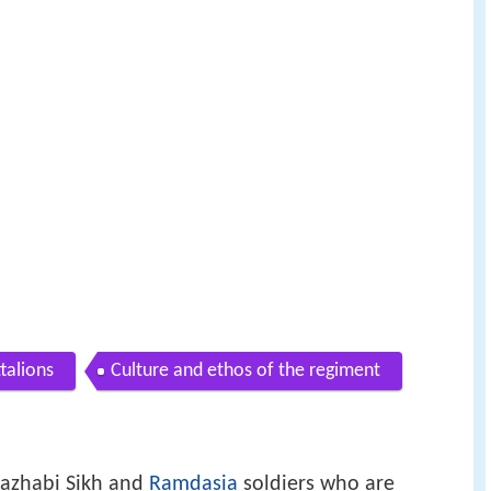
talions
Culture and ethos of the regiment
 Mazhabi Sikh and
Ramdasia
soldiers who are