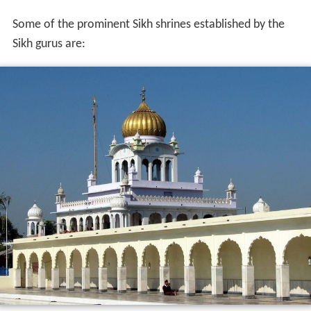
Some of the prominent Sikh shrines established by the
Sikh gurus are: