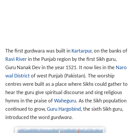
The first gurdwara was built in
Kartarpur
, on the banks of
Ravi River
in the Punjab region by the first Sikh guru,
Guru Nanak Dev in the year 1521. It now lies in the
Naro
wal District
of west Punjab (Pakistan). The worship
centres were built as a place where Sikhs could gather to
hear the guru give spiritual discourse and sing religious
hymns in the praise of
Waheguru
. As the Sikh population
continued to grow,
Guru Hargobind
, the sixth Sikh guru,
introduced the word
gurdwara
.