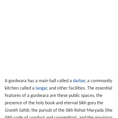
A gurdwara has a main hall called a
darbar
, a community
kitchen called a
langar
, and other facilities. The essential
features of a gurdwara are these public spaces, the
presence of the holy book and eternal Sikh guru the
Granth Sahib
, the pursuit of the Sikh Rehat Maryada (the