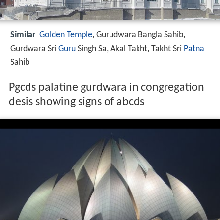
Similar
Golden Temple
, Gurudwara Bangla Sahib,
Gurdwara Sri
Guru
Singh Sa, Akal Takht, Takht Sri
Patna
Sahib
Pgcds palatine gurdwara in congregation
desis showing signs of abcds