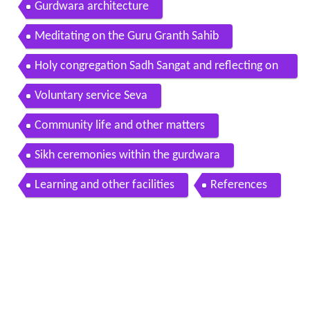
Gurdwara architecture
Meditating on the Guru Granth Sahib
Holy congregation Sadh Sangat and reflecting on
Gurbani
Voluntary service Seva
Community life and other matters
Sikh ceremonies within the gurdwara
Learning and other facilities
References