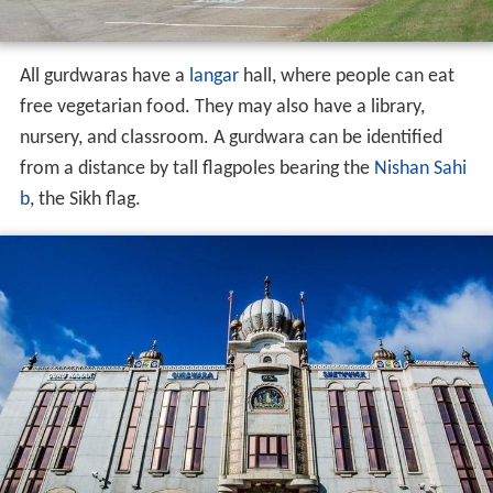
All gurdwaras have a
langar
hall, where people can eat
free vegetarian food. They may also have a library,
nursery, and classroom. A gurdwara can be identified
from a distance by tall flagpoles bearing the
Nishan Sahi
b
, the Sikh flag.