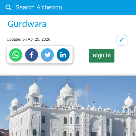
Gurdwara
Updated on
Apr 25, 2026
Sign in