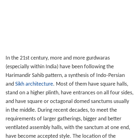
In the 21st century, more and more gurdwaras
(especially within India) have been following the
Harimandir Sahib pattern, a synthesis of Indo-Persian
and
Sikh architecture
. Most of them have square halls,
stand on a higher plinth, have entrances on all four sides,
and have square or octagonal domed sanctums usually
in the middle. During recent decades, to meet the
requirements of larger gatherings, bigger and better
ventilated assembly halls, with the sanctum at one end,
have become accepted style. The location of the