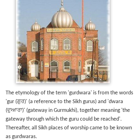
The etymology of the term 'gurdwara' is from the words
'gur (ਗੁਰ)' (a reference to the Sikh gurus) and 'dwara
(ਦੁਆਰਾ)' (gateway in Gurmukhi), together meaning 'the
gateway through which the guru could be reached'.
Thereafter, all Sikh places of worship came to be known
as gurdwaras.