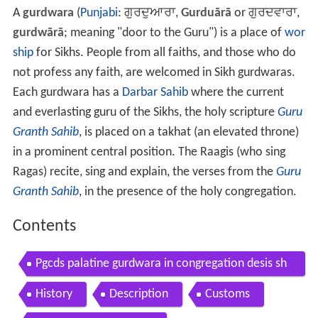
A
gurdwara
(
Punjabi
:
ਗੁਰਦੁਆਰਾ
,
Gurduārā
or
ਗੁਰਦਵਾਰਾ
,
gurdwārā
; meaning "door to the Guru") is a place of
wor
ship
for Sikhs. People from all faiths, and those who do
not profess any faith, are welcomed in Sikh gurdwaras.
Each gurdwara has a
Darbar Sahib
where the current
and everlasting guru of the Sikhs, the holy scripture
Guru
Granth Sahib
, is placed on a takhat (an elevated throne)
in a prominent central position. The Raagis (who sing
Ragas) recite, sing and explain, the verses from the
Guru
Granth Sahib
, in the presence of the holy congregation.
Contents
Pgcds palatine gurdwara in congregation desis sh
owing signs of abcds
History
Description
Customs