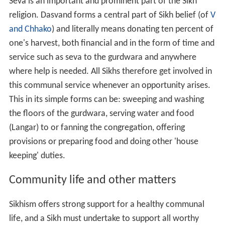
Seva is an important and prominent part of the Sikh
religion. Dasvand forms a central part of Sikh belief (of
V
and Chhako
) and literally means donating ten percent of
one's harvest, both financial and in the form of time and
service such as seva to the gurdwara and anywhere
where help is needed. All Sikhs therefore get involved in
this communal service whenever an opportunity arises.
This in its simple forms can be: sweeping and washing
the floors of the gurdwara, serving water and food
(Langar) to or fanning the congregation, offering
provisions or preparing food and doing other 'house
keeping' duties.
Community life and other matters
Sikhism offers strong support for a healthy communal
life, and a Sikh must undertake to support all worthy