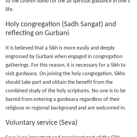
to the
Granth Sahib
for the all spiritual guidance in one's
life.
Holy congregation (Sadh Sangat) and
reflecting on Gurbani
It is believed that a Sikh is more easily and deeply
engrossed by Gurbani when engaged in congregation
gatherings. For this reason, it is necessary for a Sikh to
visit gurdwara. On joining the holy congregation, Sikhs
should take part and obtain the benefit from the
combined study of the holy scriptures. No one is to be
barred from entering a gurdwara regardless of their
religious or regional background and are welcomed in.
Voluntary service (Seva)