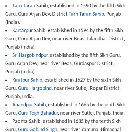
Tarn Taran
Sahib, established in 1590 by the fifth Sikh
Guru, Guru Arjan Dev, District
Tarn Taran Sahib
, Punjab
(India).
Kartarpur
Sahib, established in 1594 by the fifth Sikh
Guru, Guru Arjan Dev, near river Beas, Jalandhar District,
Punjab (India).
Sri Hargobindpur
, established by the fifth Sikh Guru,
Guru Arjan Dev, near river Beas, Gurdaspur District,
Punjab (India).
Kiratpur Sahib
, established in 1627 by the sixth Sikh
Guru,
Guru Hargobind
, near river Sutlej, Ropar District,
Punjab, India.
Anandpur Sahib
, established in 1665 by the ninth Sikh
Guru,
Guru Tegh Bahadur
, near river Sutlej, Punjab, India.
Paonta Sahib, established in 1685 by the tenth Sikh
Guru,
Guru Gobind Singh
, near river Yamuna, Himachal