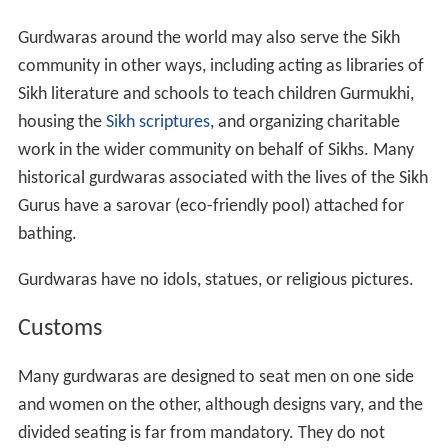
Gurdwaras around the world may also serve the Sikh
community in other ways, including acting as libraries of
Sikh literature and schools to teach children Gurmukhi,
housing the
Sikh scriptures
, and organizing charitable
work in the wider community on behalf of Sikhs. Many
historical gurdwaras associated with the lives of the Sikh
Gurus have a sarovar (eco-friendly pool) attached for
bathing.
Gurdwaras have no idols, statues, or religious pictures.
Customs
Many gurdwaras are designed to seat men on one side
and women on the other, although designs vary, and the
divided seating is far from mandatory. They do not