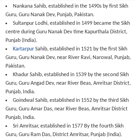
Nankana Sahib, established in the 1490s by first Sikh
Guru, Guru Nanak Dev, Punjab, Pakistan.
Sultanpur Lodhi, established in 1499 became the Sikh
centre during Guru Nanak Dev time Kapurthala District,
Punjab (India).
Kartarpur
Sahib, established in 1521 by the first Sikh
Guru, Guru Nanak Dev, near River Ravi, Narowal, Punjab,
Pakistan.
Khadur Sahib, established in 1539 by the second Sikh
Guru, Guru Angad Dev, near River Beas, Amritsar District,
Punjab, India.
Goindwal Sahib, established in 1552 by the third Sikh
Guru, Guru Amar Das, near River Beas, Amritsar District
Punjab, India.
Sri Amritsar, established in 1577 By the fourth Sikh
Guru, Guru Ram Das, District Amritsar, Punjab (India).