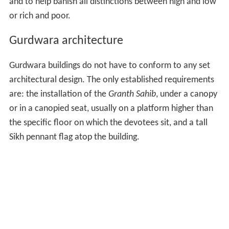
and to help banish all distinctions between high and low
or rich and poor.
Gurdwara architecture
Gurdwara buildings do not have to conform to any set
architectural design. The only established requirements
are: the installation of the
Granth Sahib
, under a canopy
or in a canopied seat, usually on a platform higher than
the specific floor on which the devotees sit, and a tall
Sikh pennant flag atop the building.