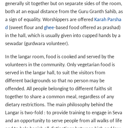
generally sit together but on separate sides of the room,
both at an equal distance from the Guru Granth Sahib, as
a sign of equality. Worshippers are offered
Karah Parsha
d
(sweet flour and
ghee
-based food offered as prashad)
in the hall, which is usually given into cupped hands by a
sewadar (gurdwara volunteer).
In the langar room, food is cooked and served by the
volunteers in the community. Only vegetarian food is
served in the langar hall, to suit the visitors from
different backgrounds so that no person may be
offended. All people belonging to different faiths sit
together to share a common meal, regardless of any
dietary restrictions. The main philosophy behind the
Langar is two-fold : to provide training to engage in Seva
and an opportunity to serve people from all walks of life