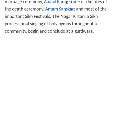
marriage ceremony,
Anand Karaj
; some of the rites of
the death ceremony,
Antam Sanskar
; and most of the
important Sikh Festivals. The Nagar Kirtan, a Sikh
processional singing of holy hymns throughout a
community, begin and conclude at a gurdwara.