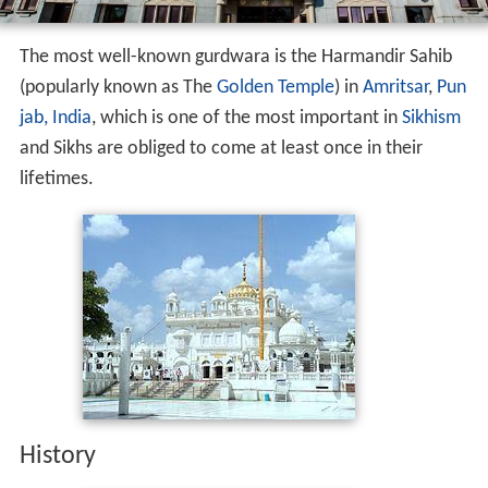
The most well-known gurdwara is the Harmandir Sahib
(popularly known as The
Golden Temple
) in
Amritsar
,
Pun
jab, India
, which is one of the most important in
Sikhism
and Sikhs are obliged to come at least once in their
lifetimes.
History