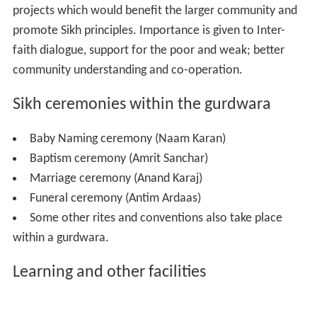
projects which would benefit the larger community and
promote Sikh principles. Importance is given to Inter-
faith dialogue, support for the poor and weak; better
community understanding and co-operation.
Sikh ceremonies within the gurdwara
Baby Naming ceremony (Naam Karan)
Baptism ceremony (Amrit Sanchar)
Marriage ceremony (Anand Karaj)
Funeral ceremony (Antim Ardaas)
Some other rites and conventions also take place
within a gurdwara.
Learning and other facilities