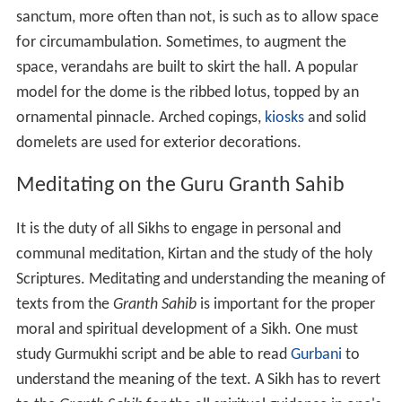
sanctum, more often than not, is such as to allow space
for circumambulation. Sometimes, to augment the
space, verandahs are built to skirt the hall. A popular
model for the dome is the ribbed lotus, topped by an
ornamental pinnacle. Arched copings,
kiosks
and solid
domelets are used for exterior decorations.
Meditating on the Guru Granth Sahib
It is the duty of all Sikhs to engage in personal and
communal meditation, Kirtan and the study of the holy
Scriptures. Meditating and understanding the meaning of
texts from the
Granth Sahib
is important for the proper
moral and spiritual development of a Sikh. One must
study Gurmukhi script and be able to read
Gurbani
to
understand the meaning of the text. A Sikh has to revert