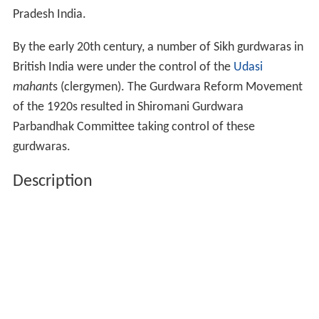
Pradesh India.
By the early 20th century, a number of Sikh gurdwaras in
British India were under the control of the
Udasi
mahant
s (clergymen). The Gurdwara Reform Movement
of the 1920s resulted in Shiromani Gurdwara
Parbandhak Committee taking control of these
gurdwaras.
Description