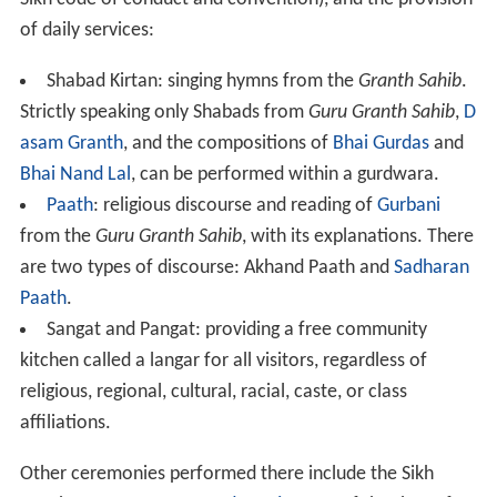
Sikh code of conduct and convention), and the provision
of daily services:
Shabad Kirtan: singing hymns from the
Granth Sahib
.
Strictly speaking only Shabads from
Guru Granth Sahib
,
D
asam Granth
, and the compositions of
Bhai Gurdas
and
Bhai Nand Lal
, can be performed within a gurdwara.
Paath
: religious discourse and reading of
Gurbani
from the
Guru Granth Sahib
, with its explanations. There
are two types of discourse: Akhand Paath and
Sadharan
Paath
.
Sangat and Pangat: providing a free community
kitchen called a langar for all visitors, regardless of
religious, regional, cultural, racial, caste, or class
affiliations.
Other ceremonies performed there include the Sikh