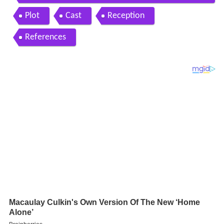
lowershop shooting
Plot
Cast
Reception
References