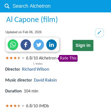
Al Capone (film)
Updated on
Feb 06, 2026
Sign in
6.8
/
10
Alchetron
Rate This
1
Votes
Director
Richard Wilson
Music director
David Raksin
Duration
104 min
6.8/10
IMDb