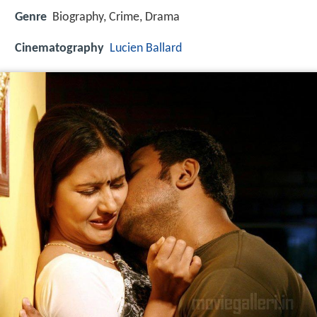
Genre
Biography, Crime, Drama
Cinematography
Lucien Ballard