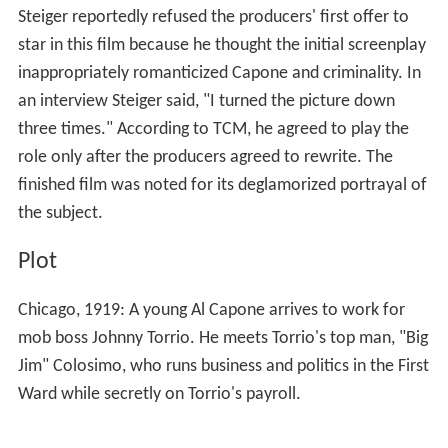
Steiger reportedly refused the producers' first offer to
star in this film because he thought the initial screenplay
inappropriately romanticized Capone and criminality. In
an interview Steiger said, "I turned the picture down
three times." According to TCM, he agreed to play the
role only after the producers agreed to rewrite. The
finished film was noted for its deglamorized portrayal of
the subject.
Plot
Chicago, 1919: A young Al Capone arrives to work for
mob boss Johnny Torrio. He meets Torrio's top man, "Big
Jim" Colosimo, who runs business and politics in the First
Ward while secretly on Torrio's payroll.