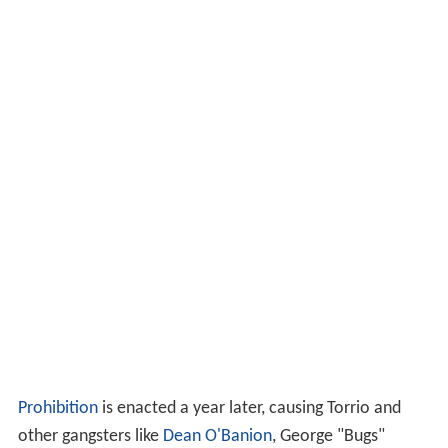
Prohibition
is enacted a year later, causing Torrio and
other gangsters like
Dean O'Banion
, George "Bugs"