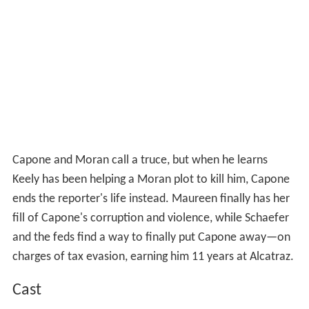
Capone and Moran call a truce, but when he learns
Keely has been helping a Moran plot to kill him, Capone
ends the reporter's life instead. Maureen finally has her
fill of Capone's corruption and violence, while Schaefer
and the feds find a way to finally put Capone away—on
charges of tax evasion, earning him 11 years at Alcatraz.
Cast