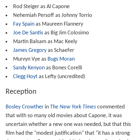
Rod Steiger as Al Capone
Nehemiah Persoff as Johnny Torrio
Fay Spain
as Maureen Flannery
Joe De Santis
as Big Jim Colosimo
Martin Balsam as Mac Keely
James Gregory
as Schaefer
Murvyn Vye as
Bugs Moran
Sandy Kenyon
as Bones Corelli
Clegg Hoyt
as Lefty (uncredited)
Reception
Bosley Crowther
in
The New York Times
commented
that with so many old movies about Capone, it was
uncertain whether a new one was needed, but that this
film had the "modest justification" that "it has a strong