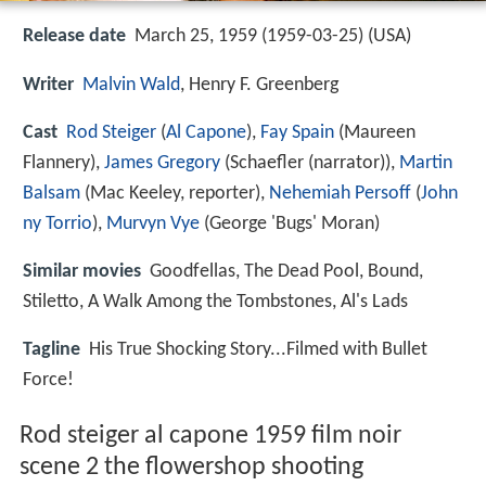
Release date
March 25, 1959 (1959-03-25) (USA)
Writer
Malvin Wald
, Henry F. Greenberg
Cast
Rod Steiger
(
Al Capone
),
Fay Spain
(Maureen
Flannery),
James Gregory
(Schaefler (narrator)),
Martin
Balsam
(Mac Keeley, reporter),
Nehemiah Persoff
(
John
ny Torrio
),
Murvyn Vye
(George 'Bugs' Moran)
Similar movies
Goodfellas
,
The Dead Pool
,
Bound
,
Stiletto
,
A Walk Among the Tombstones
,
Al's Lads
Tagline
His True Shocking Story...Filmed with Bullet
Force!
Rod steiger al capone 1959 film noir
scene 2 the flowershop shooting