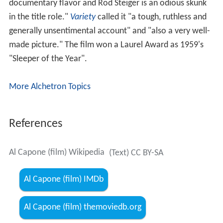
documentary flavor and Rod Steiger is an odious skunk
in the title role."
Variety
called it "a tough, ruthless and
generally unsentimental account" and "also a very well-
made picture." The film won a Laurel Award as 1959's
"Sleeper of the Year".
More Alchetron Topics
References
Al Capone (film) Wikipedia
(Text) CC BY-SA
Al Capone (film) IMDb
Al Capone (film) themoviedb.org