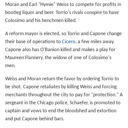
Moran and Earl "Hymie" Weiss to compete for profits in
bootleg liquor and beer. Torrio's rivals conspire to have
Colosimo and his henchmen killed.
A reform mayor is elected, so Torrio and Capone change
their base of operations to
Cicero
, a few miles away.
Capone also has O'Banion killed and makes a play for
Maureen Flannery, the widow of one of Colosimo's
men.
Weiss and Moran return the favor by ordering Torrio to
be shot. Capone retaliates by killing Weiss and forcing
merchants throughout the city to pay for "protection." A
sergeant in the Chicago police, Schaefer, is promoted to
captain and vows to end the bloodshed and extortion
and put Capone behind bars.