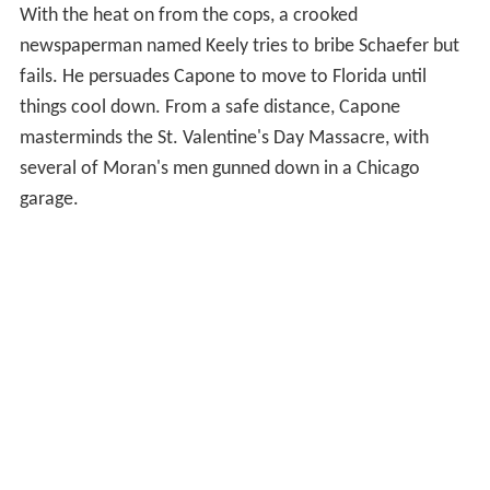
With the heat on from the cops, a crooked
newspaperman named Keely tries to bribe Schaefer but
fails. He persuades Capone to move to Florida until
things cool down. From a safe distance, Capone
masterminds the St. Valentine's Day Massacre, with
several of Moran's men gunned down in a Chicago
garage.