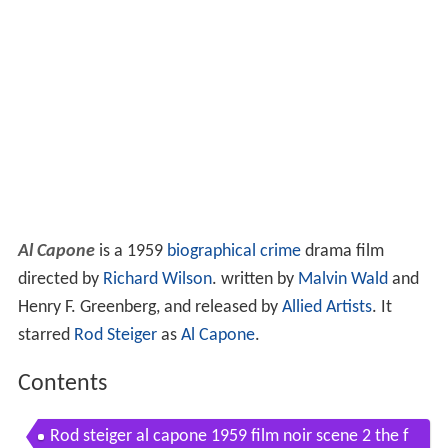
Al Capone
is a 1959
biographical
crime
drama film
directed by
Richard Wilson
. written by
Malvin Wald
and
Henry F. Greenberg, and released by
Allied Artists
. It
starred
Rod Steiger
as
Al Capone
.
Contents
Rod steiger al capone 1959 film noir scene 2 the f