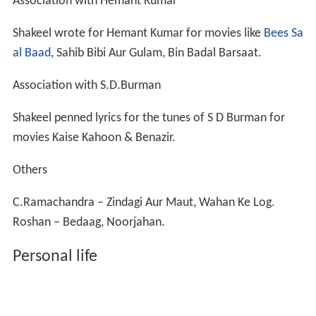
Association with Hemant Kumar
Shakeel wrote for Hemant Kumar for movies like
Bees Sa
al Baad
, Sahib Bibi Aur Gulam, Bin Badal Barsaat.
Association with S.D.Burman
Shakeel penned lyrics for the tunes of S D Burman for
movies Kaise Kahoon & Benazir.
Others
C.Ramachandra – Zindagi Aur Maut, Wahan Ke Log.
Roshan – Bedaag, Noorjahan.
Personal life