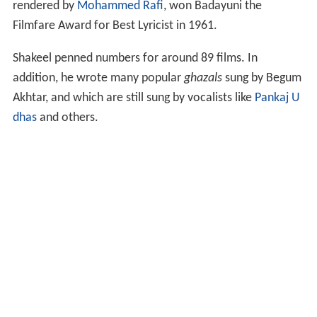
rendered by
Mohammed Rafi
, won Badayuni the
Filmfare Award for Best Lyricist in 1961.
Shakeel penned numbers for around 89 films. In
addition, he wrote many popular
ghazals
sung by Begum
Akhtar, and which are still sung by vocalists like
Pankaj U
dhas
and others.