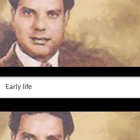
Early life