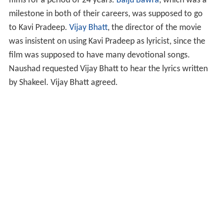
films for a period of 24 years.
Baiju Bawra
, which was a
milestone in both of their careers, was supposed to go
to Kavi Pradeep.
Vijay Bhatt
, the director of the movie
was insistent on using Kavi Pradeep as lyricist, since the
film was supposed to have many devotional songs.
Naushad requested Vijay Bhatt to hear the lyrics written
by Shakeel. Vijay Bhatt agreed.