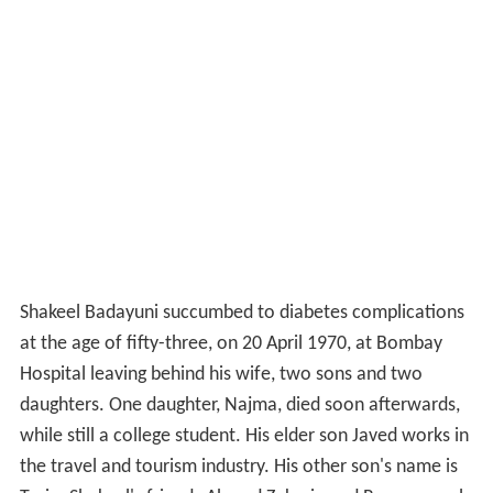
Shakeel Badayuni succumbed to diabetes complications
at the age of fifty-three, on 20 April 1970, at Bombay
Hospital leaving behind his wife, two sons and two
daughters. One daughter, Najma, died soon afterwards,
while still a college student. His elder son Javed works in
the travel and tourism industry. His other son's name is