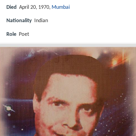
Died
April 20, 1970,
Mumbai
Nationality
Indian
Role
Poet