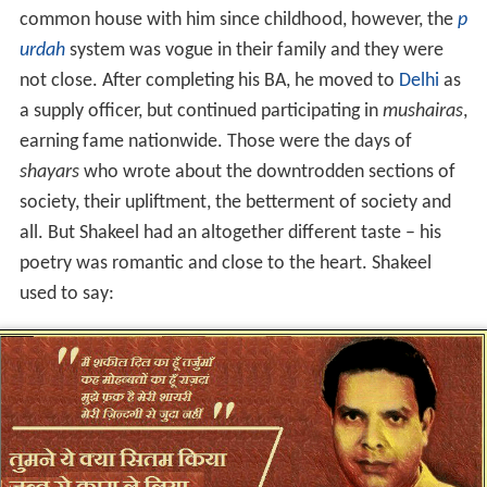
common house with him since childhood, however, the
p
urdah
system was vogue in their family and they were
not close. After completing his BA, he moved to
Delhi
as
a supply officer, but continued participating in
mushairas
,
earning fame nationwide. Those were the days of
shayars
who wrote about the downtrodden sections of
society, their upliftment, the betterment of society and
all. But Shakeel had an altogether different taste – his
poetry was romantic and close to the heart. Shakeel
used to say: