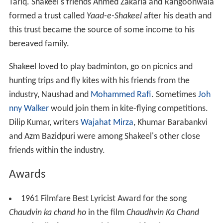
Tariq. Shakeel's friends Ahmed Zakaria and Rangoonwala
formed a trust called
Yaad-e-Shakeel
after his death and
this trust became the source of some income to his
bereaved family.
Shakeel loved to play badminton, go on picnics and
hunting trips and fly kites with his friends from the
industry, Naushad and
Mohammed Rafi
. Sometimes
Joh
nny Walker
would join them in kite-flying competitions.
Dilip Kumar, writers
Wajahat Mirza
, Khumar Barabankvi
and Azm Bazidpuri were among Shakeel's other close
friends within the industry.
Awards
1961 Filmfare Best Lyricist Award for the song
Chaudvin ka chand ho
in the film
Chaudhvin Ka Chand