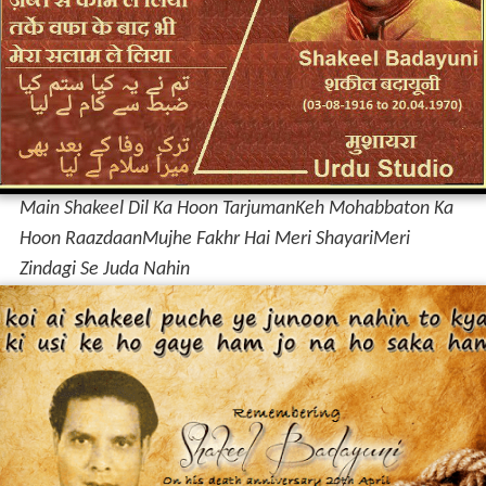
Main Shakeel Dil Ka Hoon Tarjuman
Keh Mohabbaton Ka
Hoon Raazdaan
Mujhe Fakhr Hai Meri Shayari
Meri
Zindagi Se Juda Nahin