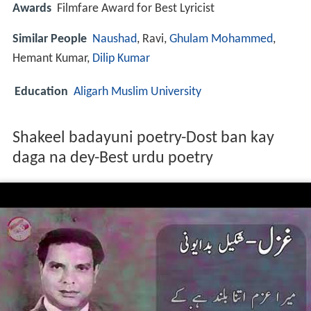
Awards
Filmfare Award for Best Lyricist
Similar People
Naushad
, Ravi,
Ghulam Mohammed
,
Hemant Kumar,
Dilip Kumar
Education
Aligarh Muslim University
Shakeel badayuni poetry-Dost ban kay
daga na dey-Best urdu poetry