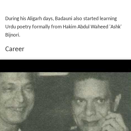
During his Aligarh days, Badauni also started learning
Urdu poetry formally from Hakim Abdul Waheed 'Ashk'
Bijnori.
Career