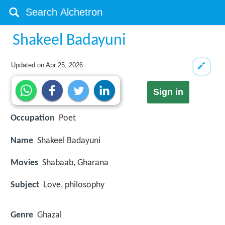
Shakeel Badayuni
Updated on
Apr 25, 2026
Sign in
Occupation
Poet
Name
Shakeel Badayuni
Movies
Shabaab, Gharana
Subject
Love, philosophy
Genre
Ghazal