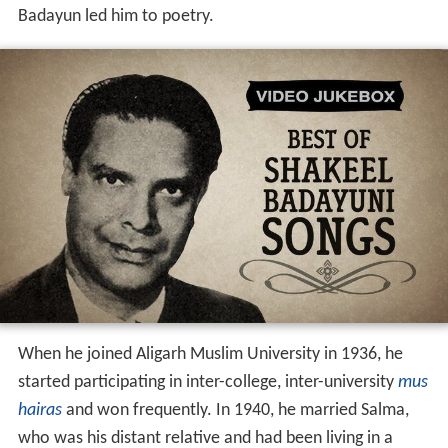
Badayun led him to poetry.
When he joined Aligarh Muslim University in 1936, he
started participating in inter-college, inter-university
mus
hairas
and won frequently. In 1940, he married Salma,
who was his distant relative and had been living in a