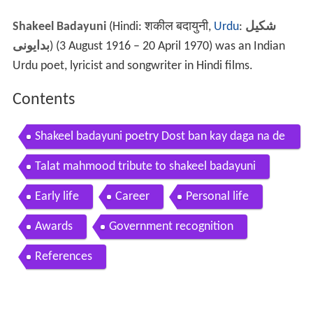
Shakeel Badayuni
(Hindi: शकील बदायुनी,
Urdu
:
شکیل
بدایونی
) (3 August 1916 – 20 April 1970) was an Indian
Urdu poet, lyricist and songwriter in Hindi films.
Contents
Shakeel badayuni poetry Dost ban kay daga na de
y Best urdu poetry
Talat mahmood tribute to shakeel badayuni
Early life
Career
Personal life
Awards
Government recognition
References