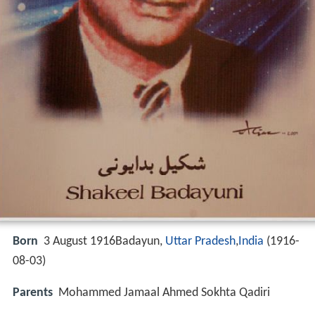
Born
3 August 1916Badayun,
Uttar Pradesh
,
India
(
1916-
08-03
)
Parents
Mohammed Jamaal Ahmed Sokhta Qadiri