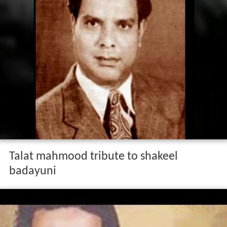
Talat mahmood tribute to shakeel
badayuni