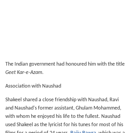
The Indian government had honoured him with the title
Geet Kar-e-Azam
.
Association with Naushad
Shakeel shared a close friendship with Naushad, Ravi
and Naushad's former assistant, Ghulam Mohammed,
with whom he enjoyed his life to the fullest. Naushad
used Shakeel as the lyricist for his tunes for most of his