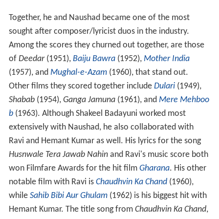
Together, he and Naushad became one of the most
sought after composer/lyricist duos in the industry.
Among the scores they churned out together, are those
of
Deedar
(1951),
Baiju Bawra
(1952),
Mother India
(1957), and
Mughal-e-Azam
(1960), that stand out.
Other films they scored together include
Dulari
(1949),
Shabab
(1954),
Ganga Jamuna
(1961), and
Mere Mehboo
b
(1963). Although Shakeel Badayuni worked most
extensively with Naushad, he also collaborated with
Ravi and Hemant Kumar as well. His lyrics for the song
Husnwale Tera Jawab Nahin
and Ravi's music score both
won Filmfare Awards for the hit film
Gharana
. His other
notable film with Ravi is
Chaudhvin Ka Chand
(1960),
while
Sahib Bibi Aur Ghulam
(1962) is his biggest hit with
Hemant Kumar. The title song from
Chaudhvin Ka Chand
,