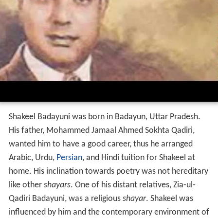
Shakeel Badayuni was born in Badayun, Uttar Pradesh.
His father, Mohammed Jamaal Ahmed Sokhta Qadiri,
wanted him to have a good career, thus he arranged
Arabic, Urdu,
Persian
, and Hindi tuition for Shakeel at
home. His inclination towards poetry was not hereditary
like other
shayars
. One of his distant relatives, Zia-ul-
Qadiri Badayuni, was a religious
shayar
. Shakeel was
influenced by him and the contemporary environment of