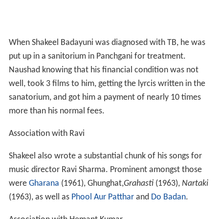
When Shakeel Badayuni was diagnosed with TB, he was
put up in a sanitorium in Panchgani for treatment.
Naushad knowing that his financial condition was not
well, took 3 films to him, getting the lyrcis written in the
sanatorium, and got him a payment of nearly 10 times
more than his normal fees.
Association with Ravi
Shakeel also wrote a substantial chunk of his songs for
music director Ravi Sharma. Prominent amongst those
were
Gharana
(1961), Ghunghat,
Grahasti
(1963),
Nartaki
(1963), as well as
Phool Aur Patthar
and
Do Badan
.