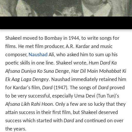
Shakeel moved to Bombay in 1944, to write songs for
films. He met film producer, A.R. Kardar and music
composer,
Naushad
Ali, who asked him to sum up his
poetic skills in one line. Shakeel wrote,
Hum Dard Ka
Afsana Duniya Ko Suna Denge, Har Dil Main Mohabbat Ki
Ek Aag Laga Dengey
. Naushad immediately retained him
for Kardar's film,
Dard
(1947). The songs of
Dard
proved
to be very successful, especially Uma Devi (Tun Tun)'s
Afsana Likh Rahi Hoon
. Only a few are so lucky that they
attain success in their first film, but Shakeel deserved
success which started with
Dard
and continued on over
the years.