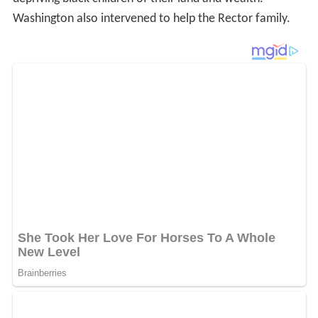
Washington also intervened to help the Rector family.