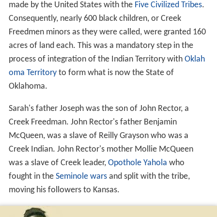
made by the United States with the
Five Civilized Tribes
.
Consequently, nearly 600 black children, or Creek
Freedmen minors as they were called, were granted 160
acres of land each. This was a mandatory step in the
process of integration of the Indian Territory with
Oklah
oma Territory
to form what is now the State of
Oklahoma.
Sarah's father Joseph was the son of John Rector, a
Creek Freedman. John Rector's father Benjamin
McQueen, was a slave of Reilly Grayson who was a
Creek Indian. John Rector's mother Mollie McQueen
was a slave of Creek leader,
Opothole Yahola
who
fought in the
Seminole wars
and split with the tribe,
moving his followers to Kansas.