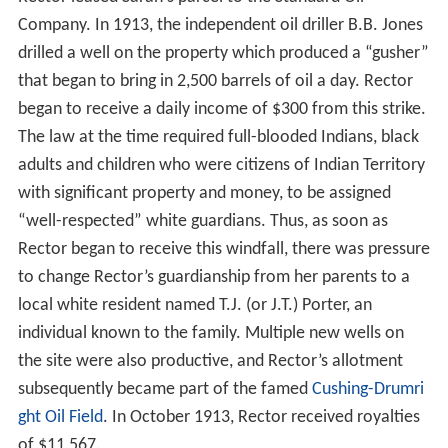
Company. In 1913, the independent oil driller B.B. Jones
drilled a well on the property which produced a “gusher”
that began to bring in 2,500 barrels of oil a day. Rector
began to receive a daily income of $300 from this strike.
The law at the time required full-blooded Indians, black
adults and children who were citizens of Indian Territory
with significant property and money, to be assigned
“well-respected” white guardians. Thus, as soon as
Rector began to receive this windfall, there was pressure
to change Rector’s guardianship from her parents to a
local white resident named T.J. (or J.T.) Porter, an
individual known to the family. Multiple new wells on
the site were also productive, and Rector’s allotment
subsequently became part of the famed
Cushing-Drumri
ght Oil Field
. In October 1913, Rector received royalties
of $11,567.