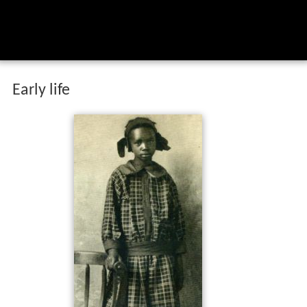
Early life