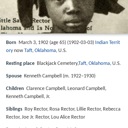
Born
March 3, 1902 (age 65) (
1902-03-03
)
Indian Territ
ory
now
Taft
,
Oklahoma
, U.S.
Resting place
Blackjack Cemetery,
Taft, Oklahoma
, U.S.
Spouse
Kenneth Campbell (m. 1922–1930)
Children
Clarence Campbell, Leonard Campbell,
Kenneth Campbell, Jr.
Siblings
Roy Rector, Rosa Rector, Lillie Rector, Rebecca
Rector, Joe Jr. Rector, Lou Alice Rector