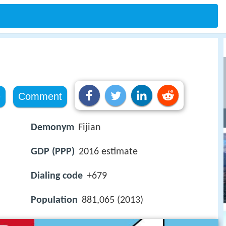
e
Comment
Demonym
Fijian
GDP (PPP)
2016 estimate
Dialing code
+679
Population
881,065 (2013)