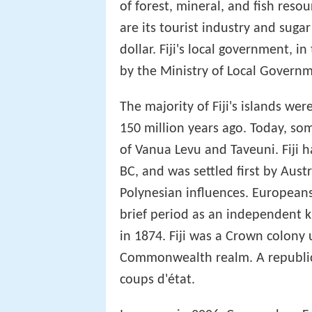
of forest, mineral, and fish reso
are its tourist industry and sugar
dollar. Fiji's local government, i
by the Ministry of Local Gover
The majority of Fiji's islands we
150 million years ago. Today, som
of Vanua Levu and Taveuni. Fiji 
BC, and was settled first by Aus
Polynesian influences. Europeans 
brief period as an independent ki
in 1874. Fiji was a Crown colony
Commonwealth realm. A republic w
coups d'état.