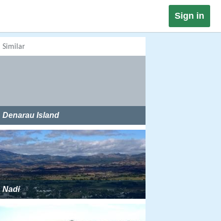
Sign in
Similar
Denarau Island
Nadi