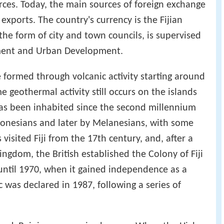
urces. Today, the main sources of foreign exchange
 exports. The country's currency is the Fijian
n the form of city and town councils, is supervised
nment and Urban Development.
re formed through volcanic activity starting around
e geothermal activity still occurs on the islands
has been inhabited since the second millennium
tronesians and later by Melanesians, with some
visited Fiji from the 17th century, and, after a
ngdom, the British established the Colony of Fiji
 until 1970, when it gained independence as a
as declared in 1987, following a series of