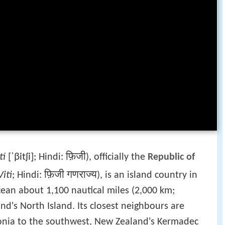
ti
[ˈβitʃi]
फ़िजी
; Hindi:
), officially the
Republic of
iti
फ़िजी गणराज्य
; Hindi:
), is an island country in
cean about 1,100 nautical miles (2,000 km;
d's North Island. Its closest neighbours are
onia to the southwest, New Zealand's Kermadec