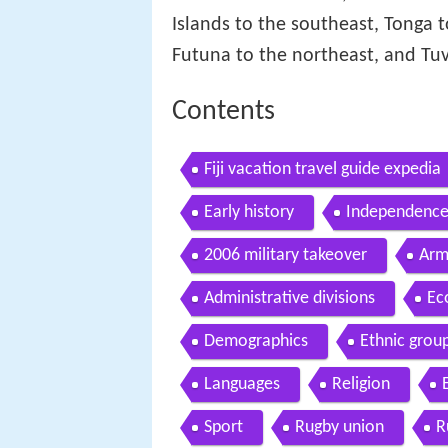
Islands to the southeast, Tonga 
Futuna to the northeast, and Tuv
Contents
Fiji vacation travel guide expedia
Early history
Independence
2006 military takeover
Arm
Administrative divisions
Ec
Demographics
Ethnic grou
Languages
Religion
Sport
Rugby union
R