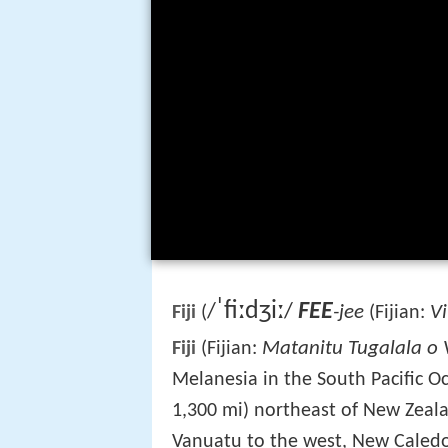
ˈ
f
iː
dʒ
iː
FEE
/
/
-jee
Vi
Fiji
(
(Fijian:
Matanitu Tugalala o V
Fiji
(Fijian:
Melanesia in the South Pacific O
1,300 mi) northeast of New Zealan
Vanuatu to the west, New Caled