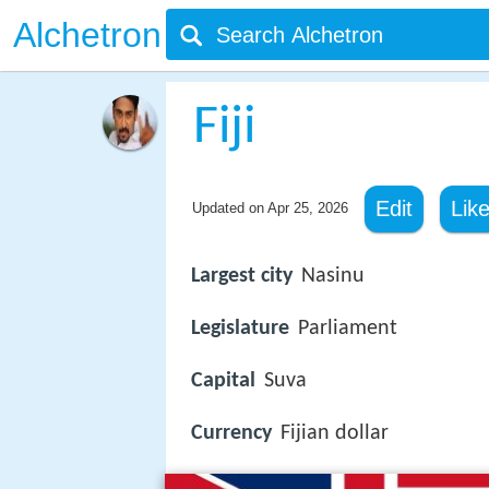
Alchetron
Fiji
Edit
Lik
Updated on
Apr 25, 2026
Largest city
Nasinu
Legislature
Parliament
Capital
Suva
Currency
Fijian dollar