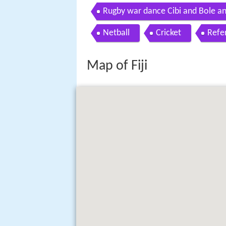
Rugby war dance Cibi and Bole an
Netball
Cricket
Refe
Map of Fiji