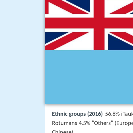
Ethnic groups (2016)
56.8% iTauk
Rotumans 4.5% ″Others″ (Europea
Chinese)