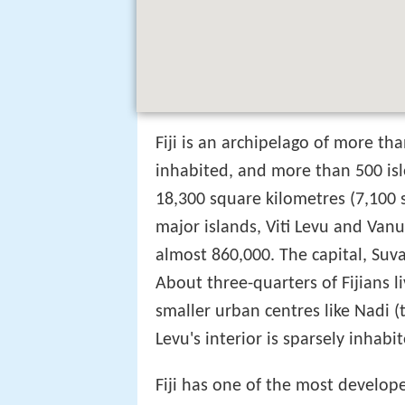
Fiji is an archipelago of more th
inhabited, and more than 500 isl
18,300 square kilometres (7,100 s
major islands, Viti Levu and Van
almost 860,000. The capital, Suva o
About three-quarters of Fijians li
smaller urban centres like Nadi (
Levu's interior is sparsely inhabit
Fiji has one of the most develop