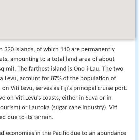
an 330 islands, of which 110 are permanently
ets, amounting to a total land area of about
q mi). The farthest island is Ono-i-Lau. The two
ua Levu, account for 87% of the population of
n Viti Levu, serves as Fiji's principal cruise port.
ve on Viti Levu's coasts, either in Suva or in
tourism) or Lautoka (sugar cane industry). Viti
ed due to its terrain.
ed economies in the Pacific due to an abundance