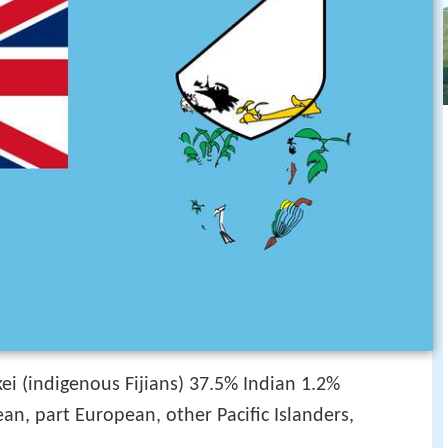
ei (indigenous Fijians) 37.5% Indian 1.2%
n, part European, other Pacific Islanders,