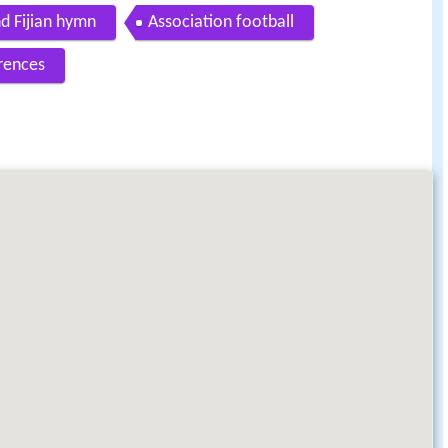
d Fijian hymn
Association football
rences