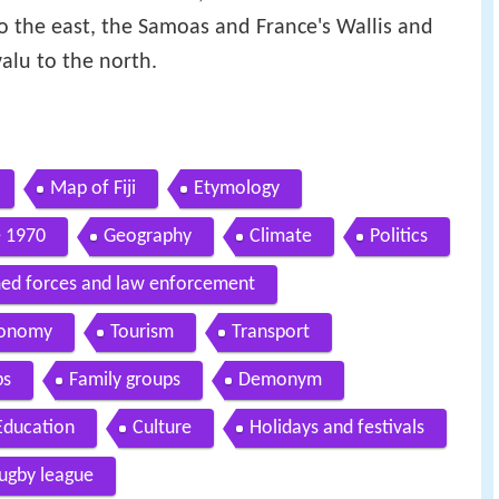
to the east, the Samoas and France's Wallis and
alu to the north.
Map of Fiji
Etymology
 1970
Geography
Climate
Politics
ed forces and law enforcement
onomy
Tourism
Transport
ps
Family groups
Demonym
Education
Culture
Holidays and festivals
ugby league