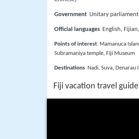
Government
Unitary parliamenta
Official languages
English, Fijian,
Points of interest
Mamanuca Islands
Subramaniya temple, Fiji Museum
Destinations
Nadi, Suva, Denarau Is
Fiji vacation travel guid