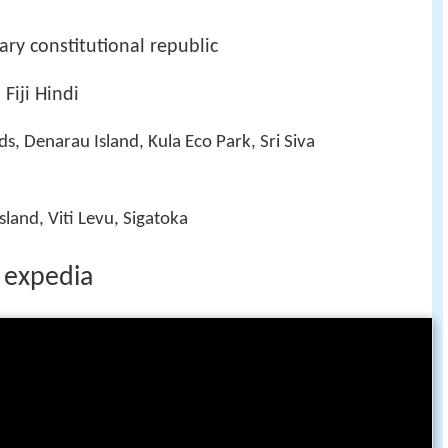
ry constitutional republic
 Fiji Hindi
, Denarau Island, Kula Eco Park, Sri Siva
land, Viti Levu, Sigatoka
e expedia