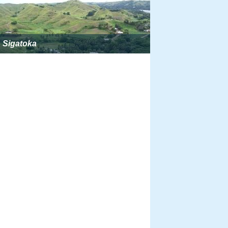
Sigatoka