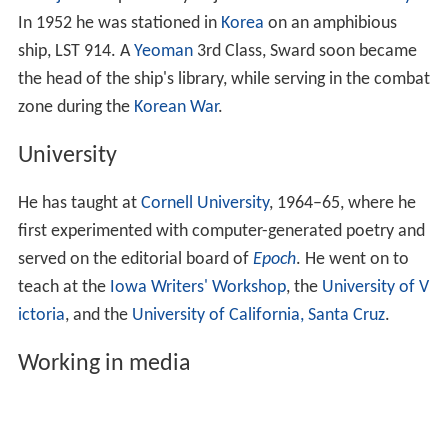
In 1952 he was stationed in
Korea
on an amphibious
ship, LST 914. A
Yeoman
3rd Class, Sward soon became
the head of the ship's library, while serving in the combat
zone during the
Korean War
.
University
He has taught at
Cornell University
, 1964–65, where he
first experimented with computer-generated poetry and
served on the editorial board of
Epoch
. He went on to
teach at the
Iowa Writers' Workshop
, the
University of V
ictoria
, and the
University of California, Santa Cruz
.
Working in media