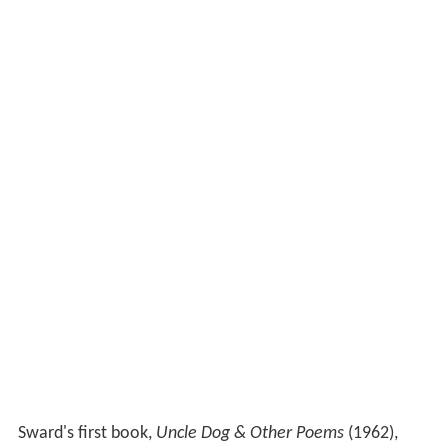
Sward's first book,
Uncle Dog & Other Poems
(1962),