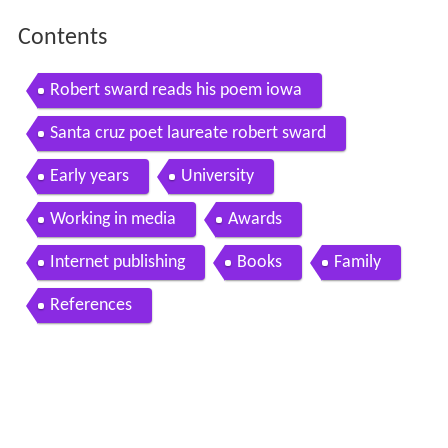
Contents
Robert sward reads his poem iowa
Santa cruz poet laureate robert sward
Early years
University
Working in media
Awards
Internet publishing
Books
Family
References