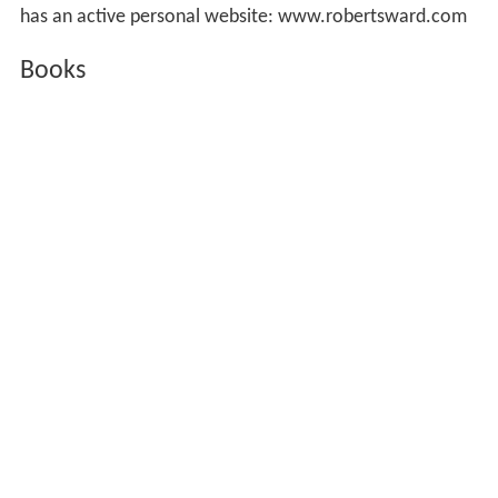
has an active personal website: www.robertsward.com
Books