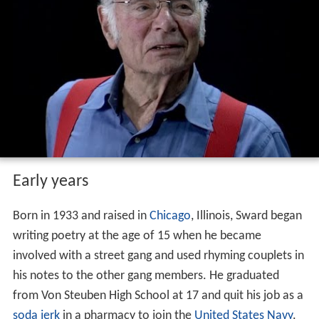
Early years
Born in 1933 and raised in
Chicago
, Illinois, Sward began
writing poetry at the age of 15 when he became
involved with a street gang and used rhyming couplets in
his notes to the other gang members. He graduated
from Von Steuben High School at 17 and quit his job as a
soda jerk
in a pharmacy to join the
United States Navy
.