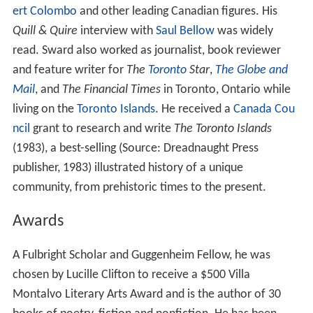
ert Colombo
and other leading Canadian figures. His
Quill & Quire
interview with
Saul Bellow
was widely
read. Sward also worked as journalist, book reviewer
and feature writer for
The
Toronto
Star
,
The Globe and
Mail
, and
The Financial Times
in Toronto, Ontario while
living on the
Toronto Islands
. He received a
Canada Cou
ncil
grant to research and write
The Toronto Islands
(1983), a best-selling (Source: Dreadnaught Press
publisher, 1983) illustrated history of a unique
community, from prehistoric times to the present.
Awards
A Fulbright Scholar and Guggenheim Fellow, he was
chosen by Lucille Clifton to receive a $500 Villa
Montalvo Literary Arts Award and is the author of 30