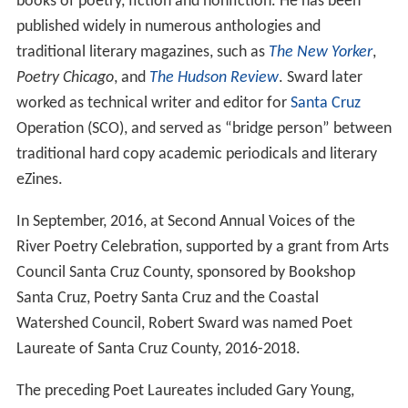
books of poetry, fiction and nonfiction. He has been
published widely in numerous anthologies and
traditional literary magazines, such as
The New Yorker
,
Poetry Chicago
, and
The Hudson Review
. Sward later
worked as technical writer and editor for
Santa Cruz
Operation (SCO), and served as “bridge person” between
traditional hard copy academic periodicals and literary
eZines.
In September, 2016, at Second Annual Voices of the
River Poetry Celebration, supported by a grant from Arts
Council Santa Cruz County, sponsored by Bookshop
Santa Cruz, Poetry Santa Cruz and the Coastal
Watershed Council, Robert Sward was named Poet
Laureate of Santa Cruz County, 2016-2018.
The preceding Poet Laureates included Gary Young,