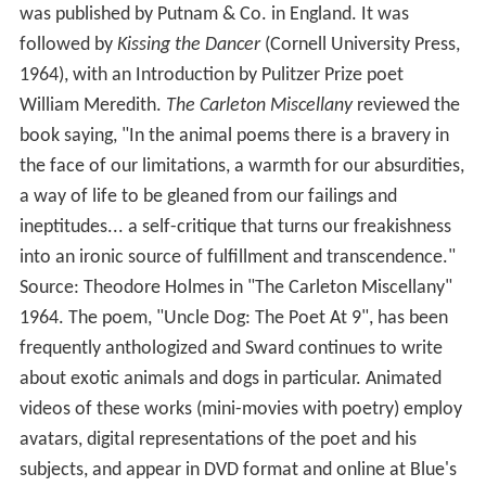
was published by Putnam & Co. in England. It was
followed by
Kissing the Dancer
(Cornell University Press,
1964), with an Introduction by Pulitzer Prize poet
William Meredith.
The Carleton Miscellany
reviewed the
book saying, "In the animal poems there is a bravery in
the face of our limitations, a warmth for our absurdities,
a way of life to be gleaned from our failings and
ineptitudes... a self-critique that turns our freakishness
into an ironic source of fulfillment and transcendence."
Source: Theodore Holmes in "The Carleton Miscellany"
1964. The poem, "Uncle Dog: The Poet At 9", has been
frequently anthologized and Sward continues to write
about exotic animals and dogs in particular. Animated
videos of these works (mini-movies with poetry) employ
avatars, digital representations of the poet and his
subjects, and appear in DVD format and online at Blue's