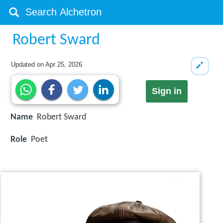
Robert Sward
Updated on
Apr 25, 2026
Sign in
Name
Robert Sward
Role
Poet