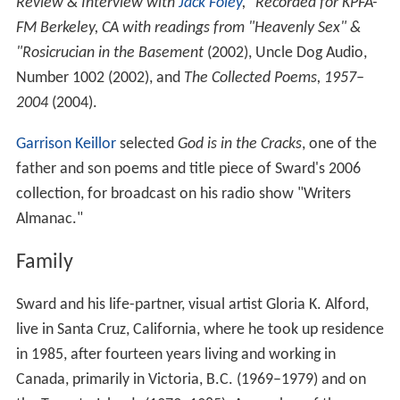
Review & Interview with
Jack Foley
," Recorded for KPFA-
FM Berkeley, CA with readings from "Heavenly Sex" &
"Rosicrucian in the Basement
(2002), Uncle Dog Audio,
Number 1002 (2002), and
The Collected Poems, 1957–
2004
(2004).
Garrison Keillor
selected
God is in the Cracks
, one of the
father and son poems and title piece of Sward's 2006
collection, for broadcast on his radio show "Writers
Almanac."
Family
Sward and his life-partner, visual artist Gloria K. Alford,
live in Santa Cruz, California, where he took up residence
in 1985, after fourteen years living and working in
Canada, primarily in Victoria, B.C. (1969–1979) and on