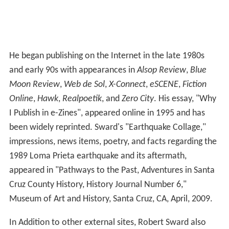
He began publishing on the Internet in the late 1980s
and early 90s with appearances in
Alsop Review
,
Blue
Moon Review
,
Web de Sol
,
X-Connect
,
eSCENE
,
Fiction
Online
,
Hawk
,
Realpoetik
, and
Zero City
. His essay, "Why
I Publish in e-Zines", appeared online in 1995 and has
been widely reprinted. Sward's "Earthquake Collage,"
impressions, news items, poetry, and facts regarding the
1989 Loma Prieta earthquake and its aftermath,
appeared in "Pathways to the Past, Adventures in Santa
Cruz County History, History Journal Number 6,"
Museum of Art and History, Santa Cruz, CA, April, 2009.
In Addition to other external sites, Robert Sward also