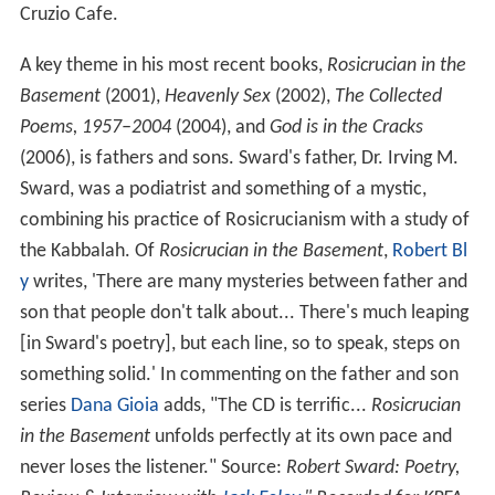
Cruzio Cafe.
A key theme in his most recent books,
Rosicrucian in the
Basement
(2001),
Heavenly Sex
(2002),
The Collected
Poems, 1957–2004
(2004), and
God is in the Cracks
(2006), is fathers and sons. Sward's father, Dr. Irving M.
Sward, was a podiatrist and something of a mystic,
combining his practice of Rosicrucianism with a study of
the Kabbalah. Of
Rosicrucian in the Basement
,
Robert Bl
y
writes, 'There are many mysteries between father and
son that people don't talk about... There's much leaping
[in Sward's poetry], but each line, so to speak, steps on
something solid.' In commenting on the father and son
series
Dana Gioia
adds, "The CD is terrific...
Rosicrucian
in the Basement
unfolds perfectly at its own pace and
never loses the listener." Source:
Robert Sward: Poetry,