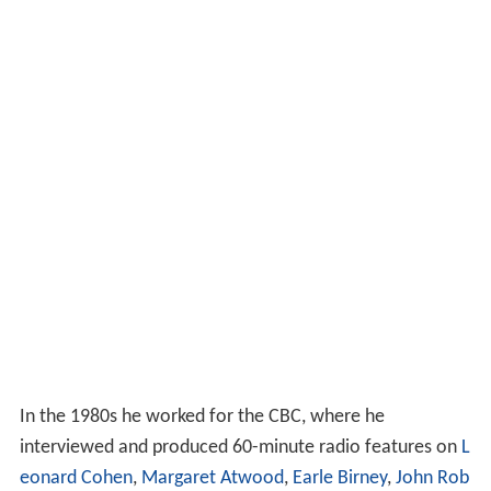
In the 1980s he worked for the CBC, where he
interviewed and produced 60-minute radio features on
L
eonard Cohen
,
Margaret Atwood
,
Earle Birney
,
John Rob