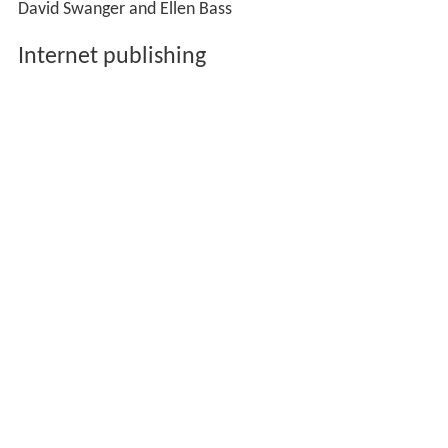
David Swanger and Ellen Bass
Internet publishing