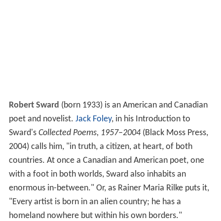
Robert Sward
(born 1933) is an American and Canadian
poet and novelist.
Jack Foley
, in his Introduction to
Sward's
Collected Poems, 1957–2004
(Black Moss Press,
2004) calls him, "in truth, a citizen, at heart, of both
countries. At once a Canadian and American poet, one
with a foot in both worlds, Sward also inhabits an
enormous in-between." Or, as Rainer Maria Rilke puts it,
"Every artist is born in an alien country; he has a
homeland nowhere but within his own borders."