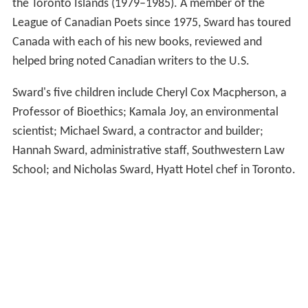
the Toronto Islands (1979–1985). A member of the
League of Canadian Poets since 1975, Sward has toured
Canada with each of his new books, reviewed and
helped bring noted Canadian writers to the U.S.
Sward's five children include Cheryl Cox Macpherson, a
Professor of Bioethics; Kamala Joy, an environmental
scientist; Michael Sward, a contractor and builder;
Hannah Sward, administrative staff, Southwestern Law
School; and Nicholas Sward, Hyatt Hotel chef in Toronto.