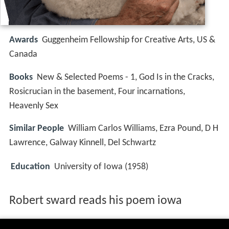
Awards
Guggenheim Fellowship for Creative Arts, US &
Canada
Books
New & Selected Poems - 1, God Is in the Cracks,
Rosicrucian in the basement, Four incarnations,
Heavenly Sex
Similar People
William Carlos Williams, Ezra Pound, D H
Lawrence, Galway Kinnell, Del Schwartz
Education
University of Iowa (1958)
Robert sward reads his poem iowa