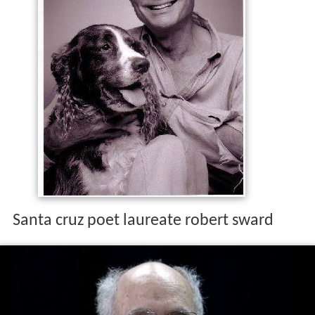
Santa cruz poet laureate robert sward