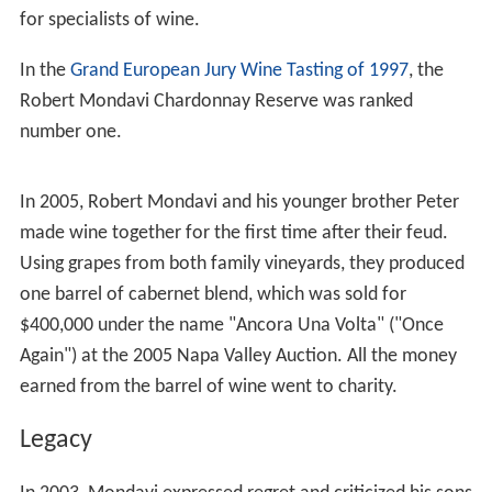
eldest, was in charge of the sales and marketing for
Robert, while Tim was the
winemaker
. Robert Mondavi
was the first major winery built in Napa Valley in the
post-Prohibition era. Part of Mondavi's original vineyard
land included the
To Kalon
(a Greek term meaning "the
beautiful") vineyard originally established by Napa Valley
pioneer H.W. Crabb in 1868. The winery bearing
Mondavi's name produced high quality wine in the
California mission style.
Family
In 1937, Mondavi married his high school sweetheart,
Marjorie Ellen (Declusin) Mondavi. Together, the couple
had three children, Michael, Marcia, and Tim. In the late
1970s their marriage ended in a divorce. In 1980, at the
age of 67, he married Margrit (Kellenberger) Biever