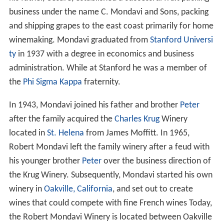
Robert Mondavi's parents Cesare Mondavi and Rosa
Grassi emigrated from
Sassoferrato
in the
Marche
region of
Italy
and settled in the Minnesota city of
Hibbi
ng
. Robert Gerald Mondavi was born in
Virginia, Minnes
ota
. From Minnesota the Mondavi family moved to
Lodi,
California
, where he attended
Lodi High School
. In Lodi,
his father, Cesare, established a successful fruit packing
business under the name C. Mondavi and Sons, packing
and shipping grapes to the east coast primarily for home
winemaking. Mondavi graduated from
Stanford Universi
ty
in 1937 with a degree in economics and business
administration. While at Stanford he was a member of
the
Phi Sigma Kappa
fraternity.