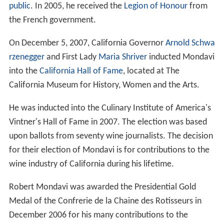
In 2005, Robert Mondavi and his younger brother Peter
made wine together for the first time after their feud.
Using grapes from both family vineyards, they produced
one barrel of cabernet blend, which was sold for
$400,000 under the name "Ancora Una Volta" ("Once
Again") at the 2005 Napa Valley Auction. All the money
earned from the barrel of wine went to charity.