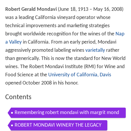
Robert Gerald Mondavi
(June 18, 1913 – May 16, 2008)
was a leading California vineyard operator whose
technical improvements and marketing strategies
brought worldwide recognition for the wines of the
Nap
a Valley
in California. From an early period, Mondavi
aggressively promoted labeling wines
varietally
rather
than generically. This is now the standard for New World
wines. The Robert Mondavi Institute (RMI) for Wine and
Food Science at the
University of California, Davis
opened October 2008 in his honor.
Contents
Remembering robert mondavi with margrit mond
avi wine tv
ROBERT MONDAVI WINERY THE LEGACY