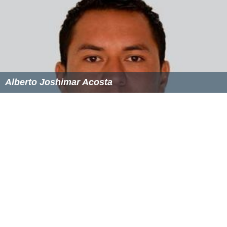
opened a new era for UC Davis’s wine and food
programs. It was the largest private contribution to UC
Davis in history.