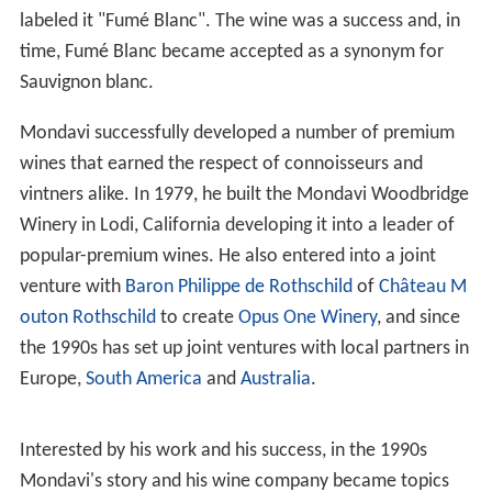
In 1966, he founded the Robert Mondavi Winery with his
sons Michael and Tim Mondavi in the Napa Valley with
the goal of producing wines that would compete with
the finest wines from
Europe
. Michael Mondavi, the