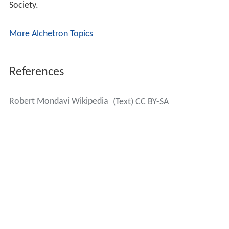
Legacy
In 2003, Mondavi expressed regret and criticized his sons
for the business strategy that emphasized the
inexpensive Mondavi lines, Coastal and Woodbridge,
over the premium wines, allowing the company name to
lose its association with fine wine it held in the past. He
said, "We've got to get our image back, and that's going
to take time."
In the 2004 documentary film
Mondovino
, the Mondavi
family featured prominently, in close application to its
theme of
globalization
. At the time, the Mondavis had
recently acquired the Italian "
cult wine
" Ornellaia
winery, Tenuta Dell'Ornellaia.
On December 22, 2004,
Constellation Brands
acquired