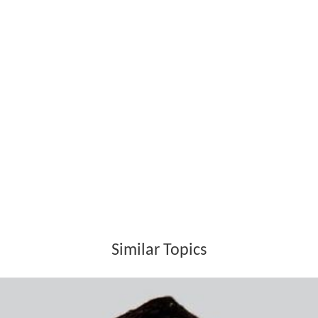
the Mondavi winery in a controversial takeover for
nearly US$1.36 billion in cash and assumption of debt.
Following the sale of the company, Mondavi partnered
with his younger son Tim Mondavi and daughter Marcia
Mondavi to make a single wine from a single estate at
the highest level. The family partnership Continuum
Estate is still run by Robert's son Tim, daughter Marcia
and grandchildren Carissa Mondavi, Chiara Mondavi,
Carlo Mondavi and Dante Mondavi.
In 2001, Robert Mondavi donated $10 million to help
with the building cost of the Robert and Margrit
Mondav
i Center
for the Performing Arts building at UC Davis.
The Mondavi Center was opened on October 3, 2002.
Robert also donated $25 million to establish the Robert
Mondavi Institute for Wine and Food Science and this