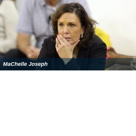
Recognition
Robert Mondavi was selected as the
Decanter
"Man of
the Year" in 1989. His autobiography
Harvests of Joy
was
published in 1998.
He was inducted into the Junior Achievement
U.S. Busin
ess Hall of Fame
in 1991.