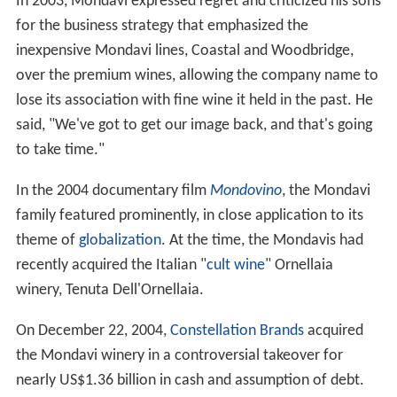
Mondavi, a Swiss-born, and multilingual woman who
worked at the Robert Mondavi winery. Robert and
Margrit had no children, but together they dedicated a
lot of time and money to philanthropic events.
Wine history
In 1968, Mondavi made a dry oak–aged
Sauvignon blanc
,
an unpopular variety in California at the time, and
labeled it "Fumé Blanc". The wine was a success and, in
time, Fumé Blanc became accepted as a synonym for
Sauvignon blanc.
Mondavi successfully developed a number of premium
wines that earned the respect of connoisseurs and
vintners alike. In 1979, he built the Mondavi Woodbridge
Winery in Lodi, California developing it into a leader of