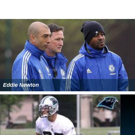
The two were founders and major benefactors behind