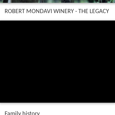
ROBERT MONDAVI WINERY - THE LEGACY