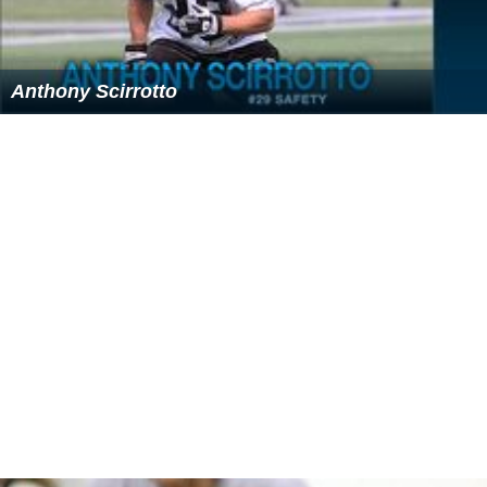
the museum
Copia
, which opened November 2001 in the
city of
Napa, California
.
Robert and Margrit were also founding supporters of the
restoration of the 19th-century
Napa Valley Opera Hous
e
and the
Oxbow School
, a new art school in Napa that
provides grants and instruction to art students in their
junior year of high school. They have contributed to the
restoration of the Lincoln Theatre in
Yountville, Californi
a
, and have supported the Cantor Arts Center at
Stanford University in
Palo Alto, California
.
Death
Robert Mondavi died at his Yountville home on May 16,
2008 at the age of 94.