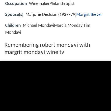
Occupation
WinemakerPhilanthropist
Spouse(s)
Marjorie Declusin (1937–79)
Margrit Biever
Children
Michael MondaviMarcia MondaviTim
Mondavi
Remembering robert mondavi with
margrit mondavi wine tv