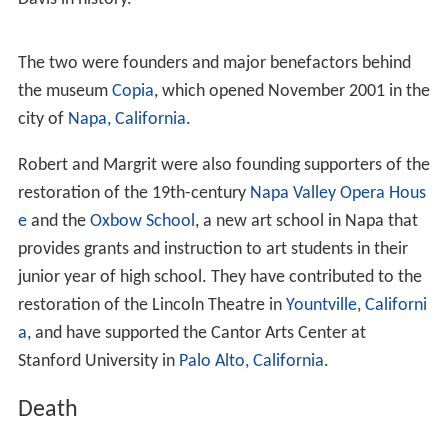
Interested by his work and his success, in the 1990s
Mondavi's story and his wine company became topics
for specialists of wine.
In the
Grand European Jury Wine Tasting of 1997
, the
Robert Mondavi Chardonnay Reserve was ranked
number one.