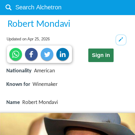
Robert Mondavi
Updated on
Apr 25, 2026
Sign in
Nationality
American
Known for
Winemaker
Name
Robert Mondavi