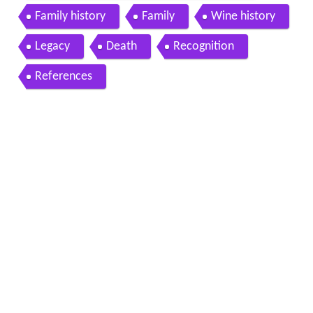
Family history
Family
Wine history
Legacy
Death
Recognition
References