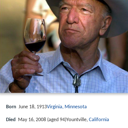
Born
June 18, 1913
Virginia, Minnesota
Died
May 16, 2008 (aged 94)Yountville,
California