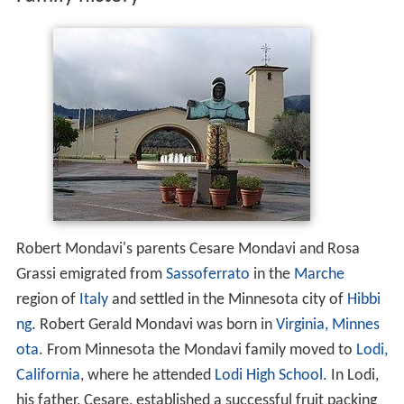
Family history