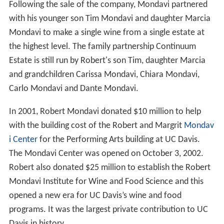
popular-premium wines. He also entered into a joint
venture with
Baron Philippe de Rothschild
of
Château M
outon Rothschild
to create
Opus One Winery
, and since
the 1990s has set up joint ventures with local partners in
Europe,
South America
and
Australia
.