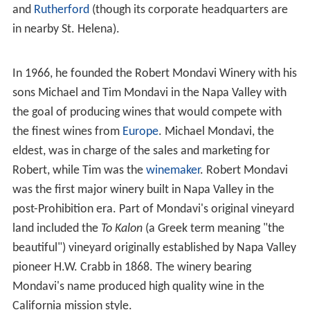
In 1943, Mondavi joined his father and brother
Peter
after the family acquired the
Charles Krug
Winery
located in
St. Helena
from James Moffitt. In 1965,
Robert Mondavi left the family winery after a feud with
his younger brother
Peter
over the business direction of
the Krug Winery. Subsequently, Mondavi started his own
winery in
Oakville, California
, and set out to create
wines that could compete with fine French wines Today,
the Robert Mondavi Winery is located between Oakville
and
Rutherford
(though its corporate headquarters are
in nearby St. Helena).