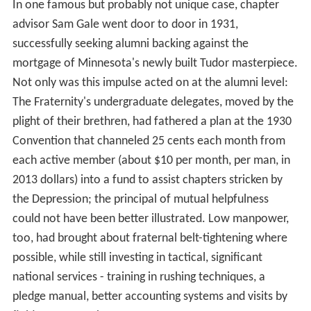
In one famous but probably not unique case, chapter
advisor Sam Gale went door to door in 1931,
successfully seeking alumni backing against the
mortgage of Minnesota's newly built Tudor masterpiece.
Not only was this impulse acted on at the alumni level:
The Fraternity's undergraduate delegates, moved by the
plight of their brethren, had fathered a plan at the 1930
Convention that channeled 25 cents each month from
each active member (about $10 per month, per man, in
2013 dollars) into a fund to assist chapters stricken by
the Depression; the principal of mutual helpfulness
could not have been better illustrated. Low manpower,
too, had brought about fraternal belt-tightening where
possible, while still investing in tactical, significant
national services - training in rushing techniques, a
pledge manual, better accounting systems and visits by