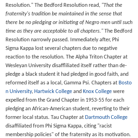
Resolution." The Bedford Resolution read,
"That the
fraternity's tradition be maintained in the sense that
there be no pledging or initiating of Negro men until such
time as they are acceptable to all chapters."
The Bedford
Resolution narrowly passed. Immediately after, Phi
Sigma Kappa lost several chapters due to negative
reaction to the resolution. The Alpha Triton Chapter at
Wesleyan University disaffliliated itself rather than de-
pledge a black student it had pledged in good faith, and
reformed itself as a local, Gamma Psi. Chapters at
Bosto
n University
,
Hartwick College
and
Knox College
were
expelled from the Grand Chapter in 1953-55 for each
pledging an African-American student, reverting to their
former local status. Tau Chapter at
Dartmouth College
disaffiliated from Phi Sigma Kappa, citing "racist
membership policies" of the fraternity as its motivation.