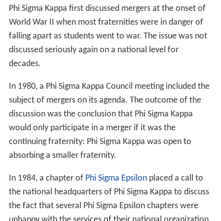
Phi Sigma Kappa first discussed mergers at the onset of
World War II when most fraternities were in danger of
falling apart as students went to war. The issue was not
discussed seriously again on a national level for
decades.
In 1980, a Phi Sigma Kappa Council meeting included the
subject of mergers on its agenda. The outcome of the
discussion was the conclusion that Phi Sigma Kappa
would only participate in a merger if it was the
continuing fraternity: Phi Sigma Kappa was open to
absorbing a smaller fraternity.
In 1984, a chapter of
Phi Sigma Epsilon
placed a call to
the national headquarters of Phi Sigma Kappa to discuss
the fact that several Phi Sigma Epsilon chapters were
unhappy with the services of their national organization