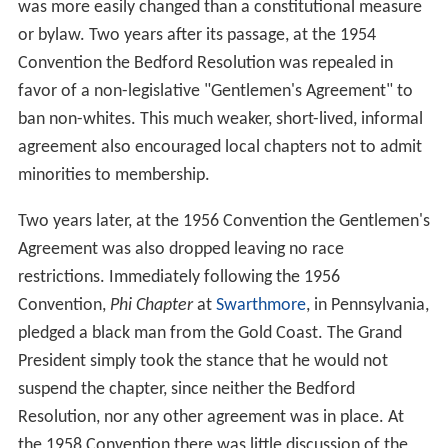
was more easily changed than a constitutional measure
or bylaw. Two years after its passage, at the 1954
Convention the Bedford Resolution was repealed in
favor of a non-legislative "Gentlemen's Agreement" to
ban non-whites. This much weaker, short-lived, informal
agreement also encouraged local chapters not to admit
minorities to membership.
Two years later, at the 1956 Convention the Gentlemen's
Agreement was also dropped leaving no race
restrictions. Immediately following the 1956
Convention,
Phi Chapter
at
Swarthmore
, in Pennsylvania,
pledged a black man from the Gold Coast. The Grand
President simply took the stance that he would not
suspend the chapter, since neither the Bedford
Resolution, nor any other agreement was in place. At
the 1958 Convention there was little discussion of the