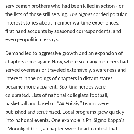
servicemen brothers who had been killed in action - or
the lists of those still serving.
The Signet
carried popular
interest stories about member wartime experiences,
first hand accounts by seasoned correspondents, and
even geopolitical essays.
Demand led to aggressive growth and an expansion of
chapters once again; Now, where so many members had
served overseas or traveled extensively, awareness and
interest in the doings of chapters in distant states
became more apparent. Sporting heroes were
celebrated. Lists of national collegiate football,
basketball and baseball
"All Phi Sig"
teams were
published and scrutinized. Local programs grew quickly
into national events. One example is Phi Sigma Kappa's
"Moonlight Girl", a chapter sweetheart contest that