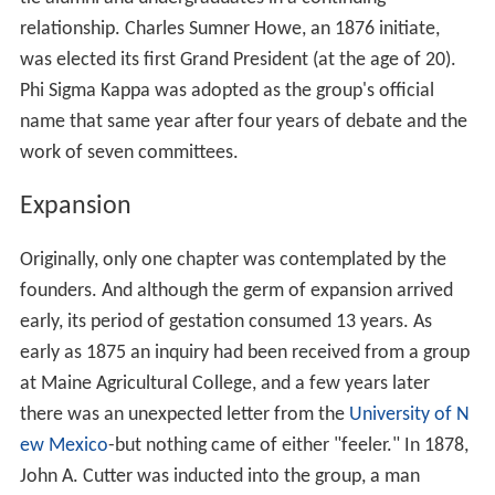
relationship. Charles Sumner Howe, an 1876 initiate,
was elected its first Grand President (at the age of 20).
Phi Sigma Kappa was adopted as the group's official
name that same year after four years of debate and the
work of seven committees.
Expansion
Originally, only one chapter was contemplated by the
founders. And although the germ of expansion arrived
early, its period of gestation consumed 13 years. As
early as 1875 an inquiry had been received from a group
at Maine Agricultural College, and a few years later
there was an unexpected letter from the
University of N
ew Mexico
-but nothing came of either "feeler." In 1878,
John A. Cutter was inducted into the group, a man