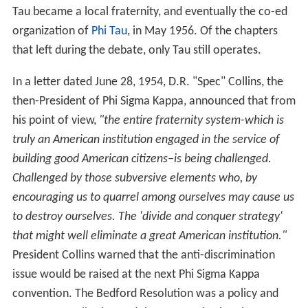
Tau became a local fraternity, and eventually the co-ed
organization of
Phi Tau
, in May 1956. Of the chapters
that left during the debate, only Tau still operates.
In a letter dated June 28, 1954, D.R. "Spec" Collins, the
then-President of Phi Sigma Kappa, announced that from
his point of view,
"the entire fraternity system-which is
truly an American institution engaged in the service of
building good American citizens–is being challenged.
Challenged by those subversive elements who, by
encouraging us to quarrel among ourselves may cause us
to destroy ourselves. The 'divide and conquer strategy'
that might well eliminate a great American institution."
President Collins warned that the anti-discrimination
issue would be raised at the next Phi Sigma Kappa
convention. The Bedford Resolution was a policy and