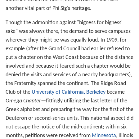
another vital part of Phi Sig's heritage.
Though the admonition against "bigness for bigness'
sake" was always there, the demand to serve campuses
wherever they might be was equally loud. In 1909, for
example (after the Grand Council had earlier refused to
put a chapter on the West Coast because of the distance
involved and because it feared such a chapter would be
denied the visits and services of a nearby headquarters),
the Fraternity spanned the continent. The Ridge Road
Club of the
University of California, Berkeley
became
Omega Chapter
—fittingly utilizing the last letter of the
Greek alphabet and preparing the way for the first of the
Deuteron or second-series units. This national aspect did
not escape the notice of the mid-continent; within six
months, petitions were received from
Minnesota
, Illinois