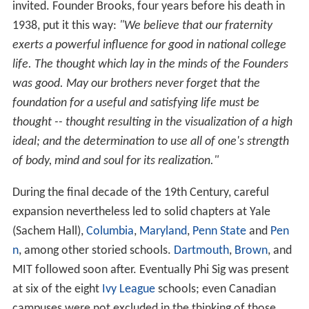
invited. Founder Brooks, four years before his death in
1938, put it this way:
"We believe that our fraternity
exerts a powerful influence for good in national college
life. The thought which lay in the minds of the Founders
was good. May our brothers never forget that the
foundation for a useful and satisfying life must be
thought -- thought resulting in the visualization of a high
ideal; and the determination to use all of one's strength
of body, mind and soul for its realization."
During the final decade of the 19th Century, careful
expansion nevertheless led to solid chapters at Yale
(Sachem Hall),
Columbia
,
Maryland
,
Penn State
and
Pen
n
, among other storied schools.
Dartmouth
,
Brown
, and
MIT followed soon after. Eventually Phi Sig was present
at six of the eight
Ivy League
schools; even Canadian
campuses were not excluded in the thinking of those