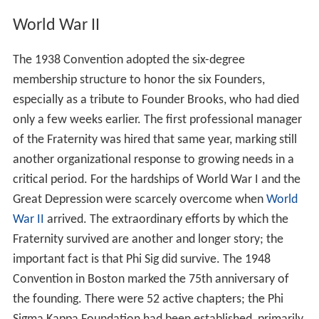
World War II
The 1938 Convention adopted the six-degree
membership structure to honor the six Founders,
especially as a tribute to Founder Brooks, who had died
only a few weeks earlier. The first professional manager
of the Fraternity was hired that same year, marking still
another organizational response to growing needs in a
critical period. For the hardships of World War I and the
Great Depression were scarcely overcome when
World
War II
arrived. The extraordinary efforts by which the
Fraternity survived are another and longer story; the
important fact is that Phi Sig did survive. The 1948
Convention in Boston marked the 75th anniversary of
the founding. There were 52 active chapters; the Phi