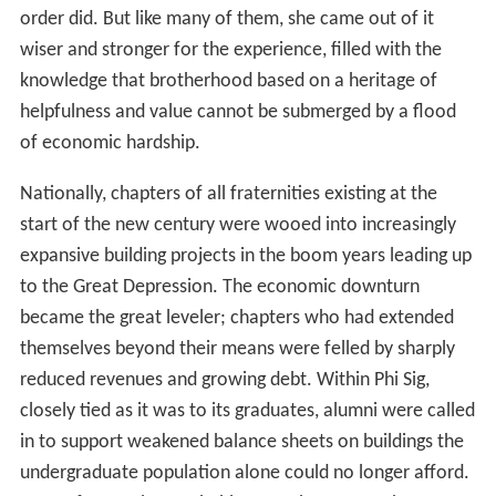
order did. But like many of them, she came out of it
wiser and stronger for the experience, filled with the
knowledge that brotherhood based on a heritage of
helpfulness and value cannot be submerged by a flood
of economic hardship.
Nationally, chapters of all fraternities existing at the
start of the new century were wooed into increasingly
expansive building projects in the boom years leading up
to the Great Depression. The economic downturn
became the great leveler; chapters who had extended
themselves beyond their means were felled by sharply
reduced revenues and growing debt. Within Phi Sig,
closely tied as it was to its graduates, alumni were called
in to support weakened balance sheets on buildings the
undergraduate population alone could no longer afford.