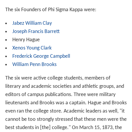
The six Founders of Phi Sigma Kappa were:
Jabez William Clay
Joseph Francis Barrett
Henry Hague
Xenos Young Clark
Frederick George Campbell
William Penn Brooks
The six were active college students, members of
literary and academic societies and athletic groups, and
editors of campus publications. Three were military
lieutenants and Brooks was a captain. Hague and Brooks
even ran the college store. Academic leaders as well, "it
cannot be too strongly stressed that these men were the
best students in [the] college." On March 15, 1873, the