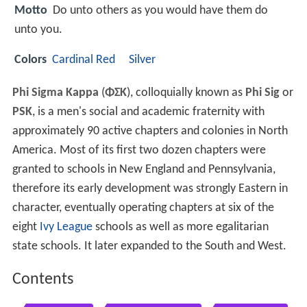
Motto
Do unto others as you would have them do
unto you.
Colors
Cardinal Red
Silver
Phi Sigma Kappa
(
ΦΣΚ
), colloquially known as
Phi Sig
or
PSK
, is a men's social and academic fraternity with
approximately 90 active chapters and colonies in North
America. Most of its first two dozen chapters were
granted to schools in New England and Pennsylvania,
therefore its early development was strongly Eastern in
character, eventually operating chapters at six of the
eight
Ivy League
schools as well as more egalitarian
state schools. It later expanded to the South and West.
Contents