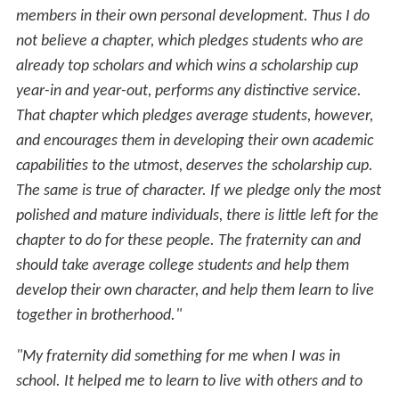
members in their own personal development. Thus I do
not believe a chapter, which pledges students who are
already top scholars and which wins a scholarship cup
year-in and year-out, performs any distinctive service.
That chapter which pledges average students, however,
and encourages them in developing their own academic
capabilities to the utmost, deserves the scholarship cup.
The same is true of character. If we pledge only the most
polished and mature individuals, there is little left for the
chapter to do for these people. The fraternity can and
should take average college students and help them
develop their own character, and help them learn to live
together in brotherhood."
"My fraternity did something for me when I was in
school. It helped me to learn to live with others and to