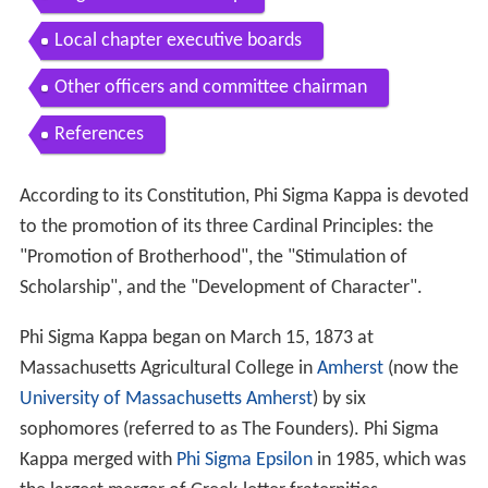
Local chapter executive boards
Other officers and committee chairman
References
According to its Constitution, Phi Sigma Kappa is devoted
to the promotion of its three Cardinal Principles: the
"Promotion of Brotherhood", the "Stimulation of
Scholarship", and the "Development of Character".
Phi Sigma Kappa began on March 15, 1873 at
Massachusetts Agricultural College in
Amherst
(now the
University of Massachusetts Amherst
) by six
sophomores (referred to as The Founders). Phi Sigma
Kappa merged with
Phi Sigma Epsilon
in 1985, which was