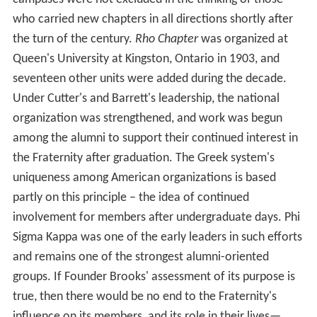
who carried new chapters in all directions shortly after
the turn of the century.
Rho Chapter
was organized at
Queen's University at Kingston, Ontario in 1903, and
seventeen other units were added during the decade.
Under Cutter's and Barrett's leadership, the national
organization was strengthened, and work was begun
among the alumni to support their continued interest in
the Fraternity after graduation. The Greek system's
uniqueness among American organizations is based
partly on this principle – the idea of continued
involvement for members after undergraduate days. Phi
Sigma Kappa was one of the early leaders in such efforts
and remains one of the strongest alumni-oriented
groups. If Founder Brooks' assessment of its purpose is
true, then there would be no end to the Fraternity's
influence on its members, and its role in their lives—