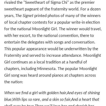
rivaled the "Sweetheart of Sigma Chi" as the premier
sweetheart pageant of the fraternity world. For a dozen
years,
The Signet
printed photos of many of the winners
of local chapter contests for a popular write-in election
for the national Moonlight Girl. The winner would travel,
with her escort, to the national convention, there to
entertain the delegates with songs and conversation.
This popular appearance would be underwritten by the
Fraternity and served to increase attendance. Moonlight
Girl continues as a local tradition at a handful of
chapters, including Minnesota. The popular Moonlight
Girl song was heard around pianos at chapters across
the nation:
When we find a girl with golden hair,
And eyes of shining
blue,
With lips so rare, and a skin so fair,
And a heart that