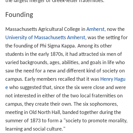
the largest merger of Greek-letter fraternities.
Founding
Massachusetts Agricultural College in
Amherst
, now the
University of Massachusetts Amherst
, was the setting for
the founding of Phi Sigma Kappa. Among its other
students in the early 1870s, it had attracted six men of
varied backgrounds, ages, abilities, and goals in life who
saw the need for a new and different kind of society on
campus. Early members recalled that it was
Henry Hagu
e
who suggested that, since the six were close and were
not interested in either of the two local fraternities on
campus, they create their own. The six sophomores,
meeting in Old North Hall, banded together during the
summer of 1873 to form a "society to promote morality,
learning and social culture."