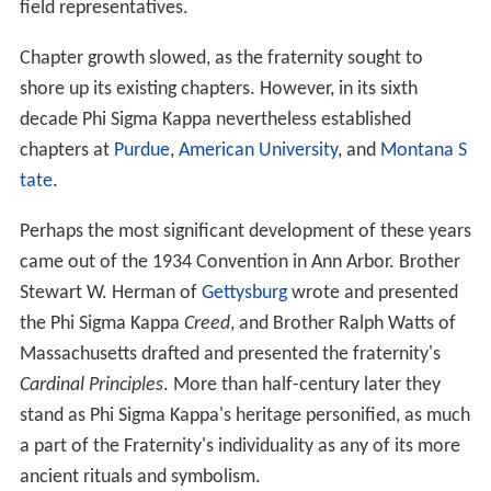
field representatives.
Chapter growth slowed, as the fraternity sought to
shore up its existing chapters. However, in its sixth
decade Phi Sigma Kappa nevertheless established
chapters at
Purdue
,
American University
, and
Montana S
tate
.
Perhaps the most significant development of these years
came out of the 1934 Convention in Ann Arbor. Brother
Stewart W. Herman of
Gettysburg
wrote and presented
the Phi Sigma Kappa
Creed
, and Brother Ralph Watts of
Massachusetts drafted and presented the fraternity's
Cardinal Principles
. More than half-century later they
stand as Phi Sigma Kappa's heritage personified, as much
a part of the Fraternity's individuality as any of its more
ancient rituals and symbolism.