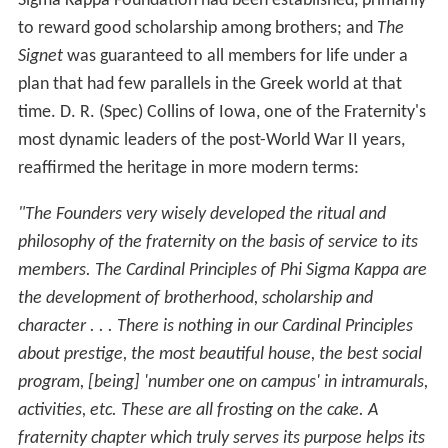
Sigma Kappa Foundation had been established, primarily
to reward good scholarship among brothers; and
The
Signet
was guaranteed to all members for life under a
plan that had few parallels in the Greek world at that
time. D. R. (Spec) Collins of Iowa, one of the Fraternity's
most dynamic leaders of the post-World War II years,
reaffirmed the heritage in more modern terms:
"The Founders very wisely developed the ritual and
philosophy of the fraternity on the basis of service to its
members. The Cardinal Principles of Phi Sigma Kappa are
the development of brotherhood, scholarship and
character . . . There is nothing in our Cardinal Principles
about prestige, the most beautiful house, the best social
program, [being] 'number one on campus' in intramurals,
activities, etc. These are all frosting on the cake. A
fraternity chapter which truly serves its purpose helps its