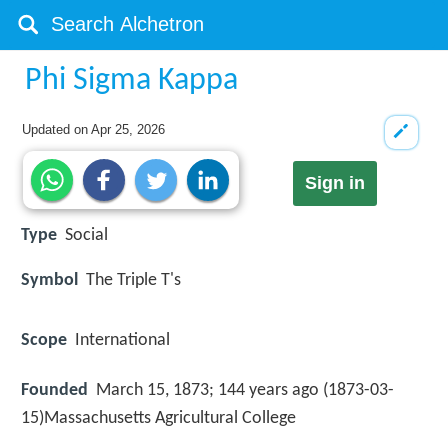
Phi Sigma Kappa
Updated on
Apr 25, 2026
Sign in
Type
Social
Symbol
The Triple T's
Scope
International
Founded
March 15, 1873; 144 years ago (1873-03-
15)Massachusetts Agricultural College