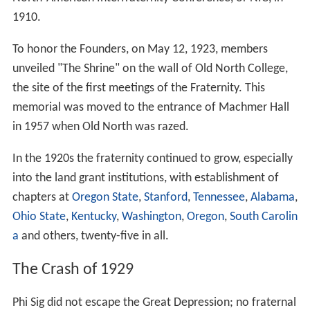
1910.
To honor the Founders, on May 12, 1923, members
unveiled "The Shrine" on the wall of Old North College,
the site of the first meetings of the Fraternity. This
memorial was moved to the entrance of Machmer Hall
in 1957 when Old North was razed.
In the 1920s the fraternity continued to grow, especially
into the land grant institutions, with establishment of
chapters at
Oregon State
,
Stanford
,
Tennessee
,
Alabama
,
Ohio State
,
Kentucky
,
Washington
,
Oregon
,
South Carolin
a
and others, twenty-five in all.
The Crash of 1929
Phi Sig did not escape the Great Depression; no fraternal