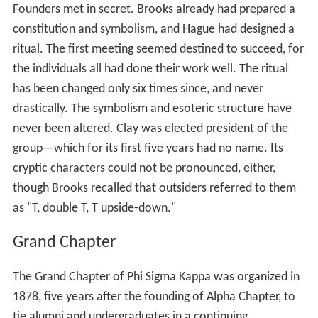
Founders met in secret. Brooks already had prepared a
constitution and symbolism, and Hague had designed a
ritual. The first meeting seemed destined to succeed, for
the individuals all had done their work well. The ritual
has been changed only six times since, and never
drastically. The symbolism and esoteric structure have
never been altered. Clay was elected president of the
group—which for its first five years had no name. Its
cryptic characters could not be pronounced, either,
though Brooks recalled that outsiders referred to them
as "T, double T, T upside-down."
Grand Chapter
The Grand Chapter of Phi Sigma Kappa was organized in
1878, five years after the founding of Alpha Chapter, to
tie alumni and undergraduates in a continuing