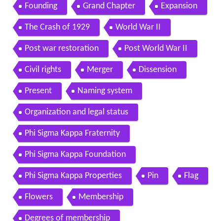
Founding
Grand Chapter
Expansion
The Crash of 1929
World War II
Post war restoration
Post World War II
Civil rights
Merger
Dissension
Present
Naming system
Organization and legal status
Phi Sigma Kappa Fraternity
Phi Sigma Kappa Foundation
Phi Sigma Kappa Properties
Pin
Flag
Flowers
Membership
Degrees of membership