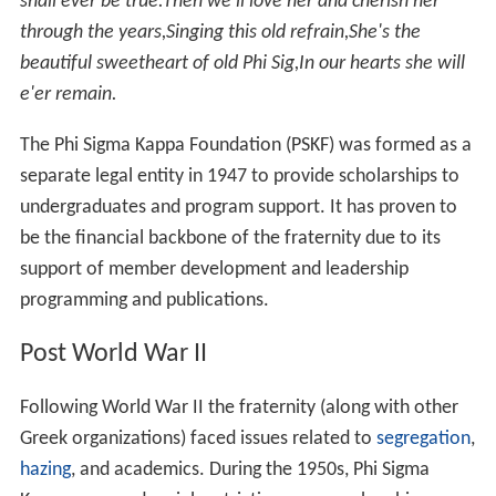
shall ever be true.
Then we'll love her and cherish her
through the years,
Singing this old refrain,
She's the
beautiful sweetheart of old Phi Sig,
In our hearts she will
e'er remain.
The Phi Sigma Kappa Foundation (PSKF) was formed as a
separate legal entity in 1947 to provide scholarships to
undergraduates and program support. It has proven to
be the financial backbone of the fraternity due to its
support of member development and leadership
programming and publications.
Post World War II
Following World War II the fraternity (along with other
Greek organizations) faced issues related to
segregation
,
hazing
, and academics. During the 1950s, Phi Sigma