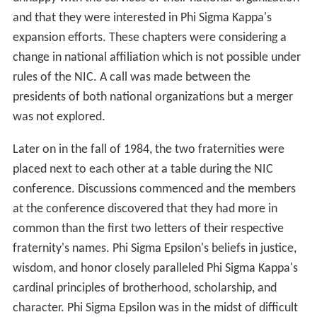
and that they were interested in Phi Sigma Kappa's
expansion efforts. These chapters were considering a
change in national affiliation which is not possible under
rules of the NIC. A call was made between the
presidents of both national organizations but a merger
was not explored.
Later on in the fall of 1984, the two fraternities were
placed next to each other at a table during the NIC
conference. Discussions commenced and the members
at the conference discovered that they had more in
common than the first two letters of their respective
fraternity's names. Phi Sigma Epsilon's beliefs in justice,
wisdom, and honor closely paralleled Phi Sigma Kappa's
cardinal principles of brotherhood, scholarship, and
character. Phi Sigma Epsilon was in the midst of difficult