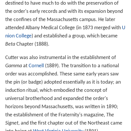
destined to have much to do with the preservation of
the order's early records and with its expansion beyond
the confines of the Massachusetts campus. He later
attended Albany Medical College (in 1873 merged with
U
nion College
) and established a group, which became
Beta
Chapter (1888).
Cutter was also instrumental in the establishment of
Gamma
at
Cornell
(1889). The transition to a national
order was accomplished. These same early years saw
the pin (or badge) adopted essentially as it is today; an
induction ritual, which embodied the concept of
universal brotherhood and expanded the order's
horizons beyond Massachusetts, was written in 1890;
the establishment of the Fraternity's magazine,
The
Signet,
and the first chapter out of the Northeast came