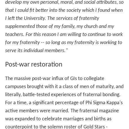
develop my own personal, moral, and social attributes, so
that I could fit better into the society which I found when
I left the University. The services of fraternity
supplemented those of my family, my church and my
teachers. For this reason I am willing to continue to work
for my fraternity -- so long as my fraternity is working to
serve its individual members."
Post-war restoration
The massive post-war influx of GIs to collegiate
campuses brought with it a class of men of maturity, and
literally, battle-tested experiences of fraternal bonding.
For a time, a significant percentage of Phi Sigma Kappa's
active members were married. The fraternal magazine
was expanded to celebrate marriages and births as
counterpoint to the solemn roster of Gold Stars -