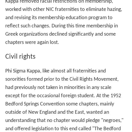
Kappa removed racial restrictions on membership,
worked with other NIC fraternities to eliminate hazing,
and revising its membership education program to
reflect such changes. During this time membership in
Greek organizations declined significantly and some
chapters were again lost.
Civil rights
Phi Sigma Kappa, like almost all fraternities and
sororities formed prior to the Civil Rights Movement,
had previously not taken in minorities in any scale
except for the occasional foreign student. At the 1952
Bedford Springs Convention some chapters, mainly
outside of New England and the East, wanted an
understanding that no chapter would pledge "negroes,"
and offered legislation to this end called "The Bedford