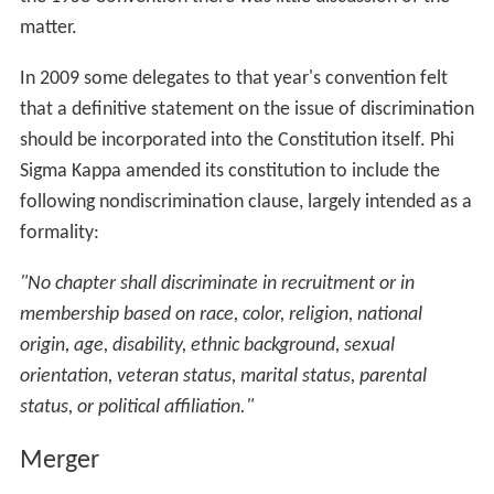
matter.
In 2009 some delegates to that year's convention felt
that a definitive statement on the issue of discrimination
should be incorporated into the Constitution itself. Phi
Sigma Kappa amended its constitution to include the
following nondiscrimination clause, largely intended as a
formality:
"No chapter shall discriminate in recruitment or in
membership based on race, color, religion, national
origin, age, disability, ethnic background, sexual
orientation, veteran status, marital status, parental
status, or political affiliation."
Merger