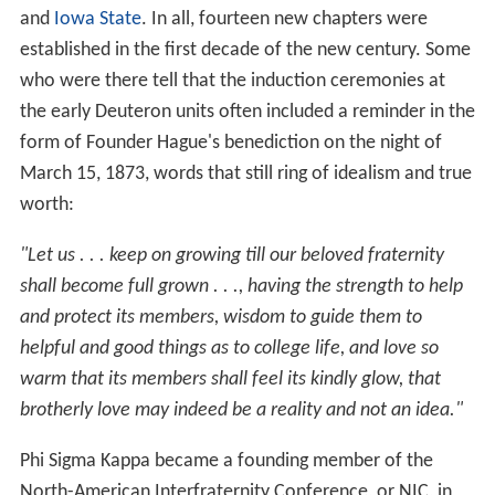
and
Iowa State
. In all, fourteen new chapters were
established in the first decade of the new century. Some
who were there tell that the induction ceremonies at
the early Deuteron units often included a reminder in the
form of Founder Hague's benediction on the night of
March 15, 1873, words that still ring of idealism and true
worth:
"Let us . . . keep on growing till our beloved fraternity
shall become full grown . . ., having the strength to help
and protect its members, wisdom to guide them to
helpful and good things as to college life, and love so
warm that its members shall feel its kindly glow, that
brotherly love may indeed be a reality and not an idea."
Phi Sigma Kappa became a founding member of the
North-American Interfraternity Conference, or NIC, in