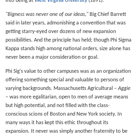
into being at
West Virginia University
(1891).
"Bigness was never one of our ideas,"
Big Chief Barrett
said in later years, admonishing a convention that was
getting starry-eyed over dozens of new expansion
possibilities. And the principle has held; though Phi Sigma
Kappa stands high among national orders, size alone has
never been a major consideration or goal.
Phi Sig's value to other campuses was as an organization
offering something special and valuable to persons of
varying backgrounds. Massachusetts Agricultural −
Aggie
− was more egalitarian, open to men of average means
but high potential, and not filled with the class-
conscious scions of Boston and New York society. In
many ways it has kept this ethic throughout its
expansion. It never was simply another fraternity to be