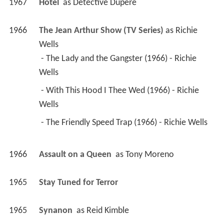
1967
Hotel 
 as 
Detective Dupere
1966
The Jean Arthur Show (TV Series)
 as 
Richie 
Wells
 - The Lady and the Gangster (1966) - Richie 
Wells 
 - With This Hood I Thee Wed (1966) - Richie 
Wells 
 - The Friendly Speed Trap (1966) - Richie Wells 
1966
Assault on a Queen 
 as 
Tony Moreno
1965
Stay Tuned for Terror 
1965
Synanon 
 as 
Reid Kimble