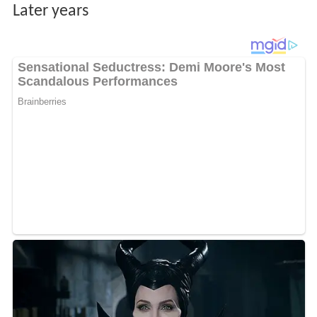
Later years