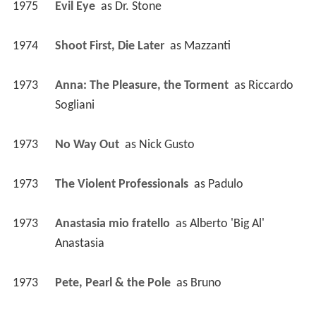
1975
Evil Eye 
 as 
Dr. Stone
1974
Shoot First, Die Later 
 as 
Mazzanti
1973
Anna: The Pleasure, the Torment 
 as 
Riccardo 
Sogliani
1973
No Way Out 
 as 
Nick Gusto
1973
The Violent Professionals 
 as 
Padulo
1973
Anastasia mio fratello 
 as 
Alberto 'Big Al' 
Anastasia
1973
Pete, Pearl & the Pole 
 as 
Bruno