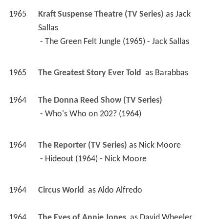
1965
Kraft Suspense Theatre (TV Series)
 as 
Jack 
Sallas
 - The Green Felt Jungle (1965) - Jack Sallas 
1965
The Greatest Story Ever Told 
 as 
Barabbas
1964
The Donna Reed Show (TV Series)
 - Who's Who on 202? (1964) 
1964
The Reporter (TV Series)
 as 
Nick Moore
 - Hideout (1964) - Nick Moore 
1964
Circus World 
 as 
Aldo Alfredo
1964
The Eyes of Annie Jones 
 as 
David Wheeler