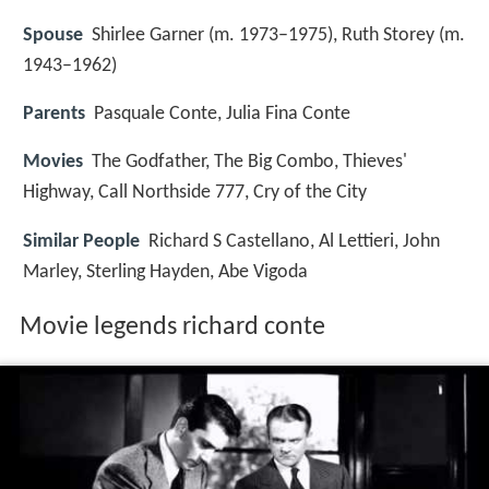
Spouse
Shirlee Garner (m. 1973–1975), Ruth Storey (m.
1943–1962)
Parents
Pasquale Conte, Julia Fina Conte
Movies
The Godfather, The Big Combo, Thieves'
Highway, Call Northside 777, Cry of the City
Similar People
Richard S Castellano, Al Lettieri, John
Marley, Sterling Hayden, Abe Vigoda
Movie legends richard conte