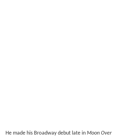
He made his Broadway debut late in
Moon Over