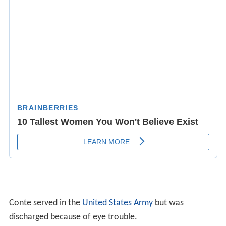
Conte served in the
United States Army
but was
discharged because of eye trouble.