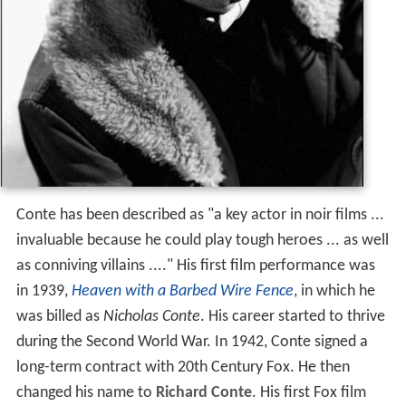
Conte has been described as "a key actor in noir films ...
invaluable because he could play tough heroes ... as well
as conniving villains ...." His first film performance was
in 1939,
Heaven with a Barbed Wire Fence
, in which he
was billed as
Nicholas Conte
. His career started to thrive
during the Second World War. In 1942, Conte signed a
long-term contract with 20th Century Fox. He then
changed his name to
Richard Conte
. His first Fox film