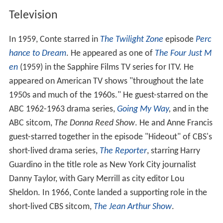
Television
In 1959, Conte starred in
The Twilight Zone
episode
Perc
hance to Dream
. He appeared as one of
The Four Just M
en
(1959) in the Sapphire Films TV series for ITV. He
appeared on American TV shows "throughout the late
1950s and much of the 1960s." He guest-starred on the
ABC 1962-1963 drama series,
Going My Way
,
and in the
ABC sitcom,
The Donna Reed Show
. He and Anne Francis
guest-starred together in the episode "Hideout" of CBS's
short-lived drama series,
The Reporter
, starring Harry
Guardino in the title role as New York City journalist
Danny Taylor, with Gary Merrill as city editor Lou
Sheldon. In 1966, Conte landed a supporting role in the
short-lived CBS sitcom,
The Jean Arthur Show
.