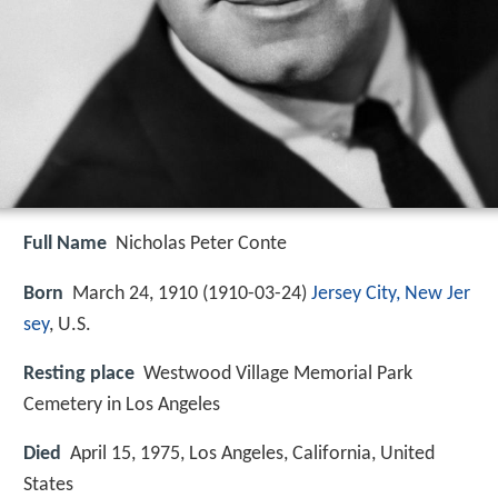
Full Name
Nicholas Peter Conte
Born
March 24, 1910 (
1910-03-24
)
Jersey City, New Jer
sey
, U.S.
Resting place
Westwood Village Memorial Park
Cemetery in Los Angeles
Died
April 15, 1975, Los Angeles, California, United
States