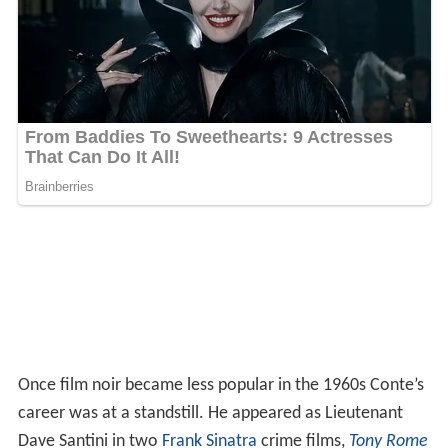
Once film noir became less popular in the 1960s Conte’s
career was at a standstill. He appeared as Lieutenant
Dave Santini in two
Frank Sinatra
crime films,
Tony Rome