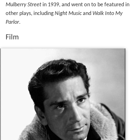
Mulberry Street
in 1939, and went on to be featured in
other plays, including
Night Music
and
Walk Into My
Parlor
.
Film