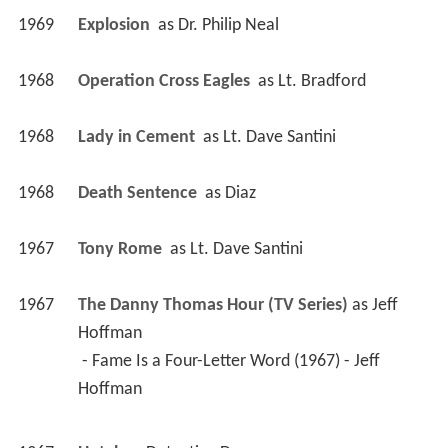
1969
Explosion 
 as 
Dr. Philip Neal
1968
Operation Cross Eagles 
 as 
Lt. Bradford
1968
Lady in Cement 
 as 
Lt. Dave Santini
1968
Death Sentence 
 as 
Diaz
1967
Tony Rome 
 as 
Lt. Dave Santini
1967
The Danny Thomas Hour (TV Series)
 as 
Jeff 
Hoffman
 - Fame Is a Four-Letter Word (1967) - Jeff 
Hoffman 