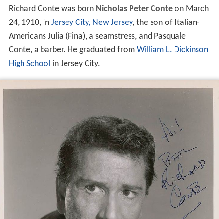
Richard Conte was born
Nicholas Peter Conte
on March
24, 1910, in
Jersey City, New Jersey
, the son of Italian-
Americans Julia (Fina), a seamstress, and Pasquale
Conte, a barber. He graduated from
William L. Dickinson
High School
in Jersey City.