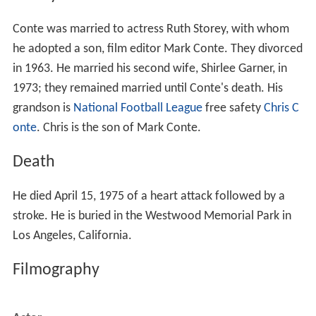
Conte was married to actress Ruth Storey, with whom
he adopted a son, film editor Mark Conte. They divorced
in 1963. He married his second wife, Shirlee Garner, in
1973; they remained married until Conte's death. His
grandson is
National Football League
free safety
Chris C
onte
. Chris is the son of Mark Conte.
Death
He died April 15, 1975 of a heart attack followed by a
stroke. He is buried in the Westwood Memorial Park in
Los Angeles, California.
Filmography