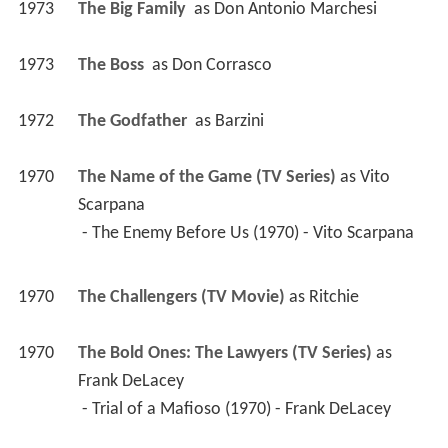
1973
The Big Family 
 as 
Don Antonio Marchesi
1973
The Boss 
 as 
Don Corrasco
1972
The Godfather 
 as 
Barzini
1970
The Name of the Game (TV Series)
 as 
Vito 
Scarpana
 - The Enemy Before Us (1970) - Vito Scarpana 
1970
The Challengers (TV Movie)
 as 
Ritchie
1970
The Bold Ones: The Lawyers (TV Series)
 as 
Frank DeLacey
 - Trial of a Mafioso (1970) - Frank DeLacey 