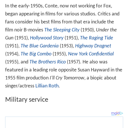
In the early-1950s, Conte, now not working for Fox,
began appearing in films for various studios. Critics and
fans consider his best films from that era include the
film noir B-movies
The Sleeping City
(1950),
Under the
Gun
(1951),
Hollywood Story
(1951),
The Raging Tide
(1951),
The Blue Gardenia
(1953),
Highway Dragnet
(1954),
The Big Combo
(1955),
New York Confidential
(1955), and
The Brothers Rico
(1957). He also was
featured in a leading role opposite Susan Hayward in the
1955 film production
I'll Cry Tomorrow
, a biopic about
singer/actress
Lillian Roth
.
Military service