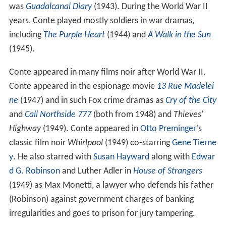
was
Guadalcanal Diary
(1943). During the World War II
years, Conte played mostly soldiers in war dramas,
including
The Purple Heart
(1944) and
A Walk in the Sun
(1945).
Conte appeared in many films noir after World War II.
Conte appeared in the espionage movie
13 Rue Madelei
ne
(1947) and in such Fox crime dramas as
Cry of the City
and
Call Northside 777
(both from 1948) and
Thieves'
Highway
(1949). Conte appeared in
Otto Preminger
's
classic film noir
Whirlpool
(1949) co-starring
Gene Tierne
y
. He also starred with
Susan Hayward
along with
Edwar
d G. Robinson
and Luther Adler in
House of Strangers
(1949) as Max Monetti, a lawyer who defends his father
(Robinson) against government charges of banking
irregularities and goes to prison for jury tampering.