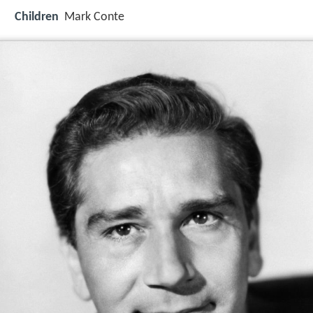
Children
Mark Conte