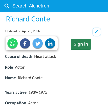
Richard Conte
Updated on
Apr 25, 2026
Sign in
Cause of death
Heart attack
Role
Actor
Name
Richard Conte
Years active
1939-1975
Occupation
Actor