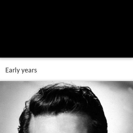
Early years