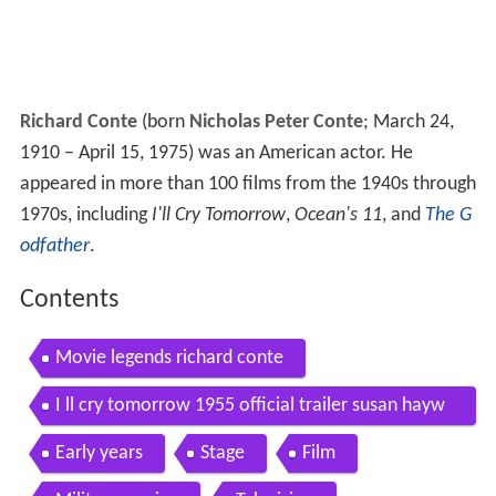
Richard Conte
(born
Nicholas Peter Conte
; March 24,
1910 – April 15, 1975) was an American actor. He
appeared in more than 100 films from the 1940s through
1970s, including
I'll Cry Tomorrow
,
Ocean's 11
, and
The G
odfather
.
Contents
Movie legends richard conte
I ll cry tomorrow 1955 official trailer susan hayw
ard richard conte movie hd
Early years
Stage
Film