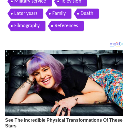
Military service
Television
Later years
Family
Death
Filmography
References