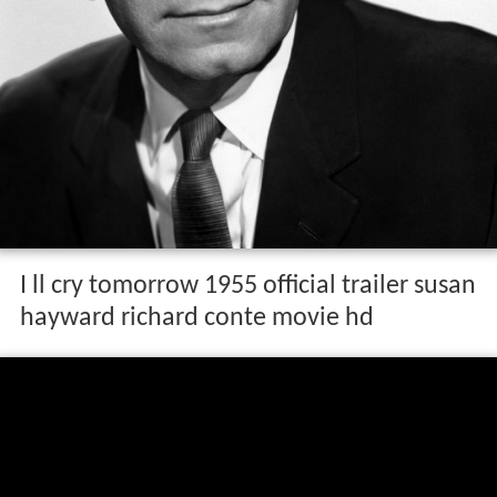
I ll cry tomorrow 1955 official trailer susan
hayward richard conte movie hd