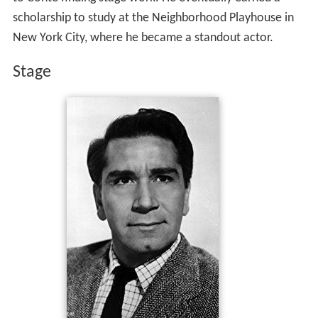
scholarship to study at the Neighborhood Playhouse in
New York City, where he became a standout actor.
Stage