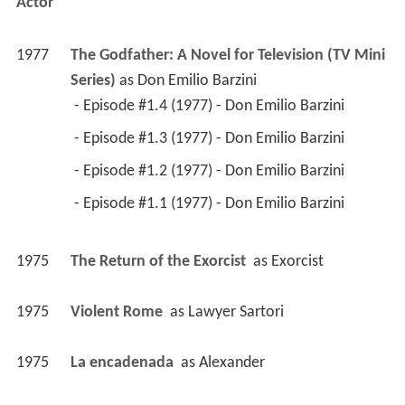
Actor
1977
The Godfather: A Novel for Television (TV Mini 
Series)
 as 
Don Emilio Barzini
 - Episode #1.4 (1977) - Don Emilio Barzini 
 - Episode #1.3 (1977) - Don Emilio Barzini 
 - Episode #1.2 (1977) - Don Emilio Barzini 
 - Episode #1.1 (1977) - Don Emilio Barzini 
1975
The Return of the Exorcist 
 as 
Exorcist
1975
Violent Rome 
 as 
Lawyer Sartori
1975
La encadenada 
 as 
Alexander