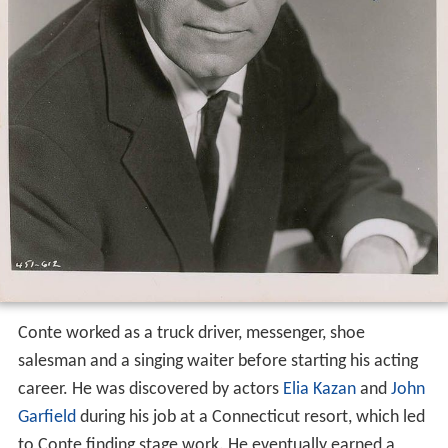
Conte worked as a truck driver, messenger, shoe
salesman and a singing waiter before starting his acting
career. He was discovered by actors
Elia Kazan
and
John
Garfield
during his job at a Connecticut resort, which led
to Conte finding stage work. He eventually earned a