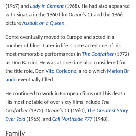
(1967) and
Lady in Cement
(1968). He had also appeared
with Sinatra in the 1960 film
Ocean's 11
and the 1966
picture
Assault on a Queen
.
Conte eventually moved to Europe and acted in a
number of films. Later in life, Conte acted one of his
most memorable performances in
The Godfather
(1972)
as Don Barzini. He was at one time also considered for
the title role, Don
Vito Corleone
, a role which
Marlon Br
ando
eventually filled.
He continued to work in European films until his death.
His most notable of over sixty films include
The
Godfather
(1972),
Ocean's 11
(1960),
The Greatest Story
Ever Told
(1965), and
Call Northside 777
(1948).
Family