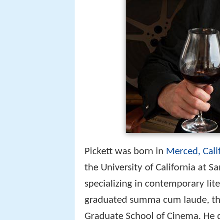
Pickett was born in
Merced, Cali
the University of California at 
specializing in contemporary lit
graduated summa cum laude, the
Graduate School of Cinema. He d