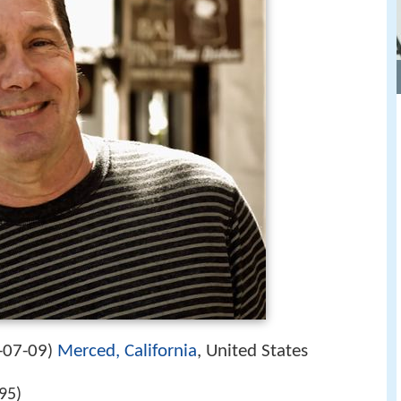
-07-09
Merced, California
, United States
)
95)