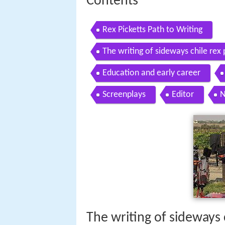
Contents
Rex Picketts Path to Writing
The writing of sideways chile re
Education and early career
Screenplays
Editor
N
The writing of sideways