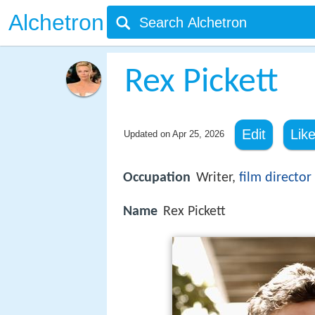
Alchetron
Rex Pickett
Edit
Lik
Updated on
Apr 25, 2026
Occupation
Writer,
film director
Name
Rex Pickett