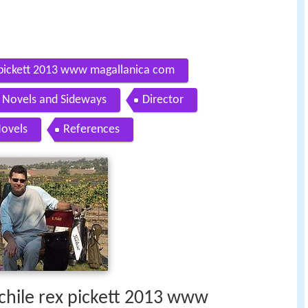
x pickett 2013 www magallanica com
Novels and Sideways
Director
ovels
References
 chile rex pickett 2013 www