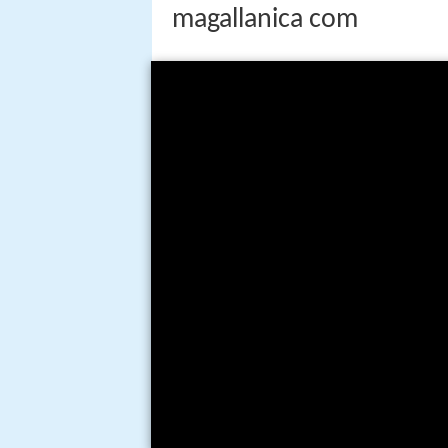
magallanica com