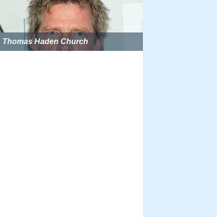
Thomas Haden Church