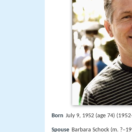
1952
Born
July 9, 1952 (age 74) (
Spouse
Barbara Schock (m. ?–19