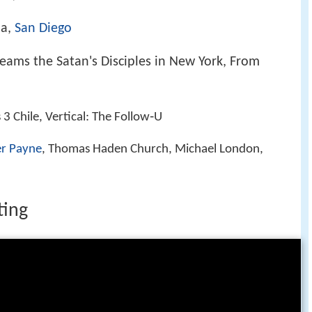
ia,
San Diego
ams the Satan's Disciples in New York, From
 3 Chile, Vertical: The Follow‑U
er Payne
, Thomas Haden Church, Michael London,
ting