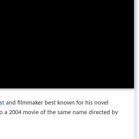
st
and filmmaker best known for his novel
to a 2004 movie of the same name directed by