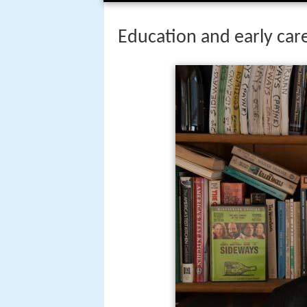
Education and early car