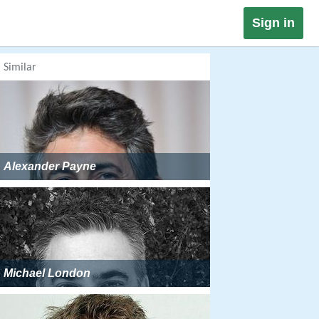
Sign in
Similar
Alexander Payne
Michael London