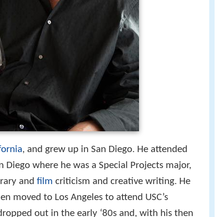
fornia
, and grew up in San Diego. He attended
San Diego where he was a Special Projects major,
erary and
film
criticism and creative writing. He
n moved to Los Angeles to attend USC’s
ropped out in the early ‘80s and, with his then