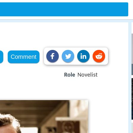
e
Comment
Role
Novelist