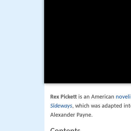
Rex Pickett
is an American
noveli
Sideways
, which was adapted in
Alexander Payne.