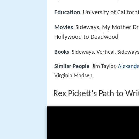
Education
University of Californ
Movies
Sideways, My Mother Dre
Hollywood to Deadwood
Books
Sideways, Vertical, Sideways
Similar People
Jim Taylor,
Alexand
Virginia Madsen
Rex Pickett's Path to Wri