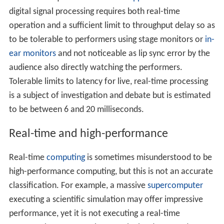
digital signal processing requires both real-time
operation and a sufficient limit to throughput delay so as
to be tolerable to performers using stage monitors or
in-
ear monitors
and not noticeable as lip sync error by the
audience also directly watching the performers.
Tolerable limits to latency for live, real-time processing
is a subject of investigation and debate but is estimated
to be between 6 and 20 milliseconds.
Real-time and high-performance
Real-time
computing
is sometimes misunderstood to be
high-performance computing, but this is not an accurate
classification. For example, a massive
supercomputer
executing a scientific simulation may offer impressive
performance, yet it is not executing a real-time