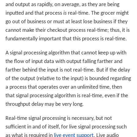
and output as rapidly, on average, as they are being
inputted and that process
is
real-time. The grocer might
go out of business or must at least lose business if they
cannot make their checkout process real-time; thus, it is
fundamentally important that this process is real-time.
A signal processing algorithm that cannot keep up with
the flow of input data with output falling farther and
farther behind the input is not real-time. But if the delay
of the output (relative to the input) is bounded regarding
a process that operates over an unlimited time, then
that signal processing algorithm is real-time, even if the
throughput delay may be very long.
Real-time signal processing is necessary, but not
sufficient in and of itself, for live signal processing such
as what is required in
live event support
. Live audio