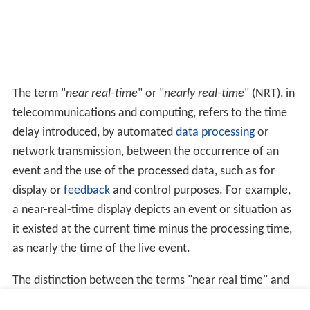
The term "
near real-time
" or "
nearly real-time
" (NRT), in
telecommunications and computing, refers to the time
delay introduced, by automated
data processing
or
network transmission, between the occurrence of an
event and the use of the processed data, such as for
display or
feedback
and control purposes. For example,
a near-real-time display depicts an event or situation as
it existed at the current time minus the processing time,
as nearly the time of the live event.
The distinction between the terms "near real time" and
"real time" is somewhat nebulous and must be defined