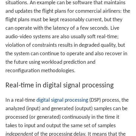
situations. An example can be software that maintains
and updates the flight plans for commercial airliners: the
flight plans must be kept reasonably current, but they
can operate with the latency of a few seconds. Live
audio-video systems are also usually soft real-time;
violation of constraints results in degraded quality, but
the system can continue to operate and also recover in
the future using workload prediction and
reconfiguration methodologies.
Real-time in digital signal processing
In a real-time
digital signal processing
(DSP) process, the
analyzed (input) and generated (output) samples can be
processed (or generated) continuously in the time it
takes to input and output the same set of samples
independent
of the processing delay. It means that the