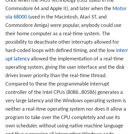
Once when the MOS Technology 6502 (used in the
Commodore 64 and Apple II), and later when the
Motor
ola 68000
(used in the Macintosh, Atari ST, and
Commodore Amiga) were popular, anybody could use
their home computer as a real-time system. The
possibility to deactivate other interrupts allowed for
hard-coded loops with defined timing, and the low
interr
upt latency
allowed the implementation of a real-time
operating system, giving the user interface and the disk
drives lower priority than the real-time thread.
Compared to these the programmable interrupt
controller of the Intel CPUs (8086..80586) generates a
very large latency and the Windows operating system is
neither a real-time operating system nor does it allow a
program to take over the CPU completely and use its
own scheduler, without using native machine language