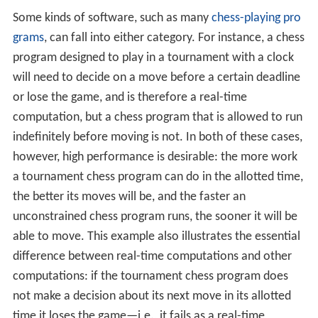
Some kinds of software, such as many
chess-playing pro
grams
, can fall into either category. For instance, a chess
program designed to play in a tournament with a clock
will need to decide on a move before a certain deadline
or lose the game, and is therefore a real-time
computation, but a chess program that is allowed to run
indefinitely before moving is not. In both of these cases,
however, high performance is desirable: the more work
a tournament chess program can do in the allotted time,
the better its moves will be, and the faster an
unconstrained chess program runs, the sooner it will be
able to move. This example also illustrates the essential
difference between real-time computations and other
computations: if the tournament chess program does
not make a decision about its next move in its allotted
time it loses the game—i.e., it fails as a real-time