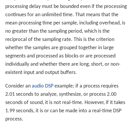
processing delay must be bounded even if the processing
continues for an unlimited time. That means that the
mean processing time per sample, including overhead, is
no greater than the sampling period, which is the
reciprocal of the sampling rate. This is the criterion
whether the samples are grouped together in large
segments and processed as blocks or are processed
individually and whether there are long, short, or non-
existent input and output buffers.
Consider an
audio DSP
example; if a process requires
2.01 seconds to analyze, synthesize, or process 2.00
seconds of sound, it is not real-time. However, if it takes
1.99 seconds, it is or can be made into a real-time DSP
process.