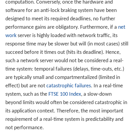
computation. Conversely, once the hardware and
software for an anti-lock braking system have been
designed to meet its required deadlines, no further
performance gains are obligatory. Furthermore, if a
net
work
server is highly loaded with network traffic, its
response time may be slower but will (in most cases) still
succeed before it times out (hits its deadline). Hence,
such a network server would not be considered a real-
time system: temporal failures (delays, time-outs, etc.)
are typically small and compartmentalized (limited in
effect) but are not
catastrophic failures
. In a real-time
system, such as the
FTSE 100 Index
, a slow-down
beyond limits would often be considered catastrophic in
its application context. Therefore, the most important
requirement of a real-time system is predictability and
not performance.