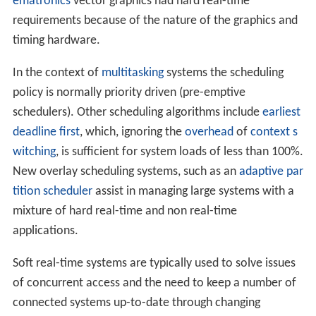
ematronics
vector graphics had hard real-time
requirements because of the nature of the graphics and
timing hardware.
In the context of
multitasking
systems the scheduling
policy is normally priority driven (pre-emptive
schedulers). Other scheduling algorithms include
earliest
deadline first
, which, ignoring the
overhead
of
context s
witching
, is sufficient for system loads of less than 100%.
New overlay scheduling systems, such as an
adaptive par
tition scheduler
assist in managing large systems with a
mixture of hard real-time and non real-time
applications.
Soft real-time systems are typically used to solve issues
of concurrent access and the need to keep a number of
connected systems up-to-date through changing