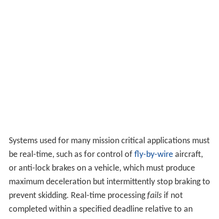
Systems used for many mission critical applications must
be real-time, such as for control of
fly-by-wire
aircraft,
or anti-lock brakes on a vehicle, which must produce
maximum deceleration but intermittently stop braking to
prevent skidding. Real-time processing
fails
if not
completed within a specified deadline relative to an