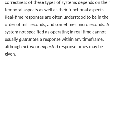
correctness of these types of systems depends on their
temporal aspects as well as their functional aspects.
Real-time responses are often understood to be in the
order of milliseconds, and sometimes microseconds. A
system not specified as operating in real time cannot
usually
guarantee
a response within any timeframe,
although
actual
or
expected
response times may be
given.