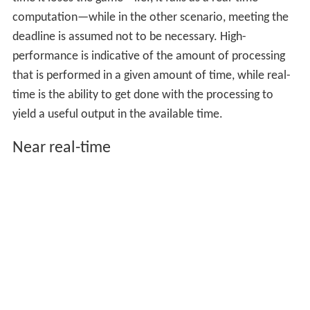
computation—while in the other scenario, meeting the
deadline is assumed not to be necessary. High-
performance is indicative of the amount of processing
that is performed in a given amount of time, while real-
time is the ability to get done with the processing to
yield a useful output in the available time.
Near real-time