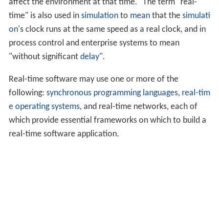
affect the environment at that time." The term "real-
time" is also used in
simulation
to
mean
that the
simulati
on
's clock runs at the same speed as a real clock, and in
process control and enterprise systems to mean
"without significant
delay
".
Real-time software may use one or more of the
following:
synchronous programming languages
,
real-tim
e operating systems
, and real-time networks, each of
which provide essential frameworks on which to build a
real-time software application.