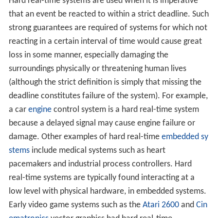
Hard real-time systems are used when it is imperative
that an event be reacted to within a strict deadline. Such
strong guarantees are required of systems for which not
reacting in a certain interval of time would cause great
loss in some manner, especially damaging the
surroundings physically or threatening human lives
(although the strict definition is simply that missing the
deadline constitutes failure of the system). For example,
a car
engine
control system is a hard real-time system
because a delayed signal may cause engine failure or
damage. Other examples of hard real-time
embedded sy
stems
include medical systems such as heart
pacemakers and industrial process controllers. Hard
real-time systems are typically found interacting at a
low level with physical hardware, in embedded systems.
Early video game systems such as the
Atari 2600
and
Cin