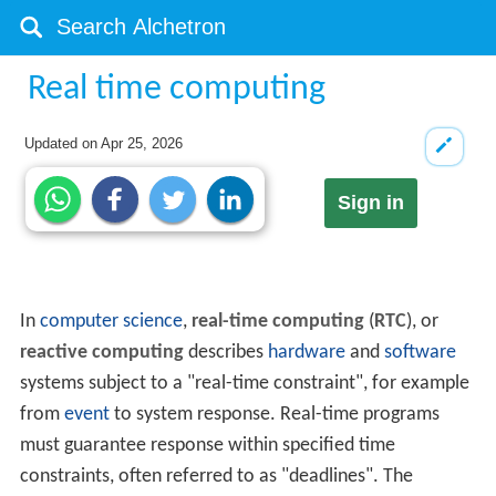
Real time computing
Updated on
Apr 25, 2026
Sign in
In
computer science
,
real-time computing
(
RTC
), or
reactive computing
describes
hardware
and
software
systems subject to a "real-time constraint", for example
from
event
to system response. Real-time programs
must guarantee response within specified time
constraints, often referred to as "deadlines". The