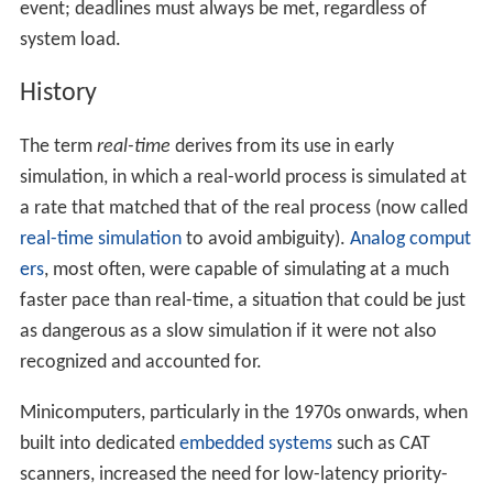
event; deadlines must always be met, regardless of
system load.
History
The term
real-time
derives from its use in early
simulation, in which a real-world process is simulated at
a rate that matched that of the real process (now called
real-time simulation
to avoid ambiguity).
Analog comput
ers
, most often, were capable of simulating at a much
faster pace than real-time, a situation that could be just
as dangerous as a slow simulation if it were not also
recognized and accounted for.
Minicomputers, particularly in the 1970s onwards, when
built into dedicated
embedded systems
such as CAT
scanners, increased the need for low-latency priority-