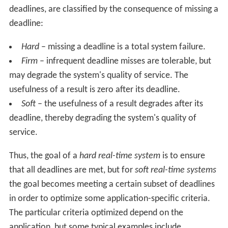
deadlines, are classified by the consequence of missing a
deadline:
Hard
– missing a deadline is a total system failure.
Firm
– infrequent deadline misses are tolerable, but
may degrade the system's quality of service. The
usefulness of a result is zero after its deadline.
Soft
– the usefulness of a result degrades after its
deadline, thereby degrading the system's quality of
service.
Thus, the goal of a
hard real-time system
is to ensure
that all deadlines are met, but for
soft real-time systems
the goal becomes meeting a certain subset of deadlines
in order to optimize some application-specific criteria.
The particular criteria optimized depend on the
application, but some typical examples include