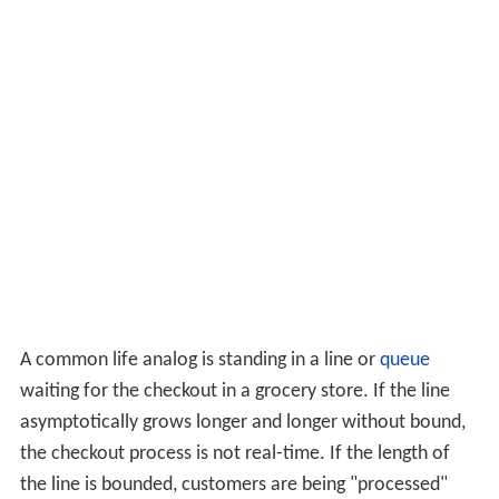
A common life analog is standing in a line or
queue
waiting for the checkout in a grocery store. If the line
asymptotically grows longer and longer without bound,
the checkout process is not real-time. If the length of
the line is bounded, customers are being "processed"