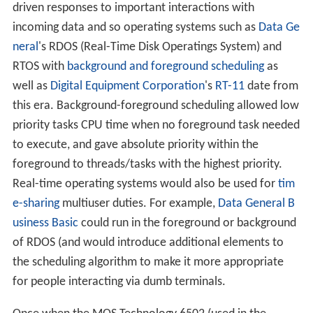
driven responses to important interactions with
incoming data and so operating systems such as
Data Ge
neral
's RDOS (Real-Time Disk Operatings System) and
RTOS with
background and foreground scheduling
as
well as
Digital Equipment Corporation
's
RT-11
date from
this era. Background-foreground scheduling allowed low
priority tasks CPU time when no foreground task needed
to execute, and gave absolute priority within the
foreground to threads/tasks with the highest priority.
Real-time operating systems would also be used for
tim
e-sharing
multiuser duties. For example,
Data General B
usiness Basic
could run in the foreground or background
of RDOS (and would introduce additional elements to
the scheduling algorithm to make it more appropriate
for people interacting via dumb terminals.