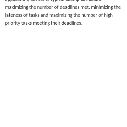
maximizing the number of deadlines met, minimizing the
lateness of tasks and maximizing the number of high
priority tasks meeting their deadlines.