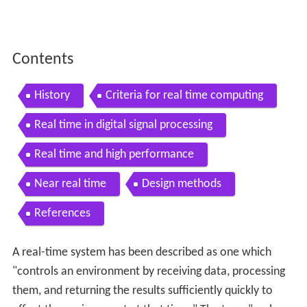
Contents
History
Criteria for real time computing
Real time in digital signal processing
Real time and high performance
Near real time
Design methods
References
A real-time system has been described as one which
"controls an environment by receiving data, processing
them, and returning the results sufficiently quickly to