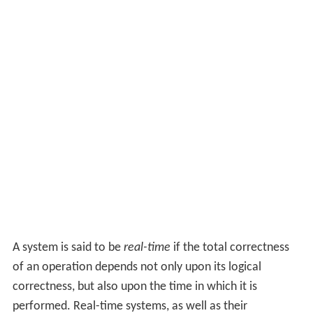
A system is said to be
real-time
if the total correctness
of an operation depends not only upon its logical
correctness, but also upon the time in which it is
performed. Real-time systems, as well as their