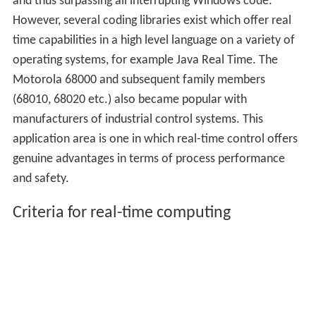
and thus surpassing all interrupting Windows code.
However, several coding libraries exist which offer real
time capabilities in a high level language on a variety of
operating systems, for example Java Real Time. The
Motorola 68000 and subsequent family members
(68010, 68020 etc.) also became popular with
manufacturers of industrial control systems. This
application area is one in which real-time control offers
genuine advantages in terms of process performance
and safety.
Criteria for real-time computing