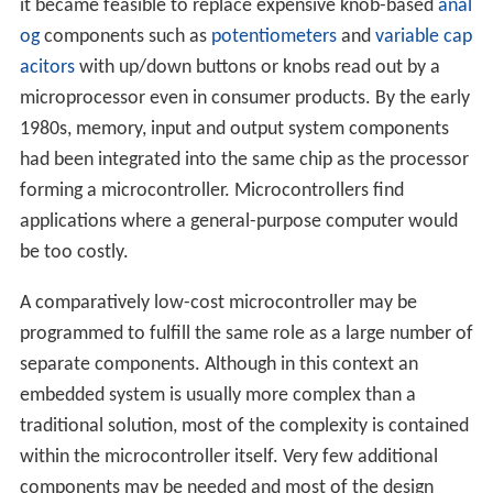
it became feasible to replace expensive knob-based
anal
og
components such as
potentiometers
and
variable cap
acitors
with up/down buttons or knobs read out by a
microprocessor even in consumer products. By the early
1980s, memory, input and output system components
had been integrated into the same chip as the processor
forming a microcontroller. Microcontrollers find
applications where a general-purpose computer would
be too costly.
A comparatively low-cost microcontroller may be
programmed to fulfill the same role as a large number of
separate components. Although in this context an
embedded system is usually more complex than a
traditional solution, most of the complexity is contained
within the microcontroller itself. Very few additional
components may be needed and most of the design