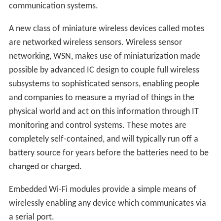
communication systems.
A new class of miniature wireless devices called motes
are networked wireless sensors. Wireless sensor
networking, WSN, makes use of miniaturization made
possible by advanced IC design to couple full wireless
subsystems to sophisticated sensors, enabling people
and companies to measure a myriad of things in the
physical world and act on this information through IT
monitoring and control systems. These motes are
completely self-contained, and will typically run off a
battery source for years before the batteries need to be
changed or charged.
Embedded Wi-Fi modules provide a simple means of
wirelessly enabling any device which communicates via
a serial port.