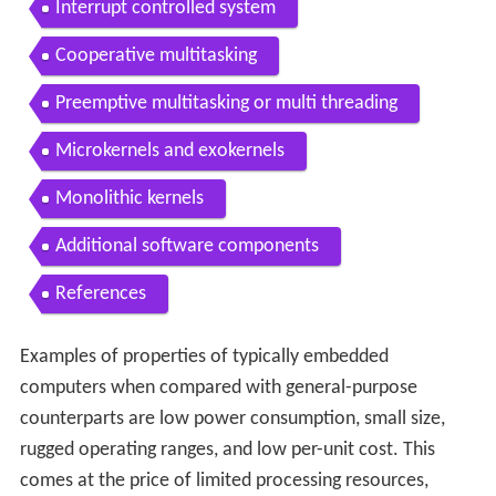
Interrupt controlled system
Cooperative multitasking
Preemptive multitasking or multi threading
Microkernels and exokernels
Monolithic kernels
Additional software components
References
Examples of properties of typically embedded
computers when compared with general-purpose
counterparts are low power consumption, small size,
rugged operating ranges, and low per-unit cost. This
comes at the price of limited processing resources,