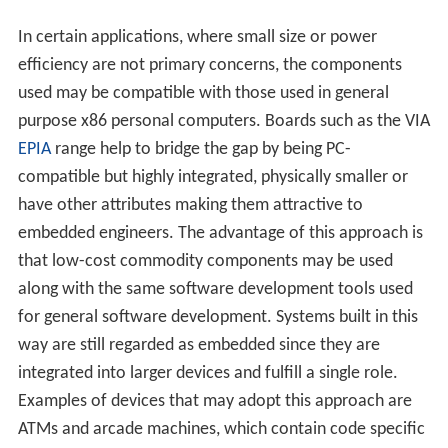
In certain applications, where small size or power
efficiency are not primary concerns, the components
used may be compatible with those used in general
purpose x86 personal computers. Boards such as the VIA
EPIA
range help to bridge the gap by being PC-
compatible but highly integrated, physically smaller or
have other attributes making them attractive to
embedded engineers. The advantage of this approach is
that low-cost commodity components may be used
along with the same software development tools used
for general software development. Systems built in this
way are still regarded as embedded since they are
integrated into larger devices and fulfill a single role.
Examples of devices that may adopt this approach are
ATMs and arcade machines, which contain code specific