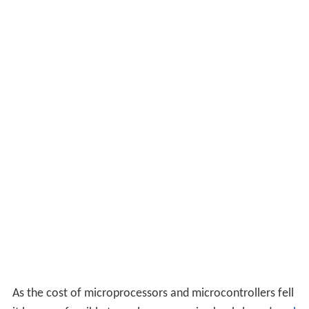
As the cost of microprocessors and microcontrollers fell