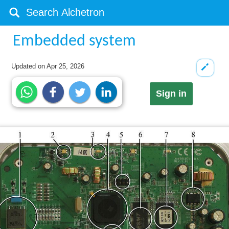
Embedded system
Updated on
Apr 25, 2026
Sign in