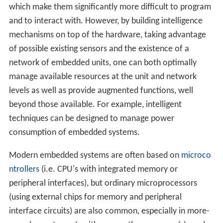
which make them significantly more difficult to program
and to interact with. However, by building intelligence
mechanisms on top of the hardware, taking advantage
of possible existing sensors and the existence of a
network of embedded units, one can both optimally
manage available resources at the unit and network
levels as well as provide augmented functions, well
beyond those available. For example, intelligent
techniques can be designed to manage power
consumption of embedded systems.
Modern embedded systems are often based on
microco
ntrollers
(i.e. CPU's with integrated memory or
peripheral interfaces), but ordinary microprocessors
(using external chips for memory and peripheral
interface circuits) are also common, especially in more-