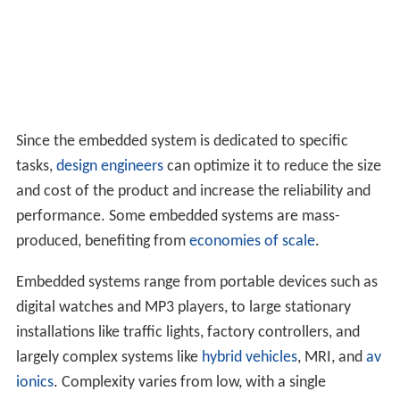
Since the embedded system is dedicated to specific
tasks,
design engineers
can optimize it to reduce the size
and cost of the product and increase the reliability and
performance. Some embedded systems are mass-
produced, benefiting from
economies of scale
.
Embedded systems range from portable devices such as
digital watches and MP3 players, to large stationary
installations like traffic lights, factory controllers, and
largely complex systems like
hybrid vehicles
, MRI, and
av
ionics
. Complexity varies from low, with a single