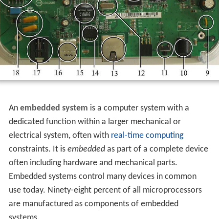
An
embedded system
is a computer system with a
dedicated function within a larger mechanical or
electrical system, often with
real-time computing
constraints. It is
embedded
as part of a complete device
often including hardware and mechanical parts.
Embedded systems control many devices in common
use today. Ninety-eight percent of all microprocessors
are manufactured as components of embedded
systems.