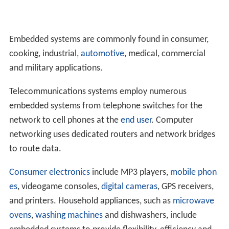
Embedded systems are commonly found in consumer,
cooking, industrial,
automotive
, medical, commercial
and military applications.
Telecommunications systems employ numerous
embedded systems from telephone switches for the
network to cell phones at the
end user
. Computer
networking uses dedicated routers and network bridges
to route data.
Consumer electronics
include MP3 players,
mobile phon
es
, videogame consoles,
digital cameras
, GPS receivers,
and printers. Household appliances, such as
microwave
ovens
,
washing machines
and dishwashers, include