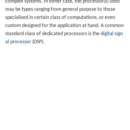
complex systems. In either case, the processor(s) used
may be types ranging from general purpose to those
specialised in certain class of computations, or even
custom designed for the application at hand. A common
standard class of dedicated processors is the
digital sign
al processor
(DSP).