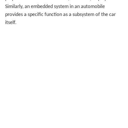
Similarly, an embedded system in an automobile
provides a specific function as a subsystem of the car
itself.