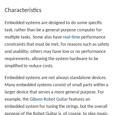
Characteristics
Embedded systems are designed to do some specific
task, rather than be a general-purpose computer for
multiple tasks. Some also have
real-time
performance
constraints that must be met, for reasons such as safety
and usability; others may have low or no performance
requirements, allowing the system hardware to be
simplified to reduce costs.
Embedded systems are not always standalone devices.
Many embedded systems consist of small parts within a
larger device that serves a more general purpose. For
example, the
Gibson Robot Guitar
features an
embedded system for tuning the strings, but the overall
purpose of the Robot Guitar is, of course, to play music.