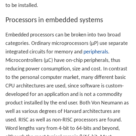
to be installed.
Processors in embedded systems
Embedded processors can be broken into two broad
categories. Ordinary microprocessors (μP) use separate
integrated circuits for memory and
peripherals
.
Microcontrollers (μC) have on-chip peripherals, thus
reducing power consumption, size and cost. In contrast
to the personal computer market, many different basic
CPU architectures are used, since software is custom-
developed for an application and is not a commodity
product installed by the end user. Both Von Neumann as
well as various degrees of Harvard architectures are
used. RISC as well as non-RISC processors are found.
Word lengths vary from 4-bit to 64-bits and beyond,