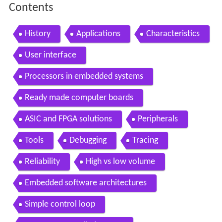
Contents
History
Applications
Characteristics
User interface
Processors in embedded systems
Ready made computer boards
ASIC and FPGA solutions
Peripherals
Tools
Debugging
Tracing
Reliability
High vs low volume
Embedded software architectures
Simple control loop