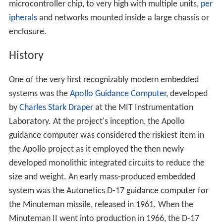
microcontroller chip, to very high with multiple units,
per
ipherals
and networks mounted inside a large chassis or
enclosure.
History
One of the very first recognizably modern embedded
systems was the
Apollo Guidance Computer
, developed
by
Charles Stark Draper
at the MIT Instrumentation
Laboratory. At the project's inception, the Apollo
guidance computer was considered the riskiest item in
the Apollo project as it employed the then newly
developed monolithic integrated circuits to reduce the
size and weight. An early mass-produced embedded
system was the Autonetics D-17 guidance computer for
the Minuteman missile, released in 1961. When the
Minuteman II went into production in 1966, the D-17