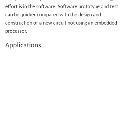
effort is in the software. Software prototype and test
can be quicker compared with the design and
construction of a new circuit not using an embedded
processor.
Applications