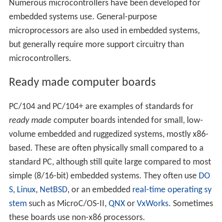
Numerous microcontrollers have been developed for
embedded systems use. General-purpose
microprocessors are also used in embedded systems,
but generally require more support circuitry than
microcontrollers.
Ready made computer boards
PC/104 and PC/104+ are examples of standards for
ready made
computer boards intended for small, low-
volume embedded and ruggedized systems, mostly x86-
based. These are often physically small compared to a
standard PC, although still quite large compared to most
simple (8/16-bit) embedded systems. They often use
DO
S
,
Linux
,
NetBSD
, or an embedded
real-time operating sy
stem
such as MicroC/OS-II,
QNX
or
VxWorks
. Sometimes
these boards use non-x86 processors.