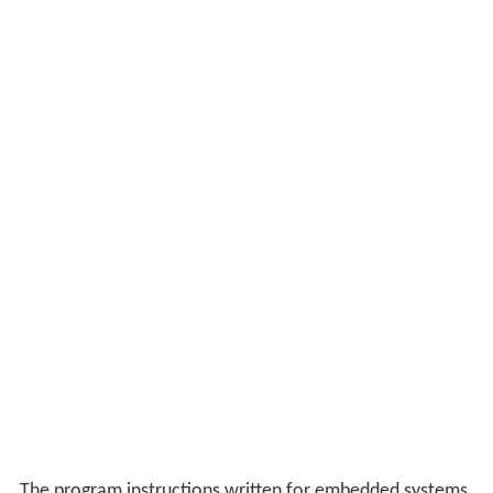
The program instructions written for embedded systems