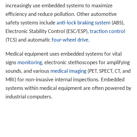
increasingly use embedded systems to maximize
efficiency and reduce pollution. Other automotive
safety systems include
anti-lock braking system
(ABS),
Electronic Stability Control (ESC/ESP),
traction control
(TCS) and automatic
four-wheel drive
.
Medical equipment uses embedded systems for vital
signs
monitoring
, electronic stethoscopes for amplifying
sounds, and various
medical imaging
(PET, SPECT, CT, and
MRI) for non-invasive internal inspections. Embedded
systems within medical equipment are often powered by
industrial computers.