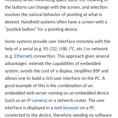
flexibility while minimizing space used: the meaning of
the buttons can change with the screen, and selection
involves the natural behavior of pointing at what is
desired. Handheld systems often have a screen with a
"joystick button" for a pointing device.
Some systems provide user interface remotely with the
help of a serial (e.g.
RS-232
, USB, I²C, etc.) or network
(e.g.
Ethernet
) connection. This approach gives several
advantages: extends the capabilities of embedded
system, avoids the cost of a display, simplifies BSP and
allows one to build a rich user interface on the PC. A
good example of this is the combination of an
embedded web server running on an embedded device
(such as an
IP camera
) or a network router. The user
interface is displayed in a
web browser
on a PC
connected to the device, therefore needing no software