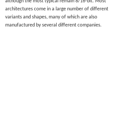
although the most typical remain 8/16-bit. Most
architectures come in a large number of different
variants and shapes, many of which are also
manufactured by several different companies.