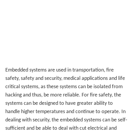
Embedded systems are used in transportation, fire
safety, safety and security, medical applications and life
critical systems, as these systems can be isolated from
hacking and thus, be more reliable. For fire safety, the
systems can be designed to have greater ability to
handle higher temperatures and continue to operate. In
dealing with security, the embedded systems can be self-
sufficient and be able to deal with cut electrical and