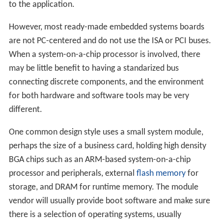
to the application.
However, most ready-made embedded systems boards
are not PC-centered and do not use the ISA or PCI buses.
When a system-on-a-chip processor is involved, there
may be little benefit to having a standarized bus
connecting discrete components, and the environment
for both hardware and software tools may be very
different.
One common design style uses a small system module,
perhaps the size of a business card, holding high density
BGA chips such as an ARM-based system-on-a-chip
processor and peripherals, external
flash memory
for
storage, and DRAM for runtime memory. The module
vendor will usually provide boot software and make sure
there is a selection of operating systems, usually