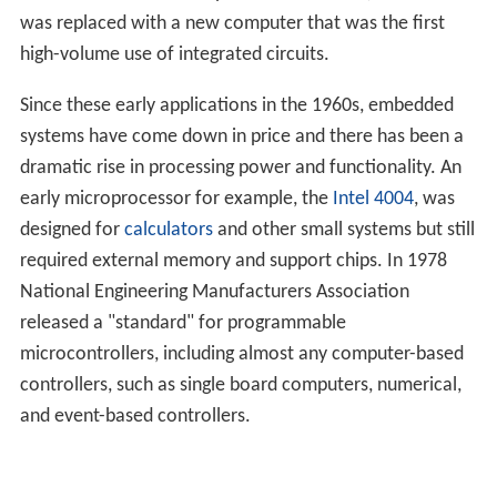
was replaced with a new computer that was the first
high-volume use of integrated circuits.
Since these early applications in the 1960s, embedded
systems have come down in price and there has been a
dramatic rise in processing power and functionality. An
early microprocessor for example, the
Intel 4004
, was
designed for
calculators
and other small systems but still
required external memory and support chips. In 1978
National Engineering Manufacturers Association
released a "standard" for programmable
microcontrollers, including almost any computer-based
controllers, such as single board computers, numerical,
and event-based controllers.