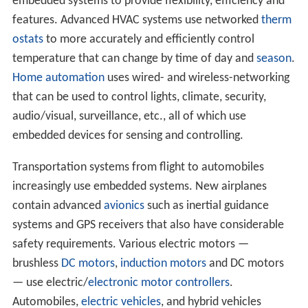
embedded systems to provide flexibility, efficiency and
features. Advanced HVAC systems use networked
therm
ostats
to more accurately and efficiently control
temperature that can change by time of day and
season
.
Home automation
uses wired- and wireless-networking
that can be used to control lights, climate, security,
audio/visual, surveillance, etc., all of which use
embedded devices for sensing and controlling.
Transportation systems from flight to automobiles
increasingly use embedded systems. New airplanes
contain advanced
avionics
such as inertial guidance
systems and GPS receivers that also have considerable
safety requirements. Various electric motors —
brushless
DC motors
,
induction motors
and DC motors
— use electric/
electronic
motor controllers
.
Automobiles,
electric vehicles
, and hybrid vehicles