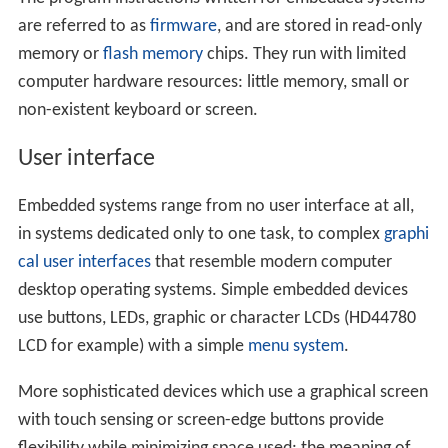
are referred to as
firmware
, and are stored in read-only
memory or
flash memory
chips. They run with limited
computer hardware resources: little memory, small or
non-existent keyboard or screen.
User interface
Embedded systems range from no user interface at all,
in systems dedicated only to one task, to complex
graphi
cal user interfaces
that resemble modern computer
desktop operating systems. Simple embedded devices
use buttons, LEDs, graphic or character LCDs (HD44780
LCD for example) with a simple
menu system
.
More sophisticated devices which use a graphical screen
with touch sensing or screen-edge buttons provide