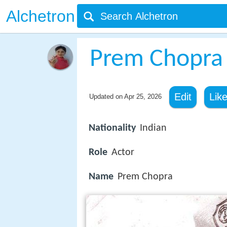
Alchetron
Prem Chopra
Edit
Lik
Updated on
Apr 25, 2026
Nationality
Indian
Role
Actor
Name
Prem Chopra