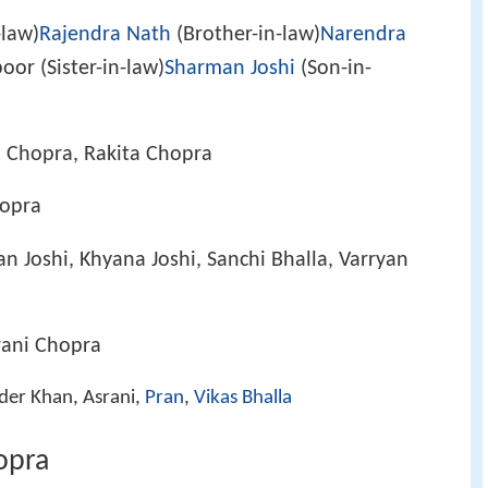
-law)
Rajendra Nath
(Brother-in-law)
Narendra
oor (Sister-in-law)
Sharman Joshi
(Son-in-
a Chopra, Rakita Chopra
hopra
an Joshi, Khyana Joshi, Sanchi Bhalla, Varryan
rani Chopra
der Khan, Asrani,
Pran
,
Vikas Bhalla
opra