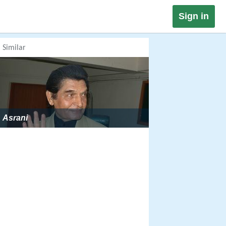
Sign in
Similar
Asrani