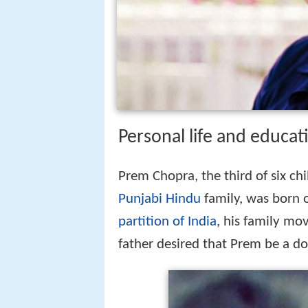
Personal life and educat
Prem Chopra, the third of six ch
Punjabi Hindu
family, was born 
partition of India
, his family mo
father desired that Prem be a doc