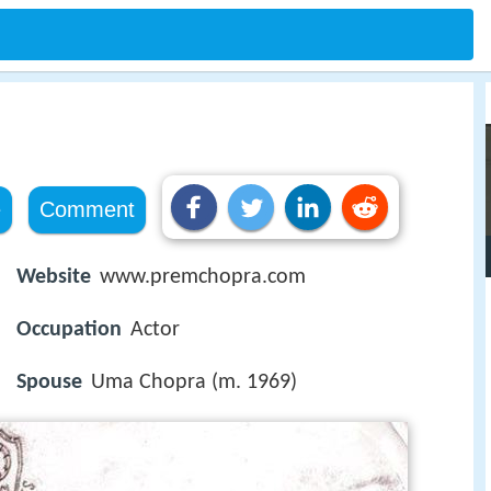
e
Comment
Website
www.premchopra.com
Occupation
Actor
Spouse
Uma Chopra (m. 1969)