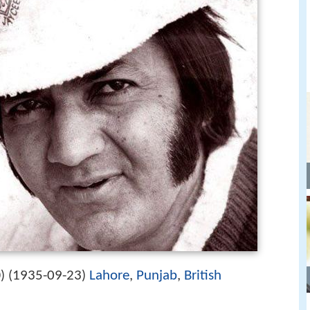
1935-09-23
Lahore
,
Punjab
,
British
) (
)