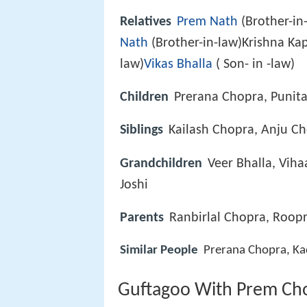
Relatives
Prem Nath
(Brother-in
Nath
(Brother-in-law)Krishna Kap
law)
Vikas Bhalla
( Son- in -law)
Children
Prerana Chopra, Punit
Siblings
Kailash Chopra, Anju C
Grandchildren
Veer Bhalla, Viha
Joshi
Parents
Ranbirlal Chopra, Roop
Similar People
Prerana Chopra, Ka
Guftagoo With Prem Ch