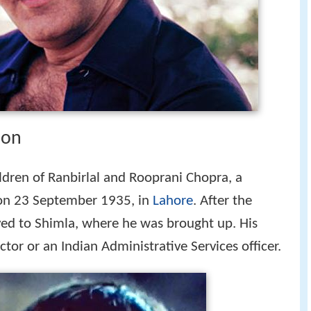
ion
ildren of Ranbirlal and Rooprani Chopra, a
on 23 September 1935, in
Lahore
. After the
ved to Shimla, where he was brought up. His
tor or an Indian Administrative Services officer.