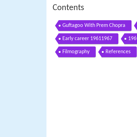
Contents
Guftagoo With Prem Chopra
Early career 19611967
196
Filmography
References