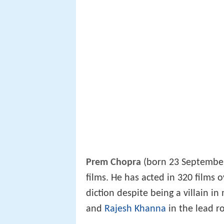
Prem Chopra
(born 23 September 
films. He has acted in 320 films 
diction despite being a villain in
and
Rajesh Khanna
in the lead r