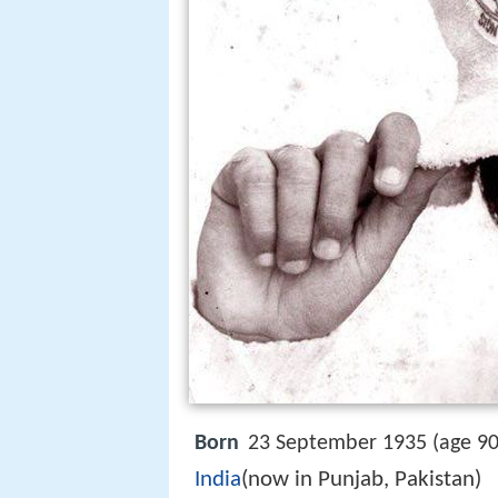
Born
23 September 1935 (age 90
India
(now in Punjab, Pakistan)