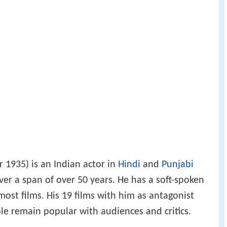
1935) is an Indian actor in
Hindi
and
Punjabi
over a span of over 50 years. He has a soft-spoken
 most films. His 19 films with him as antagonist
ole remain popular with audiences and critics.