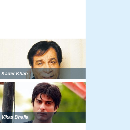
Kader Khan
Vikas Bhalla