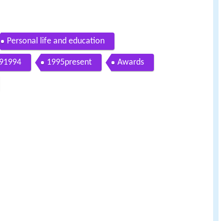
Personal life and education
91994
1995present
Awards