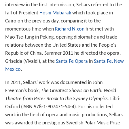
interview in the first intermission, Sellars referred to the
fall of President
Hosni Mubarak
which took place in
Cairo on the previous day, comparing it to the
momentous time when
Richard Nixon
first met with
Mao Tse-tung in Peking, opening diplomatic and trade
relations between the United States and the People's
Republic of China. Summer 2011 he directed the opera,
Griselda (Vivaldi), at the
Santa Fe Opera
in
Santa Fe, New
Mexico
.
In 2011, Sellars' work was documented in John
Freeman's book,
The Greatest Shows on Earth: World
Theatre from Peter Brook to the Sydney Olympics
. Libri:
Oxford (ISBN 978-1-907471-54-4). For his collected
work in the field of opera and music productions, Sellars
was awarded the prestigious Swedish Polar Music Prize