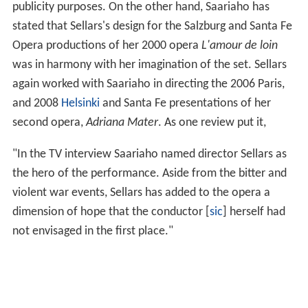
publicity purposes. On the other hand, Saariaho has
stated that Sellars's design for the Salzburg and Santa Fe
Opera productions of her 2000 opera
L'amour de loin
was in harmony with her imagination of the set. Sellars
again worked with Saariaho in directing the 2006 Paris,
and 2008
Helsinki
and Santa Fe presentations of her
second opera,
Adriana Mater
. As one review put it,
"In the TV interview Saariaho named director Sellars as
the hero of the performance. Aside from the bitter and
violent war events, Sellars has added to the opera a
dimension of hope that the conductor [
sic
] herself had
not envisaged in the first place."