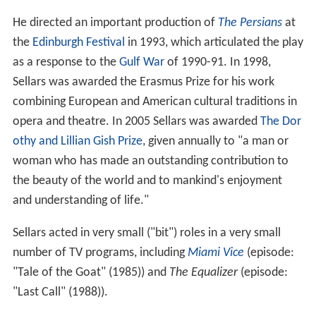
He directed an important production of
The Persians
at
the
Edinburgh Festival
in 1993, which articulated the play
as a response to the
Gulf War
of 1990-91. In 1998,
Sellars was awarded the Erasmus Prize for his work
combining European and American cultural traditions in
opera and theatre. In 2005 Sellars was awarded
The Dor
othy and Lillian Gish Prize
, given annually to "a man or
woman who has made an outstanding contribution to
the beauty of the world and to mankind's enjoyment
and understanding of life."
Sellars acted in very small ("bit") roles in a very small
number of TV programs, including
Miami Vice
(episode:
"Tale of the Goat" (1985)) and
The Equalizer
(episode:
"Last Call" (1988)).