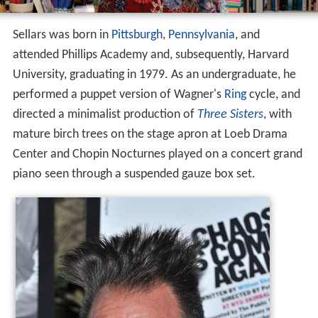
Sellars was born in
Pittsburgh
,
Pennsylvania
, and
attended Phillips Academy and, subsequently, Harvard
University, graduating in 1979. As an undergraduate, he
performed a puppet version of Wagner's
Ring
cycle, and
directed a minimalist production of
Three Sisters
, with
mature birch trees on the stage apron at Loeb Drama
Center and Chopin Nocturnes played on a concert grand
piano seen through a suspended gauze box set.