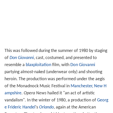
This was followed during the summer of 1980 by staging
of
Don Giovanni
, cast, costumed, and presented to
resemble a
blaxploitation
film, with
Don Giovanni
partying almost-naked (underwear only) and shooting
heroin. The production was performed under the aegis
of the Monadnock Music Festival in
Manchester, New H
ampshire
.
Opera News
hailed it "an act of artistic
vandalism". In the winter of 1980, a production of
Georg
e Frideric Handel
's
Orlando
, again at the American