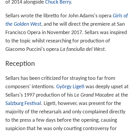
of 2014 alongside
Chuck Berry
.
Sellars wrote the libretto for John Adams's opera
Girls of
the Golden West
, and he will direct the premiere at San
Francisco Opera in November 2017. Sellars was inspired
to the topic whilst researching for production of
Giacomo Puccini's opera
La fanciulla del West
.
Reception
Sellars has been criticized for straying too far from
composers' intentions.
György Ligeti
was deeply upset at
Sellars's 1997 production of his
Le Grand Macabre
at the
Salzburg Festival
. Ligeti, however, was present for the
majority of the rehearsals and only complained directly
to the press a few days before the opening, causing
suspicion that he was only courting controversy for