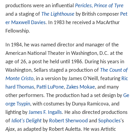
productions were an influential
Pericles, Prince of Tyre
and a staging of
The Lighthouse
by British composer
Pet
er Maxwell Davies
. In 1983 he received a MacArthur
Fellowship.
In 1984, he was named director and manager of the
American National Theater in Washington, D.C. at the
age of 26, a post he held until 1986. During his years in
Washington, Sellars staged a production of
The Count of
Monte Cristo
, in a version by James O'Neill, featuring
Ric
hard Thomas
,
Patti LuPone
,
Zakes Mokae
, and many
other performers. The production had a set design by
Ge
orge Tsypin
, with costumes by Dunya Ramicova, and
lighting by
James F. Ingalls
. He also directed productions
of
Idiot's Delight
by
Robert Sherwood
and
Sophocles
's
Ajax
, as adapted by Robert Auletta. He was Artistic