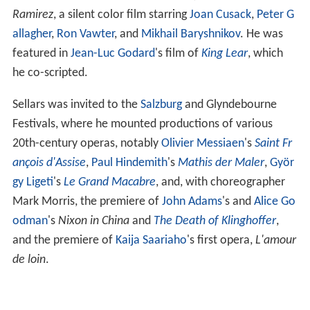
Ramirez
, a silent color film starring
Joan Cusack
,
Peter G
allagher
,
Ron Vawter
, and
Mikhail Baryshnikov
. He was
featured in
Jean-Luc Godard
's film of
King Lear
, which
he co-scripted.
Sellars was invited to the
Salzburg
and Glyndebourne
Festivals, where he mounted productions of various
20th-century operas, notably
Olivier Messiaen
's
Saint Fr
ançois d'Assise
,
Paul Hindemith
's
Mathis der Maler
,
Györ
gy Ligeti
's
Le Grand Macabre
, and, with choreographer
Mark Morris, the premiere of
John Adams
's and
Alice Go
odman
's
Nixon in China
and
The Death of Klinghoffer
,
and the premiere of
Kaija Saariaho
's first opera,
L'amour
de loin
.