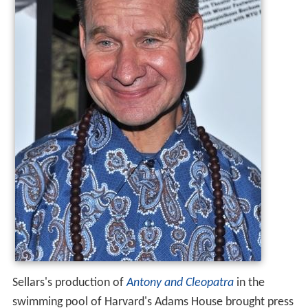
Sellars's production of
Antony and Cleopatra
in the
swimming pool of Harvard's Adams House brought press