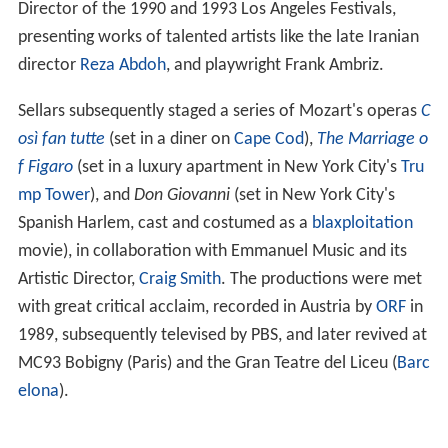
Director of the 1990 and 1993 Los Angeles Festivals,
presenting works of talented artists like the late Iranian
director
Reza Abdoh
, and playwright Frank Ambriz.
Sellars subsequently staged a series of Mozart's operas
C
osì fan tutte
(set in a diner on
Cape Cod
),
The Marriage o
f Figaro
(set in a luxury apartment in New York City's
Tru
mp Tower
), and
Don Giovanni
(set in New York City's
Spanish Harlem, cast and costumed as a
blaxploitation
movie), in collaboration with Emmanuel Music and its
Artistic Director,
Craig Smith
. The productions were met
with great critical acclaim, recorded in Austria by
ORF
in
1989, subsequently televised by PBS, and later revived at
MC93 Bobigny (Paris) and the Gran Teatre del Liceu (
Barc
elona
).