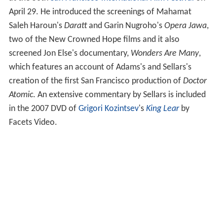
at the 50th
San Francisco International Film Festival
on
April 29. He introduced the screenings of Mahamat
Saleh Haroun's
Daratt
and Garin Nugroho's
Opera Jawa
,
two of the New Crowned Hope films and it also
screened Jon Else's documentary,
Wonders Are Many
,
which features an account of Adams's and Sellars's
creation of the first San Francisco production of
Doctor
Atomic
. An extensive commentary by Sellars is included
in the 2007 DVD of
Grigori Kozintsev
's
King Lear
by
Facets Video.