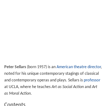
Peter Sellars
(born 1957) is an
American
theatre director
,
noted for his unique contemporary stagings of classical
and contemporary operas and plays. Sellars is
professor
at UCLA, where he teaches
Art as Social Action
and
Art
as Moral Action
.