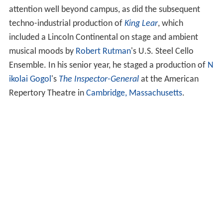
attention well beyond campus, as did the subsequent
techno-industrial production of
King Lear
, which
included a Lincoln Continental on stage and ambient
musical moods by
Robert Rutman
's U.S. Steel Cello
Ensemble. In his senior year, he staged a production of
N
ikolai Gogol
's
The Inspector-General
at the American
Repertory Theatre in
Cambridge, Massachusetts
.