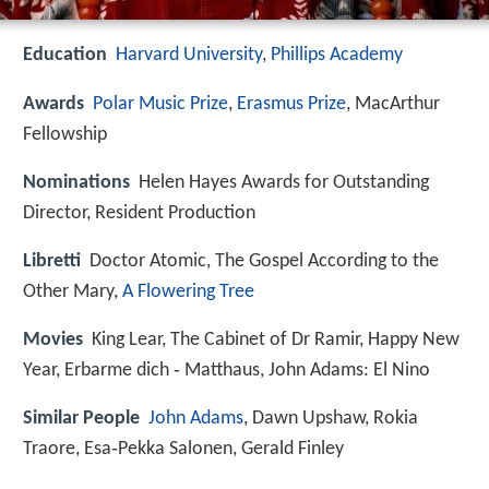
Education
Harvard University
,
Phillips Academy
Awards
Polar Music Prize
,
Erasmus Prize
, MacArthur
Fellowship
Nominations
Helen Hayes Awards for Outstanding
Director, Resident Production
Libretti
Doctor Atomic, The Gospel According to the
Other Mary,
A Flowering Tree
Movies
King Lear, The Cabinet of Dr Ramir, Happy New
Year, Erbarme dich ‑ Matthaus, John Adams: El Nino
Similar People
John Adams
, Dawn Upshaw, Rokia
Traore, Esa‑Pekka Salonen, Gerald Finley