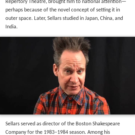
Repertory Theatre, brought him to national attention—
perhaps because of the novel concept of setting it in
outer space. Later, Sellars studied in Japan, China, and
India.
Sellars served as director of the Boston Shakespeare
Company for the 1983–1984 season. Among his