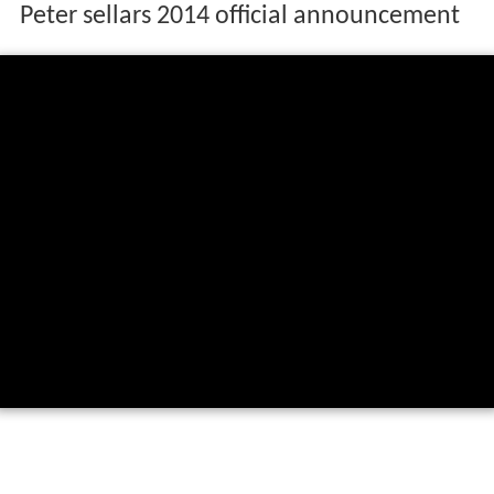
Peter sellars 2014 official announcement