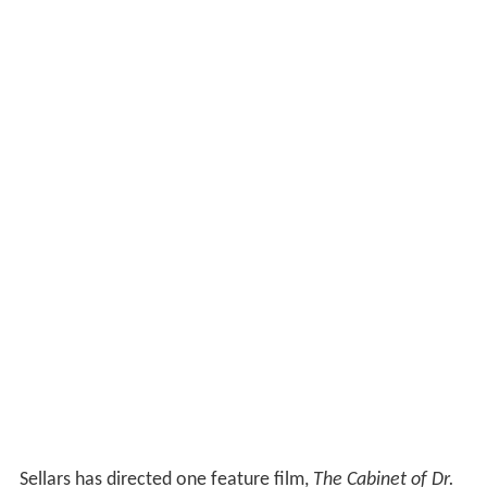
Sellars has directed one feature film,
The Cabinet of Dr.