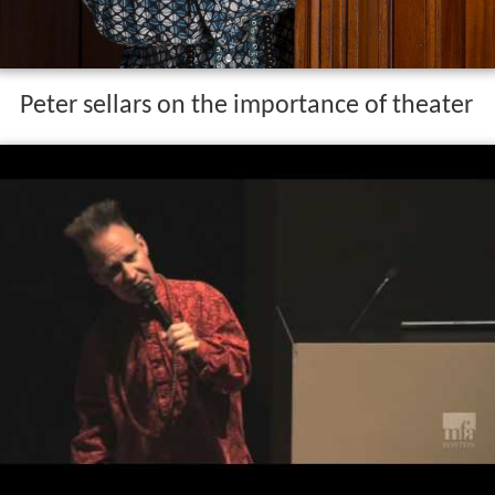
Peter sellars on the importance of theater