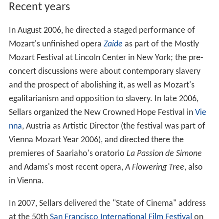
Recent years
In August 2006, he directed a staged performance of
Mozart's unfinished opera
Zaide
as part of the Mostly
Mozart Festival at Lincoln Center in New York; the pre-
concert discussions were about contemporary slavery
and the prospect of abolishing it, as well as Mozart's
egalitarianism and opposition to slavery. In late 2006,
Sellars organized the New Crowned Hope Festival in
Vie
nna
, Austria as Artistic Director (the festival was part of
Vienna Mozart Year 2006), and directed there the
premieres of Saariaho's oratorio
La Passion de Simone
and Adams's most recent opera,
A Flowering Tree
, also
in Vienna.
In 2007, Sellars delivered the "State of Cinema" address