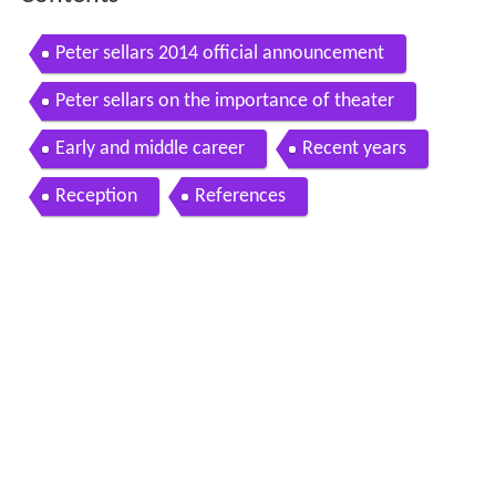
Contents
Peter sellars 2014 official announcement
Peter sellars on the importance of theater
Early and middle career
Recent years
Reception
References