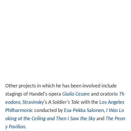
Other projects in which he has been involved include
stagings of Handel's opera
Giulio Cesare
and oratorio
Th
eodora
,
Stravinsky
's
A Soldier's Tale
with the
Los Angeles
Philharmonic
conducted by
Esa-Pekka Salonen
,
I Was Lo
oking at the Ceiling and Then I Saw the Sky
and
The Peon
y Pavilion
.