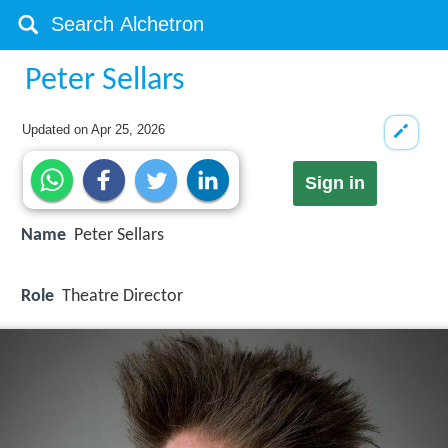
Peter Sellars
Updated on
Apr 25, 2026
Sign in
Name
Peter Sellars
Role
Theatre Director