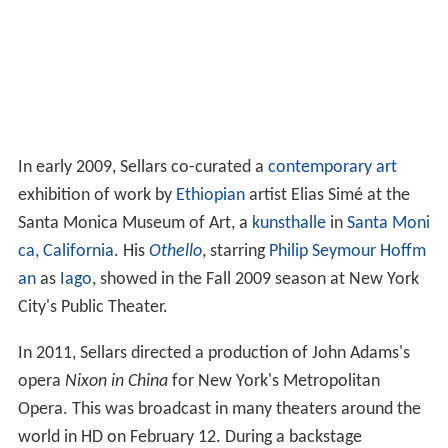
In early 2009, Sellars co-curated a
contemporary art
exhibition of work by
Ethiopian
artist Elias Simé at the
Santa Monica Museum of Art, a
kunsthalle
in
Santa Moni
ca, California
. His
Othello
, starring
Philip Seymour Hoffm
an
as
Iago
, showed in the Fall 2009 season at New York
City's Public Theater.
In 2011, Sellars directed a production of John Adams's
opera
Nixon in China
for New York's Metropolitan
Opera. This was broadcast in many theaters around the
world in HD on February 12. During a backstage