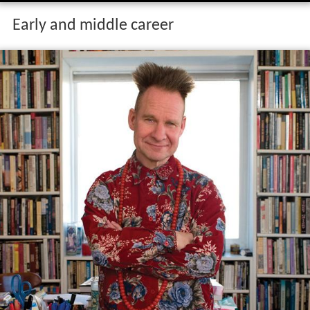
Early and middle career