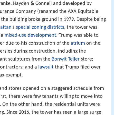
wanke, Hayden & Connell and developed by
ssurance Company (renamed the AXA Equitable
 the building broke ground in 1979. Despite being
attan
's
special zoning districts
, the tower was
s a
mixed-use development
. Trump was able to
er due to his construction of the
atrium
on the
ersies during construction, including the
rtant sculptures from the
Bonwit Teller
store;
contractors; and a
lawsuit
that Trump filed over
tax-exempt.
, and stores opened on a staggered schedule from
rst, there were few tenants willing to move into
. On the other hand, the residential units were
g. Since 2016, the tower has seen a large surge