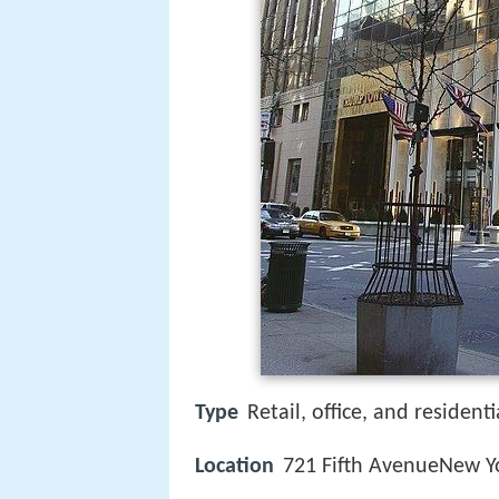
Type
Retail, office, and residenti
Location
721 Fifth AvenueNew Yo