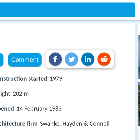
e
Comment
nstruction started
1979
ight
202 m
pened
14 February 1983
chitecture firm
Swanke, Hayden & Connell