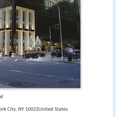
al
rk City, NY 10022United States