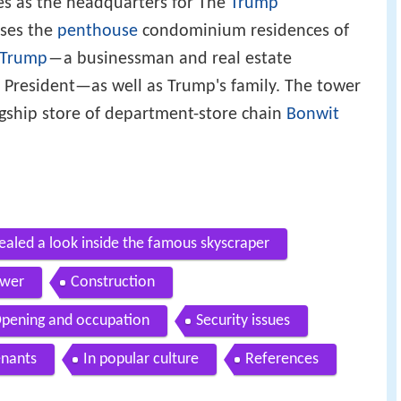
es as the headquarters for The
Trump
uses the
penthouse
condominium residences of
 Trump
―a businessman and real estate
 President—as well as Trump's family. The tower
agship store of department-store chain
Bonwit
ealed a look inside the famous skyscraper
ower
Construction
pening and occupation
Security issues
enants
In popular culture
References