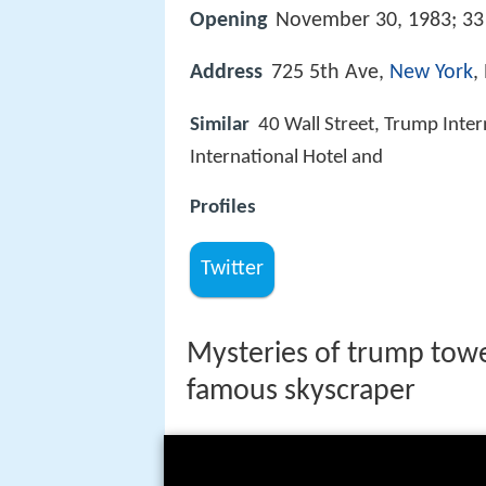
Opening
November 30, 1983; 33 
Address
725 5th Ave,
New York
,
Similar
40 Wall Street, Trump Inter
International Hotel and
Profiles
Twitter
Mysteries of trump tower
famous skyscraper