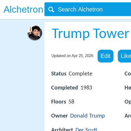
Alchetron
Trump Tower
Edit
Lik
Updated on
Apr 25, 2026
Status
Complete
Co
Completed
1983
He
Floors
58
O
Owner
Donald Trump
Ar
Architect
Der Scutt