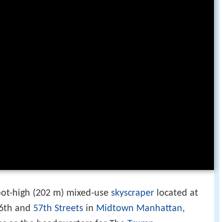
foot-high (202 m) mixed-use
skyscraper
located at
6th and
57th Streets
in
Midtown Manhattan
,