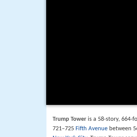
Trump Tower
is a 58-story, 664-
721–725
Fifth Avenue
between 5