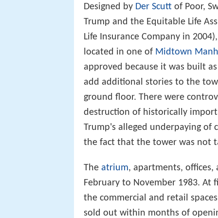
Designed by
Der Scutt
of Poor, S
Trump and the Equitable Life A
Life Insurance Company in 2004),
located in one of
Midtown Manh
approved because it was built a
add additional stories to the tow
ground floor. There were controv
destruction of historically impo
Trump's alleged underpaying of 
the fact that the tower was not 
The
atrium
, apartments, offices
February to November 1983. At fi
the commercial and retail spaces
sold out within months of openin