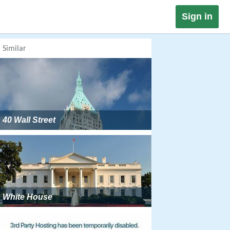
Sign in
Similar
40 Wall Street
White House