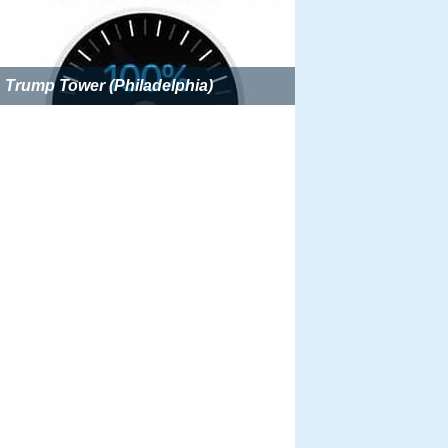
Trump Tower (Philadelphia)