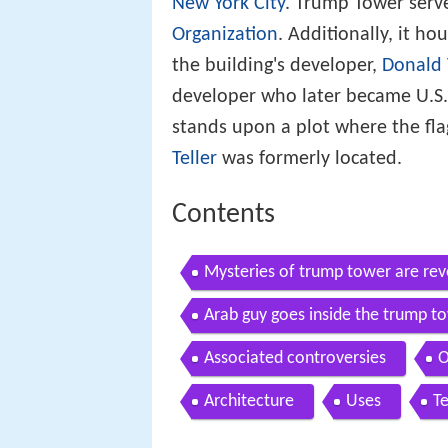
New York City
. Trump Tower serv
Organization
. Additionally, it ho
the building's developer,
Donald
developer who later became U.S.
stands upon a plot where the fl
Teller
was formerly located.
Contents
Mysteries of trump tower are rev
Arab guy goes inside the trump t
Associated controversies
O
Architecture
Uses
T