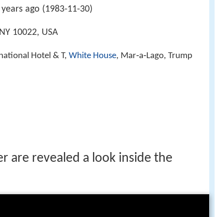
years ago (1983-11-30)
 NY 10022, USA
national Hotel & T,
White House
, Mar‑a‑Lago, Trump
 are revealed a look inside the