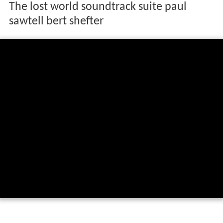
The lost world soundtrack suite paul
sawtell bert shefter