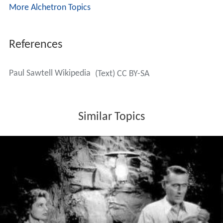
More Alchetron Topics
References
Paul Sawtell Wikipedia
(Text) CC BY-SA