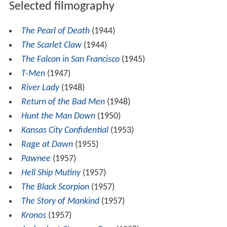
Selected filmography
The Pearl of Death
(1944)
The Scarlet Claw
(1944)
The Falcon in San Francisco
(1945)
T-Men
(1947)
River Lady
(1948)
Return of the Bad Men
(1948)
Hunt the Man Down
(1950)
Kansas City Confidential
(1953)
Rage at Dawn
(1955)
Pawnee
(1957)
Hell Ship Mutiny
(1957)
The Black Scorpion
(1957)
The Story of Mankind
(1957)
Kronos
(1957)