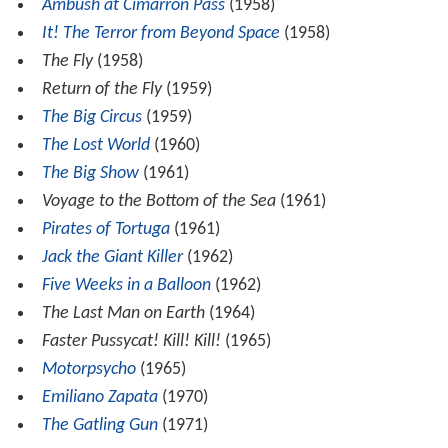
Ambush at Cimarron Pass
(1958)
It! The Terror from Beyond Space
(1958)
The Fly
(1958)
Return of the Fly
(1959)
The Big Circus
(1959)
The Lost World
(1960)
The Big Show
(1961)
Voyage to the Bottom of the Sea
(1961)
Pirates of Tortuga
(1961)
Jack the Giant Killer
(1962)
Five Weeks in a Balloon
(1962)
The Last Man on Earth
(1964)
Faster Pussycat! Kill! Kill!
(1965)
Motorpsycho
(1965)
Emiliano Zapata
(1970)
The Gatling Gun
(1971)