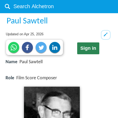
Paul Sawtell
Updated on
Apr 25, 2026
Sign in
Name
Paul Sawtell
Role
Film Score Composer