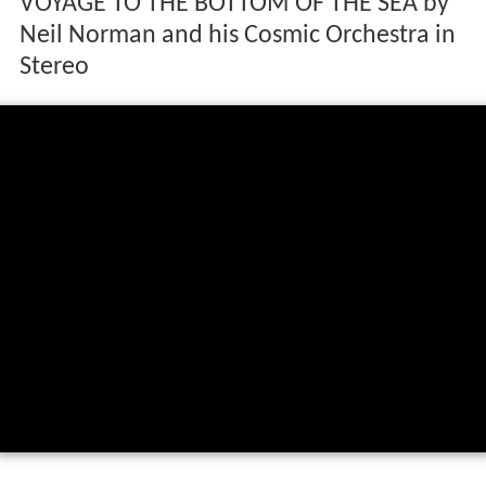
VOYAGE TO THE BOTTOM OF THE SEA by
Neil Norman and his Cosmic Orchestra in
Stereo