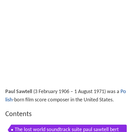
Paul Sawtell
(3 February 1906 – 1 August 1971) was a
Po
lish
-born film score composer in the United States.
Contents
The lost world soundtrack suite paul sawtell bert