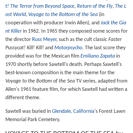
t! The Terror from Beyond Space
,
Return of the Fly
,
The L
ost World
,
Voyage to the Bottom of the Sea
(in
cooperation with producer Irwin Allen), and
Jack the Gia
nt Killer
in 1962. In 1965 they composed some scores for
the director
Russ Meyer
, such as the cult classic
Faster
Pussycat! Kill! Kill!
and
Motorpsycho
. The last score they
provided was for the Mexican film
Emiliano Zapata
in
1970 shortly before Sawtell's death. Perhaps Sawtell's
best-known composition is the main theme for the
Voyage to the Bottom of the Sea
TV series, adapted from
Allen's 1961 feature film, for which Sawtell had written a
different theme.
Sawtell was buried in
Glendale, California
's Forest Lawn
Memorial Park Cemetery.