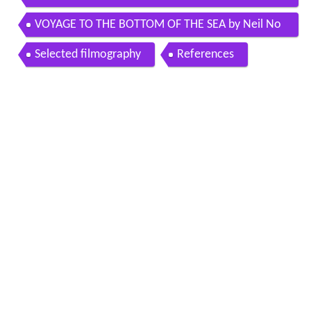
shefter
VOYAGE TO THE BOTTOM OF THE SEA by Neil No
rman and his Cosmic Orchestra in Stereo
Selected filmography
References