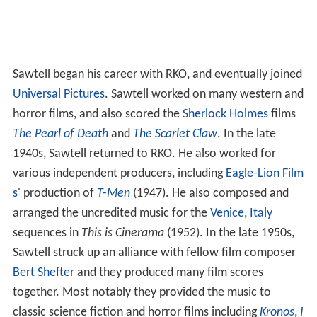
Sawtell began his career with RKO, and eventually joined
Universal Pictures
. Sawtell worked on many western and
horror films, and also scored the
Sherlock Holmes
films
The Pearl of Death
and
The Scarlet Claw
. In the late
1940s, Sawtell returned to RKO. He also worked for
various independent producers, including
Eagle-Lion Film
s
' production of
T-Men
(1947). He also composed and
arranged the uncredited music for the
Venice
,
Italy
sequences in
This is Cinerama
(1952). In the late 1950s,
Sawtell struck up an alliance with fellow film composer
Bert Shefter
and they produced many film scores
together. Most notably they provided the music to
classic science fiction and horror films including
Kronos
,
I