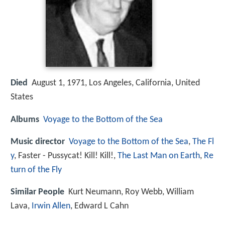
Died
August 1, 1971, Los Angeles, California, United
States
Albums
Voyage to the Bottom of the Sea
Music director
Voyage to the Bottom of the Sea
,
The Fl
y
, Faster - Pussycat! Kill! Kill!,
The Last Man on Earth
,
Re
turn of the Fly
Similar People
Kurt Neumann, Roy Webb, William
Lava,
Irwin Allen
, Edward L Cahn