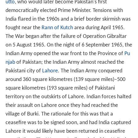
utto
, who would later become Pakistan's first
democratically elected Prime Minister. Tensions with
India flared in the 1960s and a brief border skirmish was
fought near the
Rann of Kutch
area during April 1965.
The War began after the failure of Operation Gibraltar
on 5 August 1965. On the night of 6 September 1965, the
Indian Army opened the war front to the Province of
Pu
njab
of Pakistan; the Indian Army almost reached the
Pakistani city of
Lahore
. The Indian Army conquered
around 360 square kilometres (139 square miles)–500
square kilometres (193 square miles) of Pakistani
territory on the outskirts of Lahore. Indian forces halted
their assault on Lahore once they had reached the
village of Burki. The rationale for this was that a
ceasefire was to be signed soon, and had India captured
Lahore it would likely have been returned in ceasefire