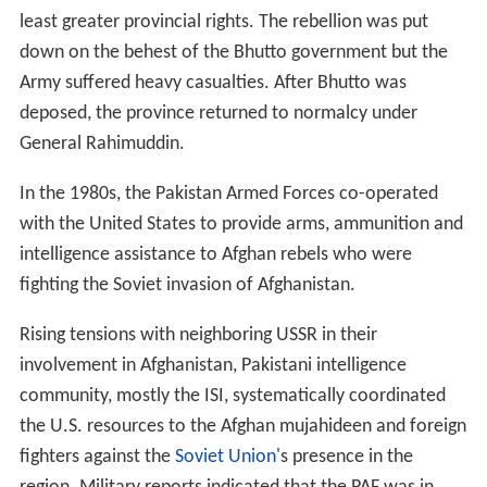
least greater provincial rights. The rebellion was put
down on the behest of the Bhutto government but the
Army suffered heavy casualties. After Bhutto was
deposed, the province returned to normalcy under
General Rahimuddin.
In the 1980s, the Pakistan Armed Forces co-operated
with the United States to provide arms, ammunition and
intelligence assistance to Afghan rebels who were
fighting the Soviet invasion of Afghanistan.
Rising tensions with neighboring USSR in their
involvement in Afghanistan, Pakistani intelligence
community, mostly the ISI, systematically coordinated
the U.S. resources to the Afghan mujahideen and foreign
fighters against the
Soviet Union
's presence in the