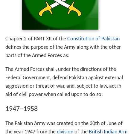
Chapter 2 of PART XII of the
Constitution of Pakistan
defines the purpose of the Army along with the other
parts of the Armed Forces as:
The Armed Forces shall, under the directions of the
Federal Government, defend Pakistan against external
aggression or threat of war, and, subject to law, act in
aid of civil power when called upon to do so.
1947–1958
The Pakistan Army was created on the 30th of June of
the year 1947 from the
division
of the
British Indian Arm