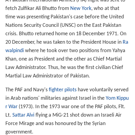
A Pakistan International Airlines (PIA) flight was sent to
fetch Zulfikar Ali Bhutto from
New York
, who at that
time was presenting Pakistan's case before the United
Nations Security Council (UNSC) on the East Pakistan
crisis. Bhutto returned home on 18 December 1971. On
20 December, he was taken to the President House in
Ra
walpindi
where he took over two positions from Yahya
Khan, one as President and the other as Chief Martial
Law Administrator. Thus, he was the first civilian Chief
Martial Law Administrator of Pakistan.
The PAF and Navy's
fighter pilots
have voluntarily served
in Arab nations' militaries against Israel in the
Yom Kippu
r War
(1973). In the 1973 war one of the PAF pilots, Flt.
Lt.
Sattar Alvi
flying a MiG-21 shot down an Israeli Air
Force Mirage and was honoured by the Syrian
government.