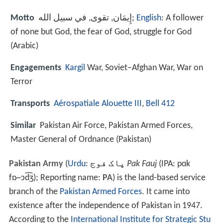
Motto
إِيمَان, تقوى, في سبيل الله;
English
: A follower
of none but God, the fear of God, struggle for God
(Arabic)
Engagements
Kargil
War, Soviet–Afghan War, War on
Terror
Transports
Aérospatiale Alouette III
,
Bell 412
Similar
Pakistan Air Force, Pakistan Armed Forces,
Master General of Ordnance (Pakistan)
Pakistan Army
(
Urdu
:
پاک فوج
‎
Pak Fauj
(IPA: pɑk
fɒ~ɔd͡ʒ); Reporting name:
PA
) is the land-based service
branch of the
Pakistan Armed Forces
. It came into
existence after the independence of Pakistan in 1947.
According to the
International Institute for Strategic Stu