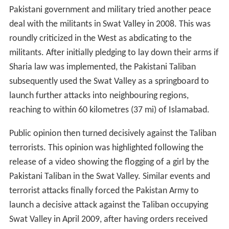
Pakistani government and military tried another peace
deal with the militants in Swat Valley in 2008. This was
roundly criticized in the West as abdicating to the
militants. After initially pledging to lay down their arms if
Sharia law was implemented, the Pakistani Taliban
subsequently used the Swat Valley as a springboard to
launch further attacks into neighbouring regions,
reaching to within 60 kilometres (37 mi) of Islamabad.
Public opinion then turned decisively against the Taliban
terrorists. This opinion was highlighted following the
release of a video showing the flogging of a girl by the
Pakistani Taliban in the Swat Valley. Similar events and
terrorist attacks finally forced the Pakistan Army to
launch a decisive attack against the Taliban occupying
Swat Valley in April 2009, after having orders received