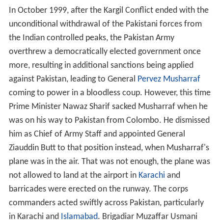
In October 1999, after the Kargil Conflict ended with the
unconditional withdrawal of the Pakistani forces from
the Indian controlled peaks, the Pakistan Army
overthrew a democratically elected government once
more, resulting in additional sanctions being applied
against Pakistan, leading to General
Pervez Musharraf
coming to power in a bloodless coup. However, this time
Prime Minister Nawaz Sharif sacked Musharraf when he
was on his way to Pakistan from Colombo. He dismissed
him as Chief of Army Staff and appointed General
Ziauddin Butt to that position instead, when Musharraf's
plane was in the air. That was not enough, the plane was
not allowed to land at the airport in
Karachi
and
barricades were erected on the runway. The corps
commanders acted swiftly across Pakistan, particularly
in Karachi and
Islamabad
. Brigadiar Muzaffar Usmani