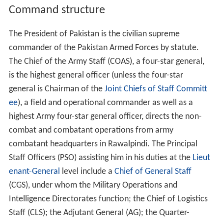
Command structure
The President of Pakistan is the civilian supreme
commander of the Pakistan Armed Forces by statute.
The Chief of the Army Staff (COAS), a four-star general,
is the highest general officer (unless the four-star
general is Chairman of the
Joint Chiefs of Staff Committ
ee
), a field and operational commander as well as a
highest Army four-star general officer, directs the non-
combat and combatant operations from army
combatant headquarters in Rawalpindi. The Principal
Staff Officers (PSO) assisting him in his duties at the
Lieut
enant-General
level include a
Chief of General Staff
(CGS), under whom the Military Operations and
Intelligence Directorates function; the Chief of Logistics
Staff (CLS); the Adjutant General (AG); the Quarter-