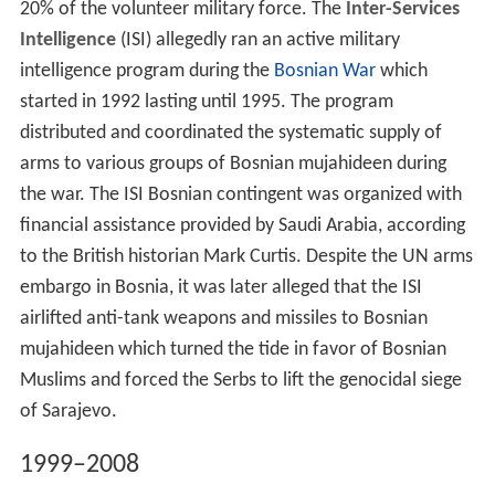
20% of the volunteer military force. The
Inter-Services
Intelligence
(ISI) allegedly ran an active military
intelligence program during the
Bosnian War
which
started in 1992 lasting until 1995. The program
distributed and coordinated the systematic supply of
arms to various groups of Bosnian mujahideen during
the war. The ISI Bosnian contingent was organized with
financial assistance provided by Saudi Arabia, according
to the British historian Mark Curtis. Despite the UN arms
embargo in Bosnia, it was later alleged that the ISI
airlifted anti-tank weapons and missiles to Bosnian
mujahideen which turned the tide in favor of Bosnian
Muslims and forced the Serbs to lift the genocidal siege
of Sarajevo.
1999–2008