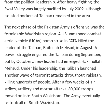
from the political leadership. After heavy fighting, the
Swat Valley was largely pacified by July 2009, although
isolated pockets of Taliban remained in the area.
The next phase of the Pakistan Army's offensive was the
formidable Waziristan region. A US unmanned combat
aerial vehicle (UCAV) bomb strike in FATA killed the
leader of the Taliban, Baitullah Mehsud, in August. A
power struggle engulfed the Taliban during September,
but by October a new leader had emerged, Hakimullah
Mehsud. Under his leadership, the Taliban launched
another wave of terrorist attacks throughout Pakistan,
killing hundreds of people. After a few weeks of air
strikes, artillery and mortar attacks, 30,000 troops
moved on into South Waziristan. The Army eventually
re-took all of South Waziristan.