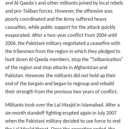
and Al-Qaeda's and other militants joined by local rebels
and pro-Taliban forces. However, the offensive was
poorly coordinated and the Army suffered heavy
casualties, while public support for the attack quickly
evaporated. After a two-year conflict from 2004 until
2006, the Pakistani military negotiated a ceasefire with
the tribesmen from the region in which they pledged to
hunt down Al-Qaeda members, stop the "Talibanization"
of the region and stop attacks in Afghanistan and
Pakistan. However, the militants did not hold up their
end of the bargain and began to regroup and rebuild
their strength from the previous two years of conflict.
Militants took over the Lal Masjid in Islamabad. After a
six-month standoff fighting erupted again in July 2007
when the Pakistani military decided to use force to end