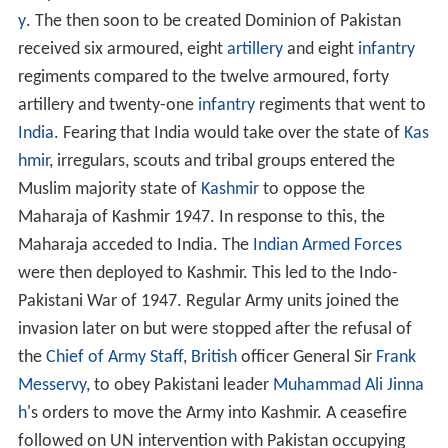
y
. The then soon to be created Dominion of Pakistan
received six armoured, eight
artillery
and eight
infantry
regiments compared to the twelve armoured, forty
artillery and twenty-one
infantry
regiments that went to
India
. Fearing that India would take over the state of
Kas
hmir
, irregulars, scouts and tribal groups entered the
Muslim majority state of
Kashmir
to oppose the
Maharaja of Kashmir 1947. In response to this, the
Maharaja acceded to India. The
Indian Armed Forces
were then deployed to Kashmir. This led to the Indo-
Pakistani War of 1947. Regular Army units joined the
invasion later on but were stopped after the refusal of
the
Chief of Army Staff
,
British
officer General Sir
Frank
Messervy
, to obey Pakistani leader
Muhammad Ali Jinna
h
's orders to move the Army into Kashmir. A ceasefire
followed on UN intervention with Pakistan occupying