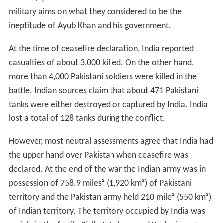
military aims on what they considered to be the
ineptitude of Ayub Khan and his government.
At the time of ceasefire declaration, India reported
casualties of about 3,000 killed. On the other hand,
more than 4,000 Pakistani soldiers were killed in the
battle. Indian sources claim that about 471 Pakistani
tanks were either destroyed or captured by India. India
lost a total of 128 tanks during the conflict.
However, most neutral assessments agree that India had
the upper hand over Pakistan when ceasefire was
declared. At the end of the war the Indian army was in
possession of 758.9 miles² (1,920 km²) of Pakistani
territory and the Pakistan army held 210 mile² (550 km²)
of Indian territory. The territory occupied by India was