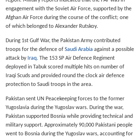
region. Military reports indicated that the PAF was in
engagement with the Soviet Air Force, supported by the
Afghan Air Force during the course of the conflict; one
of which belonged to Alexander Rutskoy.
During 1st Gulf War, the Pakistan Army contributed
troops for the defence of
Saudi Arabia
against a possible
attack by
Iraq
. The 153 SP Air Defence Regiment
deployed in Tabuk scored multiple hits on number of
Iraqi Scuds and provided round the clock air defence
protection to Saudi troops in the area.
Pakistan sent UN Peacekeeping forces to the former
Yugoslavia during the Yugoslav wars. During the war,
Pakistan supported Bosnia while providing technical and
military support. Approximately 90,000 Pakistani people
went to Bosnia during the Yugoslav wars, accounting for