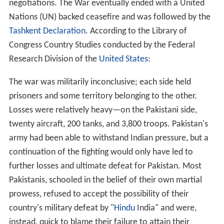
negotiations. The War eventually ended with a United
Nations (UN) backed ceasefire and was followed by the
Tashkent Declaration
. According to the Library of
Congress Country Studies conducted by the Federal
Research Division of the
United States
:
The war was militarily inconclusive; each side held
prisoners and some territory belonging to the other.
Losses were relatively heavy—on the Pakistani side,
twenty aircraft, 200 tanks, and 3,800 troops. Pakistan's
army had been able to withstand Indian pressure, but a
continuation of the fighting would only have led to
further losses and ultimate defeat for Pakistan. Most
Pakistanis, schooled in the belief of their own martial
prowess, refused to accept the possibility of their
country's military defeat by "
Hindu
India" and were,
instead, quick to blame their failure to attain their