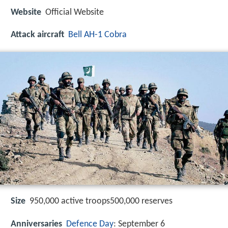
Website
Official Website
Attack aircraft
Bell AH-1 Cobra
Size
950,000 active troops500,000 reserves
Anniversaries
Defence Day
: September 6