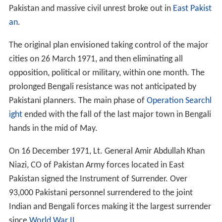
Pakistan and massive civil unrest broke out in
East Pakist
an
.
The original plan envisioned taking control of the major
cities on 26 March 1971, and then eliminating all
opposition, political or military, within one month. The
prolonged Bengali resistance was not anticipated by
Pakistani planners. The main phase of
Operation Searchl
ight
ended with the fall of the last major town in Bengali
hands in the mid of May.
On 16 December 1971, Lt. General Amir Abdullah Khan
Niazi, CO of Pakistan Army forces located in East
Pakistan signed the Instrument of Surrender. Over
93,000 Pakistani personnel surrendered to the joint
Indian and Bengali forces making it the largest surrender
since
World War II
.