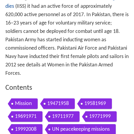
dies
(IISS) it had an active force of approximately
620,000 active personnel as of 2017. In Pakistan, there is
16–23 years of age for voluntary military service;
soldiers cannot be deployed for combat until age 18.
Pakistan Army has started inducting women as
commissioned officers. Pakistani Air Force and Pakistani
Navy have inducted their first female pilots and sailors in
2012 see details at Women in the Pakistan Armed
Forces.
Contents
Mission
19471958
19581969
19691971
19711977
19771999
19992008
UN peacekeeping missions