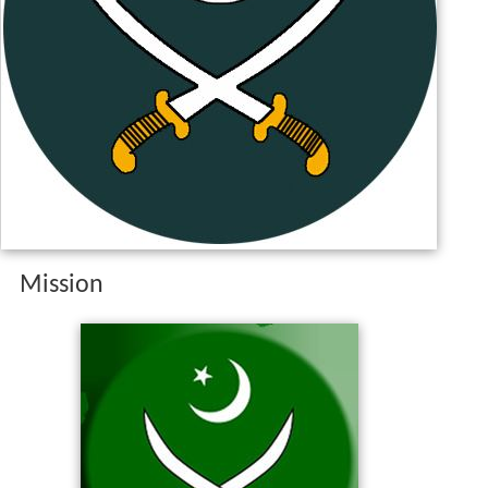
Mission