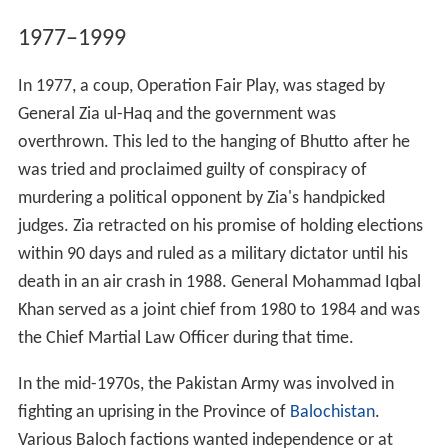
1977–1999
In 1977, a coup, Operation Fair Play, was staged by
General Zia ul-Haq and the government was
overthrown. This led to the hanging of Bhutto after he
was tried and proclaimed guilty of conspiracy of
murdering a political opponent by Zia's handpicked
judges. Zia retracted on his promise of holding elections
within 90 days and ruled as a military dictator until his
death in an air crash in 1988. General Mohammad Iqbal
Khan served as a joint chief from 1980 to 1984 and was
the Chief Martial Law Officer during that time.
In the mid-1970s, the Pakistan Army was involved in
fighting an uprising in the Province of
Balochistan
.
Various Baloch factions wanted independence or at