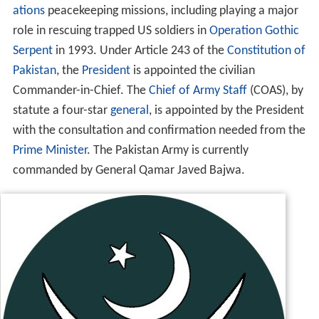
ations
peacekeeping missions, including playing a major
role in rescuing trapped US soldiers in
Operation Gothic
Serpent
in 1993. Under Article 243 of the
Constitution of
Pakistan
, the
President
is appointed the civilian
Commander-in-Chief. The
Chief of Army Staff
(COAS), by
statute a four-star
general
, is appointed by the President
with the consultation and confirmation needed from the
Prime Minister
. The Pakistan Army is currently
commanded by General Qamar Javed Bajwa.