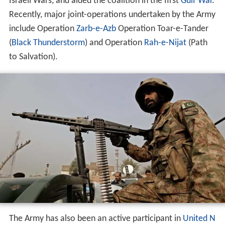
Israeli Wars, and aided the coalition in the first
Gulf War
.
Recently, major joint-operations undertaken by the Army
include Operation
Zarb-e-Azb
Operation Toar-e-Tander
(
Black Thunderstorm
) and Operation
Rah-e-Nijat
(Path
to Salvation).
The Army has also been an active participant in
United N