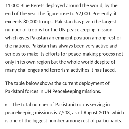
11,000 Blue Berets deployed around the world, by the
end of the year the figure rose to 52,000. Presently, it
exceeds 80,000 troops. Pakistan has given the largest
number of troops for the UN peacekeeping mission
which gives Pakistan an eminent position among rest of
the nations. Pakistan has always been very active and
serious to make its efforts for peace-making process not
only in its own region but the whole world despite of
many challenges and terrorism activities it has faced.
The table below shows the current deployment of
Pakistani forces in UN Peacekeeping missions.
The total number of Pakistani troops serving in
peacekeeping missions is 7,533, as of August 2015, which
is one of the biggest number among rest of participants.