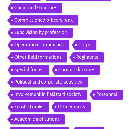
Command structure
Commissioned officers rank
Subdivision by profession
Operational commands
Corps
Other field formations
Regiments
Special forces
Combat doctrine
Political and corporate activities
Involvement in Pakistani society
Personnel
Enlisted ranks
Officer ranks
Academic institutions