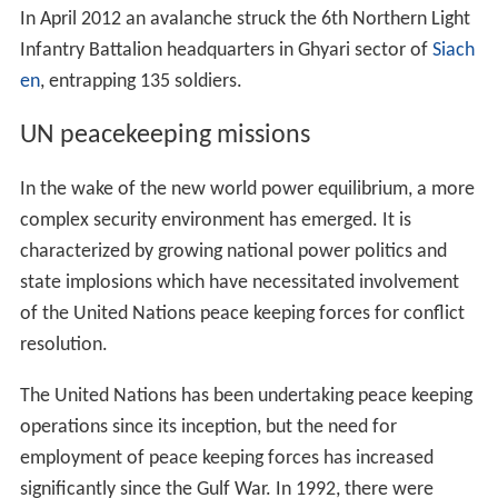
In April 2012 an avalanche struck the 6th Northern Light
Infantry Battalion headquarters in Ghyari sector of
Siach
en
, entrapping 135 soldiers.
UN peacekeeping missions
In the wake of the new world power equilibrium, a more
complex security environment has emerged. It is
characterized by growing national power politics and
state implosions which have necessitated involvement
of the United Nations peace keeping forces for conflict
resolution.
The United Nations has been undertaking peace keeping
operations since its inception, but the need for
employment of peace keeping forces has increased
significantly since the Gulf War. In 1992, there were