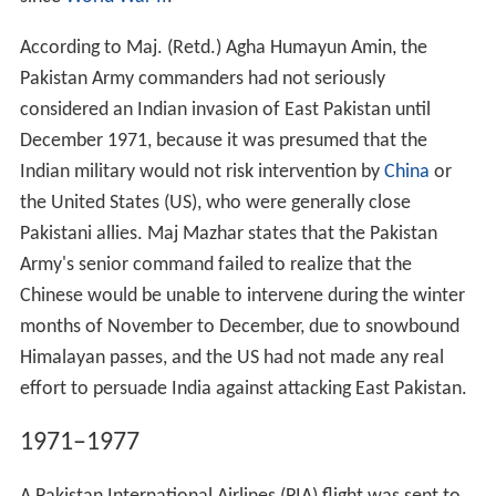
According to Maj. (Retd.) Agha Humayun Amin, the
Pakistan Army commanders had not seriously
considered an Indian invasion of East Pakistan until
December 1971, because it was presumed that the
Indian military would not risk intervention by
China
or
the United States (US), who were generally close
Pakistani allies. Maj Mazhar states that the Pakistan
Army's senior command failed to realize that the
Chinese would be unable to intervene during the winter
months of November to December, due to snowbound
Himalayan passes, and the US had not made any real
effort to persuade India against attacking East Pakistan.
1971–1977