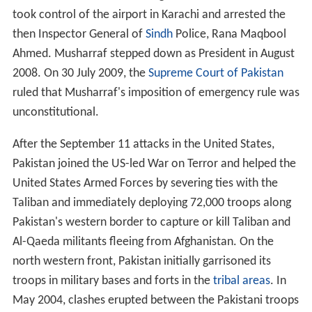
took control of the airport in Karachi and arrested the
then Inspector General of
Sindh
Police, Rana Maqbool
Ahmed. Musharraf stepped down as President in August
2008. On 30 July 2009, the
Supreme Court of Pakistan
ruled that Musharraf's imposition of emergency rule was
unconstitutional.
After the September 11 attacks in the United States,
Pakistan joined the US-led War on Terror and helped the
United States Armed Forces by severing ties with the
Taliban and immediately deploying 72,000 troops along
Pakistan's western border to capture or kill Taliban and
Al-Qaeda militants fleeing from Afghanistan. On the
north western front, Pakistan initially garrisoned its
troops in military bases and forts in the
tribal areas
. In
May 2004, clashes erupted between the Pakistani troops