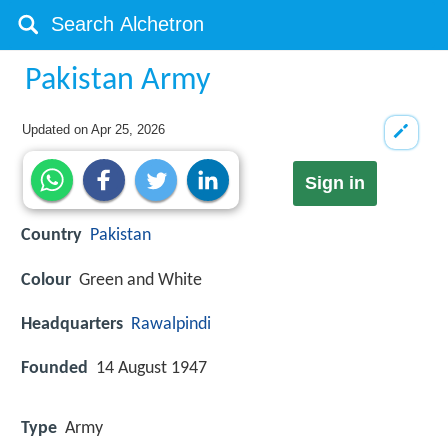
Pakistan Army
Updated on
Apr 25, 2026
Sign in
Country
Pakistan
Colour
Green and White
Headquarters
Rawalpindi
Founded
14 August 1947
Type
Army