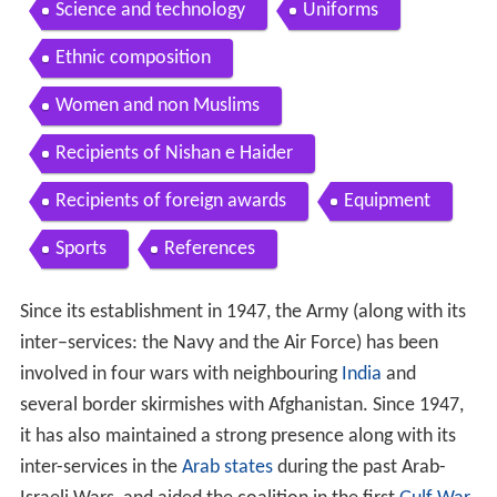
Science and technology
Uniforms
Ethnic composition
Women and non Muslims
Recipients of Nishan e Haider
Recipients of foreign awards
Equipment
Sports
References
Since its establishment in 1947, the Army (along with its
inter–services: the Navy and the Air Force) has been
involved in four wars with neighbouring
India
and
several border skirmishes with Afghanistan. Since 1947,
it has also maintained a strong presence along with its
inter-services in the
Arab states
during the past Arab-