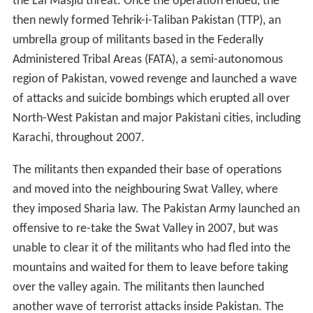
the Lal Masjid threat. Once the operation ended, the
then newly formed Tehrik-i-Taliban Pakistan (TTP), an
umbrella group of militants based in the Federally
Administered Tribal Areas (FATA), a semi-autonomous
region of Pakistan, vowed revenge and launched a wave
of attacks and suicide bombings which erupted all over
North-West Pakistan and major Pakistani cities, including
Karachi, throughout 2007.
The militants then expanded their base of operations
and moved into the neighbouring Swat Valley, where
they imposed Sharia law. The Pakistan Army launched an
offensive to re-take the Swat Valley in 2007, but was
unable to clear it of the militants who had fled into the
mountains and waited for them to leave before taking
over the valley again. The militants then launched
another wave of terrorist attacks inside Pakistan. The