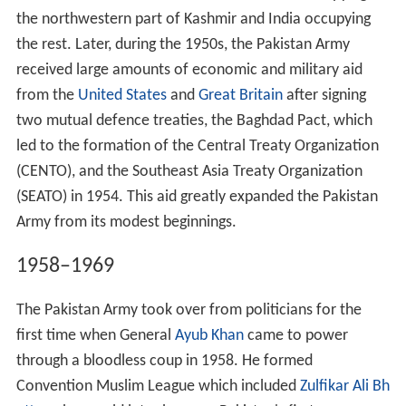
the northwestern part of Kashmir and India occupying
the rest. Later, during the 1950s, the Pakistan Army
received large amounts of economic and military aid
from the
United States
and
Great Britain
after signing
two mutual defence treaties, the Baghdad Pact, which
led to the formation of the Central Treaty Organization
(CENTO), and the Southeast Asia Treaty Organization
(SEATO) in 1954. This aid greatly expanded the Pakistan
Army from its modest beginnings.
1958–1969
The Pakistan Army took over from politicians for the
first time when General
Ayub Khan
came to power
through a bloodless coup in 1958. He formed
Convention Muslim League which included
Zulfikar Ali Bh