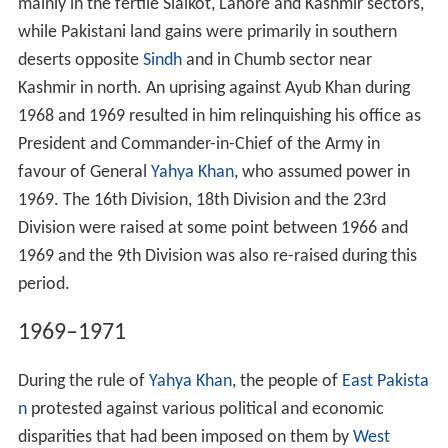
mainly in the fertile Sialkot, Lahore and Kashmir sectors,
while Pakistani land gains were primarily in southern
deserts opposite
Sindh
and in Chumb sector near
Kashmir in north. An uprising against Ayub Khan during
1968 and 1969 resulted in him relinquishing his office as
President and Commander-in-Chief of the Army in
favour of General
Yahya Khan
, who assumed power in
1969. The 16th Division, 18th Division and the 23rd
Division were raised at some point between 1966 and
1969 and the 9th Division was also re-raised during this
period.
1969–1971
During the rule of
Yahya Khan
, the people of
East Pakista
n
protested against various political and economic
disparities that had been imposed on them by
West