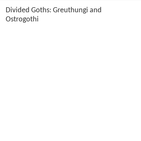
Divided Goths: Greuthungi and
Ostrogothi