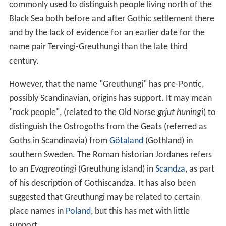
commonly used to distinguish people living north of the
Black Sea both before and after Gothic settlement there
and by the lack of evidence for an earlier date for the
name pair Tervingi-Greuthungi than the late third
century.
However, that the name "Greuthungi" has pre-Pontic,
possibly Scandinavian, origins has support. It may mean
"rock people", (related to the Old Norse
grjut huningi
) to
distinguish the Ostrogoths from the Geats (referred as
Goths in Scandinavia) from
Götaland
(Gothland) in
southern Sweden. The Roman historian Jordanes refers
to an
Evagreotingi
(Greuthung island) in
Scandza
, as part
of his description of Gothiscandza. It has also been
suggested that Greuthungi may be related to certain
place names in
Poland
, but this has met with little
support.