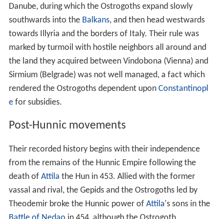
Danube, during which the Ostrogoths expand slowly
southwards into the
Balkans
, and then head westwards
towards Illyria and the borders of Italy. Their rule was
marked by turmoil with hostile neighbors all around and
the land they acquired between Vindobona (Vienna) and
Sirmium (Belgrade) was not well managed, a fact which
rendered the Ostrogoths dependent upon
Constantinopl
e
for subsidies.
Post-Hunnic movements
Their recorded history begins with their independence
from the remains of the Hunnic Empire following the
death of
Attila
the Hun in 453. Allied with the former
vassal and rival, the Gepids and the Ostrogoths led by
Theodemir broke the Hunnic power of
Attila
's sons in the
Battle of Nedao
in 454, although the Ostrogoth