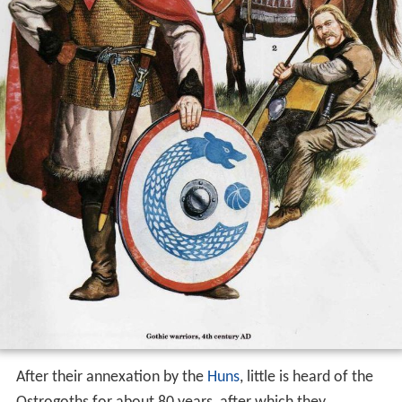
After their annexation by the
Huns
, little is heard of the