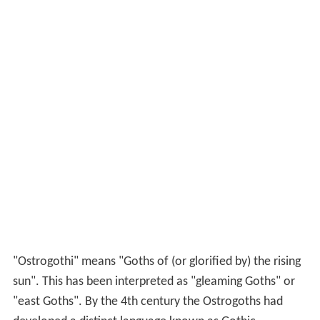
"Ostrogothi" means "Goths of (or glorified by) the rising
sun". This has been interpreted as "gleaming Goths" or
"east Goths". By the 4th century the Ostrogoths had