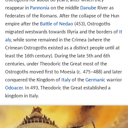
Ostrogoths for about 80 years, after which they
reappear in
Pannonia
on the middle
Danube
River as
federates of the Romans. After the collapse of the Hun
empire after the
Battle of Nedao
(453), Ostrogoths
migrated westwards towards Illyria and the borders of
It
aly
, while some remained in the Crimea (where the
Crimean Ostrogoths existed as a distinct people until at
least the 16th century). During the late 5th and 6th
centuries, under Theodoric the Great most of the
Ostrogoths moved first to Moesia (c. 475–488) and later
conquered the Kingdom of
Italy
of the
Germanic
warrior
Odoacer
. In 493, Theodoric the Great established a
kingdom in Italy.