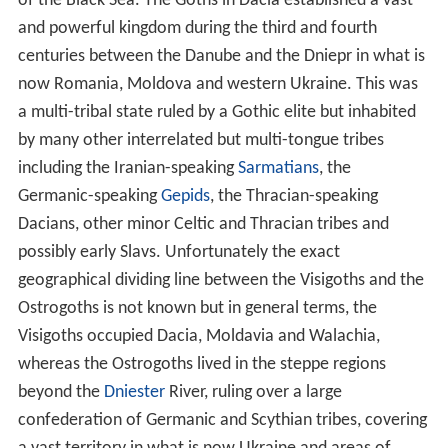
of the Black Sea. The Goths in Dacia established a vast
and powerful kingdom during the third and fourth
centuries between the Danube and the Dniepr in what is
now Romania, Moldova and western Ukraine. This was
a multi-tribal state ruled by a Gothic elite but inhabited
by many other interrelated but multi-tongue tribes
including the Iranian-speaking
Sarmatians
, the
Germanic-speaking
Gepids
, the Thracian-speaking
Dacians, other minor Celtic and Thracian tribes and
possibly early Slavs. Unfortunately the exact
geographical dividing line between the Visigoths and the
Ostrogoths is not known but in general terms, the
Visigoths occupied Dacia, Moldavia and Walachia,
whereas the Ostrogoths lived in the steppe regions
beyond the
Dniester
River, ruling over a large
confederation of Germanic and Scythian tribes, covering