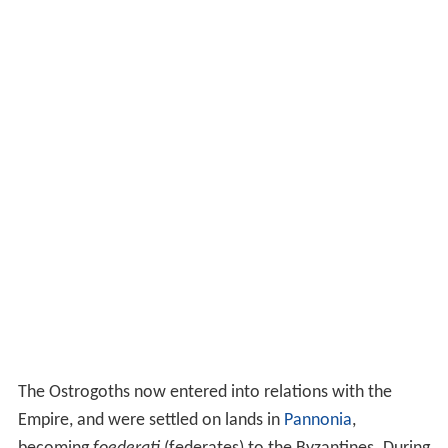
The Ostrogoths now entered into relations with the
Empire, and were settled on lands in
Pannonia
,