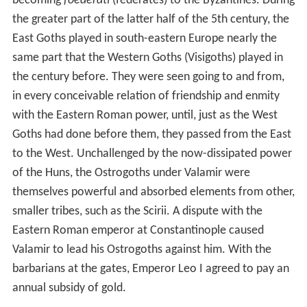
becoming
foederati
(federates) to the Byzantines. During
the greater part of the latter half of the 5th century, the
East Goths played in south-eastern Europe nearly the
same part that the Western Goths (Visigoths) played in
the century before. They were seen going to and from,
in every conceivable relation of friendship and enmity
with the Eastern Roman power, until, just as the West
Goths had done before them, they passed from the East
to the West. Unchallenged by the now-dissipated power
of the Huns, the Ostrogoths under Valamir were
themselves powerful and absorbed elements from other,
smaller tribes, such as the Scirii. A dispute with the
Eastern Roman emperor at Constantinople caused
Valamir to lead his Ostrogoths against him. With the
barbarians at the gates, Emperor Leo I agreed to pay an
annual subsidy of gold.