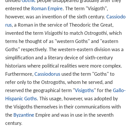
divided
Gothic
people disappeared gradually after they
entered the
Roman Empire
. The term "Visigoth",
however, was an invention of the sixth century.
Cassiodo
rus
, a Roman in the service of Theodoric the Great,
invented the term
Visigothi
to match
Ostrogothi
, which
terms he thought of as "western Goths" and "eastern
Goths" respectively. The western-eastern division was a
simplification and a literary device of sixth-century
historians where political realities were more complex.
Furthermore,
Cassiodorus
used the term "Goths" to
refer only to the Ostrogoths, whom he served, and
reserved the geographical term "
Visigoths
" for the
Gallo-
Hispanic Goths
. This usage, however, was adopted by
the Visigoths themselves in their communications with
the
Byzantine
Empire and was in use in the seventh
century.