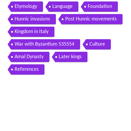
Etymology
Language
Foundation
Hunnic invasions
Post Hunnic movements
Kingdom in Italy
War with Byzantium 535554
Culture
Amal Dynasty
Later kings
References