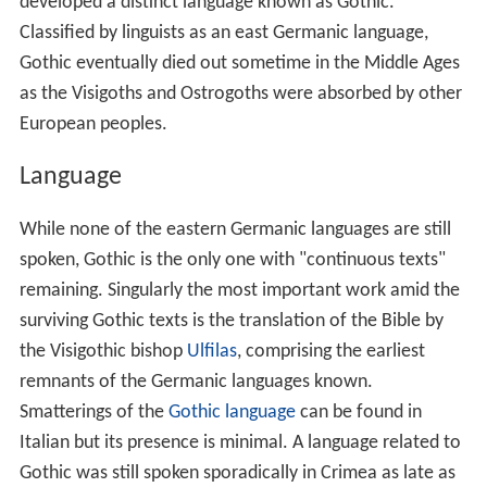
developed a distinct language known as Gothic.
Classified by linguists as an east Germanic language,
Gothic eventually died out sometime in the Middle Ages
as the Visigoths and Ostrogoths were absorbed by other
European peoples.
Language
While none of the eastern Germanic languages are still
spoken, Gothic is the only one with "continuous texts"
remaining. Singularly the most important work amid the
surviving Gothic texts is the translation of the Bible by
the Visigothic bishop
Ulfilas
, comprising the earliest
remnants of the Germanic languages known.
Smatterings of the
Gothic language
can be found in
Italian but its presence is minimal. A language related to
Gothic was still spoken sporadically in Crimea as late as