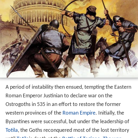
A period of instability then ensued, tempting the Eastern
Roman Emperor Justinian to declare war on the
Ostrogoths in 535 in an effort to restore the former
western provinces of the
Roman Empire
. Initially, the
Byzantines were successful, but under the leadership of
Totila
, the Goths reconquered most of the lost territory