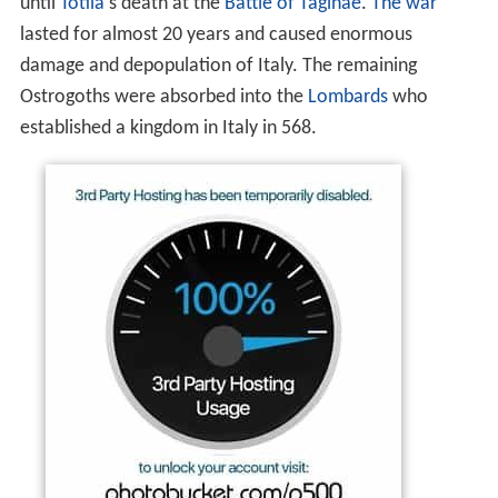
until
Totila
's death at the
Battle of Taginae
.
The war
lasted for almost 20 years and caused enormous
damage and depopulation of Italy. The remaining
Ostrogoths were absorbed into the
Lombards
who
established a kingdom in Italy in 568.