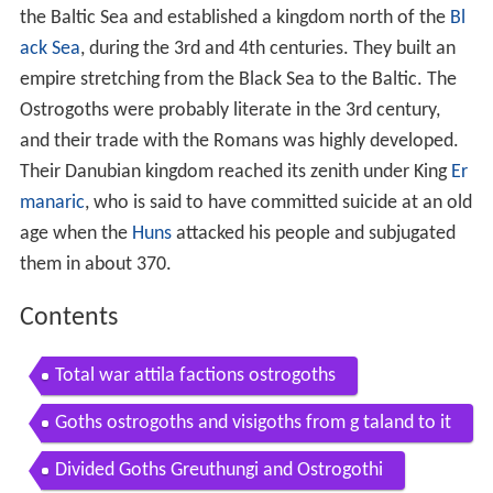
the Baltic Sea and established a kingdom north of the
Bl
ack Sea
, during the 3rd and 4th centuries. They built an
empire stretching from the Black Sea to the Baltic. The
Ostrogoths were probably literate in the 3rd century,
and their trade with the Romans was highly developed.
Their Danubian kingdom reached its zenith under King
Er
manaric
, who is said to have committed suicide at an old
age when the
Huns
attacked his people and subjugated
them in about 370.
Contents
Total war attila factions ostrogoths
Goths ostrogoths and visigoths from g taland to it
aly
Divided Goths Greuthungi and Ostrogothi