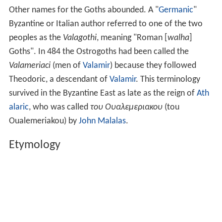
Other names for the Goths abounded. A "
Germanic
"
Byzantine or Italian author referred to one of the two
peoples as the
Valagothi
, meaning "Roman [
walha
]
Goths". In 484 the Ostrogoths had been called the
Valameriaci
(men of
Valamir
) because they followed
Theodoric, a descendant of
Valamir
. This terminology
survived in the Byzantine East as late as the reign of
Ath
alaric
, who was called
του Ουαλεμεριακου
(tou
Oualemeriakou) by
John Malalas
.
Etymology