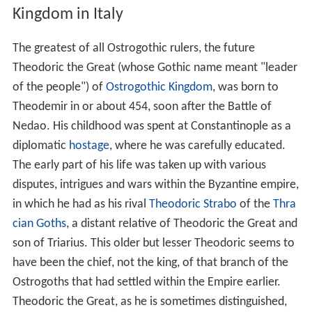
Kingdom in Italy
The greatest of all Ostrogothic rulers, the future
Theodoric the Great (whose Gothic name meant "leader
of the people") of
Ostrogothic Kingdom
, was born to
Theodemir in or about 454, soon after the Battle of
Nedao. His childhood was spent at Constantinople as a
diplomatic
hostage
, where he was carefully educated.
The early part of his life was taken up with various
disputes, intrigues and wars within the Byzantine empire,
in which he had as his rival
Theodoric Strabo
of the
Thra
cian Goths
, a distant relative of Theodoric the Great and
son of Triarius. This older but lesser Theodoric seems to
have been the chief, not the king, of that branch of the
Ostrogoths that had settled within the Empire earlier.
Theodoric the Great, as he is sometimes distinguished,