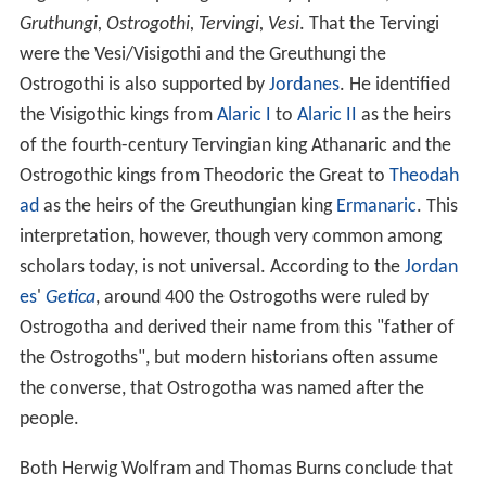
Gruthungi, Ostrogothi, Tervingi, Vesi
. That the Tervingi
were the Vesi/Visigothi and the Greuthungi the
Ostrogothi is also supported by
Jordanes
. He identified
the Visigothic kings from
Alaric I
to
Alaric II
as the heirs
of the fourth-century Tervingian king Athanaric and the
Ostrogothic kings from Theodoric the Great to
Theodah
ad
as the heirs of the Greuthungian king
Ermanaric
. This
interpretation, however, though very common among
scholars today, is not universal. According to the
Jordan
es
'
Getica
, around 400 the Ostrogoths were ruled by
Ostrogotha and derived their name from this "father of
the Ostrogoths", but modern historians often assume
the converse, that Ostrogotha was named after the
people.
Both Herwig Wolfram and Thomas Burns conclude that