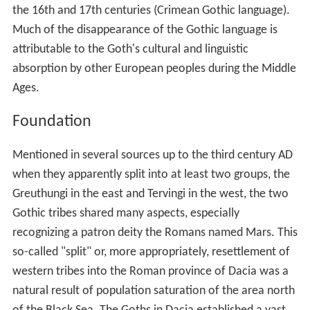
the 16th and 17th centuries (Crimean Gothic language).
Much of the disappearance of the Gothic language is
attributable to the Goth's cultural and linguistic
absorption by other European peoples during the Middle
Ages.
Foundation
Mentioned in several sources up to the third century AD
when they apparently split into at least two groups, the
Greuthungi in the east and Tervingi in the west, the two
Gothic tribes shared many aspects, especially
recognizing a patron deity the Romans named Mars. This
so-called "split" or, more appropriately, resettlement of
western tribes into the Roman province of Dacia was a
natural result of population saturation of the area north