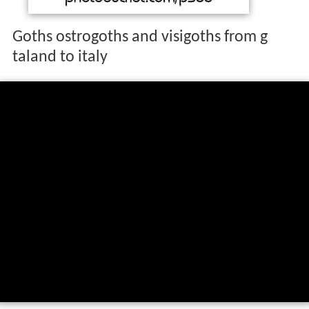
Goths ostrogoths and visigoths from g
taland to italy