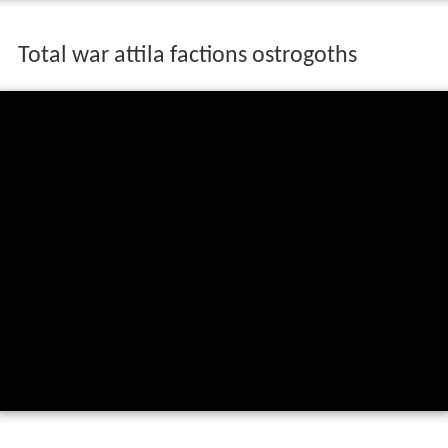
Total war attila factions ostrogoths