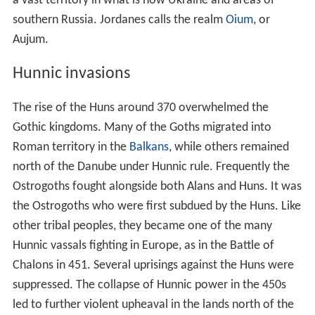
a vast territory in what is now Ukraine and areas of
southern Russia. Jordanes calls the realm
Oium
, or
Aujum.
Hunnic invasions
The rise of the Huns around 370 overwhelmed the
Gothic kingdoms. Many of the Goths migrated into
Roman territory in the
Balkans
, while others remained
north of the Danube under Hunnic rule. Frequently the
Ostrogoths fought alongside both Alans and Huns. It was
the Ostrogoths who were first subdued by the Huns. Like
other tribal peoples, they became one of the many
Hunnic vassals fighting in Europe, as in the Battle of
Chalons in 451. Several uprisings against the Huns were
suppressed. The collapse of Hunnic power in the 450s
led to further violent upheaval in the lands north of the