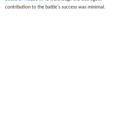
contribution to the battle's success was minimal.