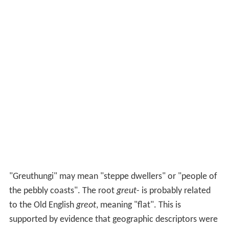
"Greuthungi" may mean "steppe dwellers" or "people of
the pebbly coasts". The root
greut
- is probably related
to the Old English
greot
, meaning "flat". This is
supported by evidence that geographic descriptors were