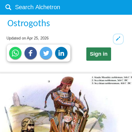
Ostrogoths
Updated on
Apr 25, 2026
Sign in