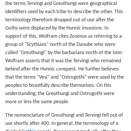
the terms Tervingi and Greuthungi were geographical
identifiers used by each tribe to describe the other. This
terminology therefore dropped out of use after the
Goths were displaced by the Hunnic invasions. In
support of this, Wolfram cites Zosimus as referring to a
group of "Scythians" north of the Danube who were
called "Greuthungi" by the barbarians north of the Ister.
Wolfram asserts that it was the Tervingi who remained
behind after the Hunnic conquest. He further believes
that the terms "Vesi" and "Ostrogothi" were used by the
peoples to boastfully describe themselves. On this
understanding, the Greuthungi and Ostrogothi were
more or less the same people.
The nomenclature of Greuthungi and Tervingi fell out of
use shortly after 400. In general, the terminology of a