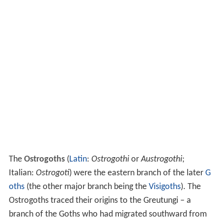
The
Ostrogoths
(
Latin
:
Ostrogothi
or
Austrogothi
;
Italian:
Ostrogoti
) were the eastern branch of the later
G
oths
(the other major branch being the
Visigoths
). The
Ostrogoths traced their origins to the Greutungi – a
branch of the Goths who had migrated southward from