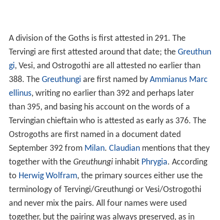
A division of the Goths is first attested in 291. The
Tervingi are first attested around that date; the
Greuthun
gi
, Vesi, and Ostrogothi are all attested no earlier than
388. The
Greuthungi
are first named by
Ammianus Marc
ellinus
, writing no earlier than 392 and perhaps later
than 395, and basing his account on the words of a
Tervingian chieftain who is attested as early as 376. The
Ostrogoths are first named in a document dated
September 392 from
Milan
.
Claudian
mentions that they
together with the
Greuthungi
inhabit
Phrygia
. According
to
Herwig Wolfram
, the primary sources either use the
terminology of Tervingi/Greuthungi or Vesi/Ostrogothi
and never mix the pairs. All four names were used
together, but the pairing was always preserved, as in