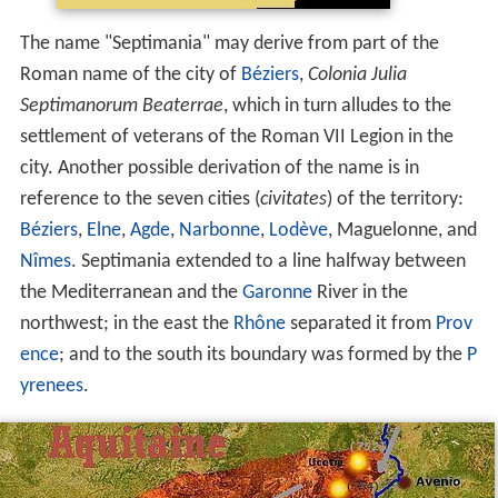
The name "Septimania" may derive from part of the
Roman name of the city of
Béziers
,
Colonia Julia
Septimanorum Beaterrae
, which in turn alludes to the
settlement of veterans of the Roman VII Legion in the
city. Another possible derivation of the name is in
reference to the seven cities (
civitates
) of the territory:
Béziers
,
Elne
,
Agde
,
Narbonne
,
Lodève
, Maguelonne, and
Nîmes
. Septimania extended to a line halfway between
the Mediterranean and the
Garonne
River in the
northwest; in the east the
Rhône
separated it from
Prov
ence
; and to the south its boundary was formed by the
P
yrenees
.