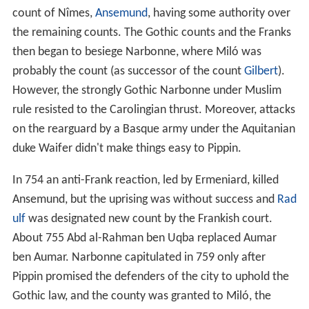
count of Nîmes,
Ansemund
, having some authority over
the remaining counts. The Gothic counts and the Franks
then began to besiege Narbonne, where Miló was
probably the count (as successor of the count
Gilbert
).
However, the strongly Gothic Narbonne under Muslim
rule resisted to the Carolingian thrust. Moreover, attacks
on the rearguard by a Basque army under the Aquitanian
duke Waifer didn't make things easy to Pippin.
In 754 an anti-Frank reaction, led by Ermeniard, killed
Ansemund, but the uprising was without success and
Rad
ulf
was designated new count by the Frankish court.
About 755 Abd al-Rahman ben Uqba replaced Aumar
ben Aumar. Narbonne capitulated in 759 only after
Pippin promised the defenders of the city to uphold the
Gothic law, and the county was granted to Miló, the