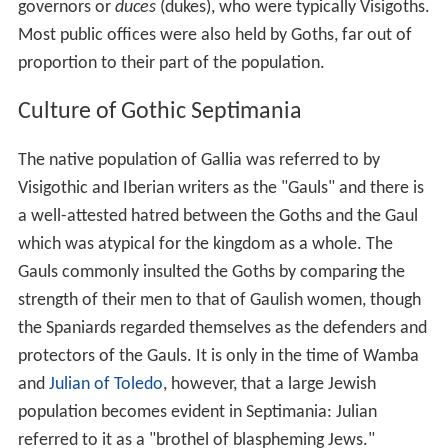
governors or
duces
(dukes), who were typically Visigoths.
Most public offices were also held by Goths, far out of
proportion to their part of the population.
Culture of Gothic Septimania
The native population of Gallia was referred to by
Visigothic and Iberian writers as the "Gauls" and there is
a well-attested hatred between the Goths and the Gaul
which was atypical for the kingdom as a whole. The
Gauls commonly insulted the Goths by comparing the
strength of their men to that of Gaulish women, though
the Spaniards regarded themselves as the defenders and
protectors of the Gauls. It is only in the time of Wamba
and
Julian of Toledo
, however, that a large Jewish
population becomes evident in Septimania: Julian
referred to it as a "brothel of blaspheming Jews."