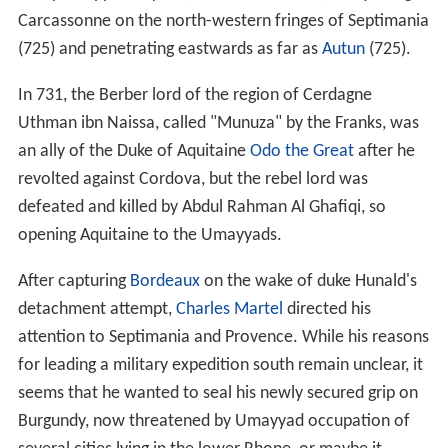
Carcassonne on the north-western fringes of Septimania
(725) and penetrating eastwards as far as
Autun
(725).
In 731, the Berber lord of the region of Cerdagne
Uthman ibn Naissa, called "Munuza" by the Franks, was
an ally of the Duke of Aquitaine
Odo the Great
after he
revolted against Cordova, but the rebel lord was
defeated and killed by Abdul Rahman Al Ghafiqi, so
opening Aquitaine to the Umayyads.
After capturing
Bordeaux
on the wake of duke Hunald's
detachment attempt,
Charles Martel
directed his
attention to Septimania and Provence. While his reasons
for leading a military expedition south remain unclear, it
seems that he wanted to seal his newly secured grip on
Burgundy, now threatened by Umayyad occupation of