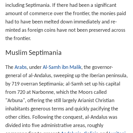
including Septimania. If there had been a significant
amount of commerce over the frontier, the monies paid
had to have been melted down immediately and re-
minted as foreign coins have not been preserved across
the frontier.
Muslim Septimania
The
Arabs
, under
Al-Samh ibn Malik
, the governor-
general of al-Andalus, sweeping up the Iberian peninsula,
by 719 overran Septimania; al-Samh set up his capital
from 720 at Narbonne, which the Moors called
"Arbuna", offering the still largely Arianist Christian
inhabitants generous terms and quickly pacifying the
other cities. Following the conquest, al-Andalus was
divided into five administrative areas, roughly