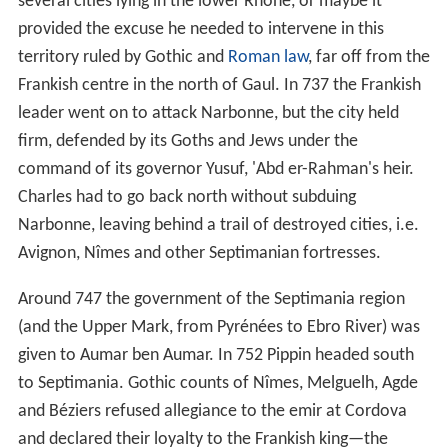
several cities lying in the lower Rhone, or maybe it
provided the excuse he needed to intervene in this
territory ruled by Gothic and
Roman law
, far off from the
Frankish centre in the north of Gaul. In 737 the Frankish
leader went on to attack Narbonne, but the city held
firm, defended by its Goths and Jews under the
command of its governor Yusuf, 'Abd er-Rahman's heir.
Charles had to go back north without subduing
Narbonne, leaving behind a trail of destroyed cities, i.e.
Avignon, Nîmes and other Septimanian fortresses.
Around 747 the government of the Septimania region
(and the Upper Mark, from Pyrénées to Ebro River) was
given to Aumar ben Aumar. In 752 Pippin headed south
to Septimania. Gothic counts of Nîmes, Melguelh, Agde
and Béziers refused allegiance to the emir at Cordova
and declared their loyalty to the Frankish king—the