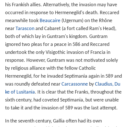
his Frankish allies. Alternatively, the invasion may have
occurred in response to Hermenegild's death. Reccared
meanwhile took
Beaucaire
(Ugernum) on the Rhône
near
Tarascon
and Cabaret (a fort called Ram's Head),
both of which lay in Guntram's kingdom. Guntram
ignored two pleas for a peace in 586 and Reccared
undertook the only Visigothic invasion of Francia in
response. However, Guntram was not motivated solely
by religious alliance with the fellow Catholic
Hermenegild, for he invaded Septimania again in 589 and
was roundly defeated near
Carcassonne
by
Claudius, Du
ke of Lusitania
. It is clear that the Franks, throughout the
sixth century, had coveted Septimania, but were unable
to take it and the invasion of 589 was the last attempt.
In the seventh century, Gallia often had its own