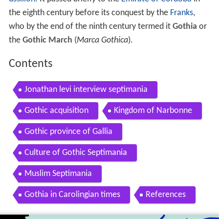
the eighth century before its conquest by the
Franks
,
who by the end of the ninth century termed it
Gothia
or
the
Gothic March
(
Marca Gothica
).
Contents
Jonathan levi interview septimania
Gothic acquisition
Kingdom of Narbonne
Gothic province of Gallia
Culture of Gothic Septimania
Muslim Septimania
Gothia in Carolingian times
References