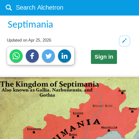
Septimania
Updated on
Apr 25, 2026
Sign in