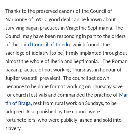
Thanks to the preserved canons of the Council of
Narbonne of 590, a good deal can be known about
surviving pagan practices in Visigothic Septimania. The
Council may have been responding in part to the orders
of the
Third Council of Toledo
, which found "the
sacrilege of idolatry [to be] firmly implanted throughout
almost the whole of Iberia and Septimania." The Roman
pagan practice of not working Thursdays in honour of
Jupiter was still prevalent. The council set down
penance to be done for not working on Thursday save
for church festivals and commanded the practice of
Mar
tin of Braga
, rest from rural work on Sundays, to be
adopted. Also punished by the council were
fortunetellers, who were publicly lashed and sold into
slavery.