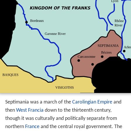
Septimania was a march of the
Carolingian Empire
and
then
West Francia
down to the thirteenth century,
though it was culturally and politically separate from
northern
France
and the central royal government. The