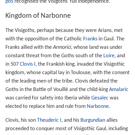
pos
recognised the Visigoths' full independence.
Kingdom of Narbonne
The Visigoths, perhaps because they were Arians, met
with the opposition of the Catholic
Franks
in Gaul. The
Franks allied with the
Armorici
, whose land was under
constant threat from the Goths south of the
Loire
, and
in 507
Clovis I
, the Frankish king, invaded the Visigothic
kingdom, whose capital lay in Toulouse, with the consent
of the leading men of the tribe. Clovis defeated the
Goths in the Battle of Vouillé and the child-king
Amalaric
was carried for safety into Iberia while
Gesalec
was
elected to replace him and rule from
Narbonne
.
Clovis, his son
Theuderic I
, and his
Burgundian
allies
proceeded to conquer most of Visigothic Gaul, including