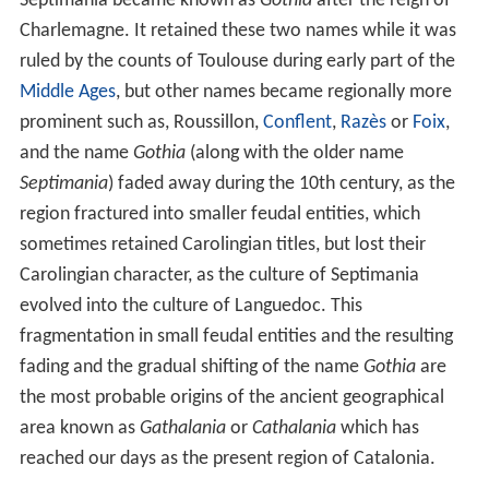
Septimania became known as
Gothia
after the reign of
Charlemagne. It retained these two names while it was
ruled by the counts of Toulouse during early part of the
Middle Ages
, but other names became regionally more
prominent such as, Roussillon,
Conflent
,
Razès
or
Foix
,
and the name
Gothia
(along with the older name
Septimania
) faded away during the 10th century, as the
region fractured into smaller feudal entities, which
sometimes retained Carolingian titles, but lost their
Carolingian character, as the culture of Septimania
evolved into the culture of Languedoc. This
fragmentation in small feudal entities and the resulting
fading and the gradual shifting of the name
Gothia
are
the most probable origins of the ancient geographical
area known as
Gathalania
or
Cathalania
which has
reached our days as the present region of Catalonia.