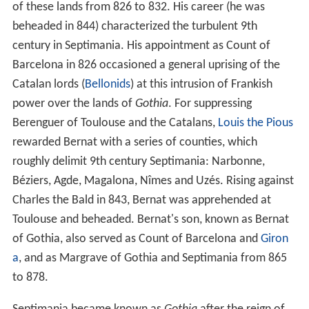
of these lands from 826 to 832. His career (he was
beheaded in 844) characterized the turbulent 9th
century in Septimania. His appointment as Count of
Barcelona in 826 occasioned a general uprising of the
Catalan lords (
Bellonids
) at this intrusion of Frankish
power over the lands of
Gothia
. For suppressing
Berenguer of Toulouse and the Catalans,
Louis the Pious
rewarded Bernat with a series of counties, which
roughly delimit 9th century Septimania: Narbonne,
Béziers, Agde, Magalona, Nîmes and Uzés. Rising against
Charles the Bald in 843, Bernat was apprehended at
Toulouse and beheaded. Bernat's son, known as Bernat
of Gothia, also served as Count of Barcelona and
Giron
a
, and as Margrave of Gothia and Septimania from 865
to 878.