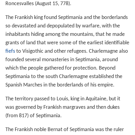
Roncesvalles (August 15, 778).
The Frankish king found Septimania and the borderlands
so devastated and depopulated by warfare, with the
inhabitants hiding among the mountains, that he made
grants of land that were some of the earliest identifiable
fiefs
to Visigothic and other refugees. Charlemagne also
founded several monasteries in Septimania, around
which the people gathered for protection. Beyond
Septimania to the south Charlemagne established the
Spanish Marches in the borderlands of his empire.
The territory passed to Louis, king in Aquitaine, but it
was governed by Frankish margraves and then dukes
(from 817) of Septimania.
The Frankish noble Bernat of Septimania was the ruler