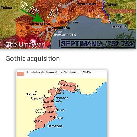
Gothic acquisition