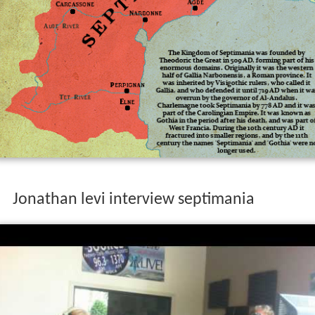
Jonathan levi interview septimania