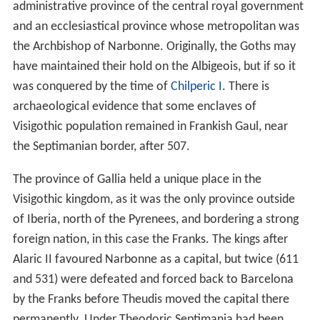
administrative province of the central royal government
and an ecclesiastical province whose metropolitan was
the Archbishop of Narbonne. Originally, the Goths may
have maintained their hold on the Albigeois, but if so it
was conquered by the time of
Chilperic I
. There is
archaeological evidence that some enclaves of
Visigothic population remained in Frankish Gaul, near
the Septimanian border, after 507.
The province of Gallia held a unique place in the
Visigothic kingdom, as it was the only province outside
of Iberia, north of the Pyrenees, and bordering a strong
foreign nation, in this case the Franks. The kings after
Alaric II favoured Narbonne as a capital, but twice (611
and 531) were defeated and forced back to Barcelona
by the Franks before Theudis moved the capital there
permanently. Under Theodoric Septimania had been