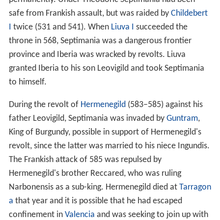
safe from Frankish assault, but was raided by
Childebert
I
twice (531 and 541). When
Liuva I
succeeded the
throne in 568, Septimania was a dangerous frontier
province and Iberia was wracked by revolts. Liuva
granted Iberia to his son Leovigild and took Septimania
to himself.
During the revolt of
Hermenegild
(583–585) against his
father Leovigild, Septimania was invaded by
Guntram
,
King of Burgundy, possible in support of Hermenegild's
revolt, since the latter was married to his niece Ingundis.
The Frankish attack of 585 was repulsed by
Hermenegild's brother Reccared, who was ruling
Narbonensis as a sub-king. Hermenegild died at
Tarragon
a
that year and it is possible that he had escaped
confinement in
Valencia
and was seeking to join up with