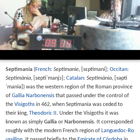
Septimania
(
French
:
Septimanie
,
[sɛptimani]
;
Occitan
:
Septimània
,
[septiˈmanjɔ]
;
Catalan
:
Septimània
,
[səpti
ˈmaniə]
) was the western region of the Roman province
of
Gallia Narbonensis
that passed under the control of
the
Visigoths
in 462, when Septimania was ceded to
their king,
Theodoric II
. Under the Visigoths it was
known as simply
Gallia
or
Narbonensis
. It corresponded
roughly with the modern French region of
Languedoc-Ro
ussillon
. It passed briefly to the
Emirate of Córdoba
in