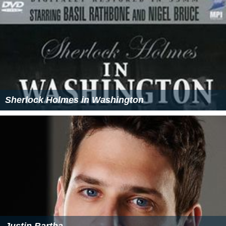
Sherlock Holmes in Washington
Justin Bartha