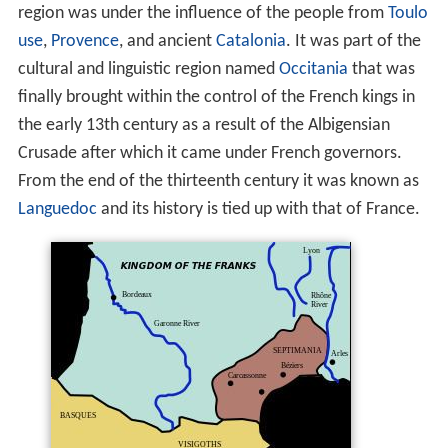
region was under the influence of the people from
Toulo
use
,
Provence
, and ancient
Catalonia
. It was part of the
cultural and linguistic region named
Occitania
that was
finally brought within the control of the French kings in
the early 13th century as a result of the Albigensian
Crusade after which it came under French governors.
From the end of the thirteenth century it was known as
Languedoc
and its history is tied up with that of France.