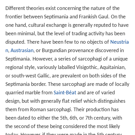
Different theories exist concerning the nature of the
frontier between Septimania and Frankish Gaul. On the
one hand, cultural exchange is generally reputed to have
been minimal, but the level of trading activity has been
disputed. There have been few to no objects of
Neustria
n
,
Austrasian
, or Burgundian provenance discovered in
Septimania. However, a series of sarcophagi of a unique
regional style, variously laballed Visigothic, Aquitainian,
or south-west Gallic, are prevalent on both sides of the
Septimania border. These sarcophagi are made of locally
quarried marble from
Saint-Béat
and are of varied
design, but with generally flat relief which distinguishes
them from Roman sarcophagi. Their production has
been dated to either the 5th, 6th, or 7th century, with
the second of these being considered the most likely