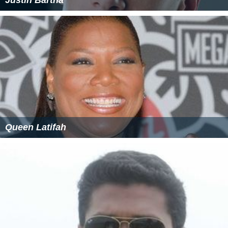
Queen Latifah