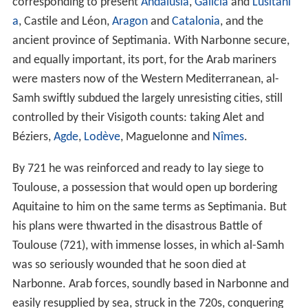
corresponding to present
Andalusia
,
Galicia
and
Lusitani
a
, Castile and Léon,
Aragon
and
Catalonia
, and the
ancient province of Septimania. With Narbonne secure,
and equally important, its port, for the Arab mariners
were masters now of the Western Mediterranean, al-
Samh swiftly subdued the largely unresisting cities, still
controlled by their Visigoth counts: taking Alet and
Béziers,
Agde
,
Lodève
, Maguelonne and
Nîmes
.
By 721 he was reinforced and ready to lay siege to
Toulouse, a possession that would open up bordering
Aquitaine to him on the same terms as Septimania. But
his plans were thwarted in the disastrous Battle of
Toulouse (721), with immense losses, in which al-Samh
was so seriously wounded that he soon died at
Narbonne. Arab forces, soundly based in Narbonne and
easily resupplied by sea, struck in the 720s, conquering