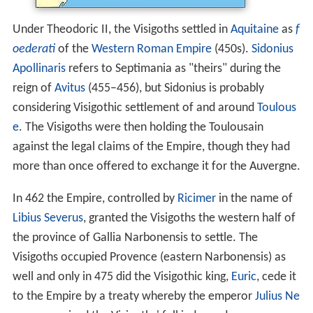
Under Theodoric II, the Visigoths settled in
Aquitaine
as
f
oederati
of the
Western Roman Empire
(450s).
Sidonius
Apollinaris
refers to Septimania as "theirs" during the
reign of
Avitus
(455–456), but Sidonius is probably
considering Visigothic settlement of and around
Toulous
e
. The Visigoths were then holding the Toulousain
against the legal claims of the Empire, though they had
more than once offered to exchange it for the Auvergne.
In 462 the Empire, controlled by
Ricimer
in the name of
Libius Severus
, granted the Visigoths the western half of
the province of Gallia Narbonensis to settle. The
Visigoths occupied Provence (eastern Narbonensis) as
well and only in 475 did the Visigothic king,
Euric
, cede it
to the Empire by a treaty whereby the emperor
Julius Ne