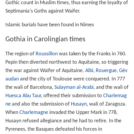
Gothic count in Muslim times, thus earning the loyalty of
Septimania's Goths against Waifer.
Islamic burials have been found in Nîmes
Gothia in Carolingian times
The region of
Roussillon
was taken by the Franks in 760.
Pepin then diverted northwest to Aquitaine, so triggering
the war against Waifer of Aquitaine.
Albi
,
Rouergue
,
Gév
audan
and the city of Toulouse were conquered. In 777
the wali of Barcelona,
Sulayman al-Arabi
, and the wali of
Huesca
Abu Taur
, offered their submission to
Charlemag
ne
and also the submission of
Husayn
, wali of Zaragoza.
When
Charlemagne
invaded the Upper Mark in 778,
Husayn refused allegiance and he had to retire. In the
Pyrenees, the Basques defeated his forces in