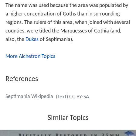
The name was used because the area was populated by
a higher concentration of Goths than in surrounding
regions. The rulers of this area, when joined with several
counties, were titled the Marquesses of Gothia (and,
also, the
Dukes
of Septimania).
More Alchetron Topics
References
Septimania Wikipedia
(Text) CC BY-SA
Similar Topics