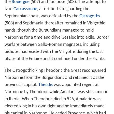
the
Rouergue
(507) and Toulouse (508). The attempt to
take
Carcassonne
, a fortified site guarding the
Septimanian coast, was defeated by the
Ostrogoths
(508) and Septimania thereafter remained in Visigothic
hands, though the Burgundians managed to hold
Narbonne for a time and drive Gesalec into exile. Border
warfare between Gallo-Roman magnates, including
bishops, had existed with the Visigoths during the last
phase of the Empire and it continued under the Franks.
The Ostrogothic king Theodoric the Great reconquered
Narbonne from the Burgundians and retained it as the
provincial capital.
Theudis
was appointed regent at
Narbonne by Theodoric while Amalaric was still a minor
in Iberia. When Theodoric died in 526, Amalaric was
elected king in his own right and he immediately made
his capital in Narbonne. He ceded Provence, which had