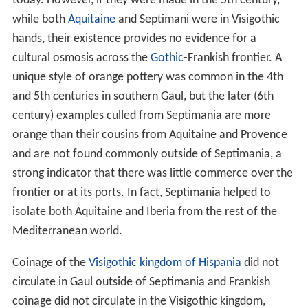
today. However, if they were made in the 5th century,
while both
Aquitaine
and Septimani were in Visigothic
hands, their existence provides no evidence for a
cultural osmosis across the
Gothic
-Frankish frontier. A
unique style of orange pottery was common in the 4th
and 5th centuries in southern Gaul, but the later (6th
century) examples culled from Septimania are more
orange than their cousins from Aquitaine and Provence
and are not found commonly outside of Septimania, a
strong indicator that there was little commerce over the
frontier or at its ports. In fact, Septimania helped to
isolate both Aquitaine and Iberia from the rest of the
Mediterranean world.
Coinage of the
Visigothic kingdom of Hispania
did not
circulate in Gaul outside of Septimania and Frankish
coinage did not circulate in the Visigothic kingdom,