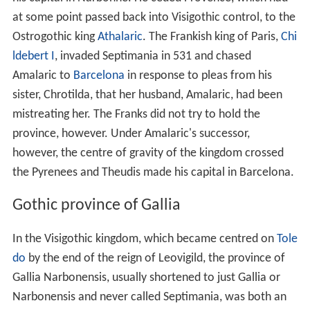
at some point passed back into Visigothic control, to the
Ostrogothic king
Athalaric
. The Frankish king of Paris,
Chi
ldebert I
, invaded Septimania in 531 and chased
Amalaric to
Barcelona
in response to pleas from his
sister, Chrotilda, that her husband, Amalaric, had been
mistreating her. The Franks did not try to hold the
province, however. Under Amalaric's successor,
however, the centre of gravity of the kingdom crossed
the Pyrenees and Theudis made his capital in Barcelona.
Gothic province of Gallia
In the Visigothic kingdom, which became centred on
Tole
do
by the end of the reign of Leovigild, the province of
Gallia Narbonensis, usually shortened to just Gallia or
Narbonensis and never called Septimania, was both an