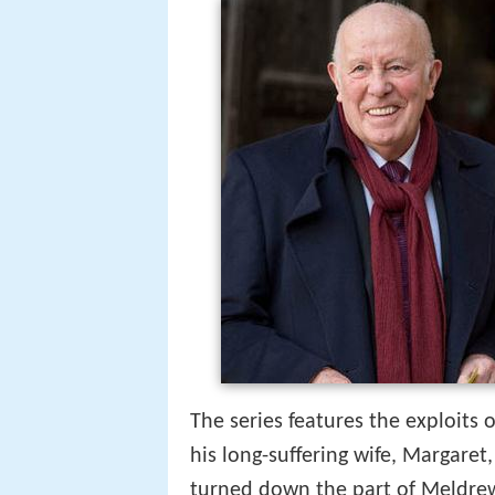
The series features the exploits 
his long-suffering wife, Margaret
turned down the part of Meldre