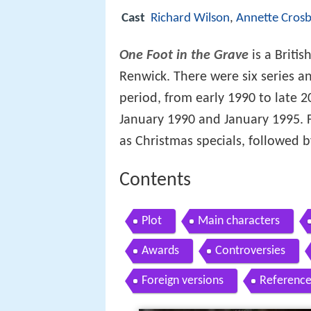
Cast
Richard Wilson
,
Annette Crosb
One Foot in the Grave
is a Britis
Renwick. There were six series a
period, from early 1990 to late 2
January 1990 and January 1995. F
as Christmas specials, followed by
Contents
Plot
Main characters
Awards
Controversies
Foreign versions
Reference