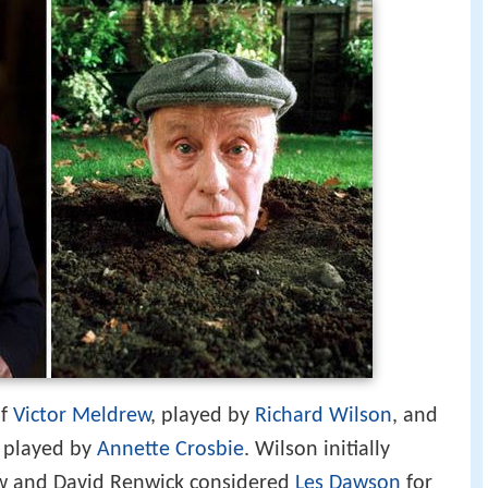
of
Victor Meldrew
, played by
Richard Wilson
, and
, played by
Annette Crosbie
. Wilson initially
w and David Renwick considered
Les Dawson
for