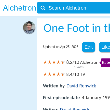
Alchetron
One Foot in 
Edit
Lik
Updated on
Apr 25, 2026
8.2
10
/
Alchetron
Rate
1
Votes
TV
8.4/10
Written by
David Renwick
First episode date
4 January 19
Writers
David Renwick