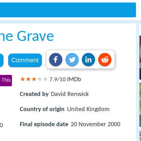
the Grave
e
Comment
IMDb
7.9/10
 This
Created by
David Renwick
Country of origin
United Kingdom
Final episode date
20 November 2000
90