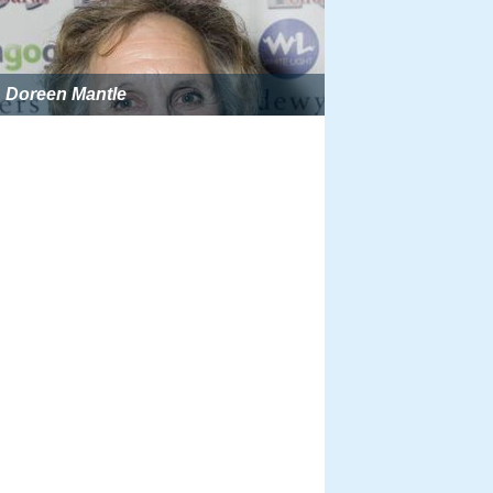
Doreen Mantle