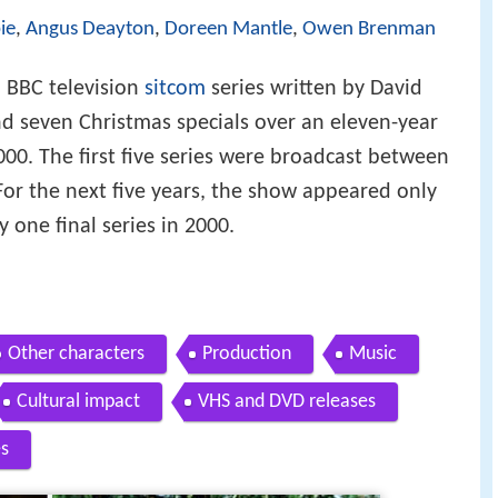
ie
,
Angus Deayton
,
Doreen Mantle
,
Owen Brenman
h BBC television
sitcom
series written by David
nd seven Christmas specials over an eleven-year
000. The first five series were broadcast between
or the next five years, the show appeared only
 one final series in 2000.
Other characters
Production
Music
Cultural impact
VHS and DVD releases
s