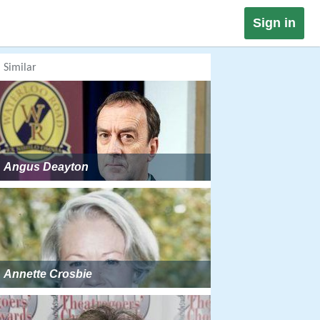
Sign in
Similar
Angus Deayton
Annette Crosbie