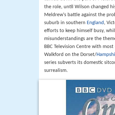
the role, until Wilson changed h
Meldrew's battle against the prob
suburb in southern
England
, Vic
efforts to keep himself busy, wh
misunderstandings are the theme
BBC Television Centre with most 
Walkford on the Dorset/
Hampshi
series subverts its domestic sitc
surrealism.