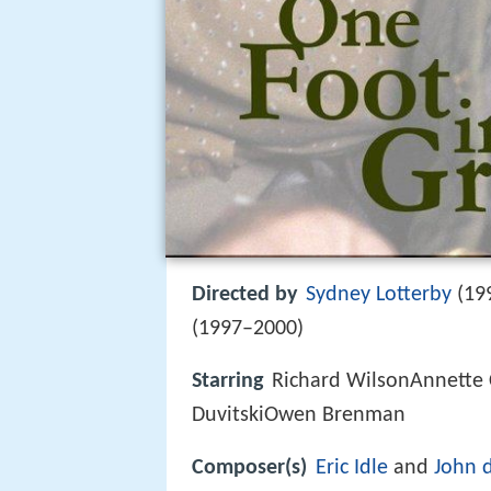
Directed by
Sydney Lotterby
(19
(1997–2000)
Starring
Richard WilsonAnnette
DuvitskiOwen Brenman
Composer(s)
Eric Idle
and
John 