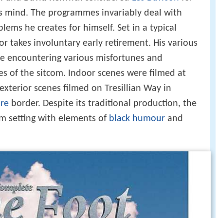
is mind. The programmes invariably deal with
lems he creates for himself. Set in a typical
tor takes involuntary early retirement. His various
ile encountering various misfortunes and
s of the sitcom. Indoor scenes were filmed at
exterior scenes filmed on Tresillian Way in
re
border. Despite its traditional production, the
om setting with elements of
black humour
and