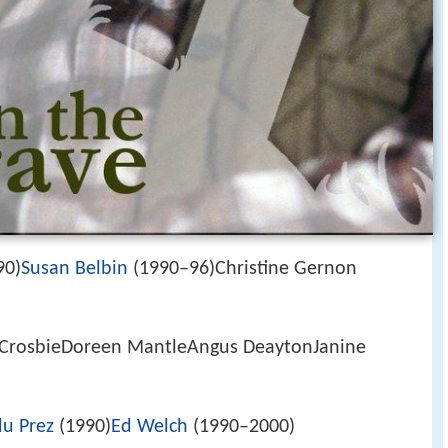
90)
Susan Belbin
(1990–96)Christine Gernon
 CrosbieDoreen MantleAngus DeaytonJanine
du Prez
(1990)
Ed Welch
(1990–2000)