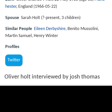
hester
, England (
1966-05-22
)
Spouse
Sarah Holt (?-present, 3 children)
Similar People
Eileen Derbyshire
, Benito Mussolini,
Martin Samuel, Henry Winter
Profiles
Twitter
Oliver holt interviewed by josh thomas