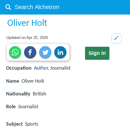
Oliver Holt
Updated on
Apr 25, 2026
Sign in
Occupation
Author
, Journalist
Name
Oliver Holt
Nationality
British
Role
Journalist
Subject
Sports