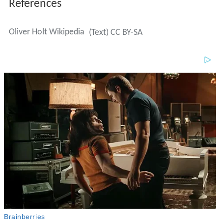
References
Oliver Holt Wikipedia
(Text) CC BY-SA