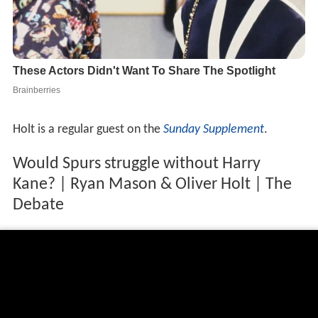
Holt is a regular guest on the
Sunday Supplement
.
Would Spurs struggle without Harry
Kane? | Ryan Mason & Oliver Holt | The
Debate