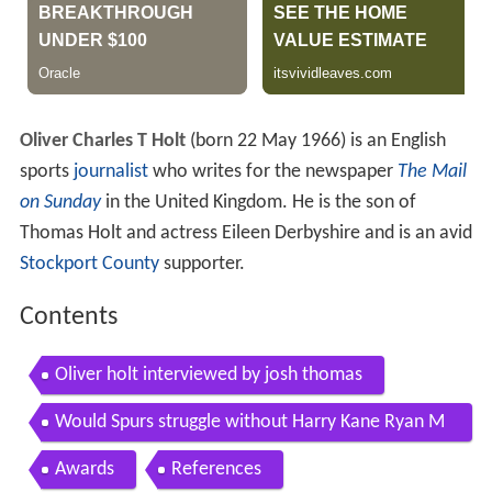
Oliver Charles T Holt
(born 22 May 1966) is an English
sports
journalist
who writes for the newspaper
The Mail
on Sunday
in the United Kingdom. He is the son of
Thomas Holt and actress Eileen Derbyshire and is an avid
Stockport County
supporter.
Contents
Oliver holt interviewed by josh thomas
Would Spurs struggle without Harry Kane Ryan M
ason Oliver Holt The Debate
Awards
References