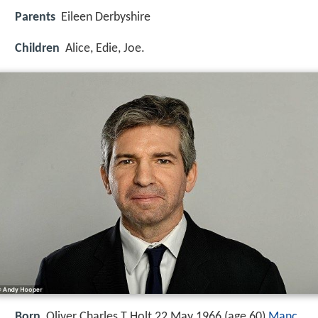
Parents
Eileen Derbyshire
Children
Alice, Edie, Joe.
Born
Oliver Charles T Holt 22 May 1966 (age 60)
Manc