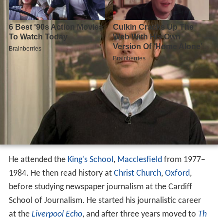
He attended the
King's School
,
Macclesfield
from 1977–
1984. He then read history at
Christ Church
,
Oxford
,
before studying newspaper journalism at the Cardiff
School of Journalism. He started his journalistic career
at the
Liverpool Echo
, and after three years moved to
Th