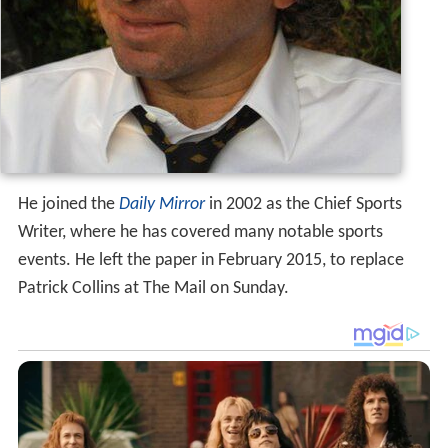
He joined the
Daily Mirror
in 2002 as the Chief Sports
Writer, where he has covered many notable sports
events. He left the paper in February 2015, to replace
Patrick Collins at The Mail on Sunday.