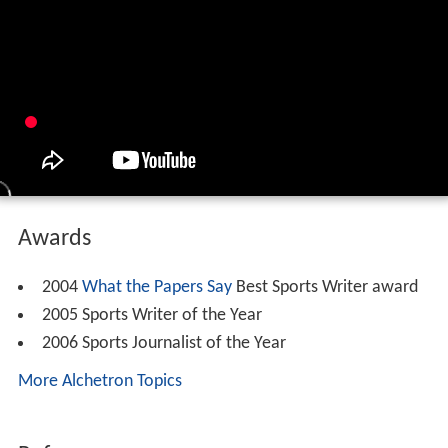
Awards
2004
What the Papers Say
Best Sports Writer award
2005 Sports Writer of the Year
2006 Sports Journalist of the Year
More Alchetron Topics