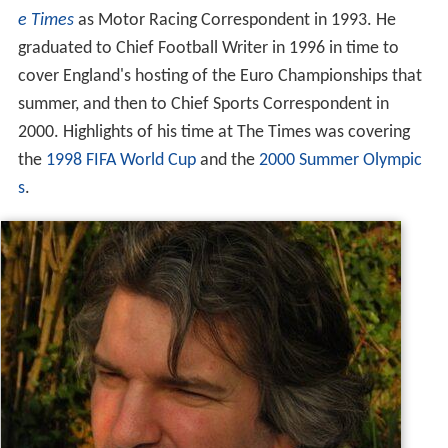
e Times
as Motor Racing Correspondent in 1993. He
graduated to Chief Football Writer in 1996 in time to
cover England's hosting of the Euro Championships that
summer, and then to Chief Sports Correspondent in
2000. Highlights of his time at The Times was covering
the
1998 FIFA World Cup
and the
2000 Summer Olympic
s
.