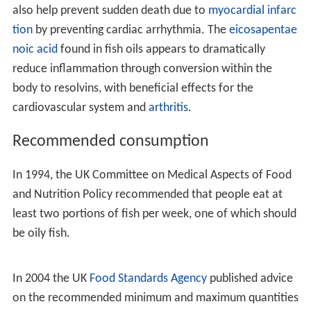
fish.
French research published in 2002 in the
British Medical
Journal
(BMJ) followed 1,674 elderly residents of
southern
France
for seven years, studying their
consumption of meat versus seafood and the presence
of dementia symptoms. The conclusion was that people