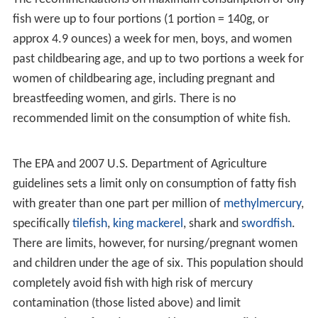
Consuming 200–400 g of oily fish twice per week may
also help prevent sudden death due to
myocardial infarc
tion
by preventing cardiac arrhythmia. The
eicosapentae
noic acid
found in fish oils appears to dramatically
reduce inflammation through conversion within the
body to resolvins, with beneficial effects for the
cardiovascular system and
arthritis
.
Recommended consumption