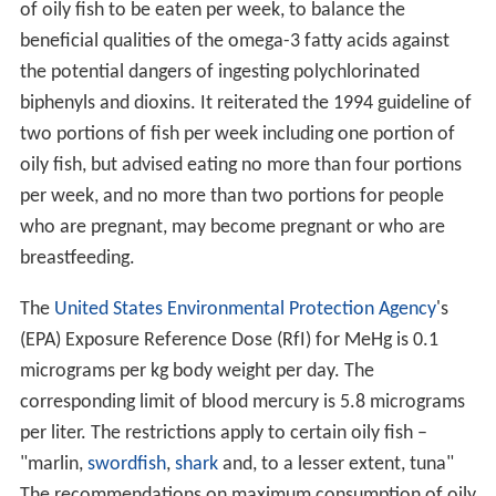
who ate fish at least once a week had a significantly
lower risk of being diagnosed with dementia over a
seven-year period. This study reinforced the Annals of
Neurology findings. Because of the longer term, the BMJ
study provided stronger evidence of a genuine
protective effect. There was a possible
confounding
factor in that individuals with higher education have
both a lower risk of dementia and higher consumption
of fish.
Cardiovascular health