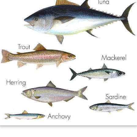
Dementia