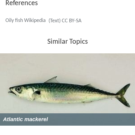
In 2004 the UK
Food Standards Agency
published advice
on the recommended minimum and maximum quantities
of oily fish to be eaten per week, to balance the
beneficial qualities of the omega-3 fatty acids against
the potential dangers of ingesting polychlorinated
biphenyls and dioxins. It reiterated the 1994 guideline of
two portions of fish per week including one portion of
oily fish, but advised eating no more than four portions
per week, and no more than two portions for people
who are pregnant, may become pregnant or who are