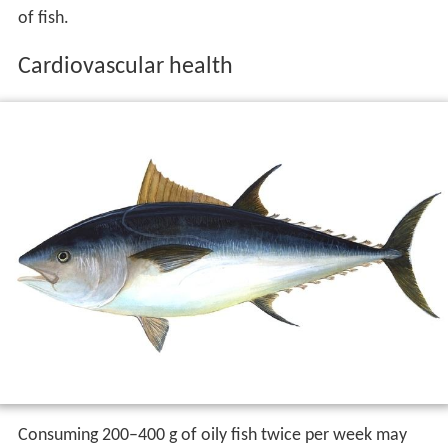
A 1997 study published in
Annals of Neurology
followed
5,386 elderly participants in Rotterdam. It found that
fish consumption decreased the risk of
dementia
.
However, the 2.1-year average follow-up was less than
the three years dementia commonly affects people prior
to diagnosis. Thus, the study was unclear as to whether
fish consumption protected against dementia, or if
dementia prevented the participants from wanting more