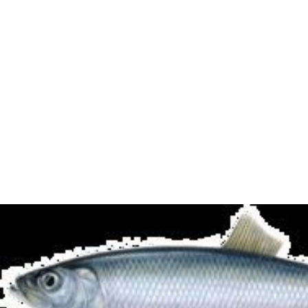
breastfeeding.
The
United States Environmental Protection Agency
's
(EPA) Exposure Reference Dose (RfI) for MeHg is 0.1
micrograms per kg body weight per day. The
corresponding limit of blood mercury is 5.8 micrograms
per liter. The restrictions apply to certain oily fish –
"marlin,
swordfish
,
shark
and, to a lesser extent, tuna"
The recommendations on maximum consumption of oily
fish were up to four portions (1 portion = 140g, or
approx 4.9 ounces) a week for men, boys, and women
past childbearing age, and up to two portions a week for
women of childbearing age, including pregnant and
breastfeeding women, and girls. There is no
recommended limit on the consumption of white fish.