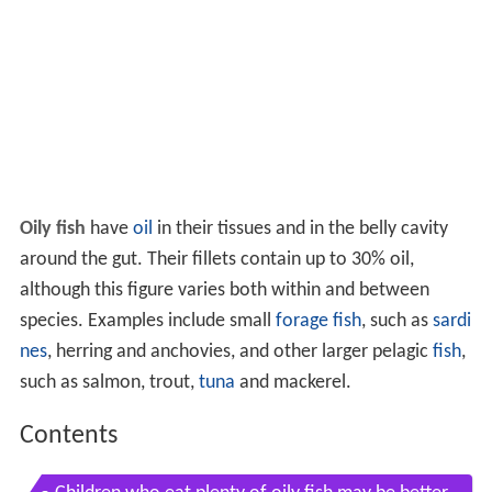
Oily fish
have
oil
in their tissues and in the belly cavity
around the gut. Their fillets contain up to 30% oil,
although this figure varies both within and between
species. Examples include small
forage fish
, such as
sardi
nes
, herring and anchovies, and other larger pelagic
fish
,
such as salmon, trout,
tuna
and mackerel.
Contents