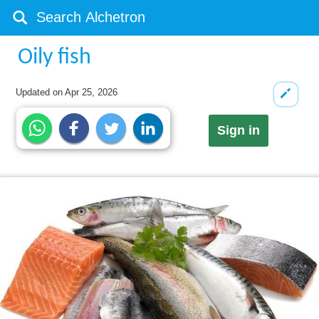
Oily fish
Updated on
Apr 25, 2026
Sign in