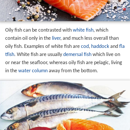
Oily fish can be contrasted with
white fish
, which
contain oil only in the
liver
, and much less overall than
oily fish. Examples of white fish are
cod
,
haddock
and
fla