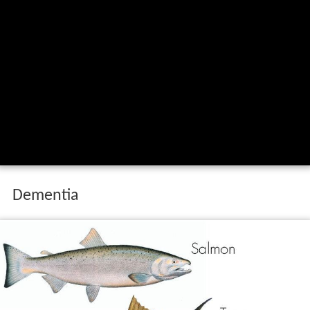
What are the benefits of eating oily fish
how much oily fish should i eat