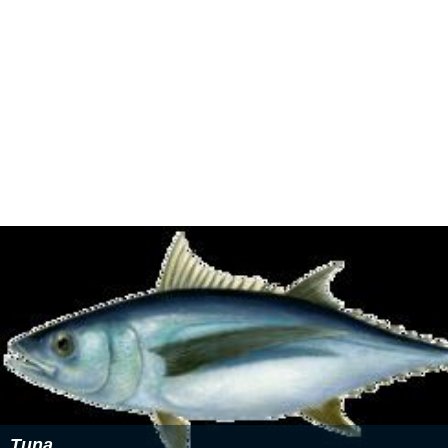
The EPA and 2007 U.S. Department of Agriculture
guidelines sets a limit only on consumption of fatty fish
with greater than one part per million of
methylmercury
,
specifically
tilefish
,
king mackerel
, shark and
swordfish
.
There are limits, however, for nursing/pregnant women
and children under the age of six. This population should