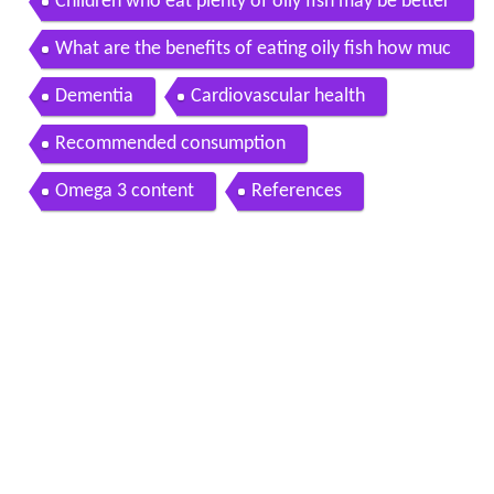
Children who eat plenty of oily fish may be better
readers than their peers experts say
What are the benefits of eating oily fish how muc
h oily fish should i eat
Dementia
Cardiovascular health
Recommended consumption
Omega 3 content
References