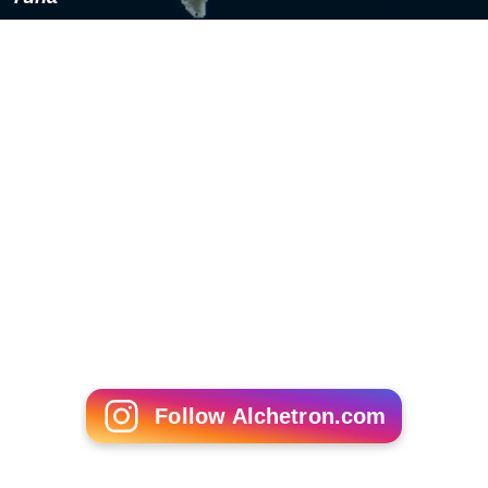
completely avoid fish with high risk of mercury
contamination (those listed above) and limit
consumption of moderate and low-mercury fish to 12
ounces or fewer per week. Albacore tuna should be
limited to six ounces or less per week.
Omega-3 content
Concerns about contamination, diet or supply have led
to investigation of plant sources of omega-3 fatty acids,
notably flax, hempseed and
perilla oils
. Lactating
women who supplemented their diet with flaxseed oil
showed increases in blood and breastmilk concentration
of alpha-linolenic acid and
eicosapentaenoic acid
but no
changes to concentrations of
docosahexaenoic acid
.