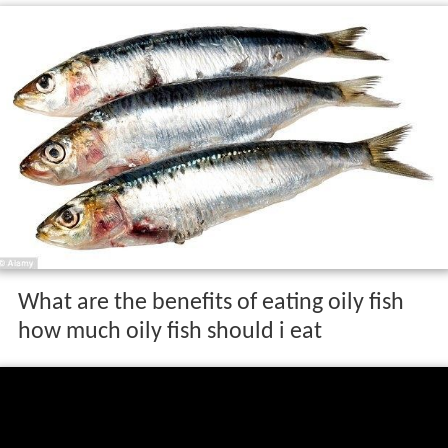
is rich in
omega-3 fatty acids
(white fish also contain
these nutrients but at a much lower concentration). For
this reason the consumption of oily fish rather than
white fish can be more beneficial to humans, particularly
concerning cardiovascular diseases; however, oily fish
are known to carry higher levels of contaminants (such
as
mercury
or
dioxin
) than
whitefish
. Among other
benefits, studies suggest that the omega-3 fatty acids in
oily fish may help improve inflammatory conditions such
as
arthritis
.