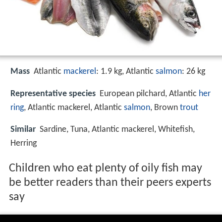
Mass
Atlantic
mackerel
: 1.9 kg, Atlantic
salmon
: 26 kg
Representative species
European pilchard, Atlantic
her
ring
, Atlantic mackerel, Atlantic
salmon
, Brown
trout
Similar
Sardine, Tuna, Atlantic mackerel, Whitefish,
Herring
Children who eat plenty of oily fish may
be better readers than their peers experts
say