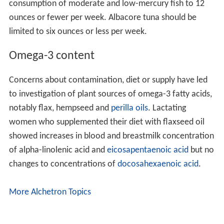
In 1994, the UK Committee on Medical Aspects of Food
and Nutrition Policy recommended that people eat at
least two portions of fish per week, one of which should
be oily fish.