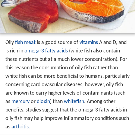
tfish
. White fish are usually
demersal fish
which live on
or near the seafloor, whereas oily fish are pelagic, living
in the
water column
away from the bottom.
Oily
fish meat
is a good source of
vitamins
A and D, and