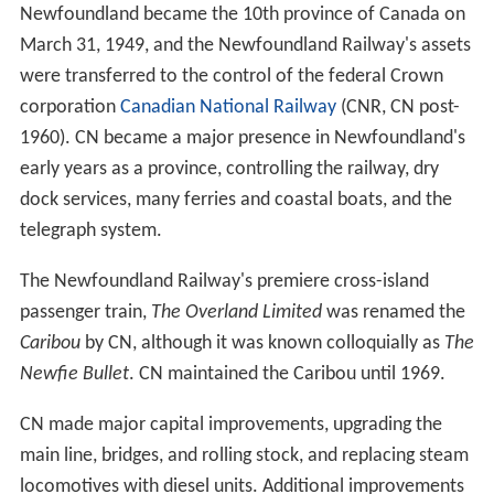
Newfoundland became the 10th province of Canada on
March 31, 1949, and the Newfoundland Railway's assets
were transferred to the control of the federal Crown
corporation
Canadian National Railway
(CNR, CN post-
1960). CN became a major presence in Newfoundland's
early years as a province, controlling the railway, dry
dock services, many ferries and coastal boats, and the
telegraph system.
The Newfoundland Railway's premiere cross-island
passenger train,
The Overland Limited
was renamed the
Caribou
by CN, although it was known colloquially as
The
Newfie Bullet
. CN maintained the Caribou until 1969.
CN made major capital improvements, upgrading the
main line, bridges, and rolling stock, and replacing steam
locomotives with diesel units. Additional improvements