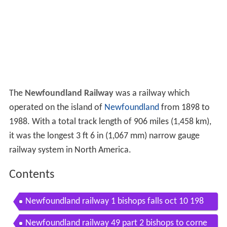
The
Newfoundland Railway
was a railway which
operated on the island of
Newfoundland
from 1898 to
1988. With a total track length of 906 miles (1,458 km),
it was the longest
3 ft 6 in
(
1,067 mm
) narrow gauge
railway system in North America.
Contents
Newfoundland railway 1 bishops falls oct 10 198
8 part 1
Newfoundland railway 49 part 2 bishops to corne