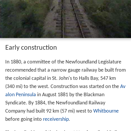
Early construction
In 1880, a committee of the Newfoundland Legislature
recommended that a narrow gauge railway be built from
the colonial capital in St. John's to Halls Bay, 547 km
(340 mi) to the west. Construction was started on the
Av
alon Peninsula
in August 1881 by the Blackman
Syndicate. By 1884, the Newfoundland Railway
Company had built 92 km (57 mi) west to
Whitbourne
before going into
receivership
.