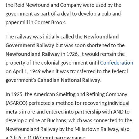
the Reid Newfoundland Company were used by the
government as part of a deal to develop a pulp and
paper mill in Corner Brook.
The railway was initially called the
Newfoundland
Government Railway
but was soon shortened to the
Newfoundland Railway
in 1926. It would remain the
property of the colonial government until
Confederation
on April 1, 1949 when it was transferred to the federal
government's
Canadian National Railway
.
In 1925, the American Smelting and Refining Company
(ASARCO) perfected a method for recovering individual
metals in ore and entered into partnership with AND to
develop a mine at Buchans, which was connected to the
Newfoundland Railway by the Millertown Railway, also
a
3 ft 6 in
(
1,067 mm
) narrow gauge.