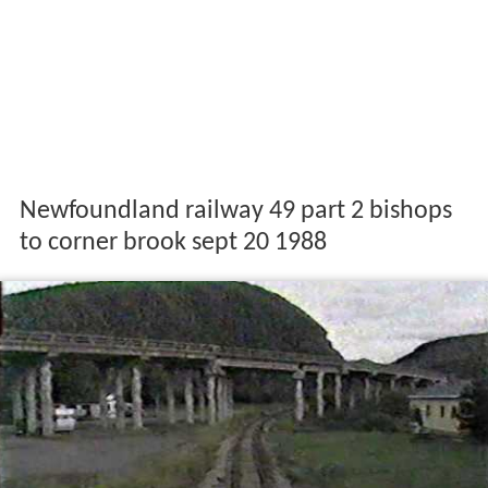
Newfoundland railway 49 part 2 bishops
to corner brook sept 20 1988