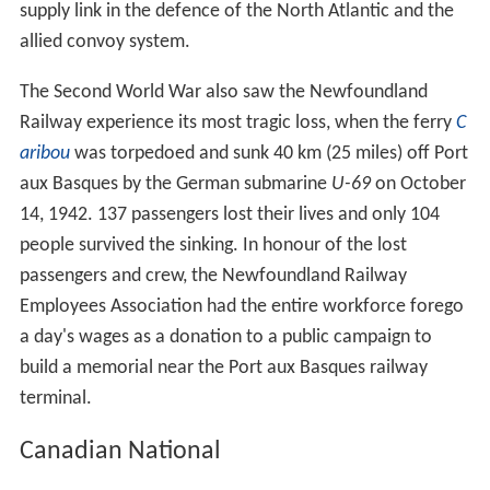
supply link in the defence of the North Atlantic and the
allied convoy system.
The Second World War also saw the Newfoundland
Railway experience its most tragic loss, when the ferry
C
aribou
was torpedoed and sunk 40 km (25 miles) off Port
aux Basques by the German submarine
U-69
on October
14, 1942. 137 passengers lost their lives and only 104
people survived the sinking. In honour of the lost
passengers and crew, the Newfoundland Railway
Employees Association had the entire workforce forego
a day's wages as a donation to a public campaign to
build a memorial near the Port aux Basques railway
terminal.
Canadian National