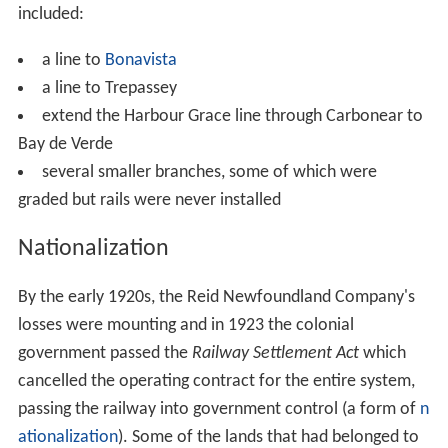
included:
a line to
Bonavista
a line to Trepassey
extend the Harbour Grace line through Carbonear to
Bay de Verde
several smaller branches, some of which were
graded but rails were never installed
Nationalization
By the early 1920s, the Reid Newfoundland Company's
losses were mounting and in 1923 the colonial
government passed the
Railway Settlement Act
which
cancelled the operating contract for the entire system,
passing the railway into government control (a form of
n
ationalization
). Some of the lands that had belonged to