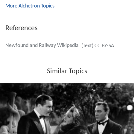
More Alchetron Topics
References
Newfoundland Railway Wikipedia
(Text) CC BY-SA
Similar Topics