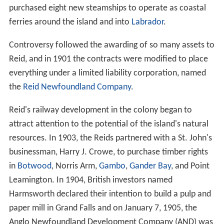
purchased eight new steamships to operate as coastal
ferries around the island and into
Labrador
.
Controversy followed the awarding of so many assets to
Reid, and in 1901 the contracts were modified to place
everything under a limited liability corporation, named
the
Reid Newfoundland Company
.
Reid's railway development in the colony began to
attract attention to the potential of the island's natural
resources. In 1903, the Reids partnered with a St. John's
businessman, Harry J. Crowe, to purchase timber rights
in
Botwood
, Norris Arm,
Gambo
,
Gander Bay
, and Point
Leamington. In 1904, British investors named
Harmsworth declared their intention to build a pulp and
paper mill in Grand Falls and on January 7, 1905, the
Anglo Newfoundland Development Company (AND) was