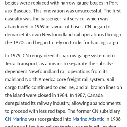
bogies were replaced with narrow gauge bogies in Port
aux Basques. This innovation was unsuccessful. The first
casualty was the passenger rail service, which was
abandoned in 1969 in favour of buses. CN began to
demarket its own Newfoundland rail operations through
the 1970s and began to rely on trucks for hauling cargo.
In 1979, CN reorganized its narrow gauge system into
Terra Transport
, as a means to separate the subsidy-
dependent Newfoundland rail operations from its
mainland North America core freight rail system. Rail
cargo traffic continued to decline, and all branch lines on
the island were closed in 1984. In 1987, Canada
deregulated its railway industry, allowing abandonments
to proceed with less red tape. The former CN subsidiary
CN Marine
was reorganized into
Marine Atlantic
in 1986