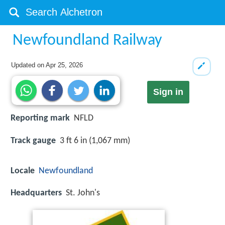
Newfoundland Railway
Updated on
Apr 25, 2026
Sign in
Reporting mark
NFLD
Track gauge
3 ft 6 in (1,067 mm)
Locale
Newfoundland
Headquarters
St. John's