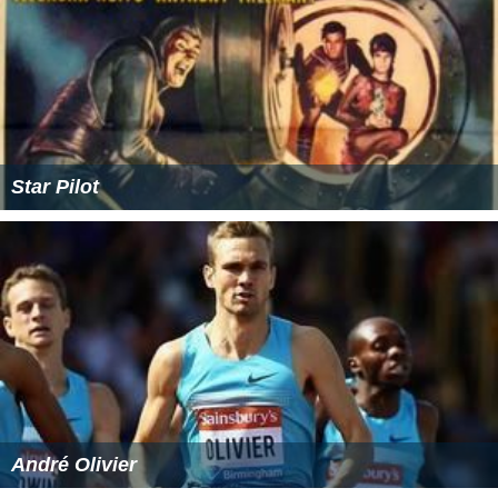
Star Pilot
André Olivier