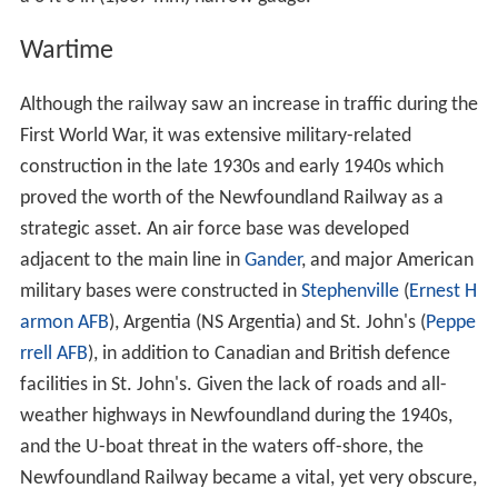
Wartime
Although the railway saw an increase in traffic during the
First World War, it was extensive military-related
construction in the late 1930s and early 1940s which
proved the worth of the Newfoundland Railway as a
strategic asset. An air force base was developed
adjacent to the main line in
Gander
, and major American
military bases were constructed in
Stephenville
(
Ernest H
armon AFB
), Argentia (NS Argentia) and St. John's (
Peppe
rrell AFB
), in addition to Canadian and British defence
facilities in St. John's. Given the lack of roads and all-
weather highways in Newfoundland during the 1940s,
and the U-boat threat in the waters off-shore, the
Newfoundland Railway became a vital, yet very obscure,