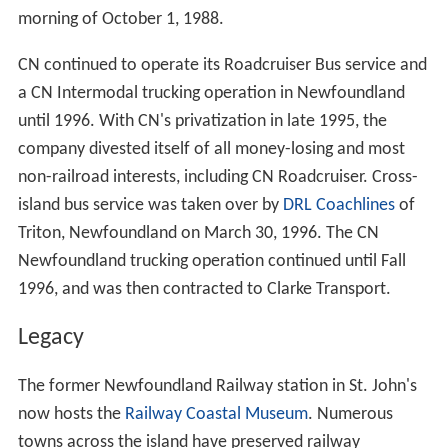
morning of October 1, 1988.
CN continued to operate its Roadcruiser Bus service and
a CN Intermodal trucking operation in Newfoundland
until 1996. With CN's privatization in late 1995, the
company divested itself of all money-losing and most
non-railroad interests, including CN Roadcruiser. Cross-
island bus service was taken over by
DRL Coachlines
of
Triton, Newfoundland on March 30, 1996. The CN
Newfoundland trucking operation continued until Fall
1996, and was then contracted to Clarke Transport.
Legacy
The former Newfoundland Railway station in St. John's
now hosts the
Railway Coastal Museum
. Numerous
towns across the island have preserved railway