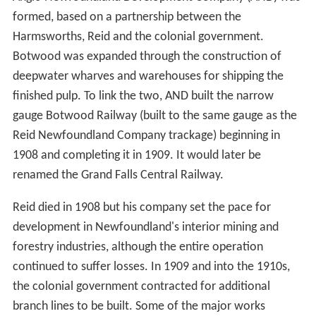
formed, based on a partnership between the
Harmsworths, Reid and the colonial government.
Botwood was expanded through the construction of
deepwater wharves and warehouses for shipping the
finished pulp. To link the two, AND built the narrow
gauge Botwood Railway (built to the same gauge as the
Reid Newfoundland Company trackage) beginning in
1908 and completing it in 1909. It would later be
renamed the Grand Falls Central Railway.
Reid died in 1908 but his company set the pace for
development in Newfoundland's interior mining and
forestry industries, although the entire operation
continued to suffer losses. In 1909 and into the 1910s,
the colonial government contracted for additional
branch lines to be built. Some of the major works