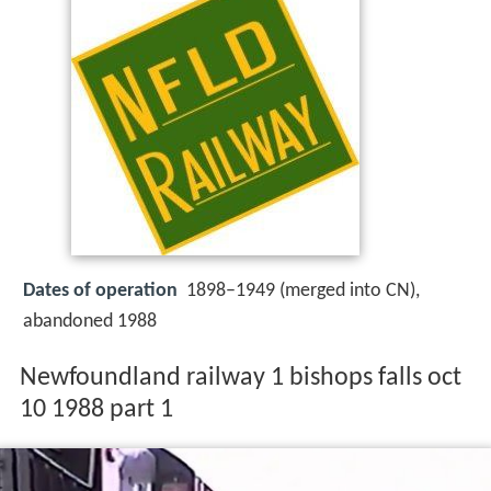
Dates of operation
1898–1949 (merged into CN),
abandoned 1988
Newfoundland railway 1 bishops falls oct
10 1988 part 1