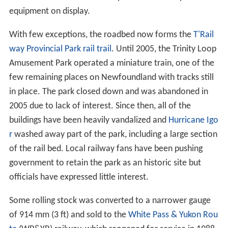
equipment on display.
With few exceptions, the roadbed now forms the
T'Rail
way Provincial Park
rail trail
. Until 2005, the Trinity Loop
Amusement Park operated a miniature train, one of the
few remaining places on Newfoundland with tracks still
in place. The park closed down and was abandoned in
2005 due to lack of interest. Since then, all of the
buildings have been heavily vandalized and
Hurricane Igo
r
washed away part of the park, including a large section
of the rail bed. Local railway fans have been pushing
government to retain the park as an historic site but
officials have expressed little interest.
Some rolling stock was converted to a narrower gauge
of
914 mm
(
3 ft
) and sold to the
White Pass & Yukon Rou