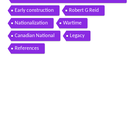
r brook sept 20 1988
Early construction
Robert G Reid
Nationalization
Wartime
Canadian National
Legacy
References