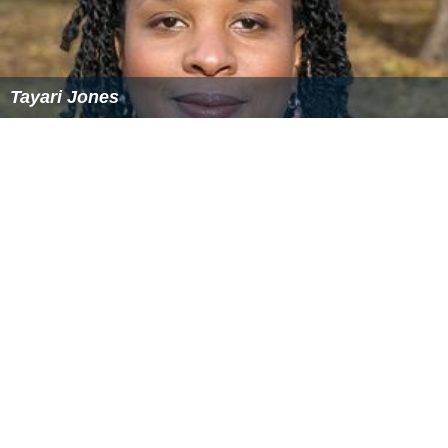
Tayari Jones