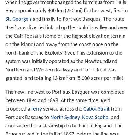
when the government changed the terminus from Halls
Bay approximately 400 km (250 mi) further west, first to
St. George's
and finally to Port aux Basques. The route
itself was diverted inland up the Exploits valley and over
the Gaff Topsails (some of the highest elevation terrain
on the island) and away from the coast once on the
north bank of the Exploits River. This extension to the
system was initially operated as the Newfoundland
Northern and Western Railway and for it, Reid was
granted land totaling 13 km²/km (5,000 acres per mile).
The new line west to Port aux Basques was completed
between 1894 and 1898. At the same time, Reid
proposed a
ferry
service across the
Cabot Strait
from
Port aux Basques to
North Sydney, Nova Scotia
, and
contracted for a steamship to be built in England. The
Bruce
arrived in the fall of 1897, before the line was