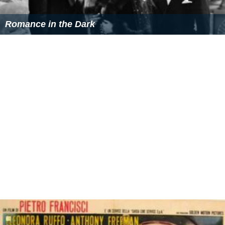
Romance in the Dark