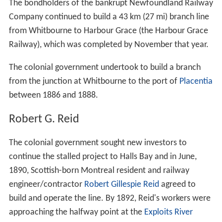
The bondholders of the bankrupt Newfoundland Railway
Company continued to build a 43 km (27 mi) branch line
from Whitbourne to Harbour Grace (the Harbour Grace
Railway), which was completed by November that year.
The colonial government undertook to build a branch
from the junction at Whitbourne to the port of
Placentia
between 1886 and 1888.
Robert G. Reid
The colonial government sought new investors to
continue the stalled project to Halls Bay and in June,
1890, Scottish-born Montreal resident and railway
engineer/contractor
Robert Gillespie Reid
agreed to
build and operate the line. By 1892, Reid's workers were
approaching the halfway point at the
Exploits River