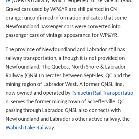
te
(WP&YR) railway, which reopened for service in 1988.
Gravel cars used by WP&YR are still painted in CN
orange; unconfirmed information indicates that some
Newfoundland passenger cars were converted into
passenger cars of vintage appearance for WP&YR.
The province of Newfoundland and Labrador still has
railway transportation, although it is not provided on
Newfoundland. The Quebec, North Shore & Labrador
Railway (QNSL) operates between Sept-Îles, QC and the
mining region of Labrador West. A former QNSL line,
now owned and operated by
Tshiuetin Rail Transportatio
n
, serves the former mining town of Schefferville, QC,
passing through Labrador. QNSL also connects with
Newfoundland and Labrador's other active railway, the
Wabush Lake Railway
.