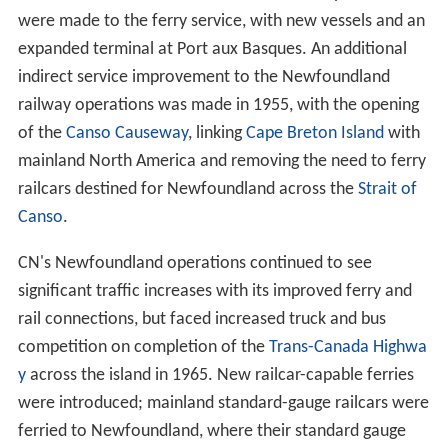
were made to the ferry service, with new vessels and an
expanded terminal at Port aux Basques. An additional
indirect service improvement to the Newfoundland
railway operations was made in 1955, with the opening
of the
Canso Causeway
, linking
Cape Breton Island
with
mainland North America and removing the need to ferry
railcars destined for Newfoundland across the
Strait of
Canso
.
CN's Newfoundland operations continued to see
significant traffic increases with its improved ferry and
rail connections, but faced increased truck and bus
competition on completion of the
Trans-Canada Highwa
y
across the island in 1965. New railcar-capable ferries
were introduced; mainland standard-gauge railcars were
ferried to Newfoundland, where their standard gauge