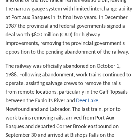
and one of the two railcar ferries was sold off, leaving
the narrow gauge system with limited interchange ability
at Port aux Basques in its final two years. In December
1987 the provincial and federal governments signed a
deal worth $800 million (CAD) for highway
improvements, removing the provincial government's
opposition to the pending abandonment of the railway.
The railway was officially abandoned on October 1,
1988. Following abandonment, work trains continued to
operate, assisting salvage crews to remove the rails
from remote locations, particularly in the Gaff Topsails
between the Exploits River and
Deer Lake
,
Newfoundland and Labrador. The last train, prior to
work trains removing rails, arrived from Port Aux
Basques and departed Corner Brook eastbound on
September 30 and arrived at Bishops Falls on the