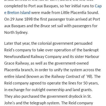
completed to Port aux Basques, so her initial runs to
Cap
e Breton Island
were made from Little Placentia Sound.
On 29 June 1898 the first passenger train arrived at Port
aux Basques and the
Bruce
set sail with passengers for
North Sydney.
Later that year, the colonial government persuaded
Reid's company to take over operation of the bankrupt
Newfoundland Railway Company and its sister Harbour
Grace Railway, as well as the government-owned
Placentia branch, in order to unify the system across the
entire island (known as the
Railway Contract of '98
). The
Reid company agreed to operate the lines for 50 years,
in exchange for outright ownership and land grants.
They also purchased the government drydock in St.
John's and the telegraph system. The Reid company