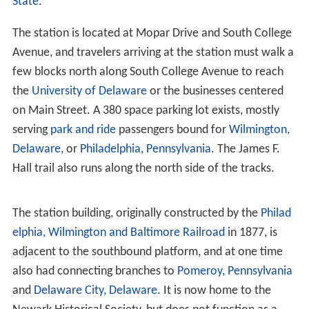
State
.
The station is located at Mopar Drive and South College
Avenue, and travelers arriving at the station must walk a
few blocks north along South College Avenue to reach
the
University of Delaware
or the businesses centered
on Main Street. A 380 space parking lot exists, mostly
serving
park and ride
passengers bound for
Wilmington,
Delaware
, or
Philadelphia
,
Pennsylvania
. The James F.
Hall trail also runs along the north side of the tracks.
The station building, originally constructed by the
Philad
elphia, Wilmington and Baltimore Railroad
in 1877, is
adjacent to the southbound platform, and at one time
also had connecting branches to
Pomeroy, Pennsylvania
and
Delaware City, Delaware
. It is now home to the