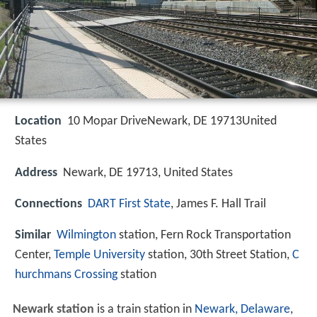
Location
10 Mopar DriveNewark, DE 19713United
States
Address
Newark, DE 19713, United States
Connections
DART First State
, James F. Hall Trail
Similar
Wilmington
station, Fern Rock Transportation
Center,
Temple University
station, 30th Street Station,
C
hurchmans Crossing
station
Newark station
is a train station in
Newark, Delaware
,