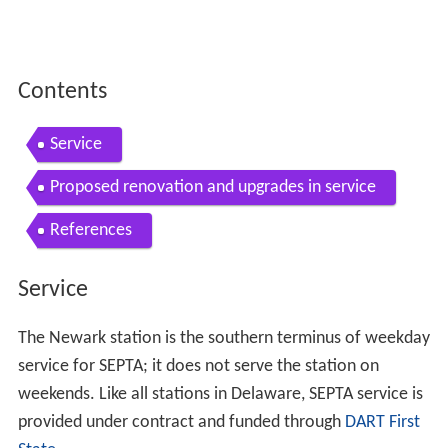
Contents
Service
Proposed renovation and upgrades in service
References
Service
The Newark station is the southern terminus of weekday
service for SEPTA; it does not serve the station on
weekends. Like all stations in Delaware, SEPTA service is
provided under contract and funded through
DART First