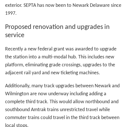
exterior. SEPTA has now been to Newark Delaware since
1997.
Proposed renovation and upgrades in
service
Recently a new federal grant was awarded to upgrade
the station into a multi-modal hub. This includes new
platform, eliminating grade crossings, upgrades to the
adjacent rail yard and new ticketing machines.
Additionally, many track upgrades between Newark and
Wilmington are now underway including adding a
complete third track. This would allow northbound and
southbound Amtrak trains unrestricted travel while
commuter trains could travel in the third track between
local stops.