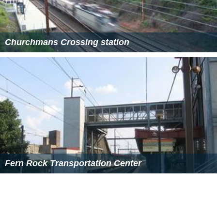
Churchmans Crossing station
Fern Rock Transportation Center