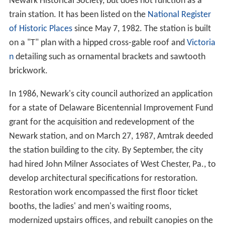
Newark Historical Society, but does not function as a
train station. It has been listed on the
National Register
of Historic Places
since May 7, 1982. The station is built
on a "T" plan with a hipped cross-gable roof and
Victoria
n
detailing such as ornamental brackets and sawtooth
brickwork.
In 1986, Newark's city council authorized an application
for a state of Delaware Bicentennial Improvement Fund
grant for the acquisition and redevelopment of the
Newark station, and on March 27, 1987, Amtrak deeded
the station building to the city. By September, the city
had hired John Milner Associates of West Chester, Pa., to
develop architectural specifications for restoration.
Restoration work encompassed the first floor ticket
booths, the ladies' and men's waiting rooms,
modernized upstairs offices, and rebuilt canopies on the