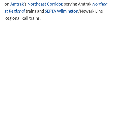
on
Amtrak
's
Northeast Corridor
, serving Amtrak
Northea
st Regional
trains and
SEPTA
Wilmington
/Newark Line
Regional Rail trains.