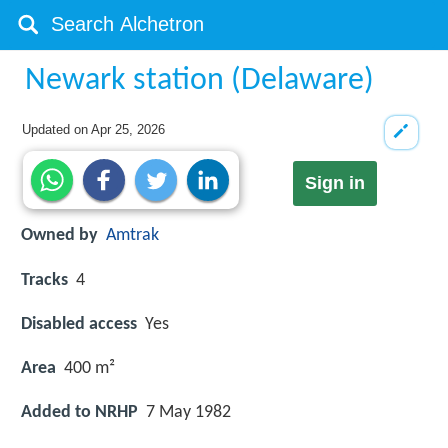
Newark station (Delaware)
Updated on
Apr 25, 2026
Sign in
Owned by
Amtrak
Tracks
4
Disabled access
Yes
Area
400 m²
Added to NRHP
7 May 1982