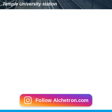
Temple University station
Follow Alchetron.com