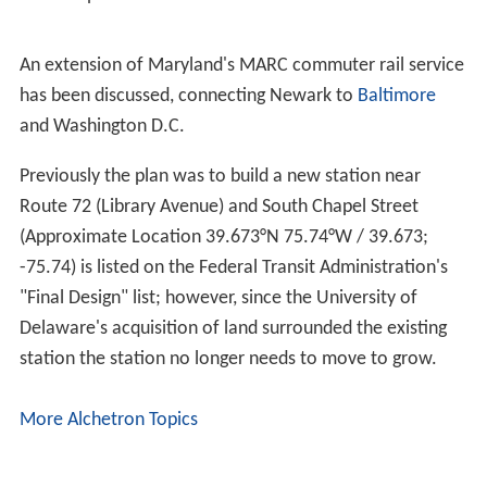
An extension of Maryland's MARC commuter rail service
has been discussed, connecting Newark to
Baltimore
and Washington D.C.
Previously the plan was to build a new station near
Route 72 (Library Avenue) and South Chapel Street
(Approximate Location
39.673°N 75.74°W
/
39.673;
-75.74
) is listed on the Federal Transit Administration's
"Final Design" list; however, since the University of
Delaware's acquisition of land surrounded the existing
station the station no longer needs to move to grow.
More Alchetron Topics