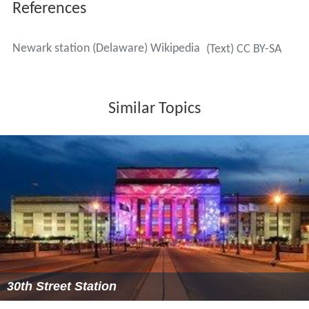
References
Newark station (Delaware) Wikipedia
(Text) CC BY-SA
Similar Topics
30th Street Station