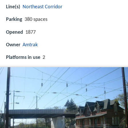
Line(s)
Northeast Corridor
Parking
380 spaces
Opened
1877
Owner
Amtrak
Platforms in use
2