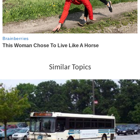
Similar Topics