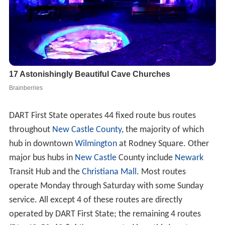
DART First State operates 44 fixed route bus routes
throughout
New Castle County
, the majority of which
hub in downtown
Wilmington
at Rodney Square. Other
major bus hubs in
New Castle
County include
Newark
Transit Hub and the
Christiana Mall
. Most routes
operate Monday through Saturday with some Sunday
service. All except 4 of these routes are directly
operated by DART First State; the remaining 4 routes