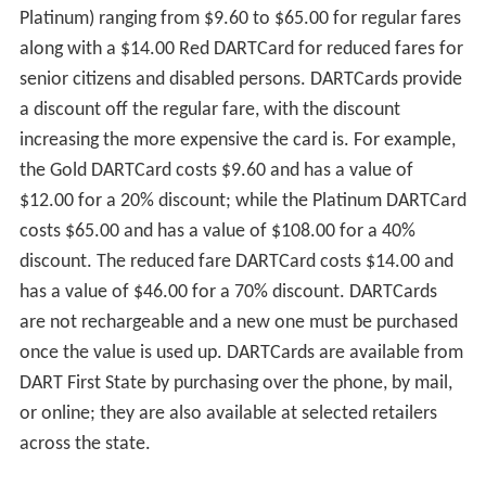
Platinum) ranging from $9.60 to $65.00 for regular fares
along with a $14.00 Red DARTCard for reduced fares for
senior citizens and disabled persons. DARTCards provide
a discount off the regular fare, with the discount
increasing the more expensive the card is. For example,
the Gold DARTCard costs $9.60 and has a value of
$12.00 for a 20% discount; while the Platinum DARTCard
costs $65.00 and has a value of $108.00 for a 40%
discount. The reduced fare DARTCard costs $14.00 and
has a value of $46.00 for a 70% discount. DARTCards
are not rechargeable and a new one must be purchased
once the value is used up. DARTCards are available from
DART First State by purchasing over the phone, by mail,
or online; they are also available at selected retailers
across the state.