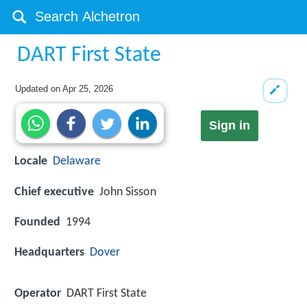
DART First State
Updated on
Apr 25, 2026
Sign in
Locale
Delaware
Chief executive
John Sisson
Founded
1994
Headquarters
Dover
Operator
DART First State