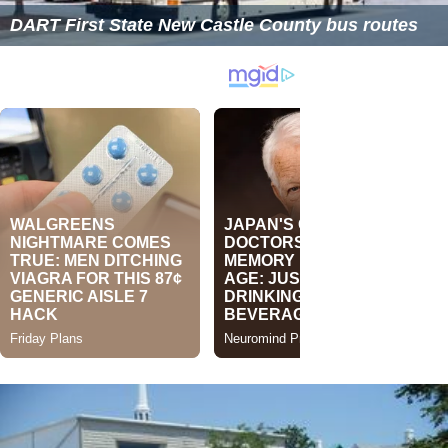
DART First State New Castle County bus routes