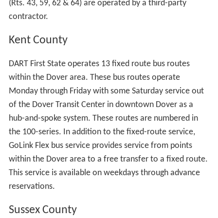
(Rts. 43, 59, 62 & 64) are operated by a third-party
contractor.
Kent County
DART First State operates 13 fixed route bus routes
within the Dover area. These bus routes operate
Monday through Friday with some Saturday service out
of the Dover Transit Center in downtown Dover as a
hub-and-spoke system. These routes are numbered in
the 100-series. In addition to the fixed-route service,
GoLink Flex bus service provides service from points
within the Dover area to a free transfer to a fixed route.
This service is available on weekdays through advance
reservations.
Sussex County