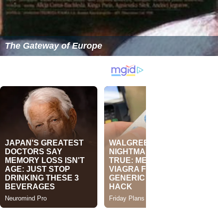
The Gateway of Europe