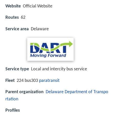
Website
Official Website
Routes
62
Service area
Delaware
Service type
Local and intercity bus service
Fleet
224 bus303
paratransit
Parent organization
Delaware Department of Transpo
rtation
Profiles