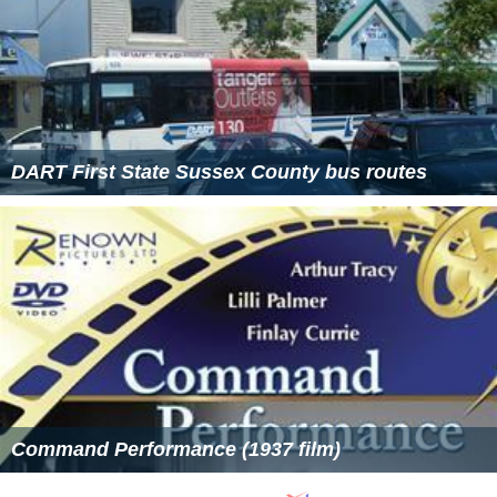
DART First State Sussex County bus routes
Command Performance (1937 film)