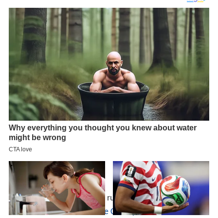
Although most of its routes run in and around
Wilmingto
n
and
Newark
in
New Castle County
and connect to two