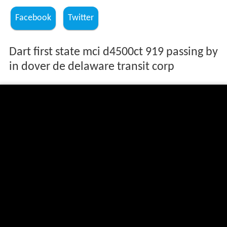
Facebook
Twitter
Dart first state mci d4500ct 919 passing by
in dover de delaware transit corp