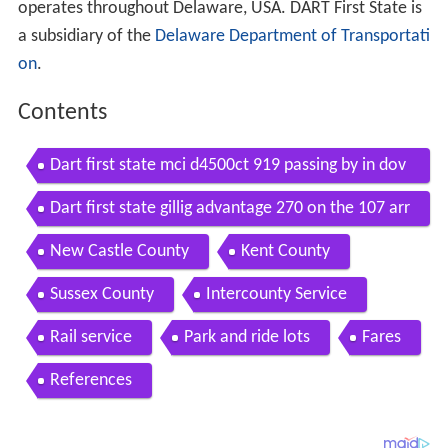
operates throughout Delaware, USA. DART First State is
a subsidiary of the
Delaware Department of Transportati
on
.
Contents
Dart first state mci d4500ct 919 passing by in dov
er de delaware transit corp
Dart first state gillig advantage 270 on the 107 arr
iveing to dover delaware transit center
New Castle County
Kent County
Sussex County
Intercounty Service
Rail service
Park and ride lots
Fares
References