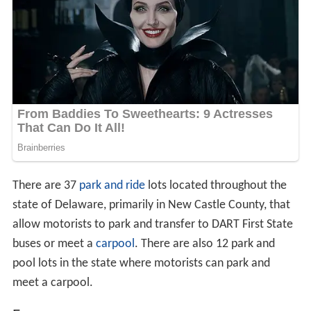
There are 37
park and ride
lots located throughout the
state of Delaware, primarily in New Castle County, that
allow motorists to park and transfer to DART First State
buses or meet a
carpool
. There are also 12 park and
pool lots in the state where motorists can park and
meet a carpool.