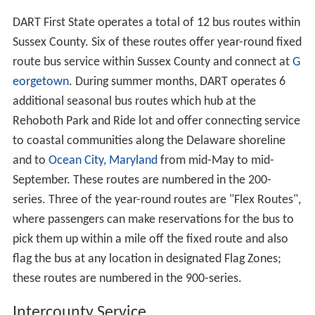
DART First State operates a total of 12 bus routes within
Sussex County. Six of these routes offer year-round fixed
route bus service within Sussex County and connect at
G
eorgetown
. During summer months, DART operates 6
additional seasonal bus routes which hub at the
Rehoboth Park and Ride lot and offer connecting service
to coastal communities along the Delaware shoreline
and to
Ocean City, Maryland
from mid-May to mid-
September. These routes are numbered in the 200-
series. Three of the year-round routes are "Flex Routes",
where passengers can make reservations for the bus to
pick them up within a mile off the fixed route and also
flag the bus at any location in designated Flag Zones;
these routes are numbered in the 900-series.
Intercounty Service