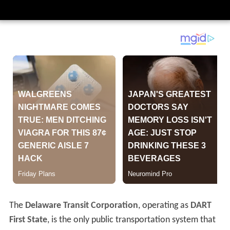
The
Delaware Transit Corporation
, operating as
DART
First State
, is the only public transportation system that