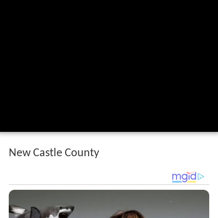
New Castle County