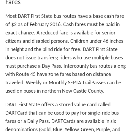
Fares
Most DART First State bus routes have a base cash fare
of $2 as of February 2016. Cash fares must be paid in
exact change. A reduced fare is available for senior
citizens and disabled persons. Children under 46 inches
in height and the blind ride for free. DART First State
does not issue transfers; riders who use multiple buses
must purchase a Day Pass. Intercounty bus routes along
with Route 45 have zone fares based on distance
traveled. Weekly or Monthly SEPTA TrailPasses can be
used on buses in northern New Castle County.
DART First State offers a stored value card called
DARTCard that can be used to pay for single-ride bus
fares or a Daily Pass. DARTCards are available in six
denominations (Gold, Blue, Yellow, Green, Purple, and