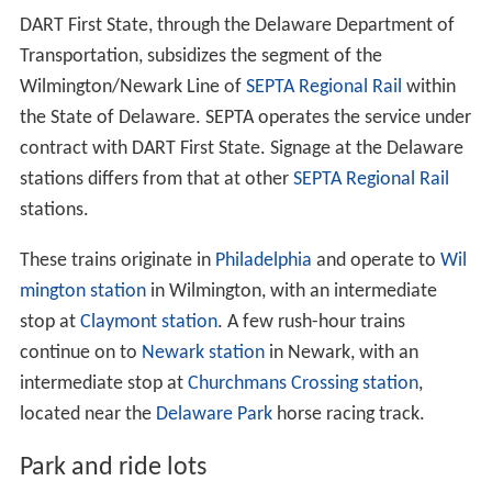
DART First State, through the Delaware Department of
Transportation, subsidizes the segment of the
Wilmington/Newark Line of
SEPTA Regional Rail
within
the State of Delaware. SEPTA operates the service under
contract with DART First State. Signage at the Delaware
stations differs from that at other
SEPTA Regional Rail
stations.
These trains originate in
Philadelphia
and operate to
Wil
mington station
in Wilmington, with an intermediate
stop at
Claymont station
. A few rush-hour trains
continue on to
Newark station
in Newark, with an
intermediate stop at
Churchmans Crossing station
,
located near the
Delaware Park
horse racing track.
Park and ride lots