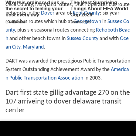
Cecil County, Maryland routes; DART operates bus route
networks in the
Dover
area of
Kent County
; six year-
round bus routes which hub at
Georgetown
in
Sussex Co
unty
, plus six seasonal routes connecting
Rehoboth Beac
h
and other beach towns in
Sussex County
and with
Oce
an City, Maryland
.
DART was awarded the prestigious Public Transportation
System Outstanding Achievement Award by the
America
n Public Transportation Association
in 2003.
Dart first state gillig advantage 270 on the
107 arriveing to dover delaware transit
center