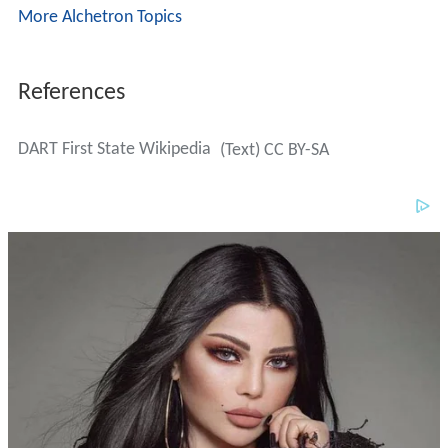
More Alchetron Topics
References
DART First State Wikipedia
(Text) CC BY-SA