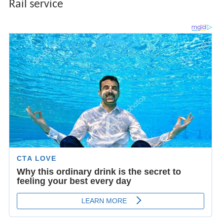
Rail service