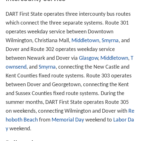
DART First State operates three intercounty bus routes
which connect the three separate systems. Route 301
operates weekday service between Downtown
Wilmington, Christiana Mall,
Middletown
,
Smyrna
, and
Dover and Route 302 operates weekday service
between Newark and Dover via
Glasgow
,
Middletown
,
T
ownsend
, and
Smyrna
, connecting the New Castle and
Kent Counties fixed route systems. Route 303 operates
between Dover and Georgetown, connecting the Kent
and Sussex Counties fixed route systems. During the
summer months, DART First State operates Route 305
on weekends, connecting Wilmington and Dover with
Re
hoboth Beach
from
Memorial Day
weekend to
Labor Da
y
weekend.