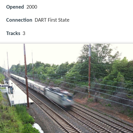
Opened
2000
Connection
DART First State
Tracks
3