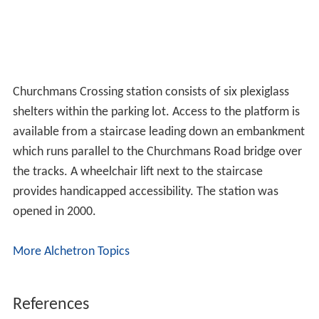
Churchmans Crossing station consists of six plexiglass
shelters within the parking lot. Access to the platform is
available from a staircase leading down an embankment
which runs parallel to the Churchmans Road bridge over
the tracks. A wheelchair lift next to the staircase
provides handicapped accessibility. The station was
opened in 2000.
More Alchetron Topics
References