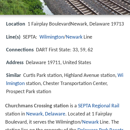
Location
1 Fairplay BoulevardNewark, Delaware 19713
Line(s)
SEPTA:
Wilmington
/
Newark
Line
Connections
DART First State: 33, 59, 62
Address
Delaware 19711, United States
Similar
Curtis Park station, Highland Avenue station,
Wi
lmington
station, Chester Transportation Center,
Prospect Park station
Churchmans Crossing station
is a
SEPTA Regional Rail
station in
Newark, Delaware
. Located at 1 Fairplay
Boulevard, it serves the Wilmington/
Newark
Line. The