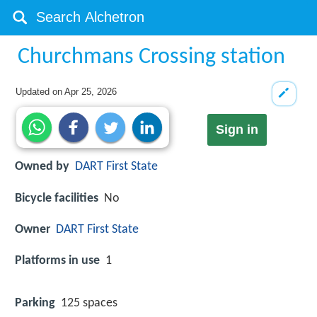
Churchmans Crossing station
Updated on
Apr 25, 2026
Sign in
Owned by
DART First State
Bicycle facilities
No
Owner
DART First State
Platforms in use
1
Parking
125 spaces