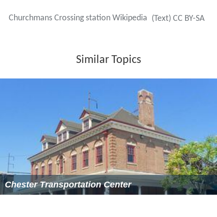
Churchmans Crossing station Wikipedia
(Text) CC BY-SA
Similar Topics
Chester Transportation Center