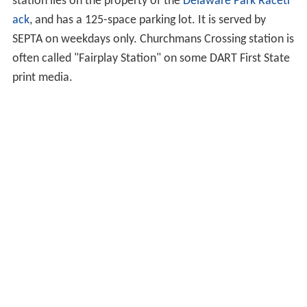
station lies on the property of the
Delaware Park Racetr
ack
, and has a 125-space parking lot. It is served by
SEPTA on weekdays only. Churchmans Crossing station is
often called "Fairplay Station" on some DART First State
print media.