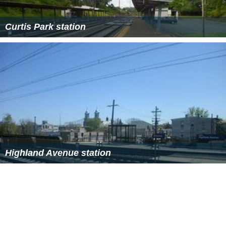
Curtis Park station
Highland Avenue station