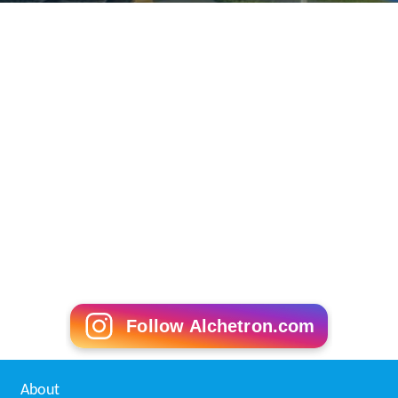
Follow Alchetron.com
About