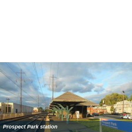
Prospect Park station