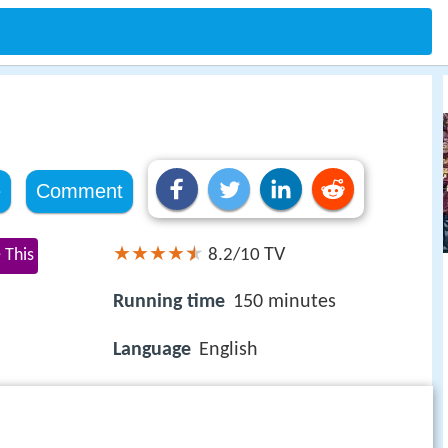
e
Comment
TV
 This
8.2/10
Running time
150 minutes
Language
English