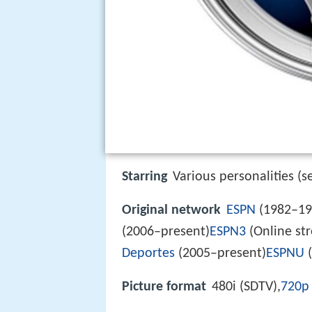
Starring
Various personalities (s
Original network
ESPN
(1982–19
(2006–present)
ESPN3
(Online str
Deportes
(2005–present)
ESPNU
(
Picture format
480i (SDTV),
720p