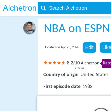
Alchetron
NBA on ESPN
Edit
Lik
Updated on
Apr 25, 2026
8.2
10
/
Alchetron
Rate
1
Votes
Country of origin
United States
First episode date
1982