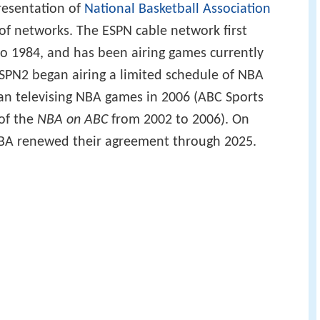
resentation of
National Basketball Association
of networks. The ESPN cable network first
o 1984, and has been airing games currently
ESPN2 began airing a limited schedule of NBA
n televising NBA games in 2006 (ABC Sports
 of the
NBA on ABC
from 2002 to 2006). On
NBA renewed their agreement through 2025.