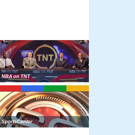
NBA on TNT
SportsCenter