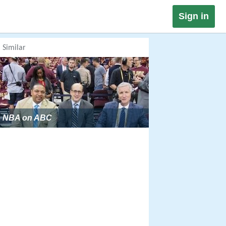
Sign in
Similar
NBA on ABC