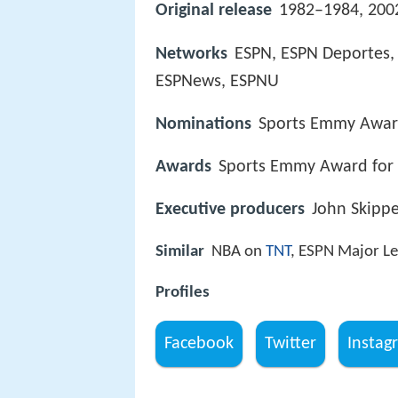
Original release
1982–1984, 200
Networks
ESPN, ESPN Deportes,
ESPNews, ESPNU
Nominations
Sports Emmy Award
Awards
Sports Emmy Award for 
Executive producers
John Skippe
Similar
NBA on
TNT
, ESPN Major Le
Profiles
Facebook
Twitter
Instag