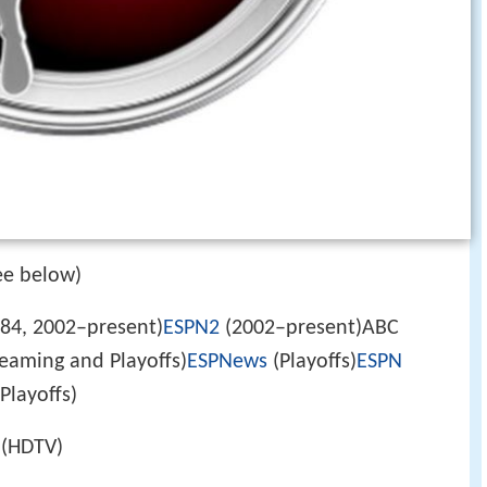
ee below)
84, 2002–present)
ESPN2
(2002–present)ABC
eaming and Playoffs)
ESPNews
(Playoffs)
ESPN
Playoffs)
(HDTV)