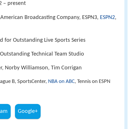
2 – present
 American Broadcasting Company, ESPN3,
ESPN2
,
 for Outstanding Live Sports Series
Outstanding Technical Team Studio
r, Norby Williamson, Tim Corrigan
ague B, SportsCenter,
NBA on ABC
, Tennis on ESPN
ram
Google+