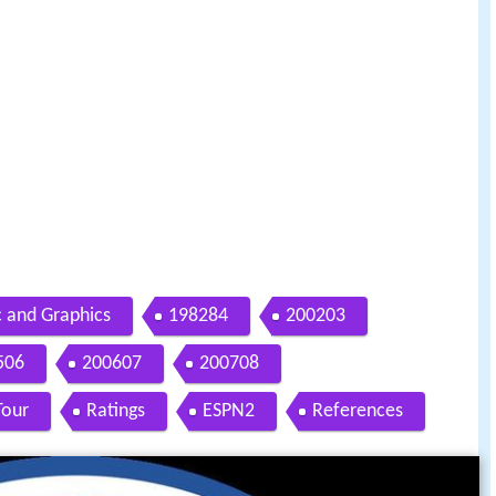
 and Graphics
198284
200203
506
200607
200708
Tour
Ratings
ESPN2
References