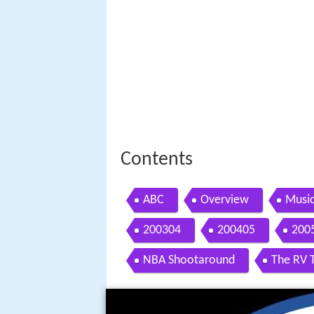
Contents
ABC
Overview
Music
200304
200405
200
NBA Shootaround
The RV 