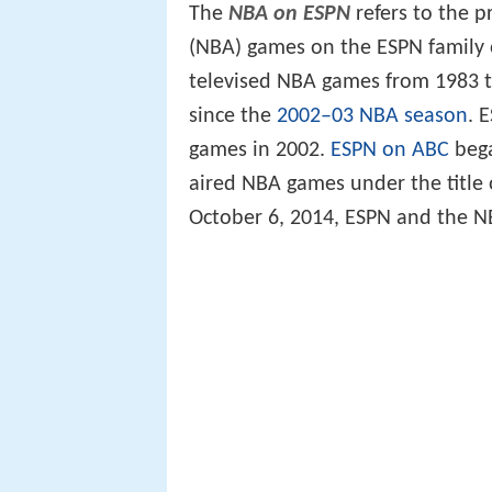
The
NBA on ESPN
refers to the p
(NBA) games on the ESPN family 
televised NBA games from 1983 t
since the
2002–03 NBA season
. 
games in 2002.
ESPN on ABC
bega
aired NBA games under the title
October 6, 2014, ESPN and the 