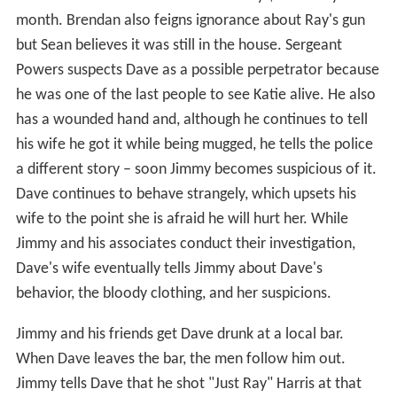
month. Brendan also feigns ignorance about Ray's gun
but Sean believes it was still in the house. Sergeant
Powers suspects Dave as a possible perpetrator because
he was one of the last people to see Katie alive. He also
has a wounded hand and, although he continues to tell
his wife he got it while being mugged, he tells the police
a different story – soon Jimmy becomes suspicious of it.
Dave continues to behave strangely, which upsets his
wife to the point she is afraid he will hurt her. While
Jimmy and his associates conduct their investigation,
Dave's wife eventually tells Jimmy about Dave's
behavior, the bloody clothing, and her suspicions.
Jimmy and his friends get Dave drunk at a local bar.
When Dave leaves the bar, the men follow him out.
Jimmy tells Dave that he shot "Just Ray" Harris at that