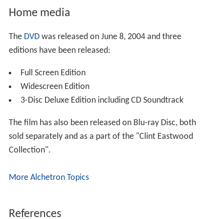
Home media
The
DVD
was released on June 8, 2004 and three
editions have been released:
Full Screen Edition
Widescreen Edition
3-Disc Deluxe Edition including CD Soundtrack
The film has also been released on Blu-ray Disc, both
sold separately and as a part of the "Clint Eastwood
Collection".
More Alchetron Topics
References