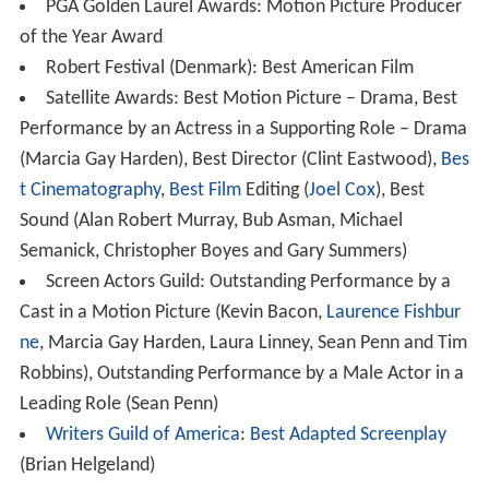
PGA Golden Laurel Awards: Motion Picture Producer
of the Year Award
Robert Festival (Denmark): Best American Film
Satellite Awards: Best Motion Picture – Drama, Best
Performance by an Actress in a Supporting Role – Drama
(Marcia Gay Harden), Best Director (Clint Eastwood),
Bes
t Cinematography
,
Best Film
Editing (
Joel Cox
), Best
Sound (Alan Robert Murray, Bub Asman, Michael
Semanick, Christopher Boyes and Gary Summers)
Screen Actors Guild: Outstanding Performance by a
Cast in a Motion Picture (Kevin Bacon,
Laurence Fishbur
ne
, Marcia Gay Harden, Laura Linney, Sean Penn and Tim
Robbins), Outstanding Performance by a Male Actor in a
Leading Role (Sean Penn)
Writers Guild of America
:
Best Adapted Screenplay
(Brian Helgeland)