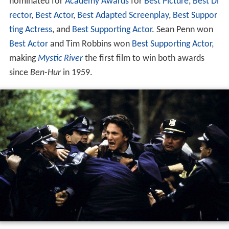
nominated for
Academy Awards
for
Best Picture
,
Best Di
rector
,
Best Actor
,
Best Adapted Screenplay
,
Best Suppor
ting Actress
, and
Best Supporting Actor
. Sean Penn won
Best Actor
and Tim Robbins won
Best Supporting Actor
,
making
Mystic River
the first film to win both awards
since
Ben-Hur
in 1959.