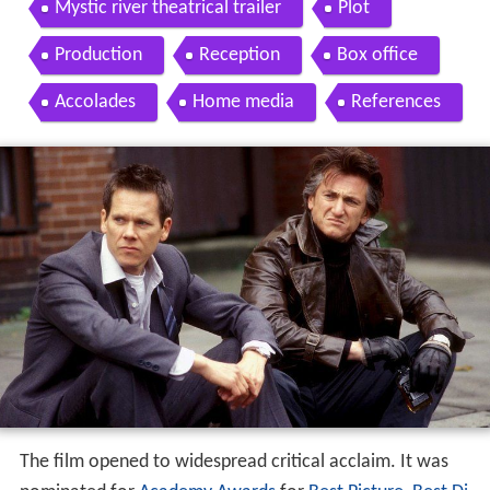
Mystic river theatrical trailer
Plot
Production
Reception
Box office
Accolades
Home media
References
The film opened to widespread critical acclaim. It was