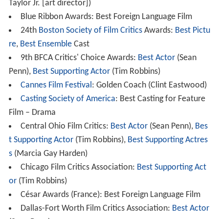
Taylor Jr. [art director])
Blue Ribbon Awards: Best Foreign Language Film
24th
Boston Society of Film Critics
Awards:
Best Pictu
re
,
Best Ensemble
Cast
9th BFCA Critics' Choice Awards:
Best Actor
(Sean
Penn),
Best Supporting Actor
(Tim Robbins)
Cannes Film Festival
: Golden Coach (Clint Eastwood)
Casting Society of America
: Best Casting for Feature
Film – Drama
Central Ohio Film Critics:
Best Actor
(Sean Penn),
Bes
t Supporting Actor
(Tim Robbins),
Best Supporting Actres
s
(Marcia Gay Harden)
Chicago Film Critics Association:
Best Supporting Act
or
(Tim Robbins)
César Awards (France): Best Foreign Language Film
Dallas-Fort Worth Film Critics Association:
Best Actor