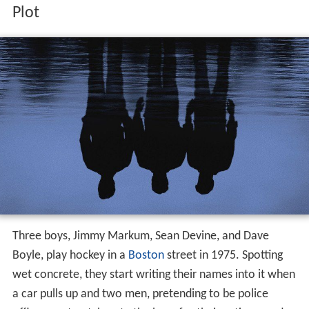
Plot
Three boys, Jimmy Markum, Sean Devine, and Dave
Boyle, play hockey in a
Boston
street in 1975. Spotting
wet concrete, they start writing their names into it when
a car pulls up and two men, pretending to be police