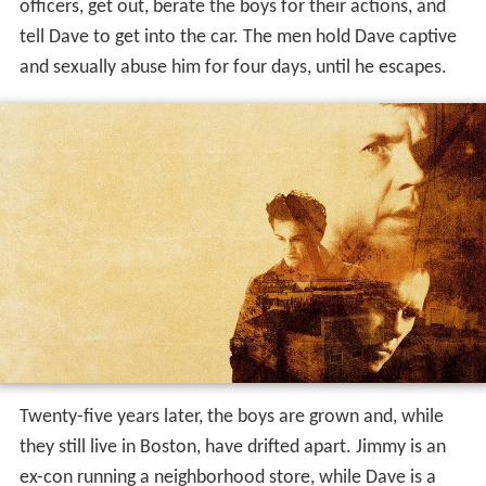
officers, get out, berate the boys for their actions, and
tell Dave to get into the car. The men hold Dave captive
and sexually abuse him for four days, until he escapes.
Twenty-five years later, the boys are grown and, while
they still live in Boston, have drifted apart. Jimmy is an
ex-con running a neighborhood store, while Dave is a