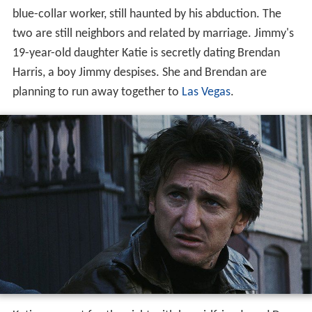
blue-collar worker, still haunted by his abduction. The
two are still neighbors and related by marriage. Jimmy's
19-year-old daughter Katie is secretly dating Brendan
Harris, a boy Jimmy despises. She and Brendan are
planning to run away together to
Las Vegas
.