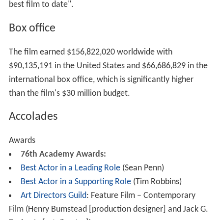
best film to date".
Box office
The film earned $156,822,020 worldwide with
$90,135,191 in the United States and $66,686,829 in the
international box office, which is significantly higher
than the film's $30 million budget.
Accolades
Awards
76th Academy Awards:
Best Actor in a Leading Role
(Sean Penn)
Best Actor in a Supporting Role
(Tim Robbins)
Art Directors Guild
: Feature Film – Contemporary
Film (Henry Bumstead [production designer] and Jack G.