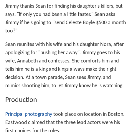
Jimmy thanks Sean for finding his daughter's killers, but
says, "if only you had been a little faster." Sean asks
Jimmy if he's going to "send Celeste Boyle $500 a month
too?"
Sean reunites with his wife and his daughter Nora, after
apologizing for "pushing her away". Jimmy goes to his
wife, Annabeth and confesses. She comforts him and
tells him he is a king and kings always make the right
decision. At a town parade, Sean sees Jimmy, and
mimics shooting him, to let Jimmy know he is watching.
Production
Principal photography
took place on location in Boston.
Eastwood claimed that the three lead actors were his
first choices for the roles.