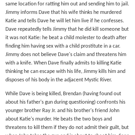
same location for ratting him out and sending him to jail.
Jimmy informs Dave that his wife thinks he murdered
Katie and tells Dave he will let him live if he confesses.
Dave repeatedly tells Jimmy that he did kill someone but
it was not Katie: he beat a child molester to death after
finding him having sex with a child prostitute in a car.
Jimmy does not believe Dave's claim and threatens him
with a knife. When Dave finally admits to killing Katie
thinking he can escape with his life, Jimmy kills him and
disposes of his body in the adjacent Mystic River.
While Dave is being killed, Brendan (having found out
about his father's gun during questioning) confronts his
younger brother Ray Jr. and his brother's friend John
about Katie's murder. He beats the two boys and
threatens to kill them if they do not admit their guilt, but