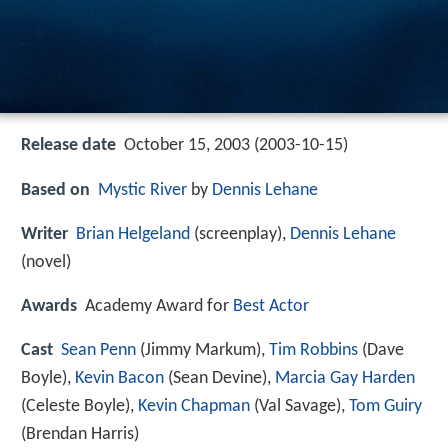
Release date
October 15, 2003 (2003-10-15)
Based on
Mystic River
by
Dennis Lehane
Writer
Brian Helgeland
(screenplay),
Dennis Lehane
(novel)
Awards
Academy Award for
Best Actor
Cast
Sean Penn
(Jimmy Markum),
Tim Robbins
(Dave
Boyle),
Kevin Bacon
(Sean Devine),
Marcia Gay Harden
(Celeste Boyle),
Kevin Chapman
(Val Savage),
Tom Guiry
(Brendan Harris)