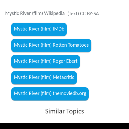
Mystic River (film) Wikipedia
(Text) CC BY-SA
Mystic River (film) IMDb
Mystic River (film) Rotten Tomatoes
Mystic River (film) Roger Ebert
Mystic River (film) Metacritic
Mystic River (film) themoviedb.org
Similar Topics