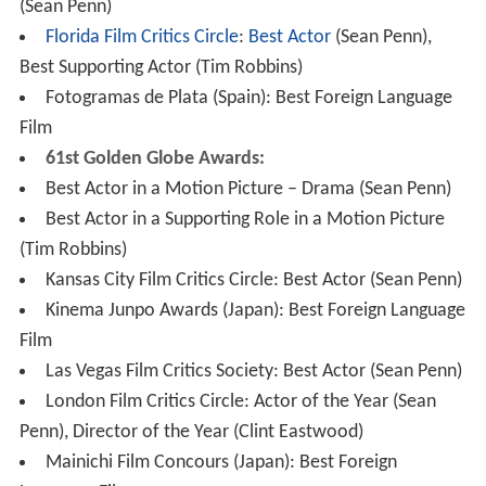
(Sean Penn)
Florida Film Critics Circle
:
Best Actor
(Sean Penn),
Best Supporting Actor (Tim Robbins)
Fotogramas de Plata (Spain): Best Foreign Language
Film
61st Golden Globe Awards:
Best Actor in a Motion Picture – Drama (Sean Penn)
Best Actor in a Supporting Role in a Motion Picture
(Tim Robbins)
Kansas City Film Critics Circle: Best Actor (Sean Penn)
Kinema Junpo Awards (Japan): Best Foreign Language
Film
Las Vegas Film Critics Society: Best Actor (Sean Penn)
London Film Critics Circle: Actor of the Year (Sean
Penn), Director of the Year (Clint Eastwood)
Mainichi Film Concours (Japan): Best Foreign