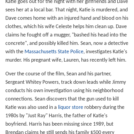
Katie goes out for the night with her girlfriends and Dave
sees her at a local bar. That night, Katie is murdered, and
Dave comes home with an injured hand and blood on his
clothes, which his wife Celeste helps him clean up. Dave
claims he fought off a mugger, "bashed his head into the
concrete", and possibly killed him. Sean, now a detective
with the
Massachusetts State Police
, investigates Katie's
murder. His pregnant wife, Lauren, has recently left him.
Over the course of the film, Sean and his partner,
Sergeant Whitey Powers, track down leads while Jimmy
conducts his own investigation using his neighborhood
connections. Sean discovers that the gun used to kill
Katie was also used in a
liquor store
robbery during the
1980s by "Just Ray" Harris, the father of Katie's
boyfriend. Harris has been missing since 1989, but
Brendan claims he still sends his family $500 every