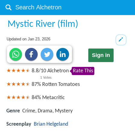
Mystic River (film)
Updated on
Jan 23, 2026
Sign in
8.8
/
10
Alchetron
Rate This
1
Votes
87%
Rotten Tomatoes
84%
Metacritic
Genre
Crime, Drama, Mystery
Screenplay
Brian Helgeland