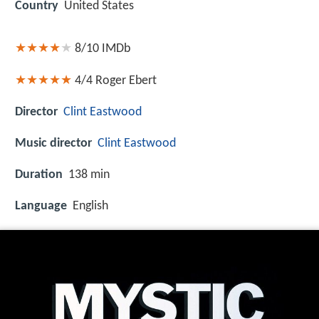
Country
United States
8/10
IMDb
4/4
Roger Ebert
Director
Clint Eastwood
Music director
Clint Eastwood
Duration
138 min
Language
English