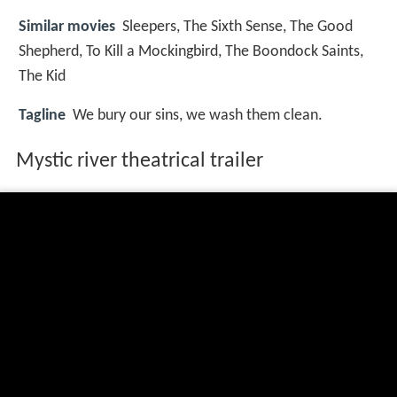
Similar movies
Sleepers
,
The Sixth Sense
,
The Good
Shepherd
,
To Kill a Mockingbird
,
The Boondock Saints
,
The Kid
Tagline
We bury our sins, we wash them clean.
Mystic river theatrical trailer