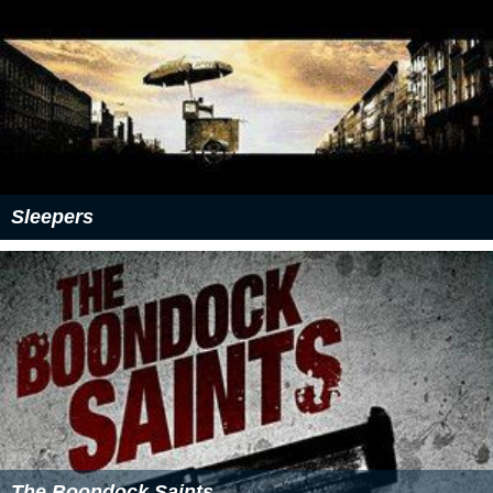
Sleepers
The Boondock Saints