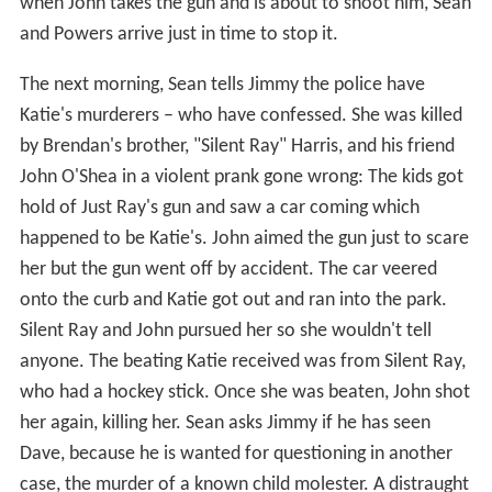
when John takes the gun and is about to shoot him, Sean
and Powers arrive just in time to stop it.
The next morning, Sean tells Jimmy the police have
Katie's murderers – who have confessed. She was killed
by Brendan's brother, "Silent Ray" Harris, and his friend
John O'Shea in a violent prank gone wrong: The kids got
hold of Just Ray's gun and saw a car coming which
happened to be Katie's. John aimed the gun just to scare
her but the gun went off by accident. The car veered
onto the curb and Katie got out and ran into the park.
Silent Ray and John pursued her so she wouldn't tell
anyone. The beating Katie received was from Silent Ray,
who had a hockey stick. Once she was beaten, John shot
her again, killing her. Sean asks Jimmy if he has seen
Dave, because he is wanted for questioning in another
case, the murder of a known child molester. A distraught