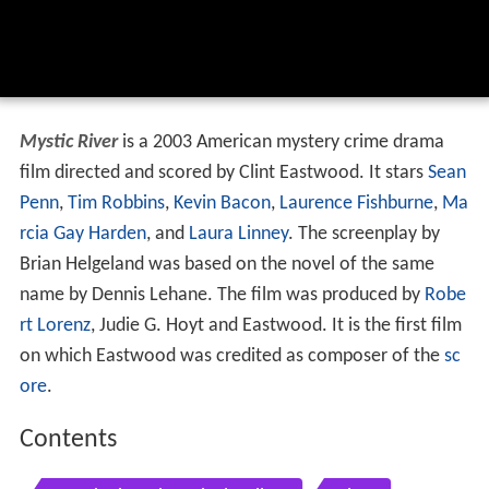
Mystic River
is a 2003 American mystery crime drama
film directed and scored by Clint Eastwood. It stars
Sean
Penn
,
Tim Robbins
,
Kevin Bacon
,
Laurence Fishburne
,
Ma
rcia Gay Harden
, and
Laura Linney
. The screenplay by
Brian Helgeland was based on the novel of the same
name by Dennis Lehane. The film was produced by
Robe
rt Lorenz
, Judie G. Hoyt and Eastwood. It is the first film
on which Eastwood was credited as composer of the
sc
ore
.
Contents