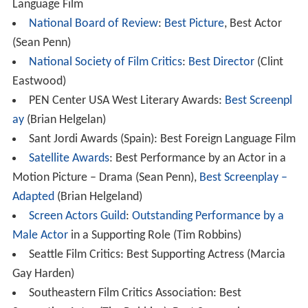
Language Film
National Board of Review
:
Best Picture
, Best Actor
(Sean Penn)
National Society of Film Critics
:
Best Director
(Clint
Eastwood)
PEN Center USA West Literary Awards:
Best Screenpl
ay
(Brian Helgelan)
Sant Jordi Awards (Spain): Best Foreign Language Film
Satellite Awards
: Best Performance by an Actor in a
Motion Picture – Drama (Sean Penn),
Best Screenplay –
Adapted
(Brian Helgeland)
Screen Actors Guild
:
Outstanding Performance by a
Male Actor
in a Supporting Role (Tim Robbins)
Seattle Film Critics: Best Supporting Actress (Marcia
Gay Harden)
Southeastern Film Critics Association: Best