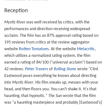
Reception
Mystic River
was well received by critics, with the
performances and direction receiving widespread
acclaim. The film has an 87% approval rating based on
195 reviews from critics at the review aggregator
website
Rotten Tomatoes
. At the website
Metacritic
,
which utilizes a normalized rating system, the film
earned a rating of 84/100 ("universal acclaim") based on
42 reviews.
Peter Travers
of
Rolling Stone
wrote "Clint
Eastwood pours everything he knows about directing
into
Mystic River
. His film sneaks up, messes with your
head, and then floors you. You can't shake it. It's that
haunting, that hypnotic."
The Sun
wrote that the film
was "a haunting masterpiece and probably [Eastwood's]