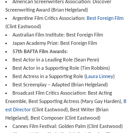
American Screenwriters Association: Discover
Screenwriting Award (Brian Helgeland)
Argentine Film Critics Association:
Best Foreign Film
(Clint Eastwood)
Australian Film Institute: Best Foreign Film
Japan Academy Prize: Best Foreign Film
57th BAFTA Film Awards:
Best Actor in a Leading Role (Sean Penn)
Best Actor in a Supporting Role (Tim Robbins)
Best Actress in a Supporting Role (
Laura Linney
)
Best Screenplay – Adapted (Brian Helgeland)
Broadcast Film Critics Association: Best Acting
Ensemble, Best Supporting Actress (Mary Gay Harden),
B
est Director
(Clint Eastwood), Best Writer (Brian
Helgeland), Best Composer (Clint Eastwood)
Cannes Film Festival: Golden Palm (Clint Eastwood)