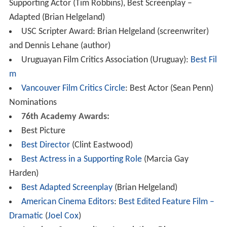
Supporting Actor (Tim Robbins), Best Screenplay –
Adapted (Brian Helgeland)
USC Scripter Award: Brian Helgeland (screenwriter)
and Dennis Lehane (author)
Uruguayan Film Critics Association (Uruguay):
Best Fil
m
Vancouver Film Critics Circle
: Best Actor (Sean Penn)
Nominations
76th Academy Awards:
Best Picture
Best Director
(Clint Eastwood)
Best Actress in a Supporting Role
(Marcia Gay
Harden)
Best Adapted Screenplay
(Brian Helgeland)
American Cinema Editors
:
Best Edited Feature Film –
Dramatic
(
Joel Cox
)