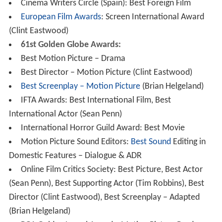
Cinema Writers Circle (Spain): Best Foreign Film
European Film Awards
: Screen International Award
(Clint Eastwood)
61st Golden Globe Awards:
Best Motion Picture – Drama
Best Director – Motion Picture (Clint Eastwood)
Best Screenplay – Motion Picture
(Brian Helgeland)
IFTA Awards: Best International Film, Best
International Actor (Sean Penn)
International Horror Guild Award: Best Movie
Motion Picture Sound Editors:
Best Sound
Editing in
Domestic Features – Dialogue & ADR
Online Film Critics Society: Best Picture, Best Actor
(Sean Penn), Best Supporting Actor (Tim Robbins), Best
Director (Clint Eastwood), Best Screenplay – Adapted
(Brian Helgeland)