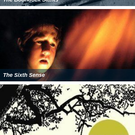
The Sixth Sense